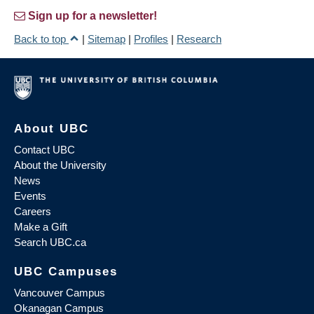
Sign up for a newsletter!
Back to top
|
Sitemap
|
Profiles
|
Research
About UBC
Contact UBC
About the University
News
Events
Careers
Make a Gift
Search UBC.ca
UBC Campuses
Vancouver Campus
Okanagan Campus