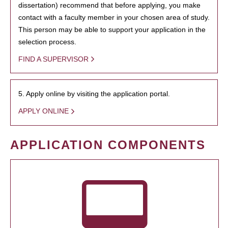
dissertation) recommend that before applying, you make
contact with a faculty member in your chosen area of study.
This person may be able to support your application in the
selection process.
FIND A SUPERVISOR
5. Apply online by visiting the application portal.
APPLY ONLINE
APPLICATION COMPONENTS