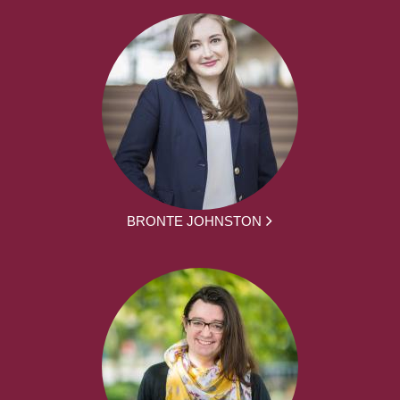
BRONTE JOHNSTON