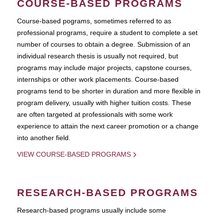
COURSE-BASED PROGRAMS
Course-based pograms, sometimes referred to as
professional programs, require a student to complete a set
number of courses to obtain a degree. Submission of an
individual research thesis is usually not required, but
programs may include major projects, capstone courses,
internships or other work placements. Course-based
programs tend to be shorter in duration and more flexible in
program delivery, usually with higher tuition costs. These
are often targeted at professionals with some work
experience to attain the next career promotion or a change
into another field.
VIEW COURSE-BASED PROGRAMS
RESEARCH-BASED PROGRAMS
Research-based programs usually include some