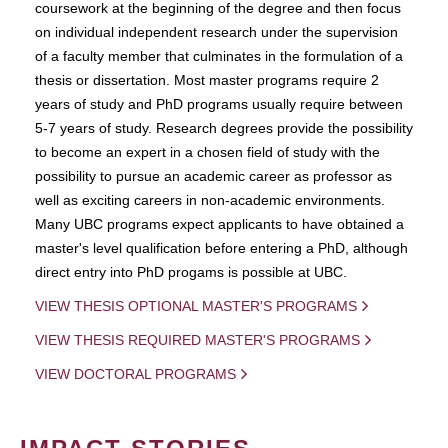
coursework at the beginning of the degree and then focus
on individual independent research under the supervision
of a faculty member that culminates in the formulation of a
thesis or dissertation. Most master programs require 2
years of study and PhD programs usually require between
5-7 years of study. Research degrees provide the possibility
to become an expert in a chosen field of study with the
possibility to pursue an academic career as professor as
well as exciting careers in non-academic environments.
Many UBC programs expect applicants to have obtained a
master's level qualification before entering a PhD, although
direct entry into PhD progams is possible at UBC.
VIEW THESIS OPTIONAL MASTER'S PROGRAMS
VIEW THESIS REQUIRED MASTER'S PROGRAMS
VIEW DOCTORAL PROGRAMS