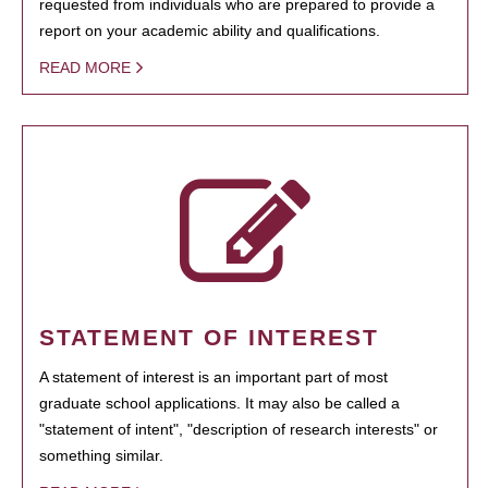
requested from individuals who are prepared to provide a
report on your academic ability and qualifications.
READ MORE
STATEMENT OF INTEREST
A statement of interest is an important part of most
graduate school applications. It may also be called a
"statement of intent", "description of research interests" or
something similar.