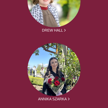
DREW HALL
ANNIKA SZARKA