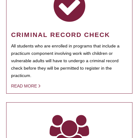
CRIMINAL RECORD CHECK
All students who are enrolled in programs that include a
practicum component involving work with children or
vulnerable adults will have to undergo a criminal record
check before they will be permitted to register in the
practicum.
READ MORE