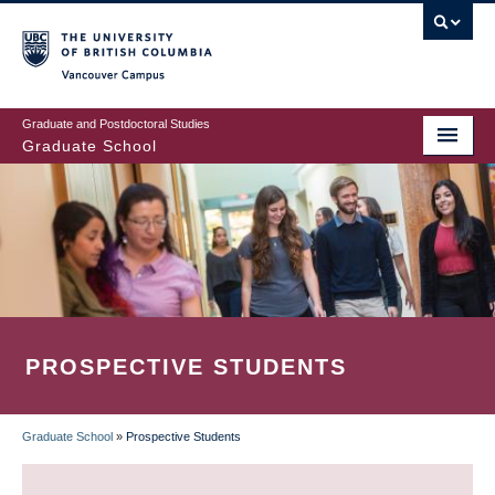
Skip
to
main
Vancouver Campus
content
Graduate and Postdoctoral Studies
Graduate School
PROSPECTIVE STUDENTS
Graduate School
»
Prospective Students
BREADCRUMB