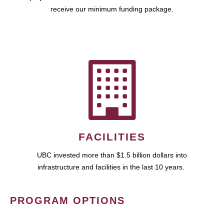
receive our minimum funding package.
FACILITIES
UBC invested more than $1.5 billion dollars into
infrastructure and facilities in the last 10 years.
PROGRAM OPTIONS