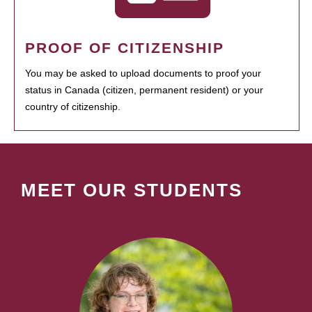
PROOF OF CITIZENSHIP
You may be asked to upload documents to proof your
status in Canada (citizen, permanent resident) or your
country of citizenship.
MEET OUR STUDENTS