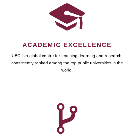
ACADEMIC EXCELLENCE
UBC is a global centre for teaching, learning and research,
consistently ranked among the top public universities in the
world.