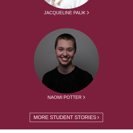
JACQUELINE PALIK
NAOMI POTTER
MORE STUDENT STORIES