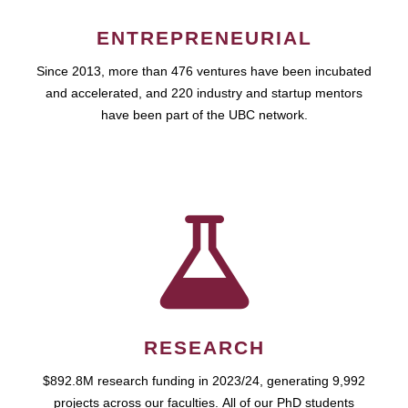
ENTREPRENEURIAL
Since 2013, more than 476 ventures have been incubated
and accelerated, and 220 industry and startup mentors
have been part of the UBC network.
RESEARCH
$892.8M research funding in 2023/24, generating 9,992
projects across our faculties. All of our PhD students