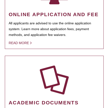
ONLINE APPLICATION AND FEE
All applicants are advised to use the online application
system. Learn more about application fees, payment
methods, and application fee waivers.
READ MORE
ACADEMIC DOCUMENTS