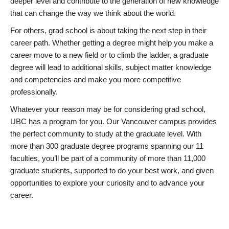
deeper level and contribute to the generation of new knowledge
that can change the way we think about the world.
For others, grad school is about taking the next step in their
career path. Whether getting a degree might help you make a
career move to a new field or to climb the ladder, a graduate
degree will lead to additional skills, subject matter knowledge
and competencies and make you more competitive
professionally.
Whatever your reason may be for considering grad school,
UBC has a program for you. Our Vancouver campus provides
the perfect community to study at the graduate level. With
more than 300 graduate degree programs spanning our 11
faculties, you’ll be part of a community of more than 11,000
graduate students, supported to do your best work, and given
opportunities to explore your curiosity and to advance your
career.