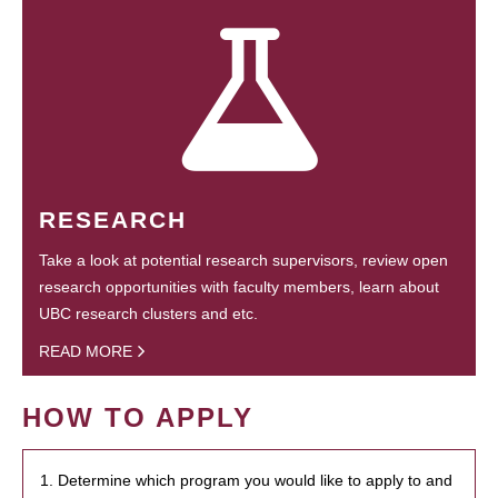
RESEARCH
Take a look at potential research supervisors, review open
research opportunities with faculty members, learn about
UBC research clusters and etc.
READ MORE
HOW TO APPLY
1. Determine which program you would like to apply to and