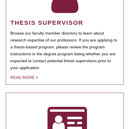
THESIS SUPERVISOR
Browse our faculty member directory to learn about
research expertise of our professors. If you are applying to
a thesis-based program, please review the program
instructions in the degree program listing whether you are
expected to contact potential thesis supervisors prior to
your application.
READ MORE