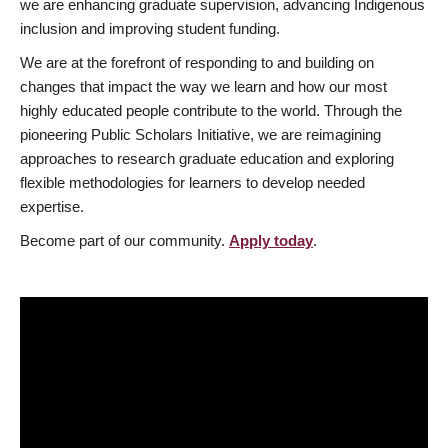
we are enhancing graduate supervision, advancing Indigenous
inclusion and improving student funding.
We are at the forefront of responding to and building on
changes that impact the way we learn and how our most
highly educated people contribute to the world. Through the
pioneering Public Scholars Initiative, we are reimagining
approaches to research graduate education and exploring
flexible methodologies for learners to develop needed
expertise.
Become part of our community.
Apply today
.