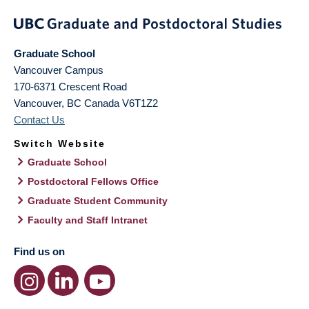
Graduate School
Vancouver Campus
170-6371 Crescent Road
Vancouver
,
BC
Canada
V6T1Z2
Contact Us
Switch Website
Graduate School
Postdoctoral Fellows Office
Graduate Student Community
Faculty and Staff Intranet
Find us on