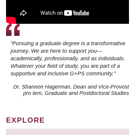
"Pursuing a graduate degree is a transformative
journey. We are here to support you—
academically, professionally, and as individuals.
Whatever your field of study, you are part of a
supportive and inclusive G+PS community."
Dr. Shannon Hagerman, Dean and Vice-Provost
pro tem
, Graduate and Postdoctoral Studies
EXPLORE