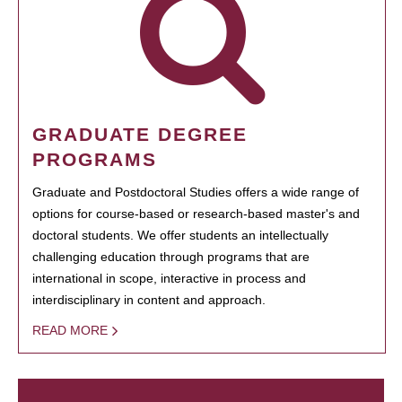
GRADUATE DEGREE
PROGRAMS
Graduate and Postdoctoral Studies offers a wide range of
options for course-based or research-based master's and
doctoral students. We offer students an intellectually
challenging education through programs that are
international in scope, interactive in process and
interdisciplinary in content and approach.
READ MORE