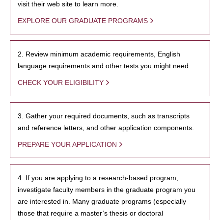
visit their web site to learn more.
EXPLORE OUR GRADUATE PROGRAMS
2. Review minimum academic requirements, English
language requirements and other tests you might need.
CHECK YOUR ELIGIBILITY
3. Gather your required documents, such as transcripts
and reference letters, and other application components.
PREPARE YOUR APPLICATION
4. If you are applying to a research-based program,
investigate faculty members in the graduate program you
are interested in. Many graduate programs (especially
those that require a master’s thesis or doctoral