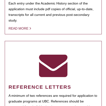
Each entry under the Academic History section of the
application must include pdf copies of official, up-to-date,
transcripts for all current and previous post-secondary
study.
READ MORE
REFERENCE LETTERS
A minimum of two references are required for application to
graduate programs at UBC. References should be