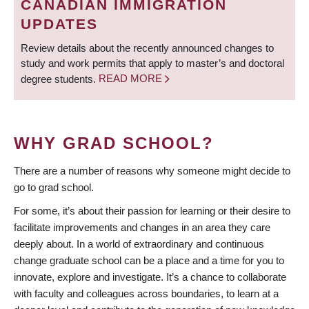
CANADIAN IMMIGRATION
UPDATES
Review details about the recently announced changes to
study and work permits that apply to master’s and doctoral
degree students.
READ MORE
WHY GRAD SCHOOL?
There are a number of reasons why someone might decide to
go to grad school.
For some, it’s about their passion for learning or their desire to
facilitate improvements and changes in an area they care
deeply about. In a world of extraordinary and continuous
change graduate school can be a place and a time for you to
innovate, explore and investigate. It’s a chance to collaborate
with faculty and colleagues across boundaries, to learn at a