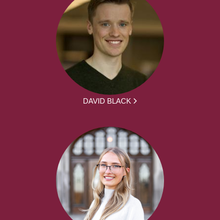
DAVID BLACK