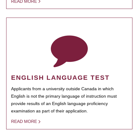
READ MORE
ENGLISH LANGUAGE TEST
Applicants from a university outside Canada in which
English is not the primary language of instruction must
provide results of an English language proficiency
examination as part of their application.
READ MORE