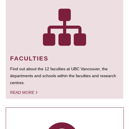
FACULTIES
Find out about the 12 faculties at UBC Vancouver, the
departments and schools within the faculties and research
centres.
READ MORE