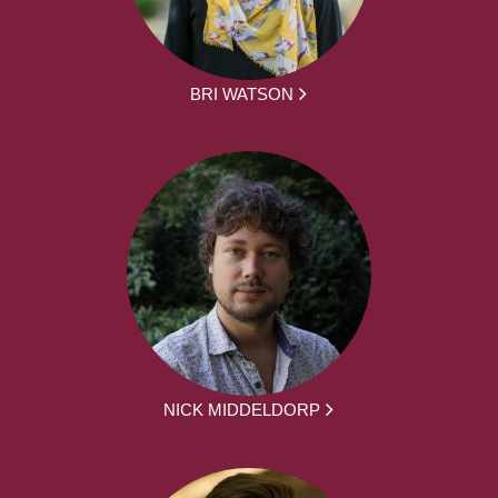
BRI WATSON
NICK MIDDELDORP