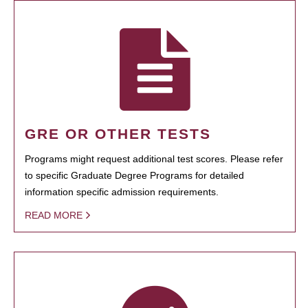
GRE OR OTHER TESTS
Programs might request additional test scores. Please refer
to specific Graduate Degree Programs for detailed
information specific admission requirements.
READ MORE