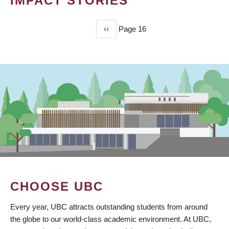
IMPACT STORIES
Previous
‹‹
Page 16
PAGINATION
page
CHOOSE UBC
Every year, UBC attracts outstanding students from around
the globe to our world-class academic environment. At UBC,