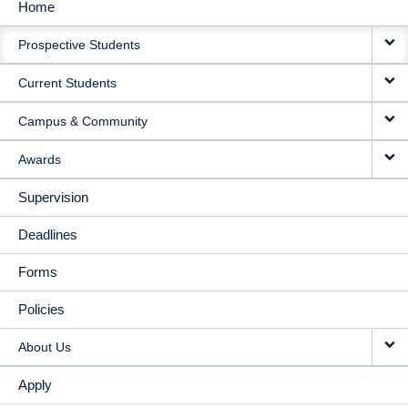
Home
MAIN
Prospective Students
NAVIGATION
Current Students
Campus & Community
Awards
Supervision
Deadlines
Forms
Policies
About Us
Apply