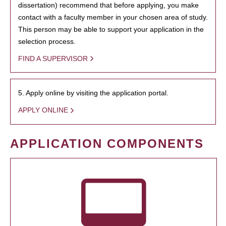
dissertation) recommend that before applying, you make
contact with a faculty member in your chosen area of study.
This person may be able to support your application in the
selection process.
FIND A SUPERVISOR
5. Apply online by visiting the application portal.
APPLY ONLINE
APPLICATION COMPONENTS