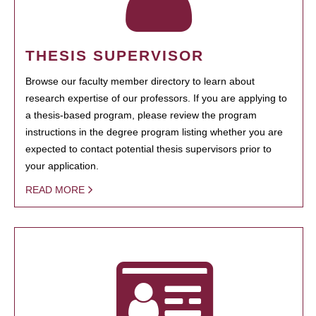
THESIS SUPERVISOR
Browse our faculty member directory to learn about
research expertise of our professors. If you are applying to
a thesis-based program, please review the program
instructions in the degree program listing whether you are
expected to contact potential thesis supervisors prior to
your application.
READ MORE