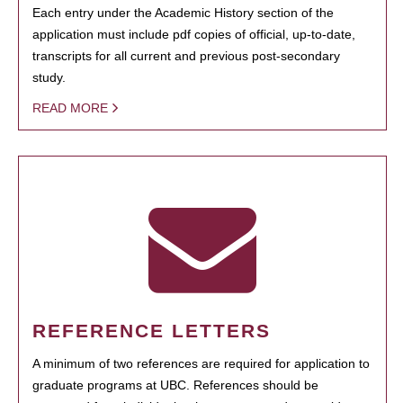
Each entry under the Academic History section of the
application must include pdf copies of official, up-to-date,
transcripts for all current and previous post-secondary
study.
READ MORE
REFERENCE LETTERS
A minimum of two references are required for application to
graduate programs at UBC. References should be