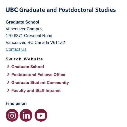
Graduate School
Vancouver Campus
170-6371 Crescent Road
Vancouver
,
BC
Canada
V6T1Z2
Contact Us
Switch Website
Graduate School
Postdoctoral Fellows Office
Graduate Student Community
Faculty and Staff Intranet
Find us on