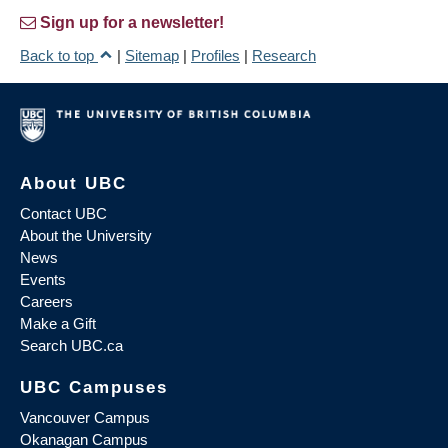
Sign up for a newsletter!
Back to top
|
Sitemap
|
Profiles
|
Research
About UBC
Contact UBC
About the University
News
Events
Careers
Make a Gift
Search UBC.ca
UBC Campuses
Vancouver Campus
Okanagan Campus