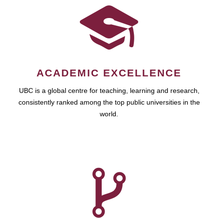
ACADEMIC EXCELLENCE
UBC is a global centre for teaching, learning and research,
consistently ranked among the top public universities in the
world.