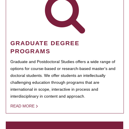
GRADUATE DEGREE
PROGRAMS
Graduate and Postdoctoral Studies offers a wide range of
options for course-based or research-based master's and
doctoral students. We offer students an intellectually
challenging education through programs that are
international in scope, interactive in process and
interdisciplinary in content and approach.
READ MORE