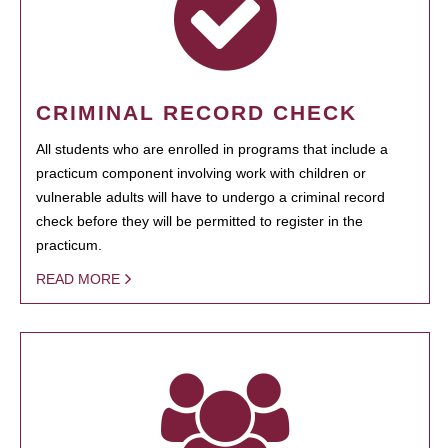
CRIMINAL RECORD CHECK
All students who are enrolled in programs that include a
practicum component involving work with children or
vulnerable adults will have to undergo a criminal record
check before they will be permitted to register in the
practicum.
READ MORE