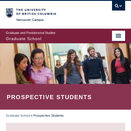
Skip
to
main
Vancouver Campus
content
Graduate and Postdoctoral Studies
Graduate School
PROSPECTIVE STUDENTS
Graduate School
»
Prospective Students
BREADCRUMB