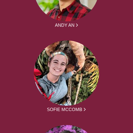
ANDY AN
SOFIE MCCOMB