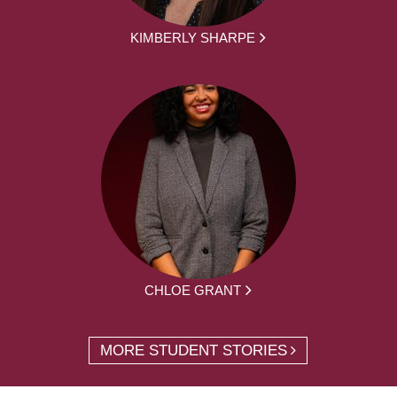
KIMBERLY SHARPE
CHLOE GRANT
MORE STUDENT STORIES