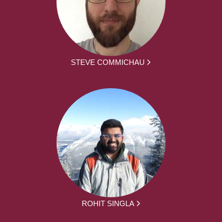
STEVE COMMICHAU
ROHIT SINGLA