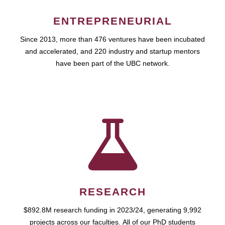
ENTREPRENEURIAL
Since 2013, more than 476 ventures have been incubated
and accelerated, and 220 industry and startup mentors
have been part of the UBC network.
RESEARCH
$892.8M research funding in 2023/24, generating 9,992
projects across our faculties. All of our PhD students