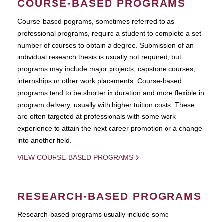
COURSE-BASED PROGRAMS
Course-based pograms, sometimes referred to as
professional programs, require a student to complete a set
number of courses to obtain a degree. Submission of an
individual research thesis is usually not required, but
programs may include major projects, capstone courses,
internships or other work placements. Course-based
programs tend to be shorter in duration and more flexible in
program delivery, usually with higher tuition costs. These
are often targeted at professionals with some work
experience to attain the next career promotion or a change
into another field.
VIEW COURSE-BASED PROGRAMS
RESEARCH-BASED PROGRAMS
Research-based programs usually include some