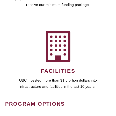
receive our minimum funding package.
FACILITIES
UBC invested more than $1.5 billion dollars into
infrastructure and facilities in the last 10 years.
PROGRAM OPTIONS