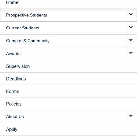
Home
MAIN
Prospective Students
NAVIGATION
Current Students
Campus & Community
Awards
Supervision
Deadlines
Forms
Policies
About Us
Apply