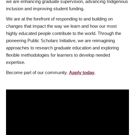
we are enhancing graduate supervision, advancing Indigenous
inclusion and improving student funding.
We are at the forefront of responding to and building on
changes that impact the way we learn and how our most
highly educated people contribute to the world. Through the
pioneering Public Scholars Initiative, we are reimagining
approaches to research graduate education and exploring
flexible methodologies for learners to develop needed
expertise.
Become part of our community.
Apply today
.