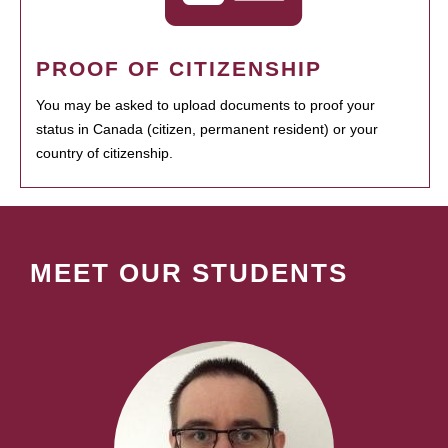
PROOF OF CITIZENSHIP
You may be asked to upload documents to proof your
status in Canada (citizen, permanent resident) or your
country of citizenship.
MEET OUR STUDENTS