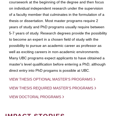
coursework at the beginning of the degree and then focus
on individual independent research under the supervision
of a faculty member that culminates in the formulation of a
thesis or dissertation. Most master programs require 2
years of study and PhD programs usually require between
5-7 years of study. Research degrees provide the possibility
to become an expert in a chosen field of study with the
possibility to pursue an academic career as professor as
well as exciting careers in non-academic environments.
Many UBC programs expect applicants to have obtained a
master's level qualification before entering a PhD, although
direct entry into PhD progams is possible at UBC.
VIEW THESIS OPTIONAL MASTER'S PROGRAMS
VIEW THESIS REQUIRED MASTER'S PROGRAMS
VIEW DOCTORAL PROGRAMS