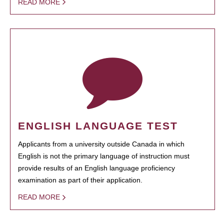
READ MORE
ENGLISH LANGUAGE TEST
Applicants from a university outside Canada in which
English is not the primary language of instruction must
provide results of an English language proficiency
examination as part of their application.
READ MORE