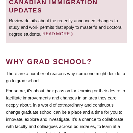
CANADIAN IMMIGRATION
UPDATES
Review details about the recently announced changes to
study and work permits that apply to master’s and doctoral
degree students.
READ MORE
WHY GRAD SCHOOL?
There are a number of reasons why someone might decide to
go to grad school.
For some, it’s about their passion for learning or their desire to
facilitate improvements and changes in an area they care
deeply about. In a world of extraordinary and continuous
change graduate school can be a place and a time for you to
innovate, explore and investigate. It’s a chance to collaborate
with faculty and colleagues across boundaries, to learn at a