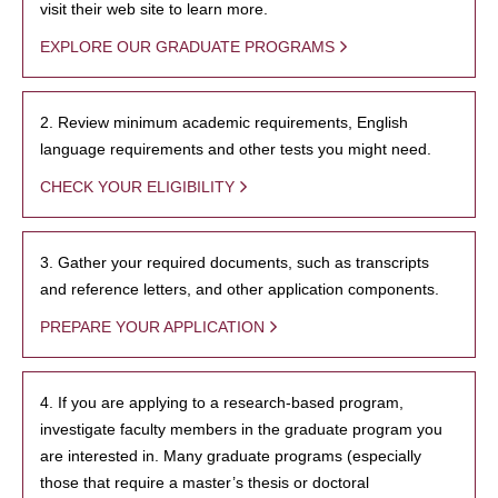
visit their web site to learn more.
EXPLORE OUR GRADUATE PROGRAMS
2. Review minimum academic requirements, English
language requirements and other tests you might need.
CHECK YOUR ELIGIBILITY
3. Gather your required documents, such as transcripts
and reference letters, and other application components.
PREPARE YOUR APPLICATION
4. If you are applying to a research-based program,
investigate faculty members in the graduate program you
are interested in. Many graduate programs (especially
those that require a master’s thesis or doctoral