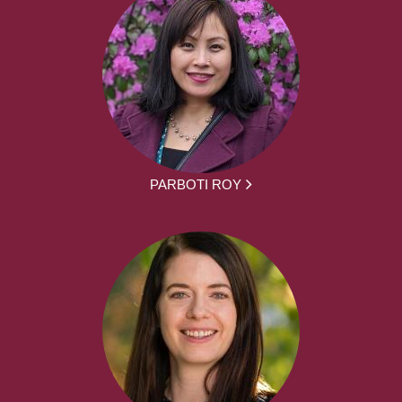
PARBOTI ROY