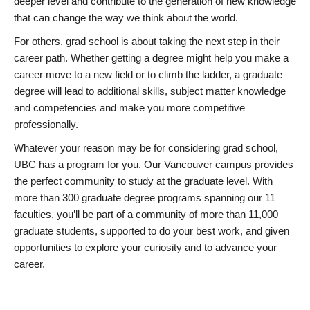
deeper level and contribute to the generation of new knowledge
that can change the way we think about the world.
For others, grad school is about taking the next step in their
career path. Whether getting a degree might help you make a
career move to a new field or to climb the ladder, a graduate
degree will lead to additional skills, subject matter knowledge
and competencies and make you more competitive
professionally.
Whatever your reason may be for considering grad school,
UBC has a program for you. Our Vancouver campus provides
the perfect community to study at the graduate level. With
more than 300 graduate degree programs spanning our 11
faculties, you’ll be part of a community of more than 11,000
graduate students, supported to do your best work, and given
opportunities to explore your curiosity and to advance your
career.