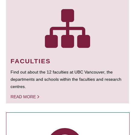
FACULTIES
Find out about the 12 faculties at UBC Vancouver, the
departments and schools within the faculties and research
centres.
READ MORE