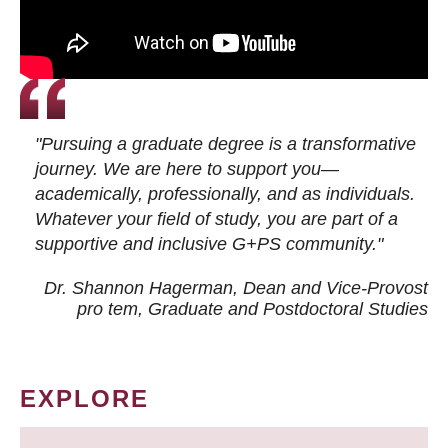
"Pursuing a graduate degree is a transformative
journey. We are here to support you—
academically, professionally, and as individuals.
Whatever your field of study, you are part of a
supportive and inclusive G+PS community."
Dr. Shannon Hagerman, Dean and Vice-Provost
pro tem
, Graduate and Postdoctoral Studies
EXPLORE