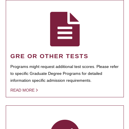
GRE OR OTHER TESTS
Programs might request additional test scores. Please refer
to specific Graduate Degree Programs for detailed
information specific admission requirements.
READ MORE