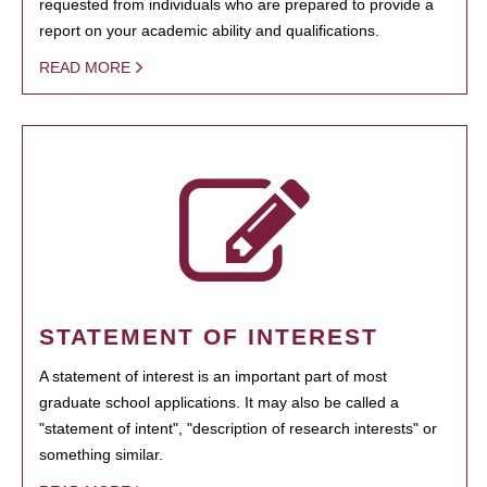
requested from individuals who are prepared to provide a
report on your academic ability and qualifications.
READ MORE
STATEMENT OF INTEREST
A statement of interest is an important part of most
graduate school applications. It may also be called a
"statement of intent", "description of research interests" or
something similar.