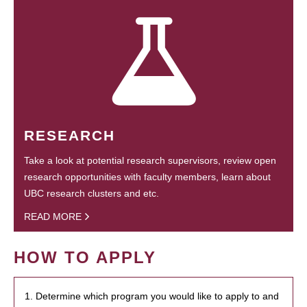
RESEARCH
Take a look at potential research supervisors, review open
research opportunities with faculty members, learn about
UBC research clusters and etc.
READ MORE
HOW TO APPLY
1. Determine which program you would like to apply to and