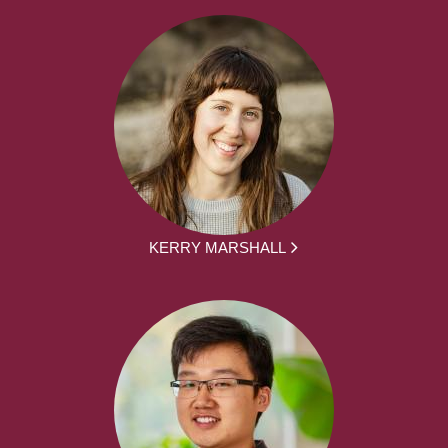
KERRY MARSHALL