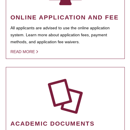
ONLINE APPLICATION AND FEE
All applicants are advised to use the online application
system. Learn more about application fees, payment
methods, and application fee waivers.
READ MORE
ACADEMIC DOCUMENTS