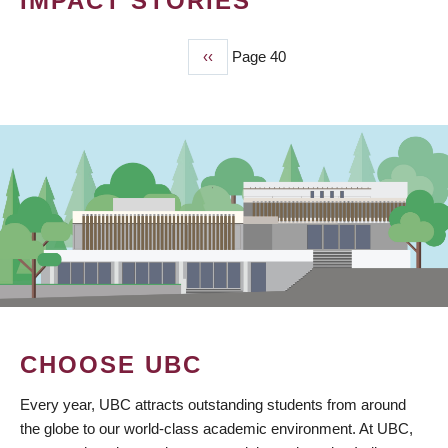
IMPACT STORIES
Previous
‹‹
Page 40
PAGINATION
page
CHOOSE UBC
Every year, UBC attracts outstanding students from around
the globe to our world-class academic environment. At UBC,