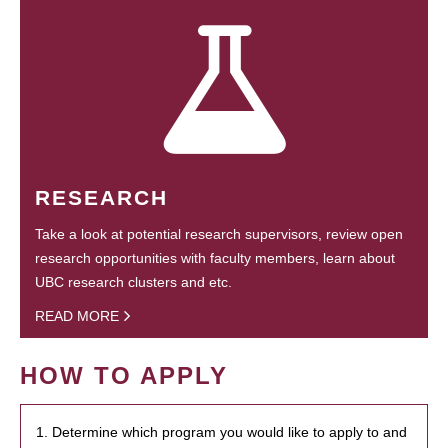
RESEARCH
Take a look at potential research supervisors, review open
research opportunities with faculty members, learn about
UBC research clusters and etc.
READ MORE
HOW TO APPLY
1. Determine which program you would like to apply to and