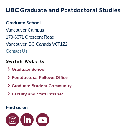
Graduate School
Vancouver Campus
170-6371 Crescent Road
Vancouver
,
BC
Canada
V6T1Z2
Contact Us
Switch Website
Graduate School
Postdoctoral Fellows Office
Graduate Student Community
Faculty and Staff Intranet
Find us on