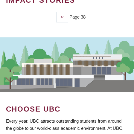
IMPACT STORIES
Previous
‹‹
Page 38
PAGINATION
page
CHOOSE UBC
Every year, UBC attracts outstanding students from around
the globe to our world-class academic environment. At UBC,