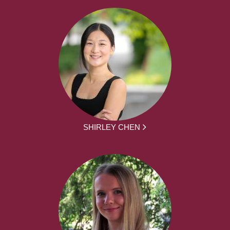
SHIRLEY CHEN