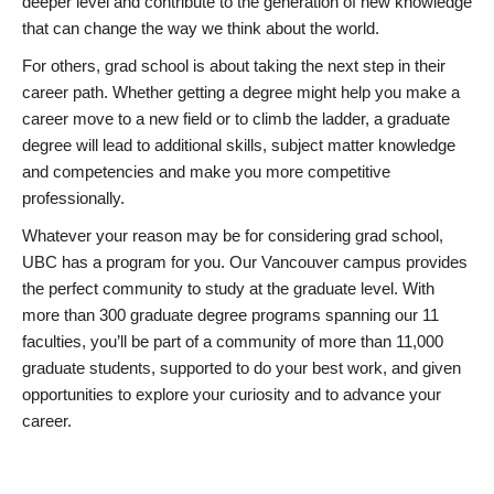
deeper level and contribute to the generation of new knowledge
that can change the way we think about the world.
For others, grad school is about taking the next step in their
career path. Whether getting a degree might help you make a
career move to a new field or to climb the ladder, a graduate
degree will lead to additional skills, subject matter knowledge
and competencies and make you more competitive
professionally.
Whatever your reason may be for considering grad school,
UBC has a program for you. Our Vancouver campus provides
the perfect community to study at the graduate level. With
more than 300 graduate degree programs spanning our 11
faculties, you’ll be part of a community of more than 11,000
graduate students, supported to do your best work, and given
opportunities to explore your curiosity and to advance your
career.