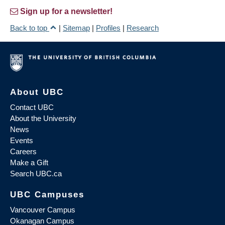
Sign up for a newsletter!
Back to top
|
Sitemap
|
Profiles
|
Research
About UBC
Contact UBC
About the University
News
Events
Careers
Make a Gift
Search UBC.ca
UBC Campuses
Vancouver Campus
Okanagan Campus