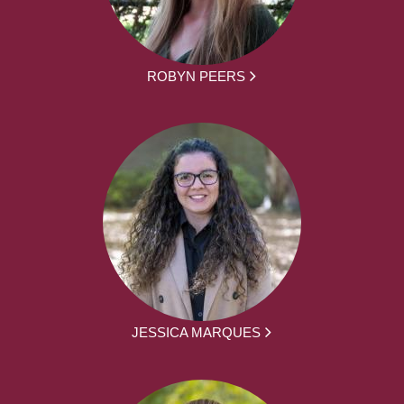
ROBYN PEERS
JESSICA MARQUES