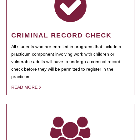
CRIMINAL RECORD CHECK
All students who are enrolled in programs that include a
practicum component involving work with children or
vulnerable adults will have to undergo a criminal record
check before they will be permitted to register in the
practicum.
READ MORE