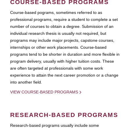
COURSE-BASED PROGRAMS
Course-based pograms, sometimes referred to as
professional programs, require a student to complete a set
number of courses to obtain a degree. Submission of an
individual research thesis is usually not required, but
programs may include major projects, capstone courses,
internships or other work placements. Course-based
programs tend to be shorter in duration and more flexible in
program delivery, usually with higher tuition costs. These
are often targeted at professionals with some work
experience to attain the next career promotion or a change
into another field.
VIEW COURSE-BASED PROGRAMS
RESEARCH-BASED PROGRAMS
Research-based programs usually include some