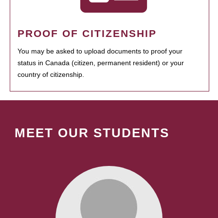
PROOF OF CITIZENSHIP
You may be asked to upload documents to proof your
status in Canada (citizen, permanent resident) or your
country of citizenship.
MEET OUR STUDENTS