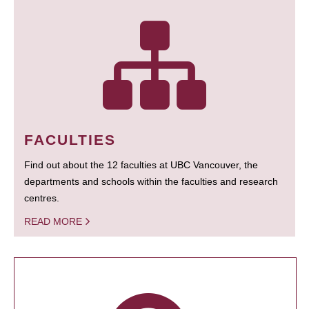
FACULTIES
Find out about the 12 faculties at UBC Vancouver, the
departments and schools within the faculties and research
centres.
READ MORE