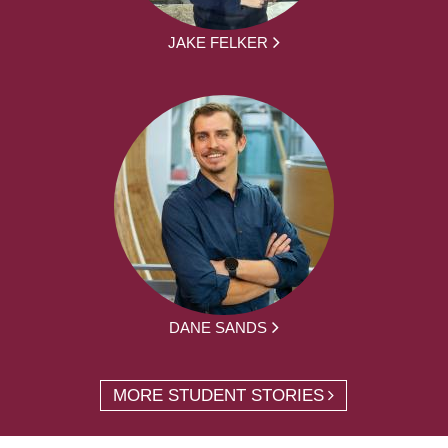
JAKE FELKER
DANE SANDS
MORE STUDENT STORIES