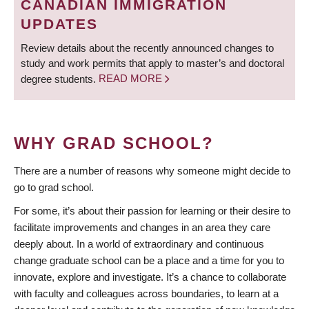
CANADIAN IMMIGRATION
UPDATES
Review details about the recently announced changes to
study and work permits that apply to master’s and doctoral
degree students.
READ MORE
WHY GRAD SCHOOL?
There are a number of reasons why someone might decide to
go to grad school.
For some, it’s about their passion for learning or their desire to
facilitate improvements and changes in an area they care
deeply about. In a world of extraordinary and continuous
change graduate school can be a place and a time for you to
innovate, explore and investigate. It’s a chance to collaborate
with faculty and colleagues across boundaries, to learn at a