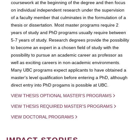
coursework at the beginning of the degree and then focus
on individual independent research under the supervision
of a faculty member that culminates in the formulation of a
thesis or dissertation. Most master programs require 2
years of study and PhD programs usually require between
5-7 years of study. Research degrees provide the possibility
to become an expert in a chosen field of study with the
possibility to pursue an academic career as professor as
well as exciting careers in non-academic environments.
Many UBC programs expect applicants to have obtained a
master's level qualification before entering a PhD, although
direct entry into PhD progams is possible at UBC.
VIEW THESIS OPTIONAL MASTER'S PROGRAMS
VIEW THESIS REQUIRED MASTER'S PROGRAMS
VIEW DOCTORAL PROGRAMS