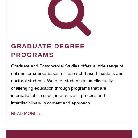
GRADUATE DEGREE
PROGRAMS
Graduate and Postdoctoral Studies offers a wide range of
options for course-based or research-based master's and
doctoral students. We offer students an intellectually
challenging education through programs that are
international in scope, interactive in process and
interdisciplinary in content and approach.
READ MORE