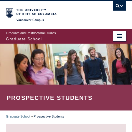
Skip
to
main
Vancouver Campus
content
Graduate and Postdoctoral Studies
Graduate School
PROSPECTIVE STUDENTS
Graduate School
»
Prospective Students
BREADCRUMB