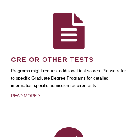
GRE OR OTHER TESTS
Programs might request additional test scores. Please refer
to specific Graduate Degree Programs for detailed
information specific admission requirements.
READ MORE