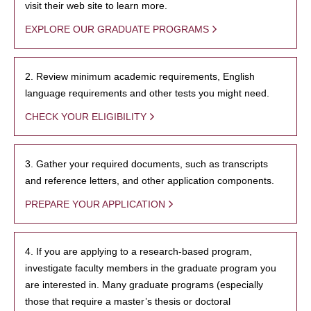
visit their web site to learn more.
EXPLORE OUR GRADUATE PROGRAMS
2. Review minimum academic requirements, English
language requirements and other tests you might need.
CHECK YOUR ELIGIBILITY
3. Gather your required documents, such as transcripts
and reference letters, and other application components.
PREPARE YOUR APPLICATION
4. If you are applying to a research-based program,
investigate faculty members in the graduate program you
are interested in. Many graduate programs (especially
those that require a master’s thesis or doctoral