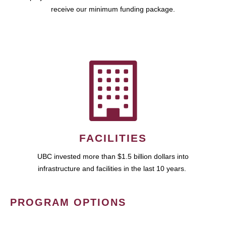
receive our minimum funding package.
FACILITIES
UBC invested more than $1.5 billion dollars into
infrastructure and facilities in the last 10 years.
PROGRAM OPTIONS