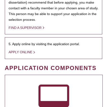
dissertation) recommend that before applying, you make
contact with a faculty member in your chosen area of study.
This person may be able to support your application in the
selection process.
FIND A SUPERVISOR
5. Apply online by visiting the application portal.
APPLY ONLINE
APPLICATION COMPONENTS