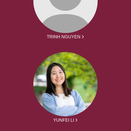
TRINH NGUYEN
YUNFEI LI