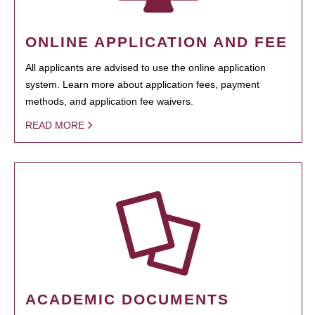
ONLINE APPLICATION AND FEE
All applicants are advised to use the online application
system. Learn more about application fees, payment
methods, and application fee waivers.
READ MORE
ACADEMIC DOCUMENTS