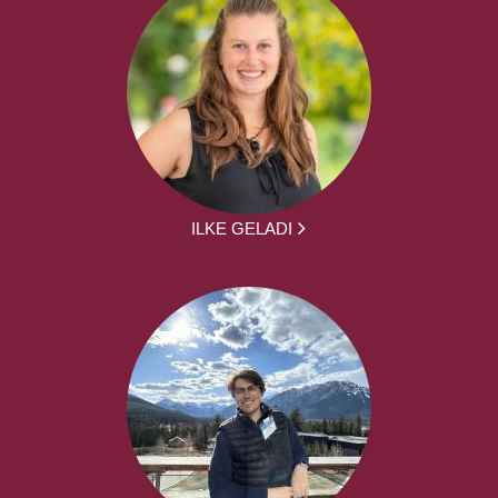
ILKE GELADI