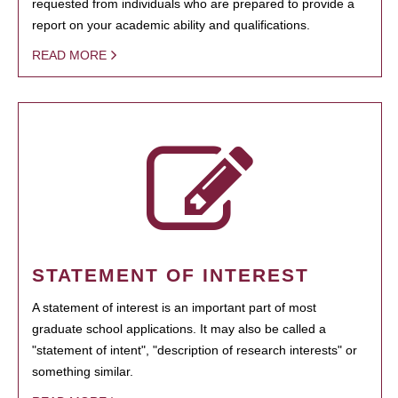
requested from individuals who are prepared to provide a
report on your academic ability and qualifications.
READ MORE
STATEMENT OF INTEREST
A statement of interest is an important part of most
graduate school applications. It may also be called a
"statement of intent", "description of research interests" or
something similar.