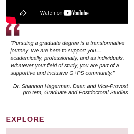
"Pursuing a graduate degree is a transformative
journey. We are here to support you—
academically, professionally, and as individuals.
Whatever your field of study, you are part of a
supportive and inclusive G+PS community."
Dr. Shannon Hagerman, Dean and Vice-Provost
pro tem
, Graduate and Postdoctoral Studies
EXPLORE