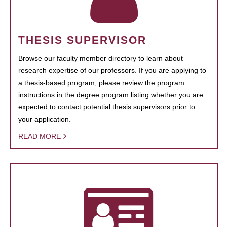
THESIS SUPERVISOR
Browse our faculty member directory to learn about
research expertise of our professors. If you are applying to
a thesis-based program, please review the program
instructions in the degree program listing whether you are
expected to contact potential thesis supervisors prior to
your application.
READ MORE