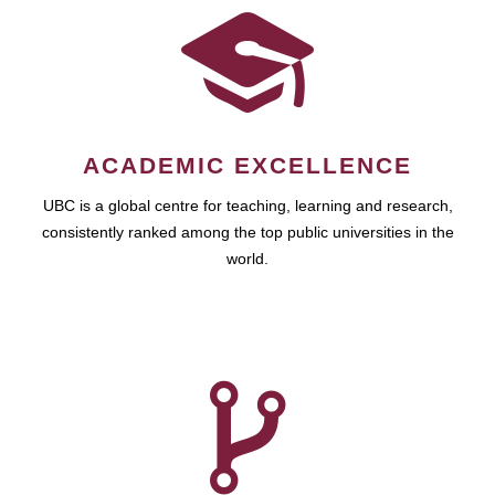
ACADEMIC EXCELLENCE
UBC is a global centre for teaching, learning and research,
consistently ranked among the top public universities in the
world.