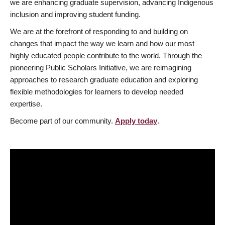
we are enhancing graduate supervision, advancing Indigenous
inclusion and improving student funding.
We are at the forefront of responding to and building on
changes that impact the way we learn and how our most
highly educated people contribute to the world. Through the
pioneering Public Scholars Initiative, we are reimagining
approaches to research graduate education and exploring
flexible methodologies for learners to develop needed
expertise.
Become part of our community.
Apply today
.