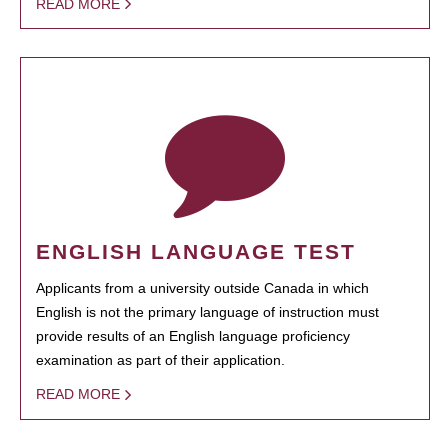
READ MORE
ENGLISH LANGUAGE TEST
Applicants from a university outside Canada in which
English is not the primary language of instruction must
provide results of an English language proficiency
examination as part of their application.
READ MORE