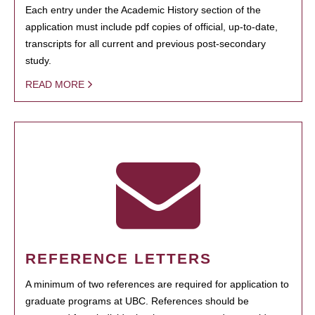
Each entry under the Academic History section of the
application must include pdf copies of official, up-to-date,
transcripts for all current and previous post-secondary
study.
READ MORE
REFERENCE LETTERS
A minimum of two references are required for application to
graduate programs at UBC. References should be