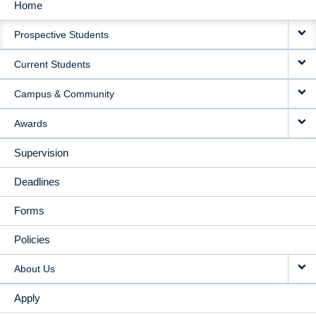
Home
MAIN
Prospective Students
NAVIGATION
Current Students
Campus & Community
Awards
Supervision
Deadlines
Forms
Policies
About Us
Apply