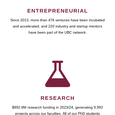
ENTREPRENEURIAL
Since 2013, more than 476 ventures have been incubated
and accelerated, and 220 industry and startup mentors
have been part of the UBC network.
RESEARCH
$892.8M research funding in 2023/24, generating 9,992
projects across our faculties. All of our PhD students