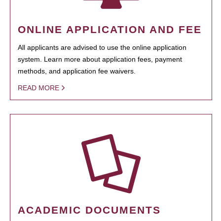
ONLINE APPLICATION AND FEE
All applicants are advised to use the online application
system. Learn more about application fees, payment
methods, and application fee waivers.
READ MORE
ACADEMIC DOCUMENTS