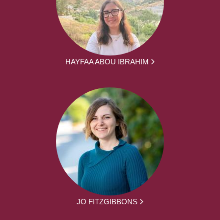
HAYFAA ABOU IBRAHIM
JO FITZGIBBONS