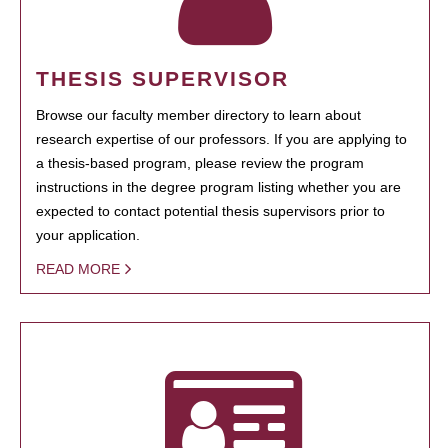
THESIS SUPERVISOR
Browse our faculty member directory to learn about
research expertise of our professors. If you are applying to
a thesis-based program, please review the program
instructions in the degree program listing whether you are
expected to contact potential thesis supervisors prior to
your application.
READ MORE