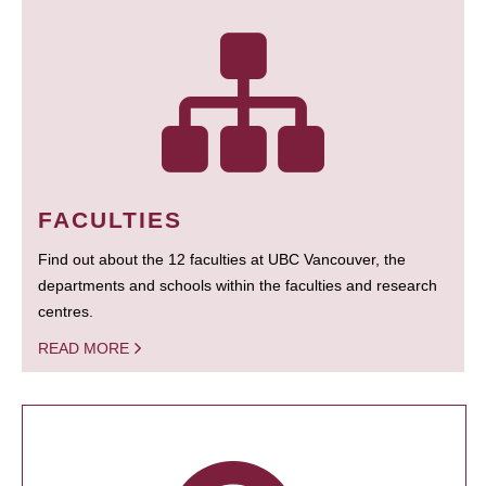
FACULTIES
Find out about the 12 faculties at UBC Vancouver, the
departments and schools within the faculties and research
centres.
READ MORE