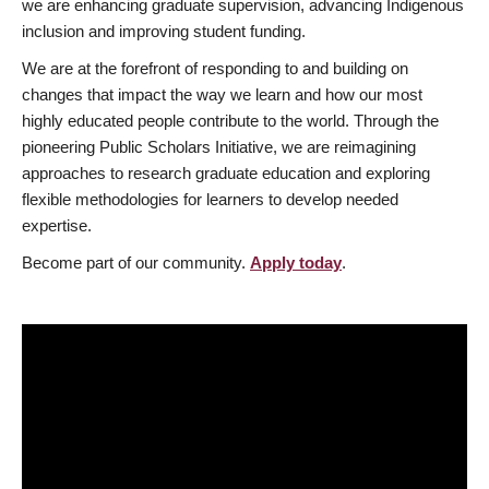
we are enhancing graduate supervision, advancing Indigenous
inclusion and improving student funding.
We are at the forefront of responding to and building on
changes that impact the way we learn and how our most
highly educated people contribute to the world. Through the
pioneering Public Scholars Initiative, we are reimagining
approaches to research graduate education and exploring
flexible methodologies for learners to develop needed
expertise.
Become part of our community.
Apply today
.