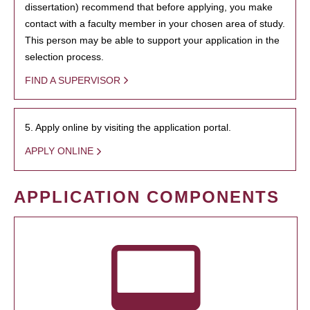
dissertation) recommend that before applying, you make
contact with a faculty member in your chosen area of study.
This person may be able to support your application in the
selection process.
FIND A SUPERVISOR
5. Apply online by visiting the application portal.
APPLY ONLINE
APPLICATION COMPONENTS