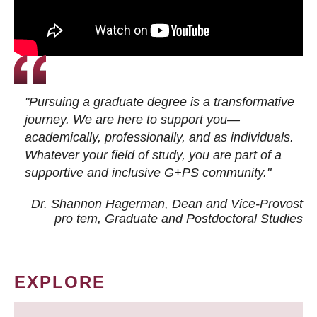
"Pursuing a graduate degree is a transformative
journey. We are here to support you—
academically, professionally, and as individuals.
Whatever your field of study, you are part of a
supportive and inclusive G+PS community."
Dr. Shannon Hagerman, Dean and Vice-Provost
pro tem
, Graduate and Postdoctoral Studies
EXPLORE