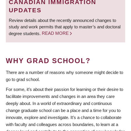
CANADIAN IMMIGRATION
UPDATES
Review details about the recently announced changes to
study and work permits that apply to master’s and doctoral
degree students.
READ MORE
WHY GRAD SCHOOL?
There are a number of reasons why someone might decide to
go to grad school.
For some, it’s about their passion for learning or their desire to
facilitate improvements and changes in an area they care
deeply about. In a world of extraordinary and continuous
change graduate school can be a place and a time for you to
innovate, explore and investigate. It’s a chance to collaborate
with faculty and colleagues across boundaries, to learn at a