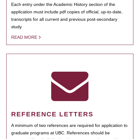
Each entry under the Academic History section of the
application must include pdf copies of official, up-to-date,
transcripts for all current and previous post-secondary
study.
READ MORE
REFERENCE LETTERS
A minimum of two references are required for application to
graduate programs at UBC. References should be