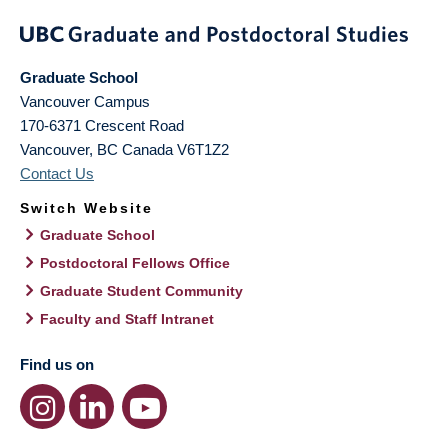
Graduate School
Vancouver Campus
170-6371 Crescent Road
Vancouver
,
BC
Canada
V6T1Z2
Contact Us
Switch Website
Graduate School
Postdoctoral Fellows Office
Graduate Student Community
Faculty and Staff Intranet
Find us on