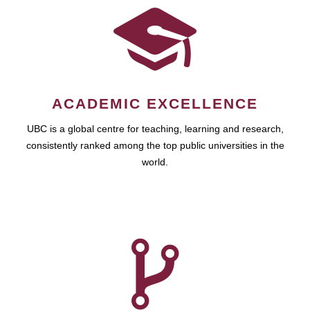
ACADEMIC EXCELLENCE
UBC is a global centre for teaching, learning and research,
consistently ranked among the top public universities in the
world.