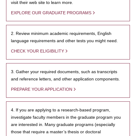
visit their web site to learn more.
EXPLORE OUR GRADUATE PROGRAMS
2. Review minimum academic requirements, English
language requirements and other tests you might need.
CHECK YOUR ELIGIBILITY
3. Gather your required documents, such as transcripts
and reference letters, and other application components.
PREPARE YOUR APPLICATION
4. If you are applying to a research-based program,
investigate faculty members in the graduate program you
are interested in. Many graduate programs (especially
those that require a master’s thesis or doctoral