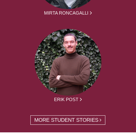
MIRTA RONCAGALLI
ERIK POST
MORE STUDENT STORIES