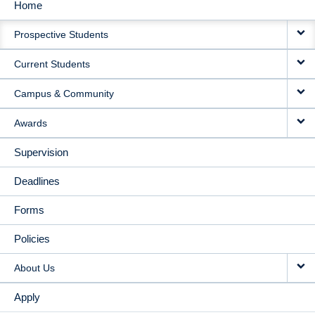
Home
MAIN
Prospective Students
NAVIGATION
Current Students
Campus & Community
Awards
Supervision
Deadlines
Forms
Policies
About Us
Apply