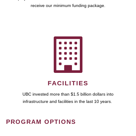
receive our minimum funding package.
FACILITIES
UBC invested more than $1.5 billion dollars into
infrastructure and facilities in the last 10 years.
PROGRAM OPTIONS