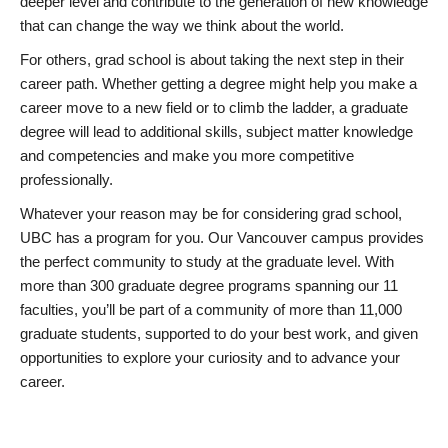
deeper level and contribute to the generation of new knowledge
that can change the way we think about the world.
For others, grad school is about taking the next step in their
career path. Whether getting a degree might help you make a
career move to a new field or to climb the ladder, a graduate
degree will lead to additional skills, subject matter knowledge
and competencies and make you more competitive
professionally.
Whatever your reason may be for considering grad school,
UBC has a program for you. Our Vancouver campus provides
the perfect community to study at the graduate level. With
more than 300 graduate degree programs spanning our 11
faculties, you’ll be part of a community of more than 11,000
graduate students, supported to do your best work, and given
opportunities to explore your curiosity and to advance your
career.