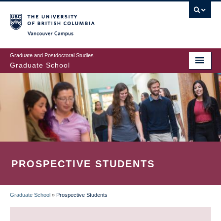
Skip
to
main
Vancouver Campus
content
Graduate and Postdoctoral Studies
Graduate School
PROSPECTIVE STUDENTS
Graduate School
»
Prospective Students
BREADCRUMB