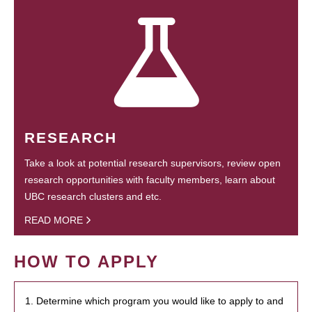
RESEARCH
Take a look at potential research supervisors, review open
research opportunities with faculty members, learn about
UBC research clusters and etc.
READ MORE
HOW TO APPLY
1. Determine which program you would like to apply to and