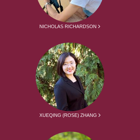
NICHOLAS RICHARDSON
XUEQING (ROSE) ZHANG