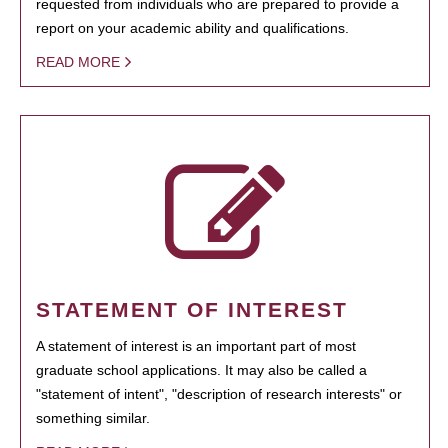
requested from individuals who are prepared to provide a
report on your academic ability and qualifications.
READ MORE
STATEMENT OF INTEREST
A statement of interest is an important part of most
graduate school applications. It may also be called a
"statement of intent", "description of research interests" or
something similar.