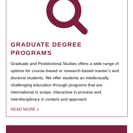
GRADUATE DEGREE
PROGRAMS
Graduate and Postdoctoral Studies offers a wide range of
options for course-based or research-based master's and
doctoral students. We offer students an intellectually
challenging education through programs that are
international in scope, interactive in process and
interdisciplinary in content and approach.
READ MORE