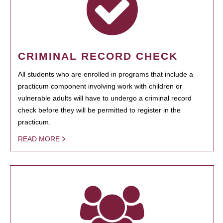
CRIMINAL RECORD CHECK
All students who are enrolled in programs that include a
practicum component involving work with children or
vulnerable adults will have to undergo a criminal record
check before they will be permitted to register in the
practicum.
READ MORE