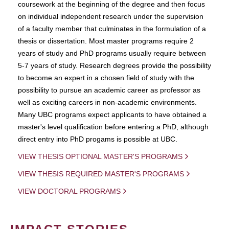
coursework at the beginning of the degree and then focus
on individual independent research under the supervision
of a faculty member that culminates in the formulation of a
thesis or dissertation. Most master programs require 2
years of study and PhD programs usually require between
5-7 years of study. Research degrees provide the possibility
to become an expert in a chosen field of study with the
possibility to pursue an academic career as professor as
well as exciting careers in non-academic environments.
Many UBC programs expect applicants to have obtained a
master's level qualification before entering a PhD, although
direct entry into PhD progams is possible at UBC.
VIEW THESIS OPTIONAL MASTER'S PROGRAMS
VIEW THESIS REQUIRED MASTER'S PROGRAMS
VIEW DOCTORAL PROGRAMS