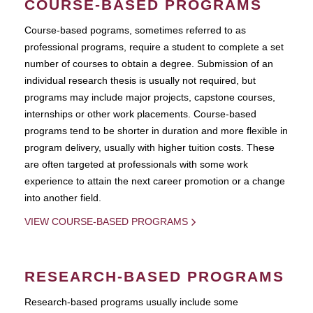
COURSE-BASED PROGRAMS
Course-based pograms, sometimes referred to as
professional programs, require a student to complete a set
number of courses to obtain a degree. Submission of an
individual research thesis is usually not required, but
programs may include major projects, capstone courses,
internships or other work placements. Course-based
programs tend to be shorter in duration and more flexible in
program delivery, usually with higher tuition costs. These
are often targeted at professionals with some work
experience to attain the next career promotion or a change
into another field.
VIEW COURSE-BASED PROGRAMS
RESEARCH-BASED PROGRAMS
Research-based programs usually include some