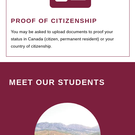
PROOF OF CITIZENSHIP
You may be asked to upload documents to proof your
status in Canada (citizen, permanent resident) or your
country of citizenship.
MEET OUR STUDENTS