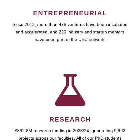
ENTREPRENEURIAL
Since 2013, more than 476 ventures have been incubated
and accelerated, and 220 industry and startup mentors
have been part of the UBC network.
RESEARCH
$892.8M research funding in 2023/24, generating 9,992
projects across our faculties. All of our PhD students