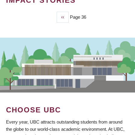
IMPACT STORIES
Previous
‹‹
Page 36
PAGINATION
page
CHOOSE UBC
Every year, UBC attracts outstanding students from around
the globe to our world-class academic environment. At UBC,