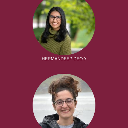
HERMANDEEP DEO