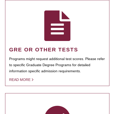
GRE OR OTHER TESTS
Programs might request additional test scores. Please refer
to specific Graduate Degree Programs for detailed
information specific admission requirements.
READ MORE