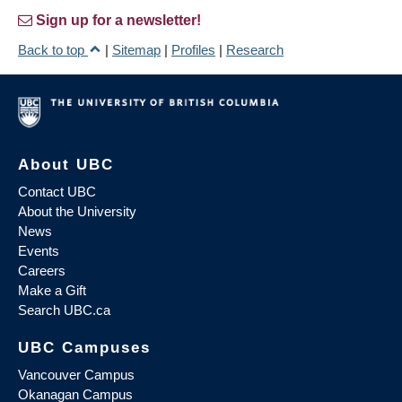
Sign up for a newsletter!
Back to top
|
Sitemap
|
Profiles
|
Research
About UBC
Contact UBC
About the University
News
Events
Careers
Make a Gift
Search UBC.ca
UBC Campuses
Vancouver Campus
Okanagan Campus