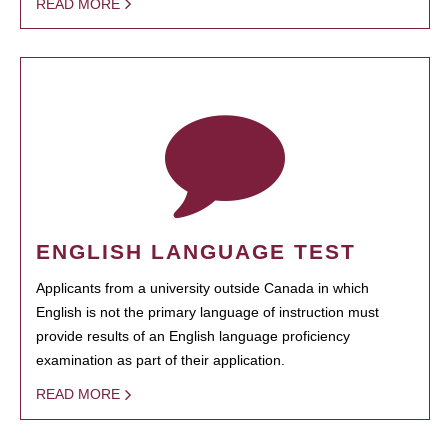
READ MORE
ENGLISH LANGUAGE TEST
Applicants from a university outside Canada in which
English is not the primary language of instruction must
provide results of an English language proficiency
examination as part of their application.
READ MORE