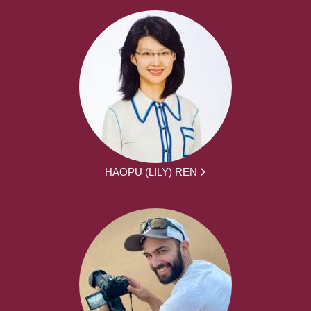
HAOPU (LILY) REN