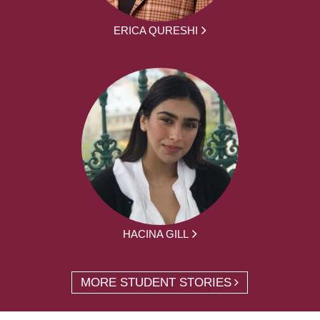
ERICA QURESHI
HACINA GILL
MORE STUDENT STORIES