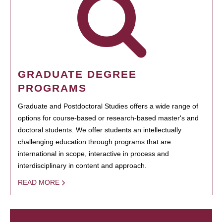
GRADUATE DEGREE
PROGRAMS
Graduate and Postdoctoral Studies offers a wide range of
options for course-based or research-based master's and
doctoral students. We offer students an intellectually
challenging education through programs that are
international in scope, interactive in process and
interdisciplinary in content and approach.
READ MORE