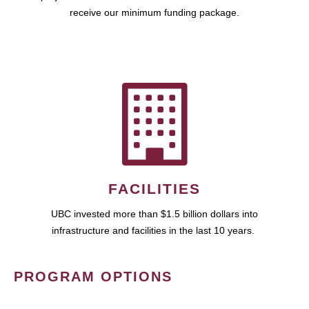
receive our minimum funding package.
FACILITIES
UBC invested more than $1.5 billion dollars into
infrastructure and facilities in the last 10 years.
PROGRAM OPTIONS