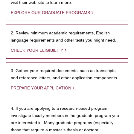
visit their web site to learn more.
EXPLORE OUR GRADUATE PROGRAMS
2. Review minimum academic requirements, English
language requirements and other tests you might need.
CHECK YOUR ELIGIBILITY
3. Gather your required documents, such as transcripts
and reference letters, and other application components.
PREPARE YOUR APPLICATION
4. If you are applying to a research-based program,
investigate faculty members in the graduate program you
are interested in. Many graduate programs (especially
those that require a master’s thesis or doctoral