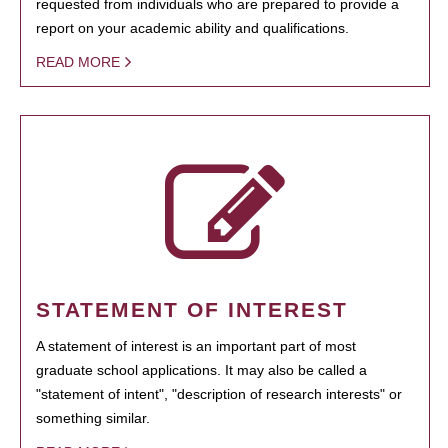
requested from individuals who are prepared to provide a
report on your academic ability and qualifications.
READ MORE
STATEMENT OF INTEREST
A statement of interest is an important part of most
graduate school applications. It may also be called a
"statement of intent", "description of research interests" or
something similar.