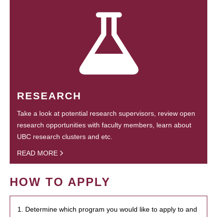
RESEARCH
Take a look at potential research supervisors, review open
research opportunities with faculty members, learn about
UBC research clusters and etc.
READ MORE
HOW TO APPLY
1. Determine which program you would like to apply to and