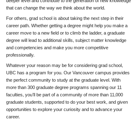
deeper level and contribute to the generation of new knowledge
that can change the way we think about the world.
For others, grad school is about taking the next step in their
career path. Whether getting a degree might help you make a
career move to a new field or to climb the ladder, a graduate
degree will lead to additional skills, subject matter knowledge
and competencies and make you more competitive
professionally.
Whatever your reason may be for considering grad school,
UBC has a program for you. Our Vancouver campus provides
the perfect community to study at the graduate level. With
more than 300 graduate degree programs spanning our 11
faculties, you’ll be part of a community of more than 11,000
graduate students, supported to do your best work, and given
opportunities to explore your curiosity and to advance your
career.