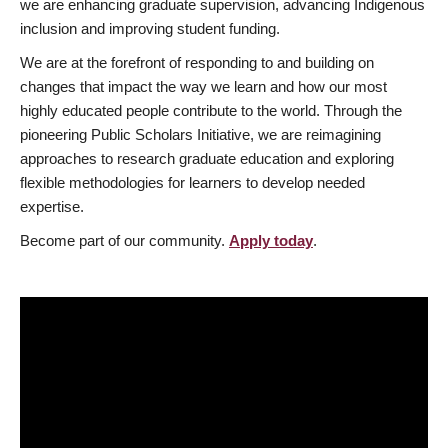
we are enhancing graduate supervision, advancing Indigenous
inclusion and improving student funding.
We are at the forefront of responding to and building on
changes that impact the way we learn and how our most
highly educated people contribute to the world. Through the
pioneering Public Scholars Initiative, we are reimagining
approaches to research graduate education and exploring
flexible methodologies for learners to develop needed
expertise.
Become part of our community.
Apply today
.