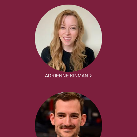
ADRIENNE KINMAN