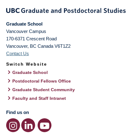
Graduate School
Vancouver Campus
170-6371 Crescent Road
Vancouver
,
BC
Canada
V6T1Z2
Contact Us
Switch Website
Graduate School
Postdoctoral Fellows Office
Graduate Student Community
Faculty and Staff Intranet
Find us on