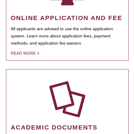
ONLINE APPLICATION AND FEE
All applicants are advised to use the online application
system. Learn more about application fees, payment
methods, and application fee waivers.
READ MORE
ACADEMIC DOCUMENTS