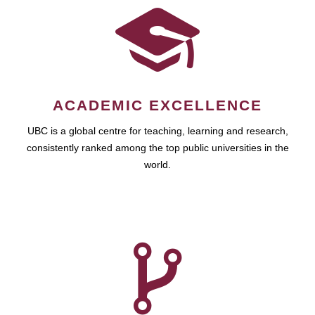
ACADEMIC EXCELLENCE
UBC is a global centre for teaching, learning and research,
consistently ranked among the top public universities in the
world.