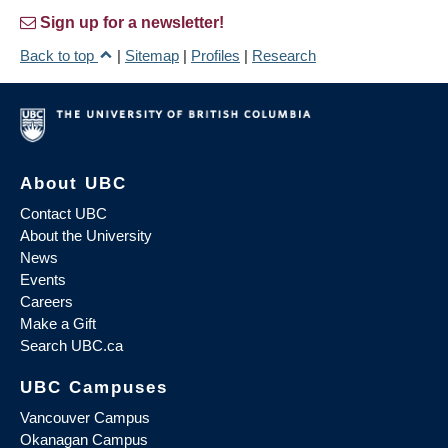
Sign up for a newsletter!
Back to top
|
Sitemap
|
Profiles
|
Research
About UBC
Contact UBC
About the University
News
Events
Careers
Make a Gift
Search UBC.ca
UBC Campuses
Vancouver Campus
Okanagan Campus