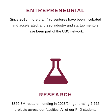
ENTREPRENEURIAL
Since 2013, more than 476 ventures have been incubated
and accelerated, and 220 industry and startup mentors
have been part of the UBC network.
RESEARCH
$892.8M research funding in 2023/24, generating 9,992
projects across our faculties. All of our PhD students