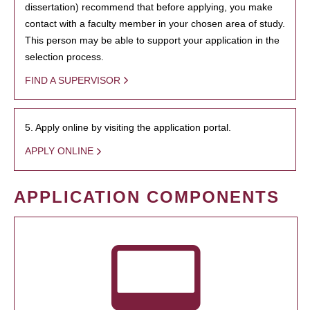
dissertation) recommend that before applying, you make
contact with a faculty member in your chosen area of study.
This person may be able to support your application in the
selection process.
FIND A SUPERVISOR
5. Apply online by visiting the application portal.
APPLY ONLINE
APPLICATION COMPONENTS