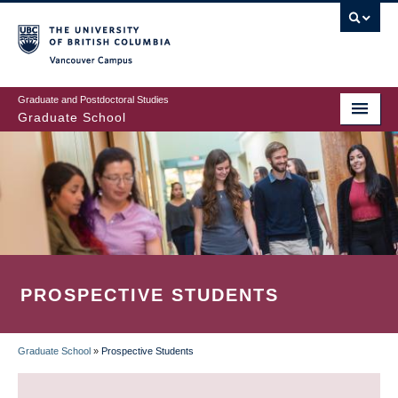
Skip
to
main
Vancouver Campus
content
Graduate and Postdoctoral Studies
Graduate School
PROSPECTIVE STUDENTS
Graduate School
»
Prospective Students
BREADCRUMB