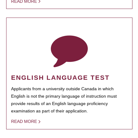
READ MORE
ENGLISH LANGUAGE TEST
Applicants from a university outside Canada in which
English is not the primary language of instruction must
provide results of an English language proficiency
examination as part of their application.
READ MORE