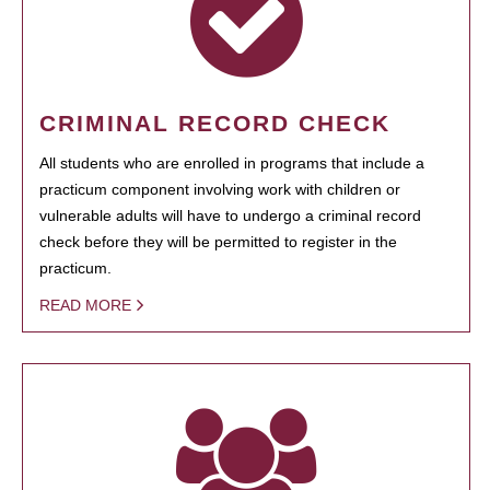
CRIMINAL RECORD CHECK
All students who are enrolled in programs that include a
practicum component involving work with children or
vulnerable adults will have to undergo a criminal record
check before they will be permitted to register in the
practicum.
READ MORE