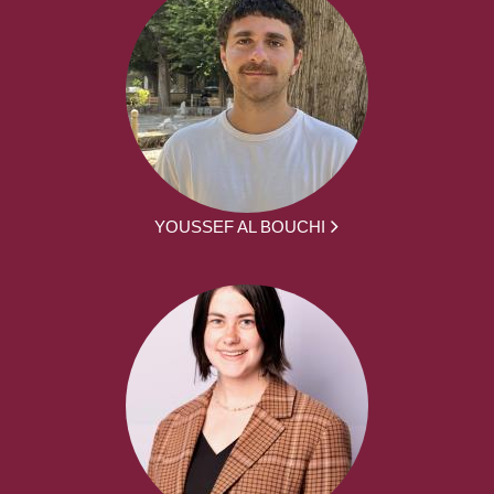
YOUSSEF AL BOUCHI