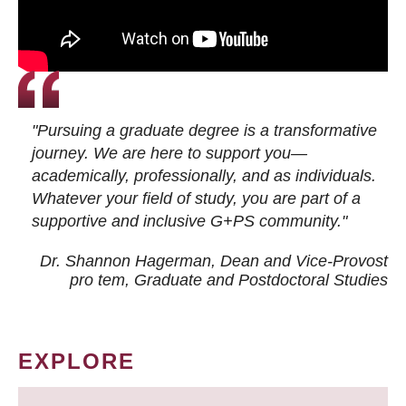
"Pursuing a graduate degree is a transformative
journey. We are here to support you—
academically, professionally, and as individuals.
Whatever your field of study, you are part of a
supportive and inclusive G+PS community."
Dr. Shannon Hagerman, Dean and Vice-Provost
pro tem
, Graduate and Postdoctoral Studies
EXPLORE