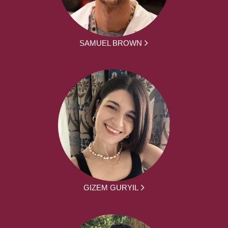
SAMUEL BROWN
GIZEM GURYIL