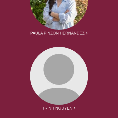
PAULA PINZÓN HERNÁNDEZ
TRINH NGUYEN