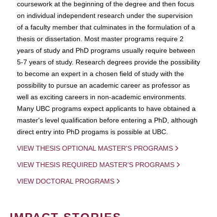
coursework at the beginning of the degree and then focus
on individual independent research under the supervision
of a faculty member that culminates in the formulation of a
thesis or dissertation. Most master programs require 2
years of study and PhD programs usually require between
5-7 years of study. Research degrees provide the possibility
to become an expert in a chosen field of study with the
possibility to pursue an academic career as professor as
well as exciting careers in non-academic environments.
Many UBC programs expect applicants to have obtained a
master's level qualification before entering a PhD, although
direct entry into PhD progams is possible at UBC.
VIEW THESIS OPTIONAL MASTER'S PROGRAMS
VIEW THESIS REQUIRED MASTER'S PROGRAMS
VIEW DOCTORAL PROGRAMS