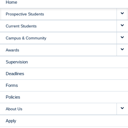
Home
MAIN
Prospective Students
NAVIGATION
Current Students
Campus & Community
Awards
Supervision
Deadlines
Forms
Policies
About Us
Apply