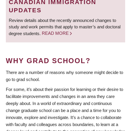
CANADIAN IMMIGRATION
UPDATES
Review details about the recently announced changes to
study and work permits that apply to master’s and doctoral
degree students.
READ MORE
WHY GRAD SCHOOL?
There are a number of reasons why someone might decide to
go to grad school.
For some, it’s about their passion for learning or their desire to
facilitate improvements and changes in an area they care
deeply about. In a world of extraordinary and continuous
change graduate school can be a place and a time for you to
innovate, explore and investigate. It’s a chance to collaborate
with faculty and colleagues across boundaries, to learn at a