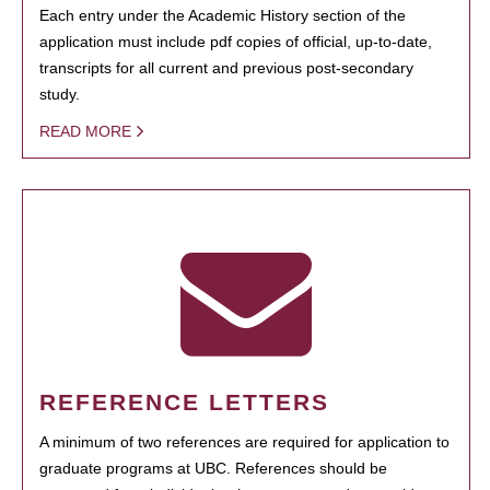
Each entry under the Academic History section of the
application must include pdf copies of official, up-to-date,
transcripts for all current and previous post-secondary
study.
READ MORE
REFERENCE LETTERS
A minimum of two references are required for application to
graduate programs at UBC. References should be