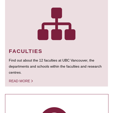
FACULTIES
Find out about the 12 faculties at UBC Vancouver, the
departments and schools within the faculties and research
centres.
READ MORE