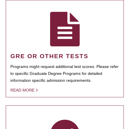
GRE OR OTHER TESTS
Programs might request additional test scores. Please refer
to specific Graduate Degree Programs for detailed
information specific admission requirements.
READ MORE