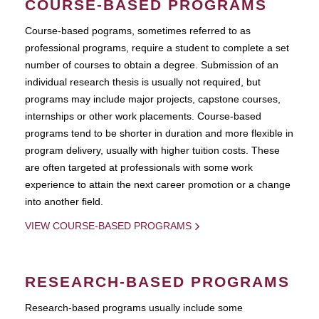
COURSE-BASED PROGRAMS
Course-based pograms, sometimes referred to as
professional programs, require a student to complete a set
number of courses to obtain a degree. Submission of an
individual research thesis is usually not required, but
programs may include major projects, capstone courses,
internships or other work placements. Course-based
programs tend to be shorter in duration and more flexible in
program delivery, usually with higher tuition costs. These
are often targeted at professionals with some work
experience to attain the next career promotion or a change
into another field.
VIEW COURSE-BASED PROGRAMS
RESEARCH-BASED PROGRAMS
Research-based programs usually include some