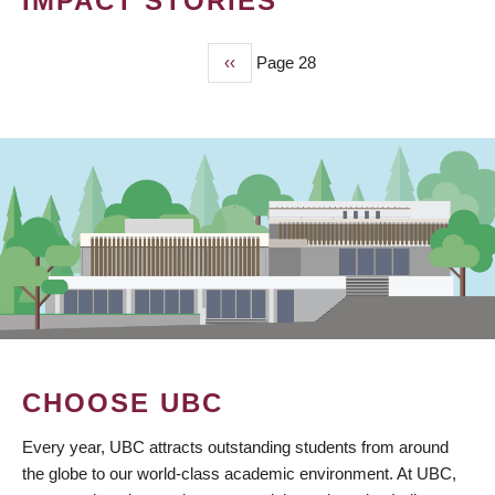
IMPACT STORIES
Previous
‹‹
Page 28
PAGINATION
page
CHOOSE UBC
Every year, UBC attracts outstanding students from around
the globe to our world-class academic environment. At UBC,