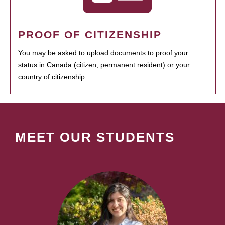
PROOF OF CITIZENSHIP
You may be asked to upload documents to proof your
status in Canada (citizen, permanent resident) or your
country of citizenship.
MEET OUR STUDENTS