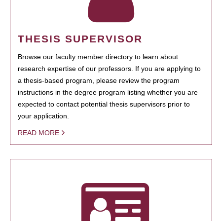
THESIS SUPERVISOR
Browse our faculty member directory to learn about
research expertise of our professors. If you are applying to
a thesis-based program, please review the program
instructions in the degree program listing whether you are
expected to contact potential thesis supervisors prior to
your application.
READ MORE