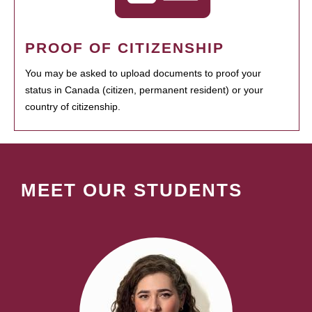
PROOF OF CITIZENSHIP
You may be asked to upload documents to proof your
status in Canada (citizen, permanent resident) or your
country of citizenship.
MEET OUR STUDENTS