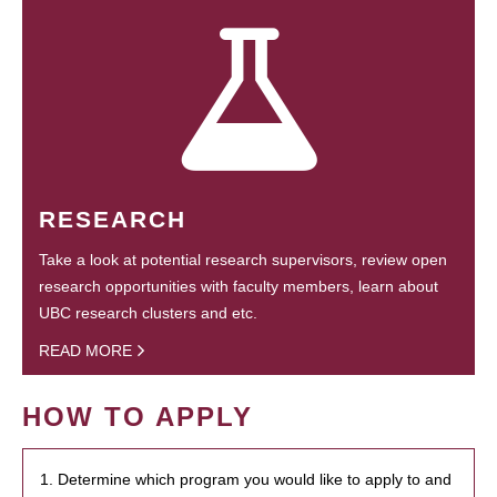
RESEARCH
Take a look at potential research supervisors, review open
research opportunities with faculty members, learn about
UBC research clusters and etc.
READ MORE
HOW TO APPLY
1. Determine which program you would like to apply to and