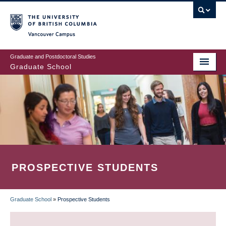
Skip
to
main
Vancouver Campus
content
Graduate and Postdoctoral Studies
Graduate School
PROSPECTIVE STUDENTS
Graduate School
»
Prospective Students
BREADCRUMB