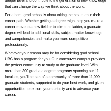
deeper level and contribute to the generation of new knowledge
that can change the way we think about the world.
For others, grad school is about taking the next step in their
career path. Whether getting a degree might help you make a
career move to a new field or to climb the ladder, a graduate
degree will lead to additional skills, subject matter knowledge
and competencies and make you more competitive
professionally.
Whatever your reason may be for considering grad school,
UBC has a program for you. Our Vancouver campus provides
the perfect community to study at the graduate level. With
more than 300 graduate degree programs spanning our 11
faculties, you’ll be part of a community of more than 11,000
graduate students, supported to do your best work, and given
opportunities to explore your curiosity and to advance your
career.