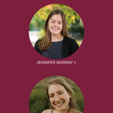
JENNIFER MURRAY