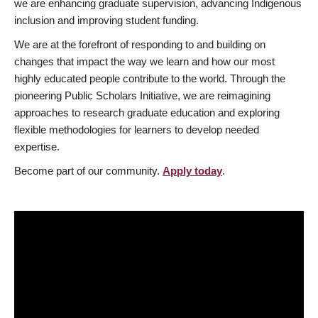
we are enhancing graduate supervision, advancing Indigenous
inclusion and improving student funding.
We are at the forefront of responding to and building on
changes that impact the way we learn and how our most
highly educated people contribute to the world. Through the
pioneering Public Scholars Initiative, we are reimagining
approaches to research graduate education and exploring
flexible methodologies for learners to develop needed
expertise.
Become part of our community.
Apply today
.