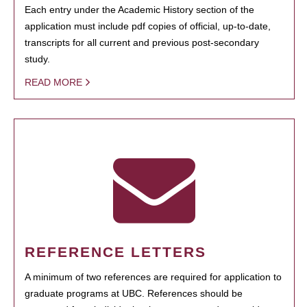
Each entry under the Academic History section of the
application must include pdf copies of official, up-to-date,
transcripts for all current and previous post-secondary
study.
READ MORE
REFERENCE LETTERS
A minimum of two references are required for application to
graduate programs at UBC. References should be