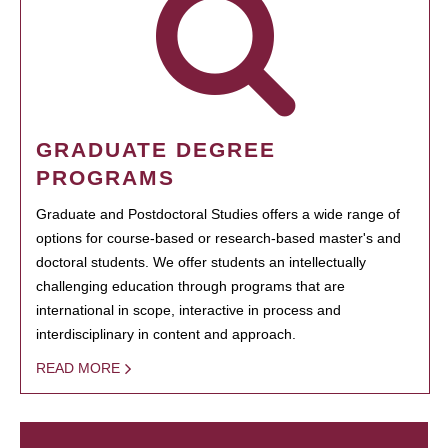
GRADUATE DEGREE
PROGRAMS
Graduate and Postdoctoral Studies offers a wide range of
options for course-based or research-based master's and
doctoral students. We offer students an intellectually
challenging education through programs that are
international in scope, interactive in process and
interdisciplinary in content and approach.
READ MORE