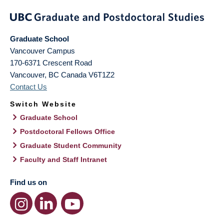
Graduate School
Vancouver Campus
170-6371 Crescent Road
Vancouver
,
BC
Canada
V6T1Z2
Contact Us
Switch Website
Graduate School
Postdoctoral Fellows Office
Graduate Student Community
Faculty and Staff Intranet
Find us on