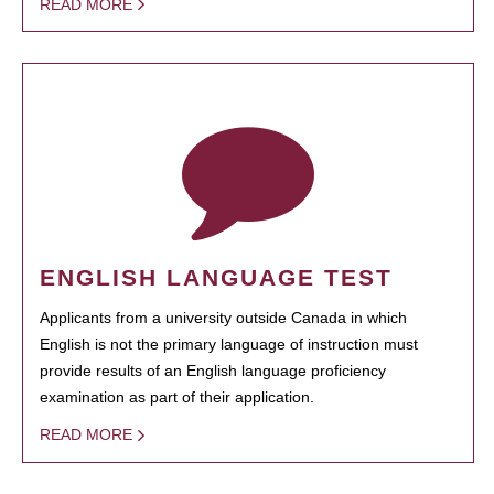
READ MORE
ENGLISH LANGUAGE TEST
Applicants from a university outside Canada in which
English is not the primary language of instruction must
provide results of an English language proficiency
examination as part of their application.
READ MORE