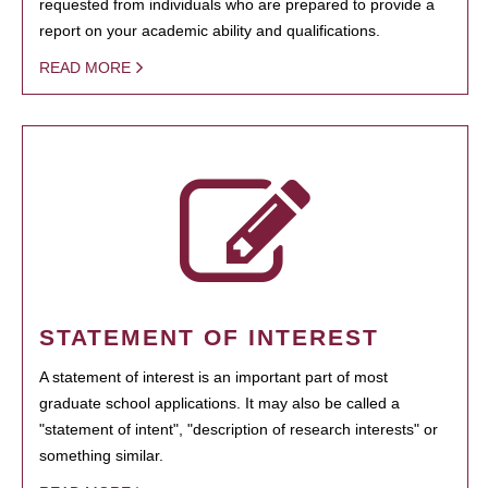
requested from individuals who are prepared to provide a
report on your academic ability and qualifications.
READ MORE
STATEMENT OF INTEREST
A statement of interest is an important part of most
graduate school applications. It may also be called a
"statement of intent", "description of research interests" or
something similar.