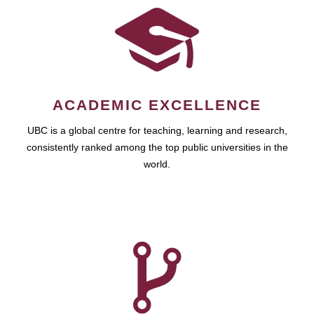
ACADEMIC EXCELLENCE
UBC is a global centre for teaching, learning and research,
consistently ranked among the top public universities in the
world.