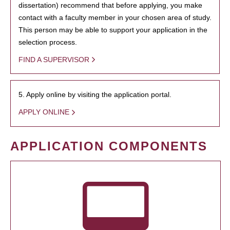
dissertation) recommend that before applying, you make
contact with a faculty member in your chosen area of study.
This person may be able to support your application in the
selection process.
FIND A SUPERVISOR
5. Apply online by visiting the application portal.
APPLY ONLINE
APPLICATION COMPONENTS