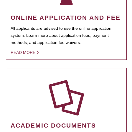
ONLINE APPLICATION AND FEE
All applicants are advised to use the online application
system. Learn more about application fees, payment
methods, and application fee waivers.
READ MORE
ACADEMIC DOCUMENTS