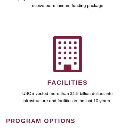
receive our minimum funding package.
FACILITIES
UBC invested more than $1.5 billion dollars into
infrastructure and facilities in the last 10 years.
PROGRAM OPTIONS