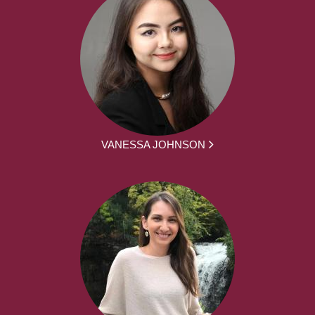
VANESSA JOHNSON