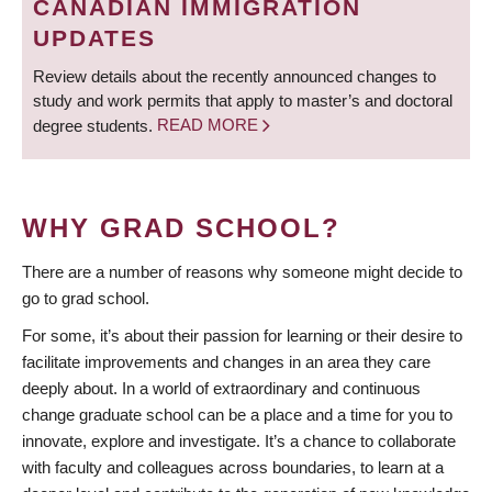
CANADIAN IMMIGRATION
UPDATES
Review details about the recently announced changes to
study and work permits that apply to master’s and doctoral
degree students.
READ MORE
WHY GRAD SCHOOL?
There are a number of reasons why someone might decide to
go to grad school.
For some, it’s about their passion for learning or their desire to
facilitate improvements and changes in an area they care
deeply about. In a world of extraordinary and continuous
change graduate school can be a place and a time for you to
innovate, explore and investigate. It’s a chance to collaborate
with faculty and colleagues across boundaries, to learn at a