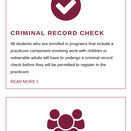
CRIMINAL RECORD CHECK
All students who are enrolled in programs that include a
practicum component involving work with children or
vulnerable adults will have to undergo a criminal record
check before they will be permitted to register in the
practicum.
READ MORE