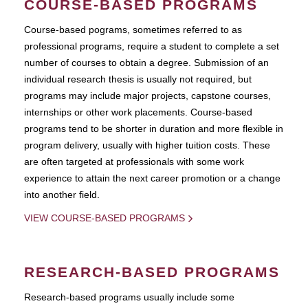
COURSE-BASED PROGRAMS
Course-based pograms, sometimes referred to as
professional programs, require a student to complete a set
number of courses to obtain a degree. Submission of an
individual research thesis is usually not required, but
programs may include major projects, capstone courses,
internships or other work placements. Course-based
programs tend to be shorter in duration and more flexible in
program delivery, usually with higher tuition costs. These
are often targeted at professionals with some work
experience to attain the next career promotion or a change
into another field.
VIEW COURSE-BASED PROGRAMS
RESEARCH-BASED PROGRAMS
Research-based programs usually include some