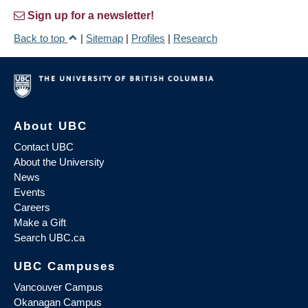
Sign up for a newsletter!
Back to top
|
Sitemap
|
Profiles
|
Research
About UBC
Contact UBC
About the University
News
Events
Careers
Make a Gift
Search UBC.ca
UBC Campuses
Vancouver Campus
Okanagan Campus