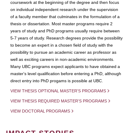
coursework at the beginning of the degree and then focus
on individual independent research under the supervision
of a faculty member that culminates in the formulation of a
thesis or dissertation. Most master programs require 2
years of study and PhD programs usually require between
5-7 years of study. Research degrees provide the possibility
to become an expert in a chosen field of study with the
possibility to pursue an academic career as professor as
well as exciting careers in non-academic environments.
Many UBC programs expect applicants to have obtained a
master's level qualification before entering a PhD, although
direct entry into PhD progams is possible at UBC.
VIEW THESIS OPTIONAL MASTER'S PROGRAMS
VIEW THESIS REQUIRED MASTER'S PROGRAMS
VIEW DOCTORAL PROGRAMS