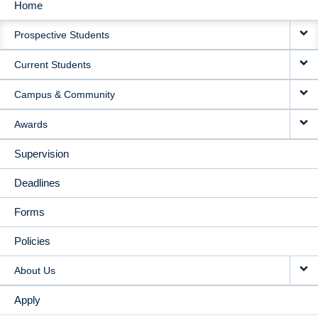
Home
MAIN
Prospective Students
NAVIGATION
Current Students
Campus & Community
Awards
Supervision
Deadlines
Forms
Policies
About Us
Apply