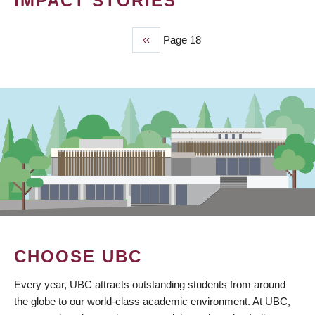
IMPACT STORIES
Previous
‹‹
Page 18
PAGINATION
page
CHOOSE UBC
Every year, UBC attracts outstanding students from around
the globe to our world-class academic environment. At UBC,