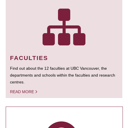
FACULTIES
Find out about the 12 faculties at UBC Vancouver, the
departments and schools within the faculties and research
centres.
READ MORE