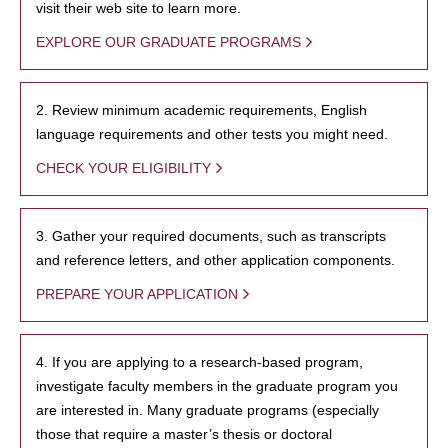
visit their web site to learn more.
EXPLORE OUR GRADUATE PROGRAMS
2. Review minimum academic requirements, English
language requirements and other tests you might need.
CHECK YOUR ELIGIBILITY
3. Gather your required documents, such as transcripts
and reference letters, and other application components.
PREPARE YOUR APPLICATION
4. If you are applying to a research-based program,
investigate faculty members in the graduate program you
are interested in. Many graduate programs (especially
those that require a master’s thesis or doctoral