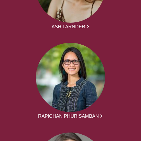
ASH LARNDER
RAPICHAN PHURISAMBAN