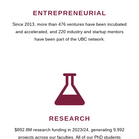
ENTREPRENEURIAL
Since 2013, more than 476 ventures have been incubated
and accelerated, and 220 industry and startup mentors
have been part of the UBC network.
RESEARCH
$892.8M research funding in 2023/24, generating 9,992
projects across our faculties. All of our PhD students