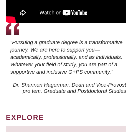
"Pursuing a graduate degree is a transformative
journey. We are here to support you—
academically, professionally, and as individuals.
Whatever your field of study, you are part of a
supportive and inclusive G+PS community."
Dr. Shannon Hagerman, Dean and Vice-Provost
pro tem
, Graduate and Postdoctoral Studies
EXPLORE