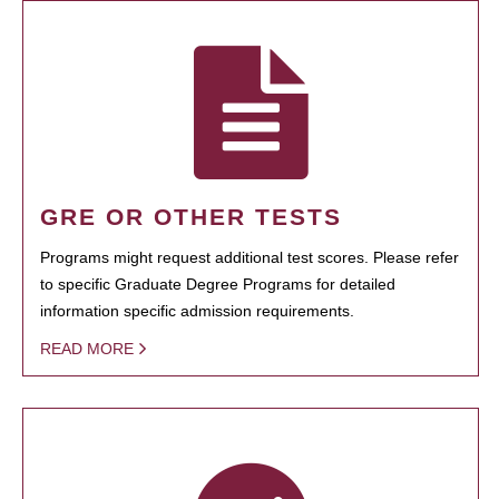
GRE OR OTHER TESTS
Programs might request additional test scores. Please refer
to specific Graduate Degree Programs for detailed
information specific admission requirements.
READ MORE