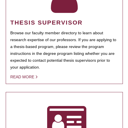
THESIS SUPERVISOR
Browse our faculty member directory to learn about
research expertise of our professors. If you are applying to
a thesis-based program, please review the program
instructions in the degree program listing whether you are
expected to contact potential thesis supervisors prior to
your application.
READ MORE