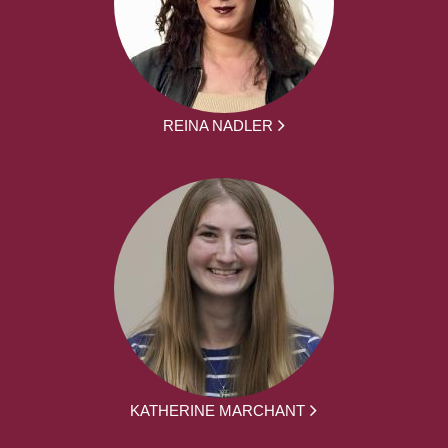
REINA NADLER
KATHERINE MARCHANT