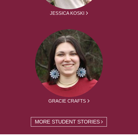
JESSICA KOSKI
GRACIE CRAFTS
MORE STUDENT STORIES