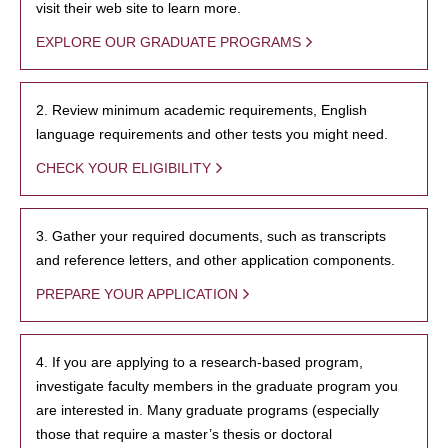
visit their web site to learn more.
EXPLORE OUR GRADUATE PROGRAMS
2. Review minimum academic requirements, English
language requirements and other tests you might need.
CHECK YOUR ELIGIBILITY
3. Gather your required documents, such as transcripts
and reference letters, and other application components.
PREPARE YOUR APPLICATION
4. If you are applying to a research-based program,
investigate faculty members in the graduate program you
are interested in. Many graduate programs (especially
those that require a master’s thesis or doctoral