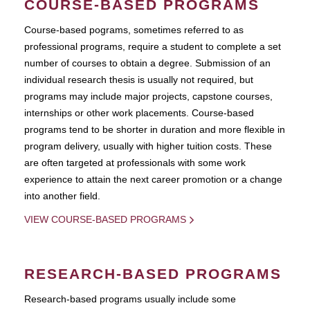
COURSE-BASED PROGRAMS
Course-based pograms, sometimes referred to as
professional programs, require a student to complete a set
number of courses to obtain a degree. Submission of an
individual research thesis is usually not required, but
programs may include major projects, capstone courses,
internships or other work placements. Course-based
programs tend to be shorter in duration and more flexible in
program delivery, usually with higher tuition costs. These
are often targeted at professionals with some work
experience to attain the next career promotion or a change
into another field.
VIEW COURSE-BASED PROGRAMS
RESEARCH-BASED PROGRAMS
Research-based programs usually include some