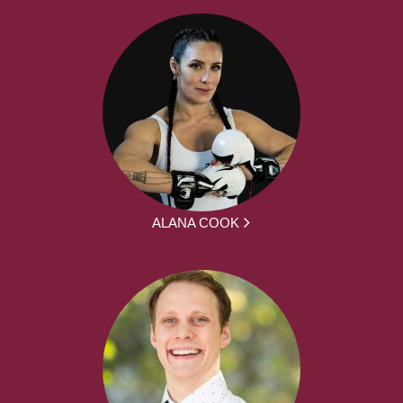
ALANA COOK