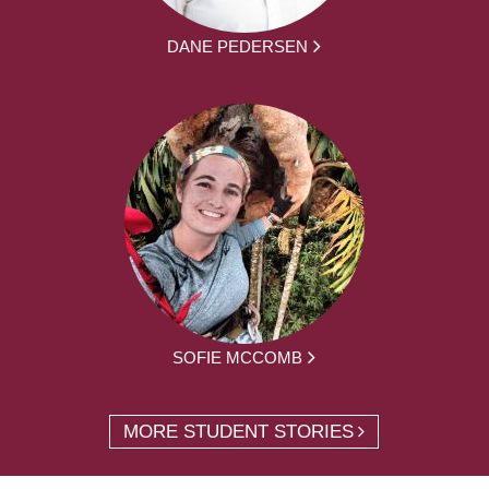
DANE PEDERSEN
SOFIE MCCOMB
MORE STUDENT STORIES