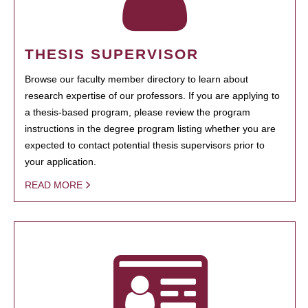
THESIS SUPERVISOR
Browse our faculty member directory to learn about
research expertise of our professors. If you are applying to
a thesis-based program, please review the program
instructions in the degree program listing whether you are
expected to contact potential thesis supervisors prior to
your application.
READ MORE