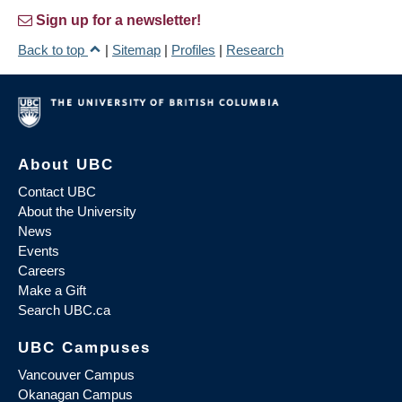
Sign up for a newsletter!
Back to top
|
Sitemap
|
Profiles
|
Research
About UBC
Contact UBC
About the University
News
Events
Careers
Make a Gift
Search UBC.ca
UBC Campuses
Vancouver Campus
Okanagan Campus