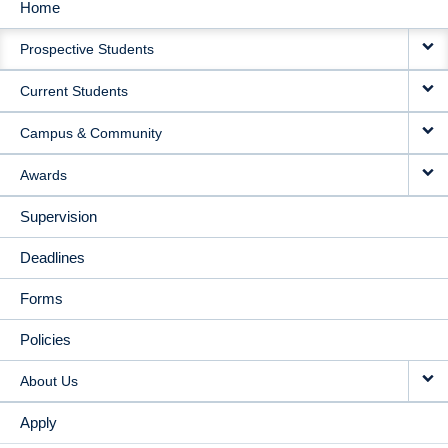
Home
MAIN
Prospective Students
NAVIGATION
Current Students
Campus & Community
Awards
Supervision
Deadlines
Forms
Policies
About Us
Apply