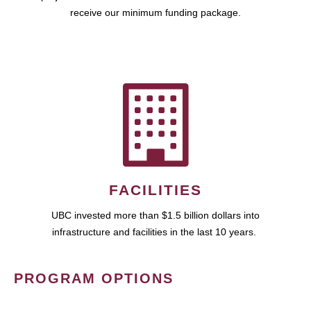
receive our minimum funding package.
FACILITIES
UBC invested more than $1.5 billion dollars into
infrastructure and facilities in the last 10 years.
PROGRAM OPTIONS