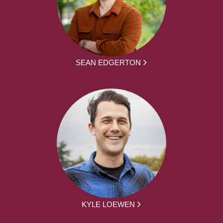
SEAN EDGERTON
KYLE LOEWEN