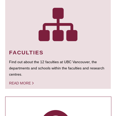
FACULTIES
Find out about the 12 faculties at UBC Vancouver, the
departments and schools within the faculties and research
centres.
READ MORE