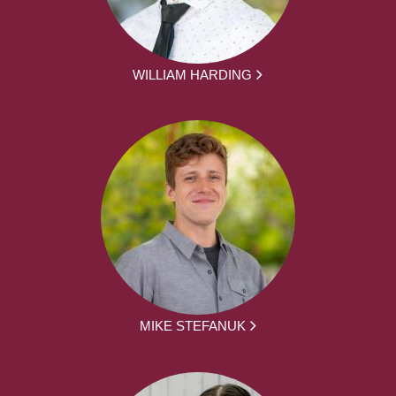
WILLIAM HARDING
MIKE STEFANUK