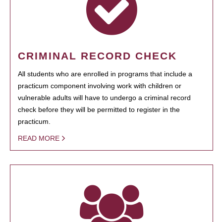
CRIMINAL RECORD CHECK
All students who are enrolled in programs that include a
practicum component involving work with children or
vulnerable adults will have to undergo a criminal record
check before they will be permitted to register in the
practicum.
READ MORE