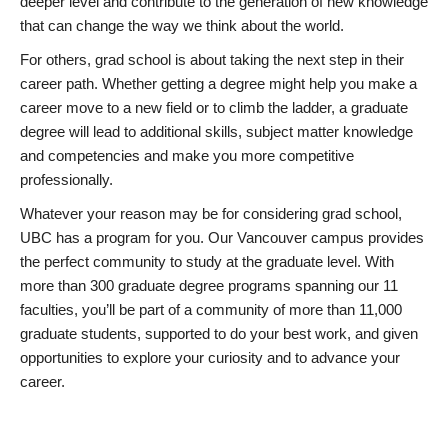
deeper level and contribute to the generation of new knowledge
that can change the way we think about the world.
For others, grad school is about taking the next step in their
career path. Whether getting a degree might help you make a
career move to a new field or to climb the ladder, a graduate
degree will lead to additional skills, subject matter knowledge
and competencies and make you more competitive
professionally.
Whatever your reason may be for considering grad school,
UBC has a program for you. Our Vancouver campus provides
the perfect community to study at the graduate level. With
more than 300 graduate degree programs spanning our 11
faculties, you’ll be part of a community of more than 11,000
graduate students, supported to do your best work, and given
opportunities to explore your curiosity and to advance your
career.