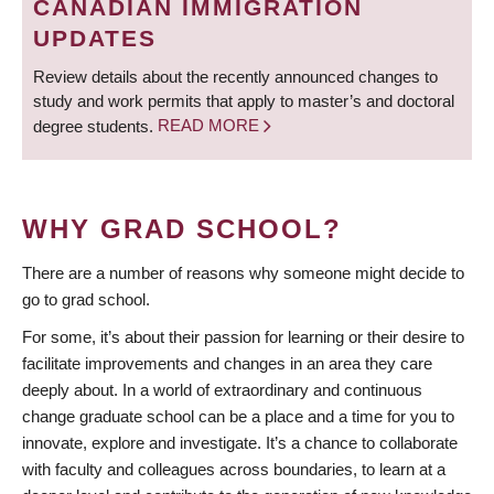
CANADIAN IMMIGRATION
UPDATES
Review details about the recently announced changes to
study and work permits that apply to master’s and doctoral
degree students.
READ MORE
WHY GRAD SCHOOL?
There are a number of reasons why someone might decide to
go to grad school.
For some, it’s about their passion for learning or their desire to
facilitate improvements and changes in an area they care
deeply about. In a world of extraordinary and continuous
change graduate school can be a place and a time for you to
innovate, explore and investigate. It’s a chance to collaborate
with faculty and colleagues across boundaries, to learn at a