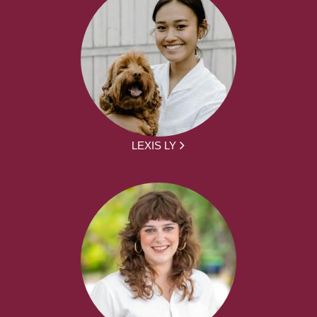
LEXIS LY