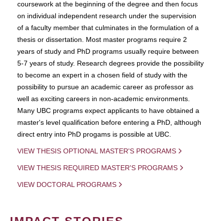
coursework at the beginning of the degree and then focus
on individual independent research under the supervision
of a faculty member that culminates in the formulation of a
thesis or dissertation. Most master programs require 2
years of study and PhD programs usually require between
5-7 years of study. Research degrees provide the possibility
to become an expert in a chosen field of study with the
possibility to pursue an academic career as professor as
well as exciting careers in non-academic environments.
Many UBC programs expect applicants to have obtained a
master's level qualification before entering a PhD, although
direct entry into PhD progams is possible at UBC.
VIEW THESIS OPTIONAL MASTER'S PROGRAMS
VIEW THESIS REQUIRED MASTER'S PROGRAMS
VIEW DOCTORAL PROGRAMS