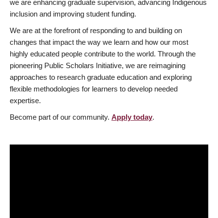
we are enhancing graduate supervision, advancing Indigenous
inclusion and improving student funding.
We are at the forefront of responding to and building on
changes that impact the way we learn and how our most
highly educated people contribute to the world. Through the
pioneering Public Scholars Initiative, we are reimagining
approaches to research graduate education and exploring
flexible methodologies for learners to develop needed
expertise.
Become part of our community.
Apply today
.