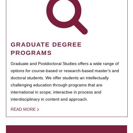
GRADUATE DEGREE
PROGRAMS
Graduate and Postdoctoral Studies offers a wide range of
options for course-based or research-based master's and
doctoral students. We offer students an intellectually
challenging education through programs that are
international in scope, interactive in process and
interdisciplinary in content and approach.
READ MORE