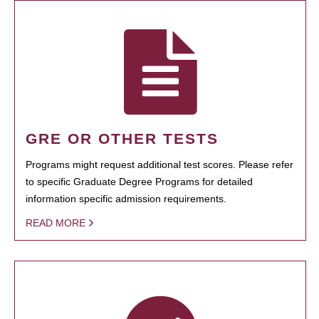
GRE OR OTHER TESTS
Programs might request additional test scores. Please refer
to specific Graduate Degree Programs for detailed
information specific admission requirements.
READ MORE