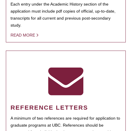
Each entry under the Academic History section of the
application must include pdf copies of official, up-to-date,
transcripts for all current and previous post-secondary
study.
READ MORE
REFERENCE LETTERS
A minimum of two references are required for application to
graduate programs at UBC. References should be