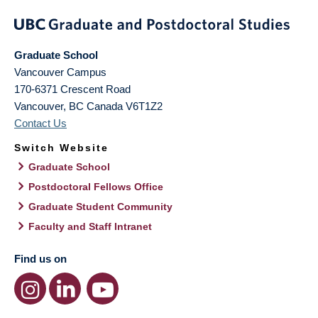
Graduate School
Vancouver Campus
170-6371 Crescent Road
Vancouver
,
BC
Canada
V6T1Z2
Contact Us
Switch Website
Graduate School
Postdoctoral Fellows Office
Graduate Student Community
Faculty and Staff Intranet
Find us on