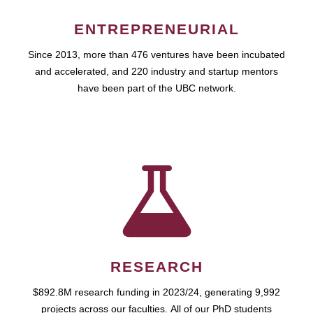
ENTREPRENEURIAL
Since 2013, more than 476 ventures have been incubated
and accelerated, and 220 industry and startup mentors
have been part of the UBC network.
RESEARCH
$892.8M research funding in 2023/24, generating 9,992
projects across our faculties. All of our PhD students