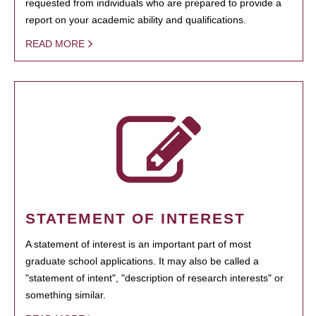
requested from individuals who are prepared to provide a
report on your academic ability and qualifications.
READ MORE
STATEMENT OF INTEREST
A statement of interest is an important part of most
graduate school applications. It may also be called a
"statement of intent", "description of research interests" or
something similar.