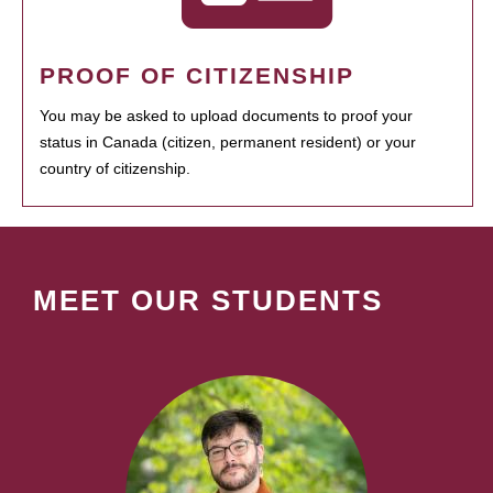
PROOF OF CITIZENSHIP
You may be asked to upload documents to proof your
status in Canada (citizen, permanent resident) or your
country of citizenship.
MEET OUR STUDENTS