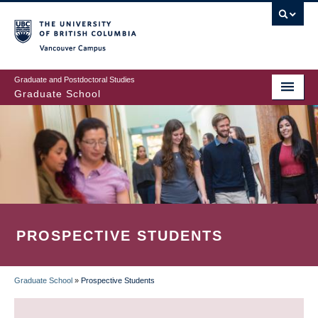
Skip
to
main
Vancouver Campus
content
Graduate and Postdoctoral Studies
Graduate School
PROSPECTIVE STUDENTS
Graduate School
»
Prospective Students
BREADCRUMB