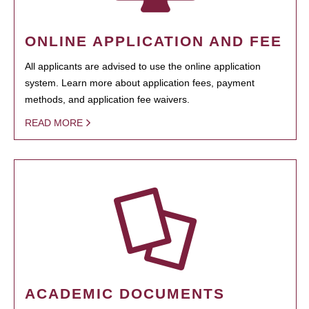
ONLINE APPLICATION AND FEE
All applicants are advised to use the online application
system. Learn more about application fees, payment
methods, and application fee waivers.
READ MORE
ACADEMIC DOCUMENTS