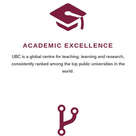
ACADEMIC EXCELLENCE
UBC is a global centre for teaching, learning and research,
consistently ranked among the top public universities in the
world.