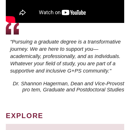
"Pursuing a graduate degree is a transformative
journey. We are here to support you—
academically, professionally, and as individuals.
Whatever your field of study, you are part of a
supportive and inclusive G+PS community."
Dr. Shannon Hagerman, Dean and Vice-Provost
pro tem
, Graduate and Postdoctoral Studies
EXPLORE