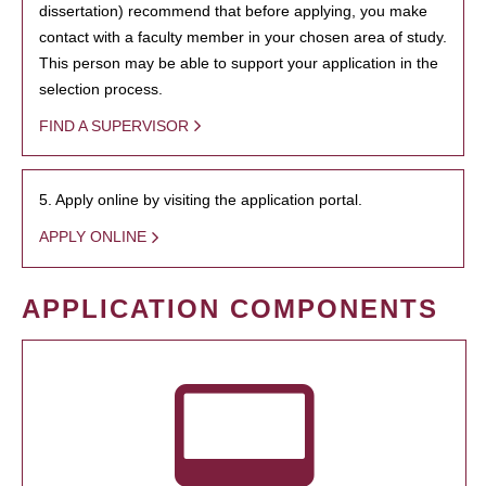
dissertation) recommend that before applying, you make
contact with a faculty member in your chosen area of study.
This person may be able to support your application in the
selection process.
FIND A SUPERVISOR
5. Apply online by visiting the application portal.
APPLY ONLINE
APPLICATION COMPONENTS