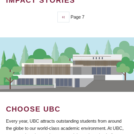
IMPACT STORIES
Previous
‹‹
Page 7
PAGINATION
page
CHOOSE UBC
Every year, UBC attracts outstanding students from around
the globe to our world-class academic environment. At UBC,