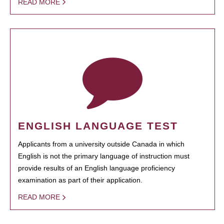
READ MORE
ENGLISH LANGUAGE TEST
Applicants from a university outside Canada in which
English is not the primary language of instruction must
provide results of an English language proficiency
examination as part of their application.
READ MORE