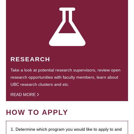
RESEARCH
Take a look at potential research supervisors, review open
research opportunities with faculty members, learn about
UBC research clusters and etc.
READ MORE
HOW TO APPLY
1. Determine which program you would like to apply to and