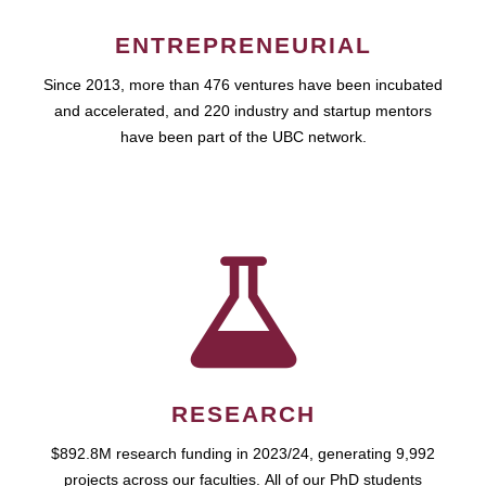
ENTREPRENEURIAL
Since 2013, more than 476 ventures have been incubated
and accelerated, and 220 industry and startup mentors
have been part of the UBC network.
RESEARCH
$892.8M research funding in 2023/24, generating 9,992
projects across our faculties. All of our PhD students