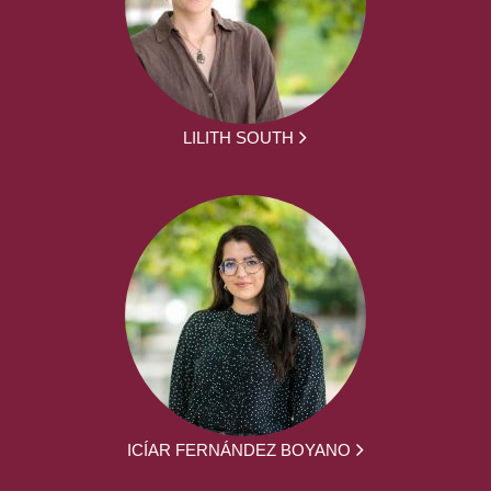
LILITH SOUTH
ICÍAR FERNÁNDEZ BOYANO