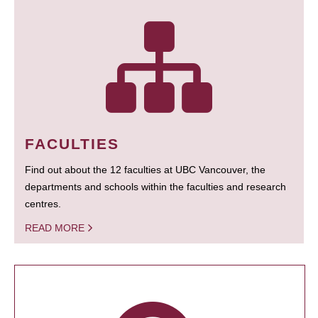
FACULTIES
Find out about the 12 faculties at UBC Vancouver, the
departments and schools within the faculties and research
centres.
READ MORE