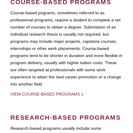
COURSE-BASED PROGRAMS
Course-based pograms, sometimes referred to as
professional programs, require a student to complete a set
number of courses to obtain a degree. Submission of an
individual research thesis is usually not required, but
programs may include major projects, capstone courses,
internships or other work placements. Course-based
programs tend to be shorter in duration and more flexible in
program delivery, usually with higher tuition costs. These
are often targeted at professionals with some work
experience to attain the next career promotion or a change
into another field.
VIEW COURSE-BASED PROGRAMS
RESEARCH-BASED PROGRAMS
Research-based programs usually include some