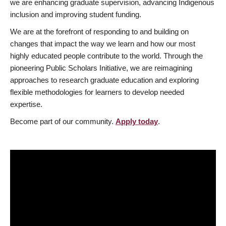
we are enhancing graduate supervision, advancing Indigenous
inclusion and improving student funding.
We are at the forefront of responding to and building on
changes that impact the way we learn and how our most
highly educated people contribute to the world. Through the
pioneering Public Scholars Initiative, we are reimagining
approaches to research graduate education and exploring
flexible methodologies for learners to develop needed
expertise.
Become part of our community.
Apply today
.