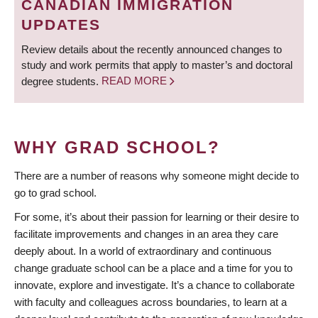
CANADIAN IMMIGRATION
UPDATES
Review details about the recently announced changes to
study and work permits that apply to master’s and doctoral
degree students.
READ MORE
WHY GRAD SCHOOL?
There are a number of reasons why someone might decide to
go to grad school.
For some, it’s about their passion for learning or their desire to
facilitate improvements and changes in an area they care
deeply about. In a world of extraordinary and continuous
change graduate school can be a place and a time for you to
innovate, explore and investigate. It’s a chance to collaborate
with faculty and colleagues across boundaries, to learn at a