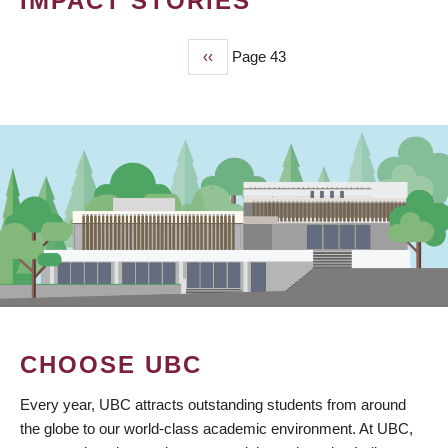
IMPACT STORIES
Previous
‹‹
Page 43
PAGINATION
page
CHOOSE UBC
Every year, UBC attracts outstanding students from around
the globe to our world-class academic environment. At UBC,