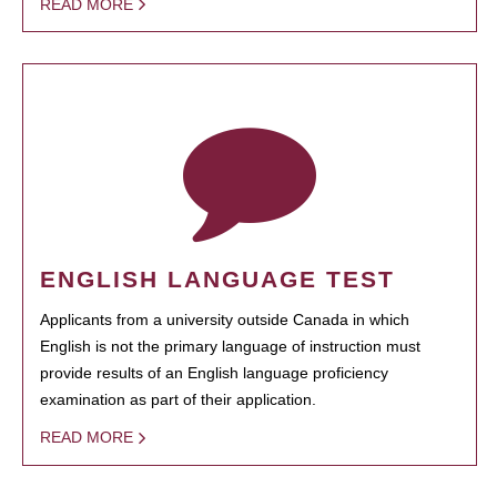
READ MORE
ENGLISH LANGUAGE TEST
Applicants from a university outside Canada in which
English is not the primary language of instruction must
provide results of an English language proficiency
examination as part of their application.
READ MORE