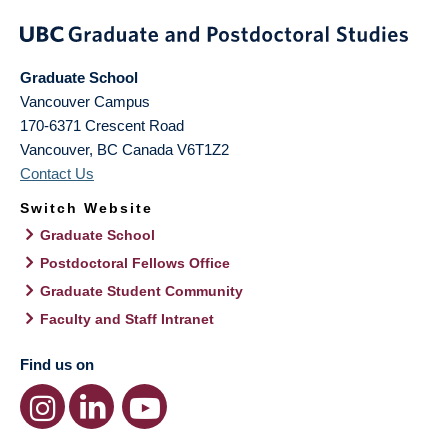
Graduate School
Vancouver Campus
170-6371 Crescent Road
Vancouver
,
BC
Canada
V6T1Z2
Contact Us
Switch Website
Graduate School
Postdoctoral Fellows Office
Graduate Student Community
Faculty and Staff Intranet
Find us on