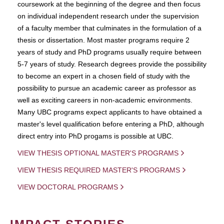
coursework at the beginning of the degree and then focus
on individual independent research under the supervision
of a faculty member that culminates in the formulation of a
thesis or dissertation. Most master programs require 2
years of study and PhD programs usually require between
5-7 years of study. Research degrees provide the possibility
to become an expert in a chosen field of study with the
possibility to pursue an academic career as professor as
well as exciting careers in non-academic environments.
Many UBC programs expect applicants to have obtained a
master's level qualification before entering a PhD, although
direct entry into PhD progams is possible at UBC.
VIEW THESIS OPTIONAL MASTER'S PROGRAMS
VIEW THESIS REQUIRED MASTER'S PROGRAMS
VIEW DOCTORAL PROGRAMS