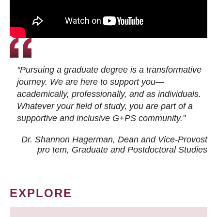
"Pursuing a graduate degree is a transformative
journey. We are here to support you—
academically, professionally, and as individuals.
Whatever your field of study, you are part of a
supportive and inclusive G+PS community."
Dr. Shannon Hagerman, Dean and Vice-Provost
pro tem
, Graduate and Postdoctoral Studies
EXPLORE