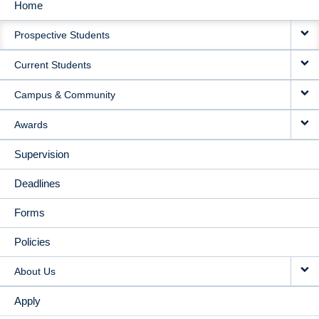
Home
MAIN
Prospective Students
NAVIGATION
Current Students
Campus & Community
Awards
Supervision
Deadlines
Forms
Policies
About Us
Apply