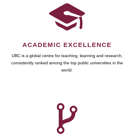
ACADEMIC EXCELLENCE
UBC is a global centre for teaching, learning and research,
consistently ranked among the top public universities in the
world.