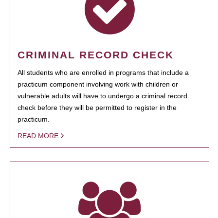
CRIMINAL RECORD CHECK
All students who are enrolled in programs that include a
practicum component involving work with children or
vulnerable adults will have to undergo a criminal record
check before they will be permitted to register in the
practicum.
READ MORE