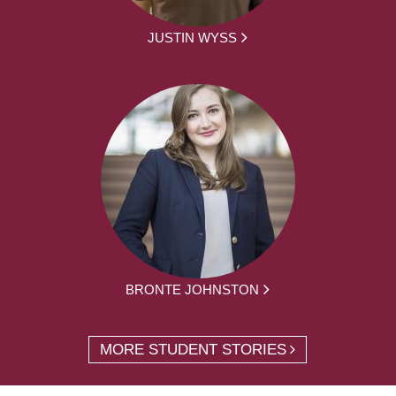
JUSTIN WYSS
BRONTE JOHNSTON
MORE STUDENT STORIES