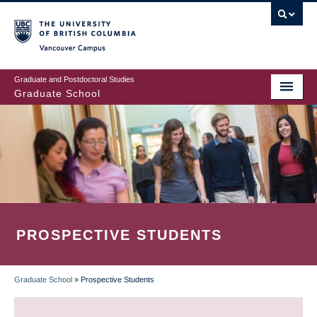
Skip
to
main
Vancouver Campus
content
Graduate and Postdoctoral Studies
Graduate School
PROSPECTIVE STUDENTS
Graduate School
»
Prospective Students
BREADCRUMB