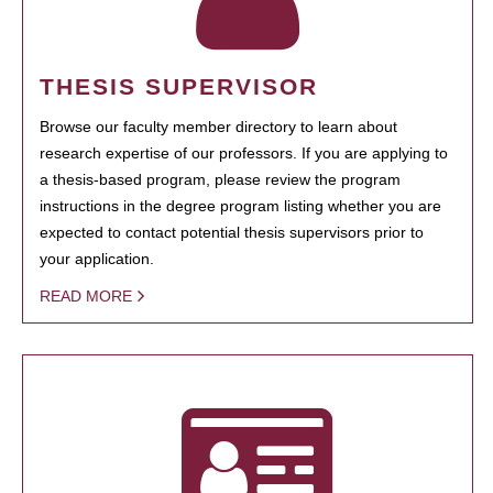
THESIS SUPERVISOR
Browse our faculty member directory to learn about
research expertise of our professors. If you are applying to
a thesis-based program, please review the program
instructions in the degree program listing whether you are
expected to contact potential thesis supervisors prior to
your application.
READ MORE