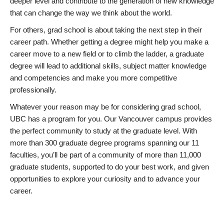
deeper level and contribute to the generation of new knowledge
that can change the way we think about the world.
For others, grad school is about taking the next step in their
career path. Whether getting a degree might help you make a
career move to a new field or to climb the ladder, a graduate
degree will lead to additional skills, subject matter knowledge
and competencies and make you more competitive
professionally.
Whatever your reason may be for considering grad school,
UBC has a program for you. Our Vancouver campus provides
the perfect community to study at the graduate level. With
more than 300 graduate degree programs spanning our 11
faculties, you’ll be part of a community of more than 11,000
graduate students, supported to do your best work, and given
opportunities to explore your curiosity and to advance your
career.