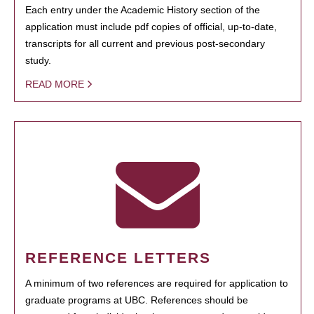
Each entry under the Academic History section of the
application must include pdf copies of official, up-to-date,
transcripts for all current and previous post-secondary
study.
READ MORE
REFERENCE LETTERS
A minimum of two references are required for application to
graduate programs at UBC. References should be