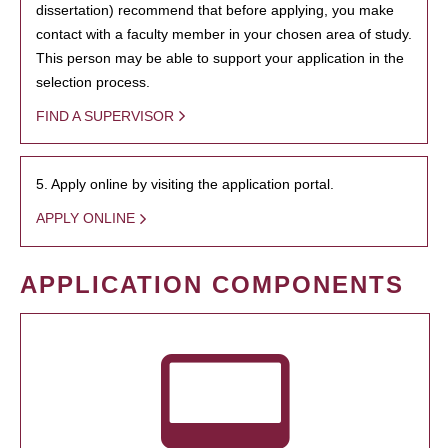
dissertation) recommend that before applying, you make
contact with a faculty member in your chosen area of study.
This person may be able to support your application in the
selection process.
FIND A SUPERVISOR
5. Apply online by visiting the application portal.
APPLY ONLINE
APPLICATION COMPONENTS