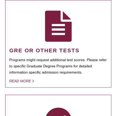
GRE OR OTHER TESTS
Programs might request additional test scores. Please refer
to specific Graduate Degree Programs for detailed
information specific admission requirements.
READ MORE