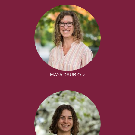
MAYA DAURIO