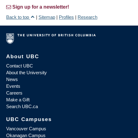
Sign up for a newsletter!
Back to top
|
Sitemap
|
Profiles
|
Research
About UBC
Contact UBC
About the University
News
Events
Careers
Make a Gift
Search UBC.ca
UBC Campuses
Vancouver Campus
Okanagan Campus