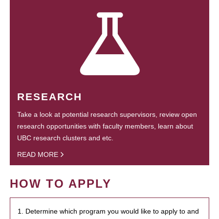
RESEARCH
Take a look at potential research supervisors, review open
research opportunities with faculty members, learn about
UBC research clusters and etc.
READ MORE
HOW TO APPLY
1. Determine which program you would like to apply to and