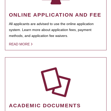
ONLINE APPLICATION AND FEE
All applicants are advised to use the online application
system. Learn more about application fees, payment
methods, and application fee waivers.
READ MORE
ACADEMIC DOCUMENTS