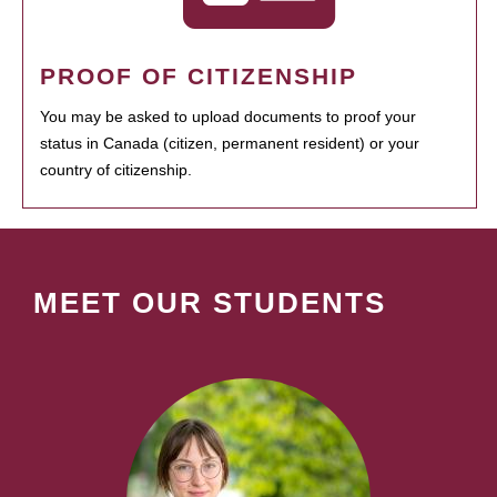
PROOF OF CITIZENSHIP
You may be asked to upload documents to proof your
status in Canada (citizen, permanent resident) or your
country of citizenship.
MEET OUR STUDENTS