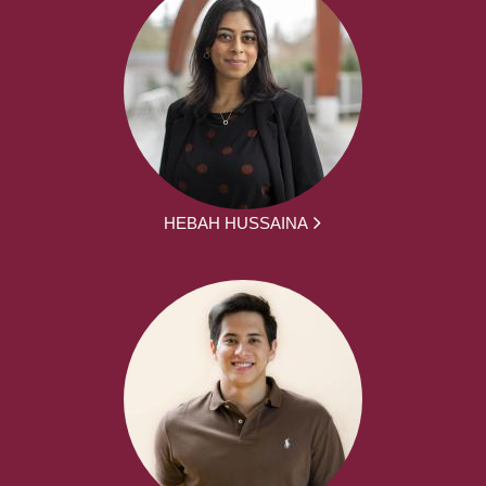
HEBAH HUSSAINA