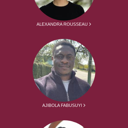
ALEXANDRA ROUSSEAU
AJIBOLA FABUSUYI