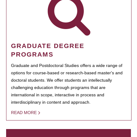
GRADUATE DEGREE
PROGRAMS
Graduate and Postdoctoral Studies offers a wide range of
options for course-based or research-based master's and
doctoral students. We offer students an intellectually
challenging education through programs that are
international in scope, interactive in process and
interdisciplinary in content and approach.
READ MORE