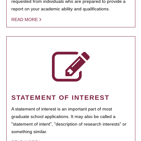
requested from individuals who are prepared to provide a
report on your academic ability and qualifications.
READ MORE
STATEMENT OF INTEREST
A statement of interest is an important part of most
graduate school applications. It may also be called a
"statement of intent", "description of research interests" or
something similar.