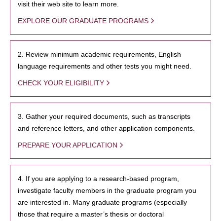
visit their web site to learn more.
EXPLORE OUR GRADUATE PROGRAMS
2. Review minimum academic requirements, English
language requirements and other tests you might need.
CHECK YOUR ELIGIBILITY
3. Gather your required documents, such as transcripts
and reference letters, and other application components.
PREPARE YOUR APPLICATION
4. If you are applying to a research-based program,
investigate faculty members in the graduate program you
are interested in. Many graduate programs (especially
those that require a master’s thesis or doctoral