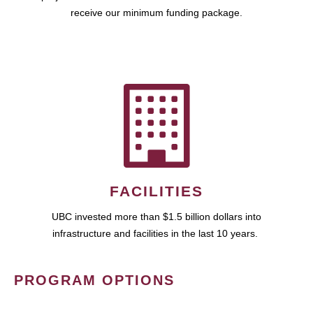
receive our minimum funding package.
FACILITIES
UBC invested more than $1.5 billion dollars into
infrastructure and facilities in the last 10 years.
PROGRAM OPTIONS