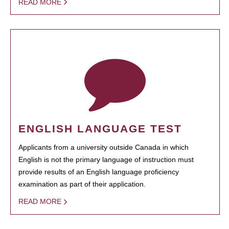
READ MORE
ENGLISH LANGUAGE TEST
Applicants from a university outside Canada in which
English is not the primary language of instruction must
provide results of an English language proficiency
examination as part of their application.
READ MORE