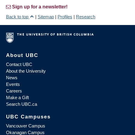
Sign up for a newsletter!
Back to top
|
Sitemap
|
Profiles
|
Research
About UBC
Contact UBC
About the University
News
Events
Careers
Make a Gift
Search UBC.ca
UBC Campuses
Vancouver Campus
Okanagan Campus