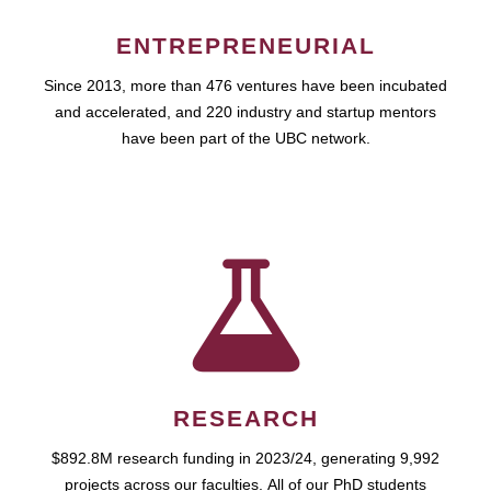
ENTREPRENEURIAL
Since 2013, more than 476 ventures have been incubated
and accelerated, and 220 industry and startup mentors
have been part of the UBC network.
RESEARCH
$892.8M research funding in 2023/24, generating 9,992
projects across our faculties. All of our PhD students