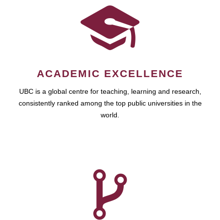
ACADEMIC EXCELLENCE
UBC is a global centre for teaching, learning and research,
consistently ranked among the top public universities in the
world.