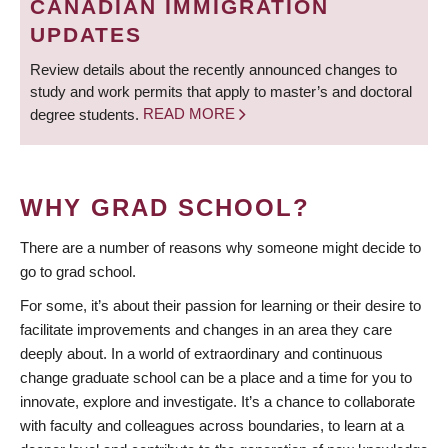
CANADIAN IMMIGRATION
UPDATES
Review details about the recently announced changes to
study and work permits that apply to master’s and doctoral
degree students.
READ MORE
WHY GRAD SCHOOL?
There are a number of reasons why someone might decide to
go to grad school.
For some, it’s about their passion for learning or their desire to
facilitate improvements and changes in an area they care
deeply about. In a world of extraordinary and continuous
change graduate school can be a place and a time for you to
innovate, explore and investigate. It’s a chance to collaborate
with faculty and colleagues across boundaries, to learn at a