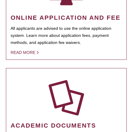
ONLINE APPLICATION AND FEE
All applicants are advised to use the online application
system. Learn more about application fees, payment
methods, and application fee waivers.
READ MORE
ACADEMIC DOCUMENTS