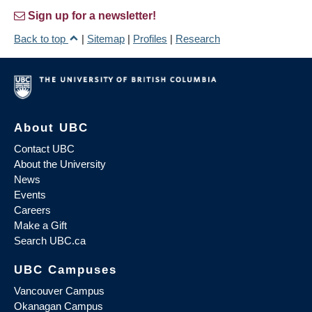
Sign up for a newsletter!
Back to top
|
Sitemap
|
Profiles
|
Research
About UBC
Contact UBC
About the University
News
Events
Careers
Make a Gift
Search UBC.ca
UBC Campuses
Vancouver Campus
Okanagan Campus