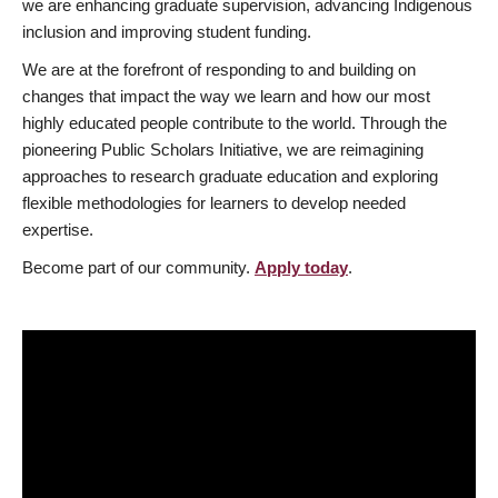
we are enhancing graduate supervision, advancing Indigenous
inclusion and improving student funding.
We are at the forefront of responding to and building on
changes that impact the way we learn and how our most
highly educated people contribute to the world. Through the
pioneering Public Scholars Initiative, we are reimagining
approaches to research graduate education and exploring
flexible methodologies for learners to develop needed
expertise.
Become part of our community.
Apply today
.