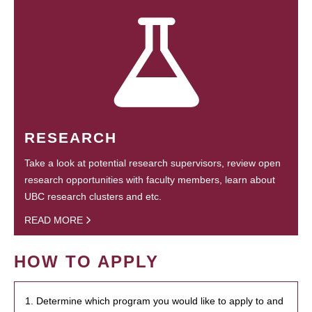
RESEARCH
Take a look at potential research supervisors, review open
research opportunities with faculty members, learn about
UBC research clusters and etc.
READ MORE
HOW TO APPLY
1. Determine which program you would like to apply to and