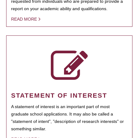
requested from individuals who are prepared to provide a
report on your academic ability and qualifications.
READ MORE
STATEMENT OF INTEREST
A statement of interest is an important part of most
graduate school applications. It may also be called a
"statement of intent", "description of research interests" or
something similar.