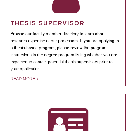
THESIS SUPERVISOR
Browse our faculty member directory to learn about
research expertise of our professors. If you are applying to
a thesis-based program, please review the program
instructions in the degree program listing whether you are
expected to contact potential thesis supervisors prior to
your application.
READ MORE