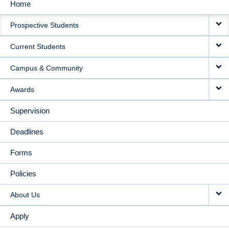
Home
MAIN
Prospective Students
NAVIGATION
Current Students
Campus & Community
Awards
Supervision
Deadlines
Forms
Policies
About Us
Apply