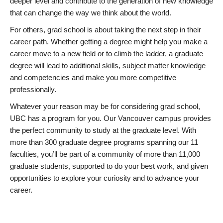
deeper level and contribute to the generation of new knowledge
that can change the way we think about the world.
For others, grad school is about taking the next step in their
career path. Whether getting a degree might help you make a
career move to a new field or to climb the ladder, a graduate
degree will lead to additional skills, subject matter knowledge
and competencies and make you more competitive
professionally.
Whatever your reason may be for considering grad school,
UBC has a program for you. Our Vancouver campus provides
the perfect community to study at the graduate level. With
more than 300 graduate degree programs spanning our 11
faculties, you’ll be part of a community of more than 11,000
graduate students, supported to do your best work, and given
opportunities to explore your curiosity and to advance your
career.