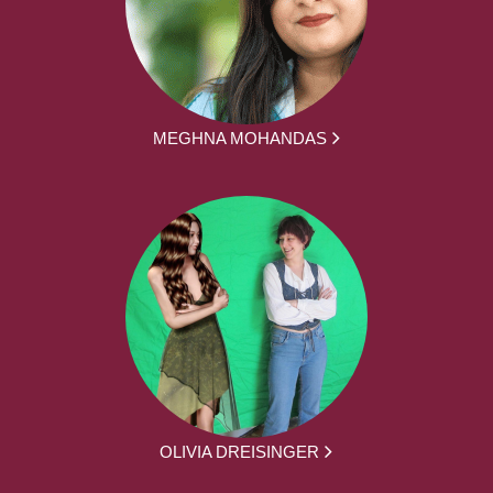
MEGHNA MOHANDAS
OLIVIA DREISINGER