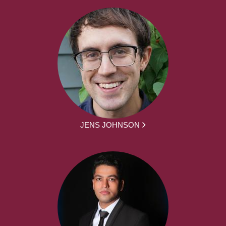
JENS JOHNSON