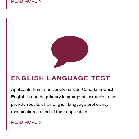
READ MORE
ENGLISH LANGUAGE TEST
Applicants from a university outside Canada in which
English is not the primary language of instruction must
provide results of an English language proficiency
examination as part of their application.
READ MORE