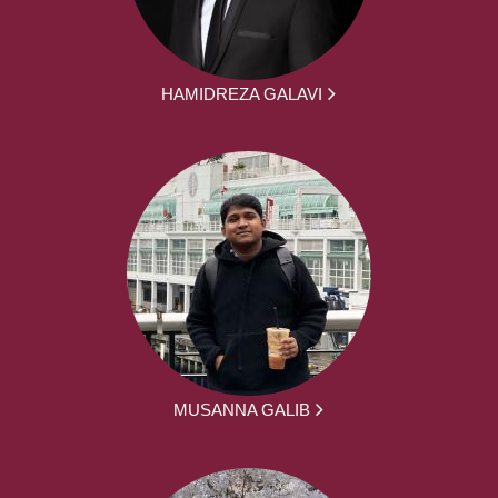
HAMIDREZA GALAVI
MUSANNA GALIB