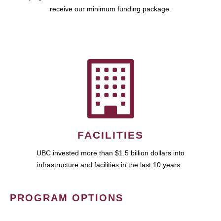
receive our minimum funding package.
FACILITIES
UBC invested more than $1.5 billion dollars into
infrastructure and facilities in the last 10 years.
PROGRAM OPTIONS