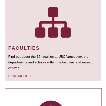
FACULTIES
Find out about the 12 faculties at UBC Vancouver, the
departments and schools within the faculties and research
centres.
READ MORE