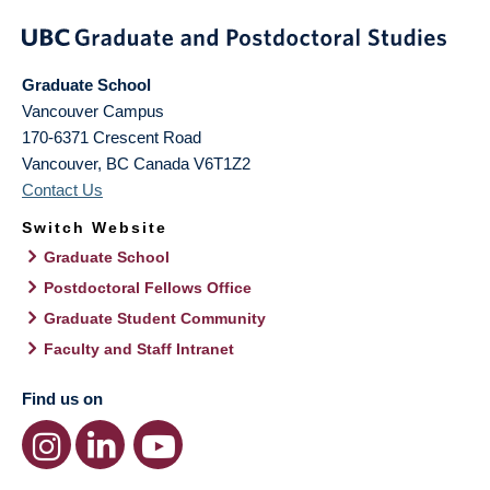
Graduate School
Vancouver Campus
170-6371 Crescent Road
Vancouver
,
BC
Canada
V6T1Z2
Contact Us
Switch Website
Graduate School
Postdoctoral Fellows Office
Graduate Student Community
Faculty and Staff Intranet
Find us on