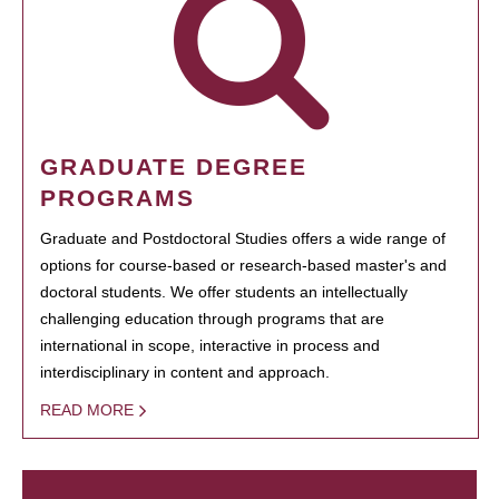
GRADUATE DEGREE
PROGRAMS
Graduate and Postdoctoral Studies offers a wide range of
options for course-based or research-based master's and
doctoral students. We offer students an intellectually
challenging education through programs that are
international in scope, interactive in process and
interdisciplinary in content and approach.
READ MORE