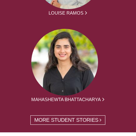
LOUISE RAMOS
MAHASHEWTA BHATTACHARYA
MORE STUDENT STORIES