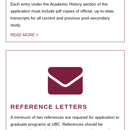
Each entry under the Academic History section of the
application must include pdf copies of official, up-to-date,
transcripts for all current and previous post-secondary
study.
READ MORE
REFERENCE LETTERS
A minimum of two references are required for application to
graduate programs at UBC. References should be