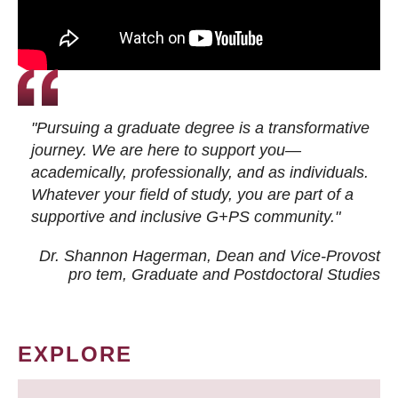
"Pursuing a graduate degree is a transformative
journey. We are here to support you—
academically, professionally, and as individuals.
Whatever your field of study, you are part of a
supportive and inclusive G+PS community."
Dr. Shannon Hagerman, Dean and Vice-Provost
pro tem
, Graduate and Postdoctoral Studies
EXPLORE