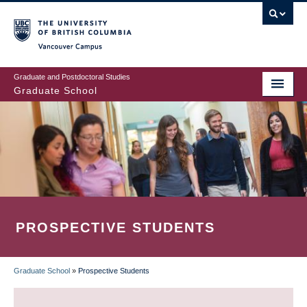
Skip
to
main
Vancouver Campus
content
Graduate and Postdoctoral Studies
Graduate School
PROSPECTIVE STUDENTS
Graduate School
»
Prospective Students
BREADCRUMB