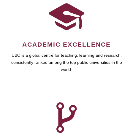
ACADEMIC EXCELLENCE
UBC is a global centre for teaching, learning and research,
consistently ranked among the top public universities in the
world.