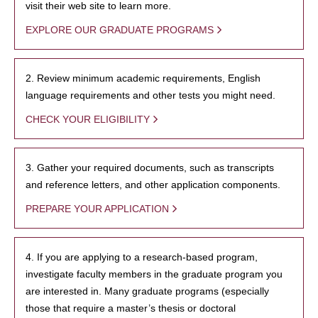
visit their web site to learn more.
EXPLORE OUR GRADUATE PROGRAMS
2. Review minimum academic requirements, English
language requirements and other tests you might need.
CHECK YOUR ELIGIBILITY
3. Gather your required documents, such as transcripts
and reference letters, and other application components.
PREPARE YOUR APPLICATION
4. If you are applying to a research-based program,
investigate faculty members in the graduate program you
are interested in. Many graduate programs (especially
those that require a master’s thesis or doctoral