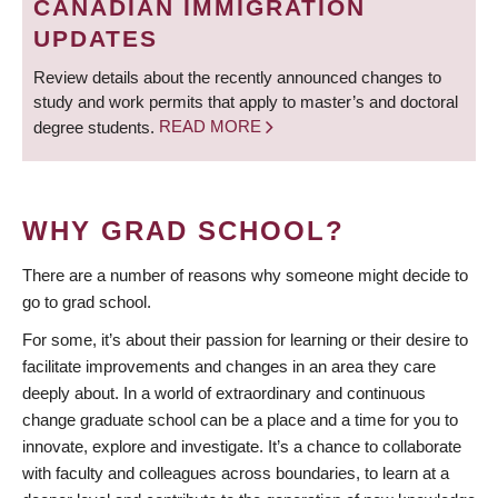
CANADIAN IMMIGRATION
UPDATES
Review details about the recently announced changes to
study and work permits that apply to master’s and doctoral
degree students.
READ MORE
WHY GRAD SCHOOL?
There are a number of reasons why someone might decide to
go to grad school.
For some, it’s about their passion for learning or their desire to
facilitate improvements and changes in an area they care
deeply about. In a world of extraordinary and continuous
change graduate school can be a place and a time for you to
innovate, explore and investigate. It’s a chance to collaborate
with faculty and colleagues across boundaries, to learn at a