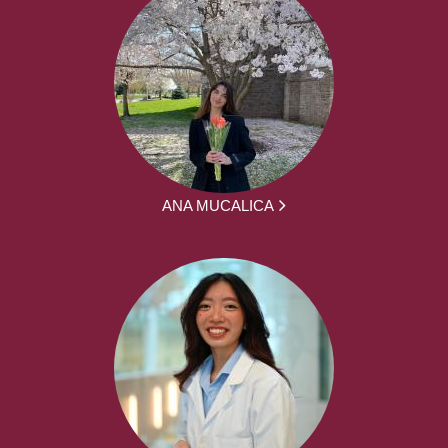
ANA MUCALICA