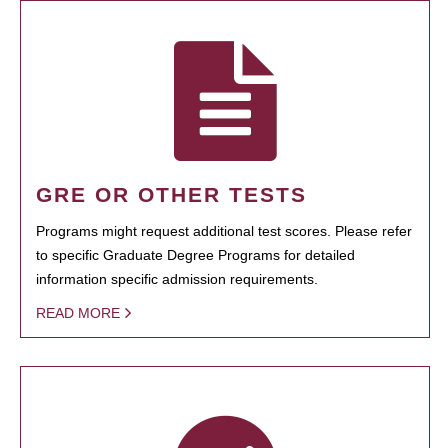
GRE OR OTHER TESTS
Programs might request additional test scores. Please refer
to specific Graduate Degree Programs for detailed
information specific admission requirements.
READ MORE