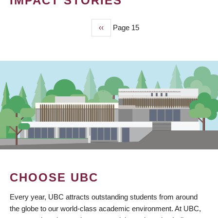
IMPACT STORIES
Previous
‹‹
Page 15
PAGINATION
page
CHOOSE UBC
Every year, UBC attracts outstanding students from around
the globe to our world-class academic environment. At UBC,