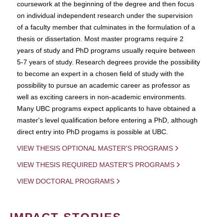
coursework at the beginning of the degree and then focus
on individual independent research under the supervision
of a faculty member that culminates in the formulation of a
thesis or dissertation. Most master programs require 2
years of study and PhD programs usually require between
5-7 years of study. Research degrees provide the possibility
to become an expert in a chosen field of study with the
possibility to pursue an academic career as professor as
well as exciting careers in non-academic environments.
Many UBC programs expect applicants to have obtained a
master's level qualification before entering a PhD, although
direct entry into PhD progams is possible at UBC.
VIEW THESIS OPTIONAL MASTER'S PROGRAMS
VIEW THESIS REQUIRED MASTER'S PROGRAMS
VIEW DOCTORAL PROGRAMS