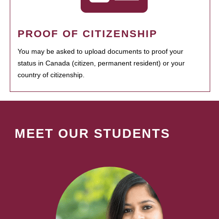
PROOF OF CITIZENSHIP
You may be asked to upload documents to proof your
status in Canada (citizen, permanent resident) or your
country of citizenship.
MEET OUR STUDENTS