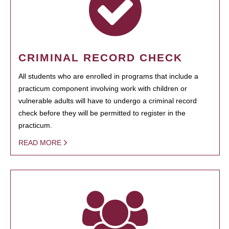
CRIMINAL RECORD CHECK
All students who are enrolled in programs that include a
practicum component involving work with children or
vulnerable adults will have to undergo a criminal record
check before they will be permitted to register in the
practicum.
READ MORE