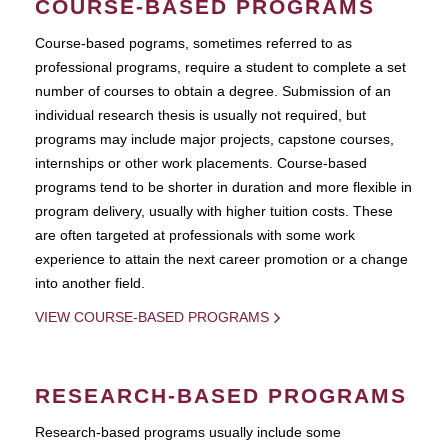
COURSE-BASED PROGRAMS
Course-based pograms, sometimes referred to as
professional programs, require a student to complete a set
number of courses to obtain a degree. Submission of an
individual research thesis is usually not required, but
programs may include major projects, capstone courses,
internships or other work placements. Course-based
programs tend to be shorter in duration and more flexible in
program delivery, usually with higher tuition costs. These
are often targeted at professionals with some work
experience to attain the next career promotion or a change
into another field.
VIEW COURSE-BASED PROGRAMS
RESEARCH-BASED PROGRAMS
Research-based programs usually include some