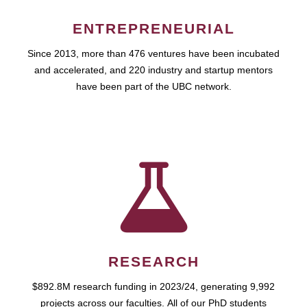
ENTREPRENEURIAL
Since 2013, more than 476 ventures have been incubated
and accelerated, and 220 industry and startup mentors
have been part of the UBC network.
RESEARCH
$892.8M research funding in 2023/24, generating 9,992
projects across our faculties. All of our PhD students