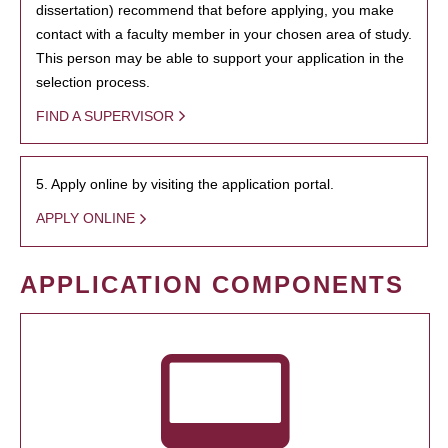
dissertation) recommend that before applying, you make
contact with a faculty member in your chosen area of study.
This person may be able to support your application in the
selection process.
FIND A SUPERVISOR
5. Apply online by visiting the application portal.
APPLY ONLINE
APPLICATION COMPONENTS