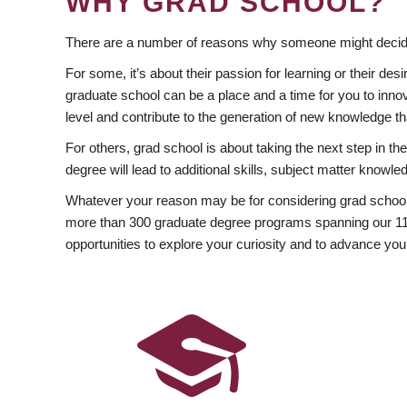
WHY GRAD SCHOOL?
There are a number of reasons why someone might decide
For some, it’s about their passion for learning or their d
graduate school can be a place and a time for you to innov
level and contribute to the generation of new knowledge t
For others, grad school is about taking the next step in t
degree will lead to additional skills, subject matter kno
Whatever your reason may be for considering grad school
more than 300 graduate degree programs spanning our 11 f
opportunities to explore your curiosity and to advance you