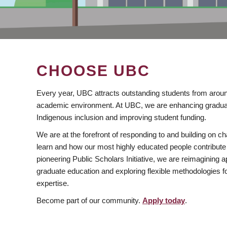
CHOOSE UBC
Every year, UBC attracts outstanding students from aroun
academic environment. At UBC, we are enhancing gradua
Indigenous inclusion and improving student funding.
We are at the forefront of responding to and building on 
learn and how our most highly educated people contribute 
pioneering Public Scholars Initiative, we are reimagining
graduate education and exploring flexible methodologies f
expertise.
Become part of our community.
Apply today
.