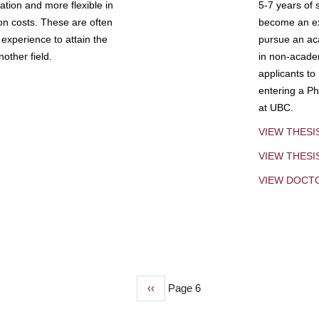
tion and more flexible in
5-7 years of 
ion costs. These are often
become an exp
experience to attain the
pursue an aca
other field.
in non-acade
applicants to
entering a Ph
at UBC.
VIEW THESI
VIEW THES
VIEW DOCT
Previous
‹‹
Page 6
page