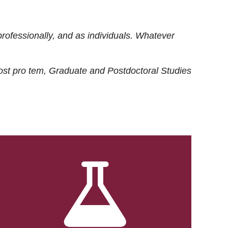
rofessionally, and as individuals. Whatever
ost
pro tem
, Graduate and Postdoctoral Studies