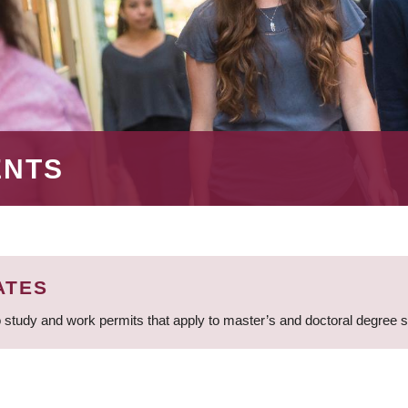
ENTS
ATES
 study and work permits that apply to master’s and doctoral degree 