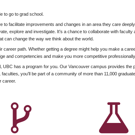
 to go to grad school.
esire to facilitate improvements and changes in an area they care deep
ate, explore and investigate. It’s a chance to collaborate with facult
hat can change the way we think about the world.
heir career path. Whether getting a degree might help you make a caree
wledge and competencies and make you more competitive professionally
, UBC has a program for you. Our Vancouver campus provides the per
aculties, you’ll be part of a community of more than 11,000 graduate
r career.