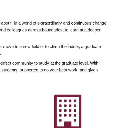
ly about. In a world of extraordinary and continuous change
y and colleagues across boundaries, to learn at a deeper
r move to a new field or to climb the ladder, a graduate
.
fect community to study at the graduate level. With
 students, supported to do your best work, and given