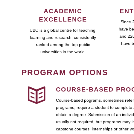
ACADEMIC
ENT
EXCELLENCE
Since 
have be
UBC is a global centre for teaching,
and 220
learning and research, consistently
have b
ranked among the top public
universities in the world.
PROGRAM OPTIONS
COURSE-BASED PRO
Course-based pograms, sometimes referr
programs, require a student to complete 
obtain a degree. Submission of an individ
usually not required, but programs may i
capstone courses, internships or other 