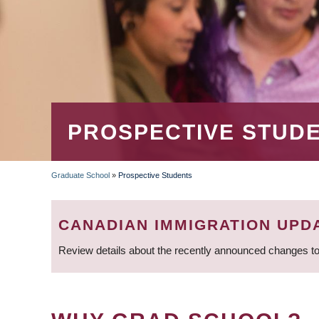
PROSPECTIVE STUD
Graduate School
»
Prospective Students
BREADCRUMB
CANADIAN IMMIGRATION UPD
Review details about the recently announced changes to