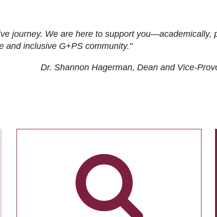
ive journey. We are here to support you—academically, p
tive and inclusive G+PS community."
Dr. Shannon Hagerman, Dean and Vice-Prov