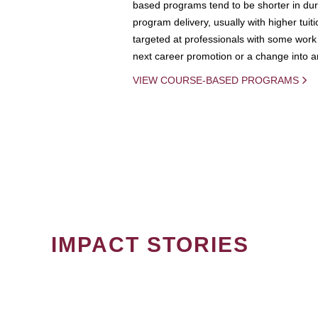
based programs tend to be shorter in dura
program delivery, usually with higher tuit
targeted at professionals with some work 
next career promotion or a change into an
VIEW COURSE-BASED PROGRAMS
IMPACT STORIES
PAGINATION