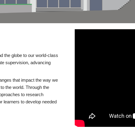
d the globe to our world-class
te supervision, advancing
changes that impact the way we
to the world. Through the
 approaches to research
or learners to develop needed