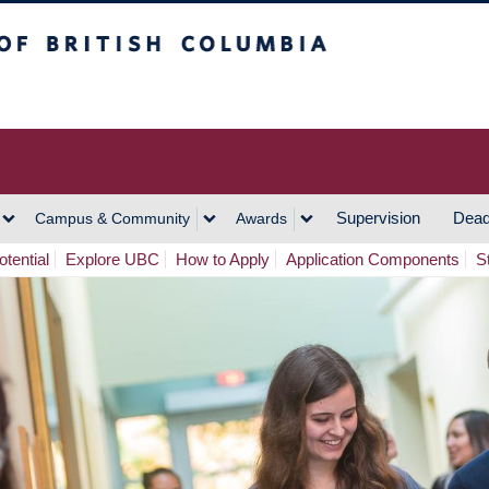
h Columbia
Vancouver Campus
Supervision
Dead
Campus & Community
Awards
tential
Explore UBC
How to Apply
Application Components
S