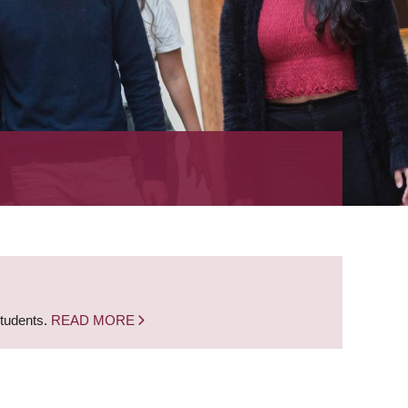
students.
READ MORE