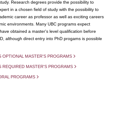
study. Research degrees provide the possibility to
ert in a chosen field of study with the possibility to
demic career as professor as well as exciting careers
mic environments. Many UBC programs expect
 have obtained a master's level qualification before
D, although direct entry into PhD progams is possible
S OPTIONAL MASTER'S PROGRAMS
IS REQUIRED MASTER'S PROGRAMS
ORAL PROGRAMS