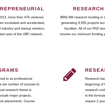
REPRENEURIAL
RESEARCH
2013, more than 476 ventures
$892.8M research funding in 
en incubated and accelerated,
generating 9,992 projects ac
 industry and startup mentors
faculties. All of our PhD st
een part of the UBC network.
receive our minimum funding 
GRAMS
RESEA
ed to as professional
Research-bas
a set number of courses to
beginning of 
ual research thesis is
research unde
nclude major projects,
in the formul
work placements. Course-
require 2 ye