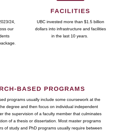
FACILITIES
2023/24,
UBC invested more than $1.5 billion
ross our
dollars into infrastructure and facilities
udents
in the last 10 years.
package.
RCH-BASED PROGRAMS
ed programs usually include some coursework at the
the degree and then focus on individual independent
r the supervision of a faculty member that culminates
ation of a thesis or dissertation. Most master programs
ars of study and PhD programs usually require between