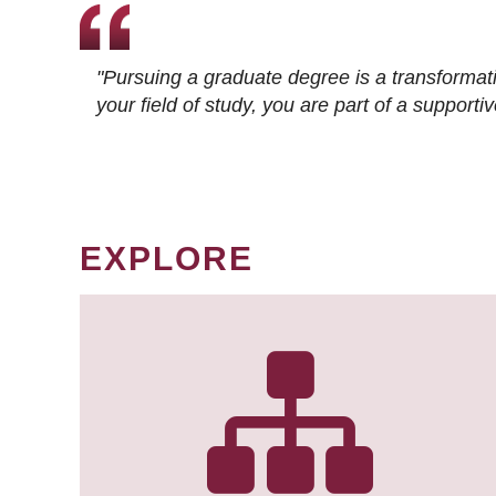
"Pursuing a graduate degree is a transformat
your field of study, you are part of a suppor
EXPLORE