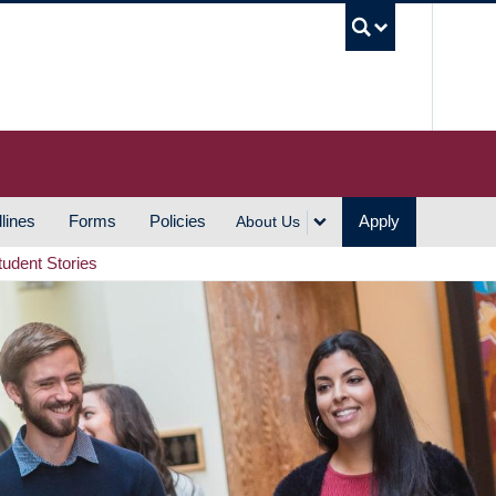
UBC S
lines
Forms
Policies
Apply
About Us
tudent Stories