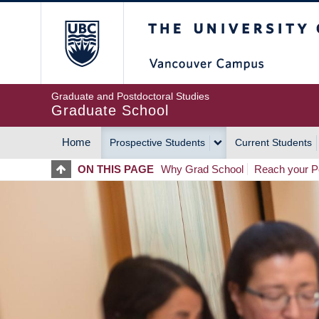
Skip
The University of Britis
to
main
content
Graduate and Postdoctoral Studies
Graduate School
Home
Prospective Students
Current Students
MAIN
ON THIS PAGE
Why Grad School
Reach your Po
NAVIGATION