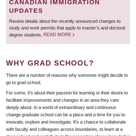
CANADIAN IMMIGRATION
UPDATES
Review details about the recently announced changes to
study and work permits that apply to master’s and doctoral
degree students.
READ MORE
WHY GRAD SCHOOL?
There are a number of reasons why someone might decide to
go to grad school.
For some, it’s about their passion for learning or their desire to
facilitate improvements and changes in an area they care
deeply about. In a world of extraordinary and continuous
change graduate school can be a place and a time for you to
innovate, explore and investigate. It’s a chance to collaborate
with faculty and colleagues across boundaries, to learn at a