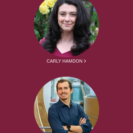
CARLY HAMDON