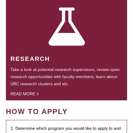
RESEARCH
Take a look at potential research supervisors, review open
research opportunities with faculty members, learn about
UBC research clusters and etc.
READ MORE
HOW TO APPLY
1. Determine which program you would like to apply to and