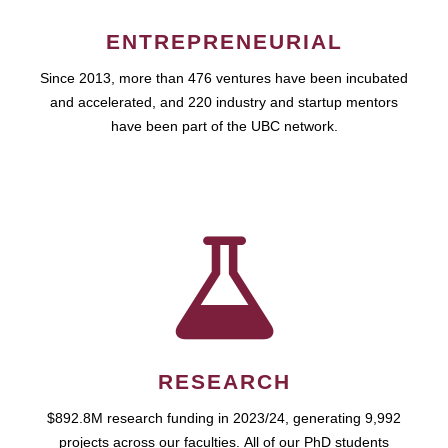
ENTREPRENEURIAL
Since 2013, more than 476 ventures have been incubated
and accelerated, and 220 industry and startup mentors
have been part of the UBC network.
RESEARCH
$892.8M research funding in 2023/24, generating 9,992
projects across our faculties. All of our PhD students