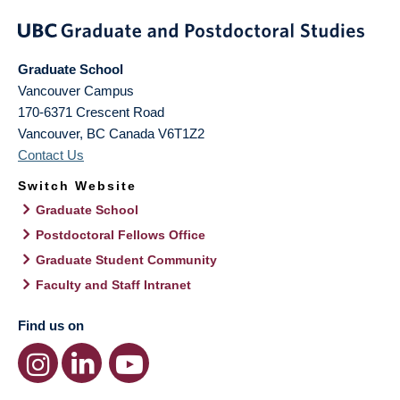
Graduate School
Vancouver Campus
170-6371 Crescent Road
Vancouver
,
BC
Canada
V6T1Z2
Contact Us
Switch Website
Graduate School
Postdoctoral Fellows Office
Graduate Student Community
Faculty and Staff Intranet
Find us on