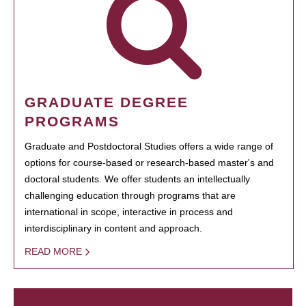
GRADUATE DEGREE
PROGRAMS
Graduate and Postdoctoral Studies offers a wide range of
options for course-based or research-based master's and
doctoral students. We offer students an intellectually
challenging education through programs that are
international in scope, interactive in process and
interdisciplinary in content and approach.
READ MORE