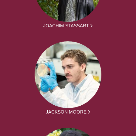
JOACHIM STASSART
JACKSON MOORE