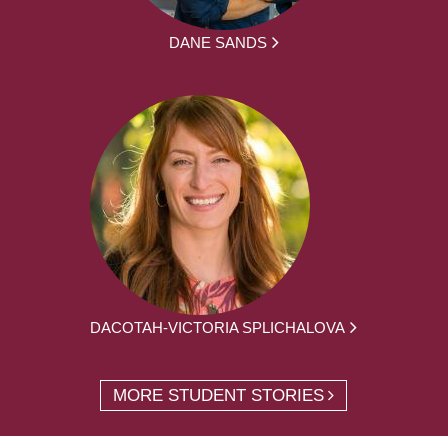
DANE SANDS
DACOTAH-VICTORIA SPLICHALOVA
MORE STUDENT STORIES