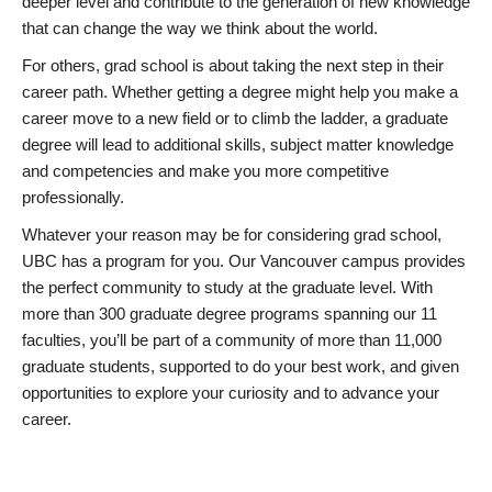
deeper level and contribute to the generation of new knowledge
that can change the way we think about the world.
For others, grad school is about taking the next step in their
career path. Whether getting a degree might help you make a
career move to a new field or to climb the ladder, a graduate
degree will lead to additional skills, subject matter knowledge
and competencies and make you more competitive
professionally.
Whatever your reason may be for considering grad school,
UBC has a program for you. Our Vancouver campus provides
the perfect community to study at the graduate level. With
more than 300 graduate degree programs spanning our 11
faculties, you’ll be part of a community of more than 11,000
graduate students, supported to do your best work, and given
opportunities to explore your curiosity and to advance your
career.