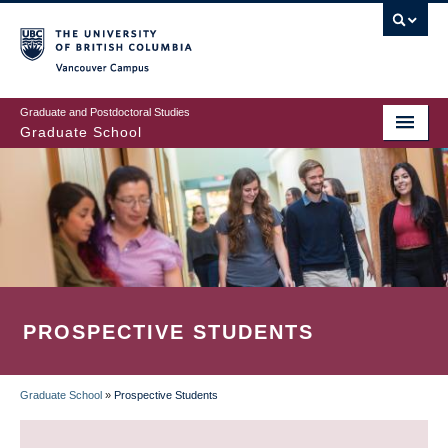
Skip
to
main
Vancouver Campus
content
Graduate and Postdoctoral Studies
Graduate School
PROSPECTIVE STUDENTS
Graduate School
»
Prospective Students
BREADCRUMB