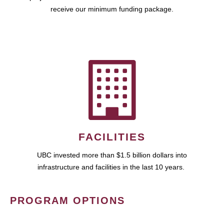
receive our minimum funding package.
FACILITIES
UBC invested more than $1.5 billion dollars into
infrastructure and facilities in the last 10 years.
PROGRAM OPTIONS