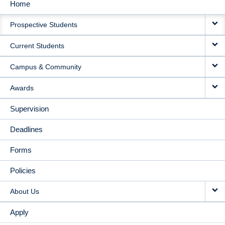
Home
MAIN
Prospective Students
NAVIGATION
Current Students
Campus & Community
Awards
Supervision
Deadlines
Forms
Policies
About Us
Apply