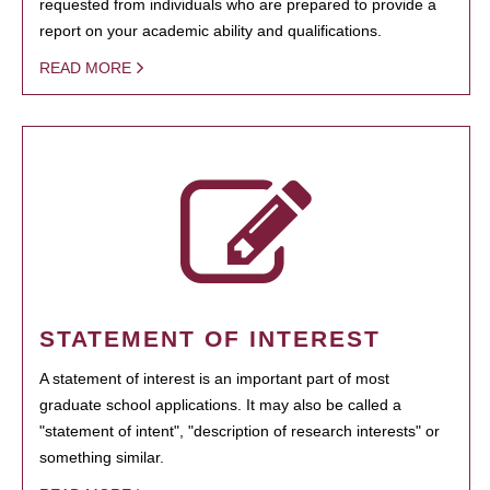
requested from individuals who are prepared to provide a
report on your academic ability and qualifications.
READ MORE
STATEMENT OF INTEREST
A statement of interest is an important part of most
graduate school applications. It may also be called a
"statement of intent", "description of research interests" or
something similar.