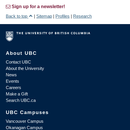
Sign up for a newsletter!
Back to top
|
Sitemap
|
Profiles
|
Research
About UBC
Contact UBC
About the University
News
Events
Careers
Make a Gift
Search UBC.ca
UBC Campuses
Vancouver Campus
Okanagan Campus