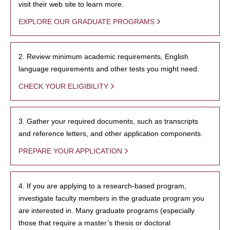
visit their web site to learn more.
EXPLORE OUR GRADUATE PROGRAMS
2. Review minimum academic requirements, English
language requirements and other tests you might need.
CHECK YOUR ELIGIBILITY
3. Gather your required documents, such as transcripts
and reference letters, and other application components.
PREPARE YOUR APPLICATION
4. If you are applying to a research-based program,
investigate faculty members in the graduate program you
are interested in. Many graduate programs (especially
those that require a master’s thesis or doctoral