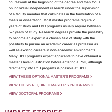
coursework at the beginning of the degree and then focus
on individual independent research under the supervision
of a faculty member that culminates in the formulation of a
thesis or dissertation. Most master programs require 2
years of study and PhD programs usually require between
5-7 years of study. Research degrees provide the possibility
to become an expert in a chosen field of study with the
possibility to pursue an academic career as professor as
well as exciting careers in non-academic environments.
Many UBC programs expect applicants to have obtained a
master's level qualification before entering a PhD, although
direct entry into PhD progams is possible at UBC.
VIEW THESIS OPTIONAL MASTER'S PROGRAMS
VIEW THESIS REQUIRED MASTER'S PROGRAMS
VIEW DOCTORAL PROGRAMS