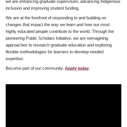
we are enhancing graduate supervision, advancing Indigenous
inclusion and improving student funding.
We are at the forefront of responding to and building on
changes that impact the way we learn and how our most
highly educated people contribute to the world. Through the
pioneering Public Scholars Initiative, we are reimagining
approaches to research graduate education and exploring
flexible methodologies for learners to develop needed
expertise.
Become part of our community.
Apply today
.