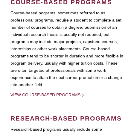
COURSE-BASED PROGRAMS
Course-based pograms, sometimes referred to as
professional programs, require a student to complete a set
number of courses to obtain a degree. Submission of an
individual research thesis is usually not required, but
programs may include major projects, capstone courses,
internships or other work placements. Course-based
programs tend to be shorter in duration and more flexible in
program delivery, usually with higher tuition costs. These
are often targeted at professionals with some work
experience to attain the next career promotion or a change
into another field.
VIEW COURSE-BASED PROGRAMS
RESEARCH-BASED PROGRAMS
Research-based programs usually include some