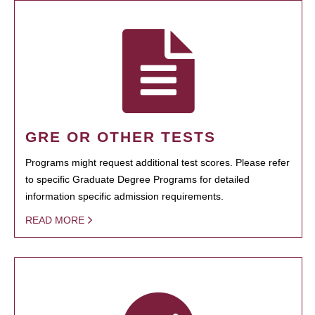
GRE OR OTHER TESTS
Programs might request additional test scores. Please refer
to specific Graduate Degree Programs for detailed
information specific admission requirements.
READ MORE