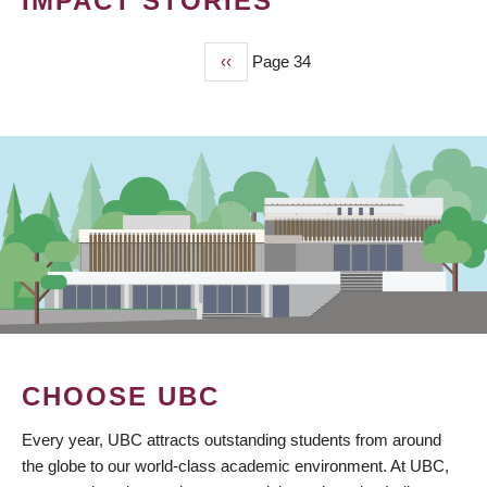
IMPACT STORIES
Previous
‹‹
Page 34
PAGINATION
page
CHOOSE UBC
Every year, UBC attracts outstanding students from around
the globe to our world-class academic environment. At UBC,