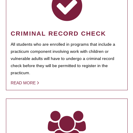
CRIMINAL RECORD CHECK
All students who are enrolled in programs that include a
practicum component involving work with children or
vulnerable adults will have to undergo a criminal record
check before they will be permitted to register in the
practicum.
READ MORE