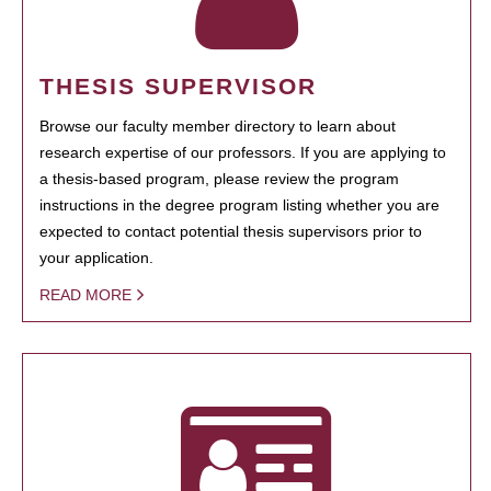
THESIS SUPERVISOR
Browse our faculty member directory to learn about
research expertise of our professors. If you are applying to
a thesis-based program, please review the program
instructions in the degree program listing whether you are
expected to contact potential thesis supervisors prior to
your application.
READ MORE