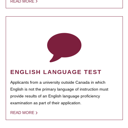
READ MORE
ENGLISH LANGUAGE TEST
Applicants from a university outside Canada in which
English is not the primary language of instruction must
provide results of an English language proficiency
examination as part of their application.
READ MORE