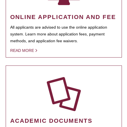
ONLINE APPLICATION AND FEE
All applicants are advised to use the online application
system. Learn more about application fees, payment
methods, and application fee waivers.
READ MORE
ACADEMIC DOCUMENTS