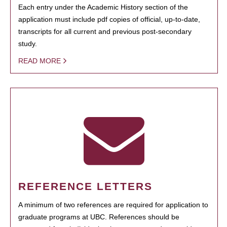
Each entry under the Academic History section of the
application must include pdf copies of official, up-to-date,
transcripts for all current and previous post-secondary
study.
READ MORE
REFERENCE LETTERS
A minimum of two references are required for application to
graduate programs at UBC. References should be