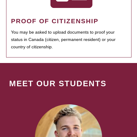
PROOF OF CITIZENSHIP
You may be asked to upload documents to proof your
status in Canada (citizen, permanent resident) or your
country of citizenship.
MEET OUR STUDENTS