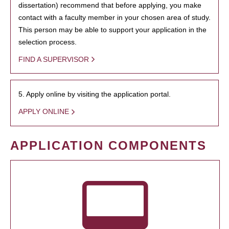
dissertation) recommend that before applying, you make
contact with a faculty member in your chosen area of study.
This person may be able to support your application in the
selection process.
FIND A SUPERVISOR
5. Apply online by visiting the application portal.
APPLY ONLINE
APPLICATION COMPONENTS