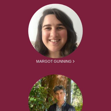
MARGOT GUNNING