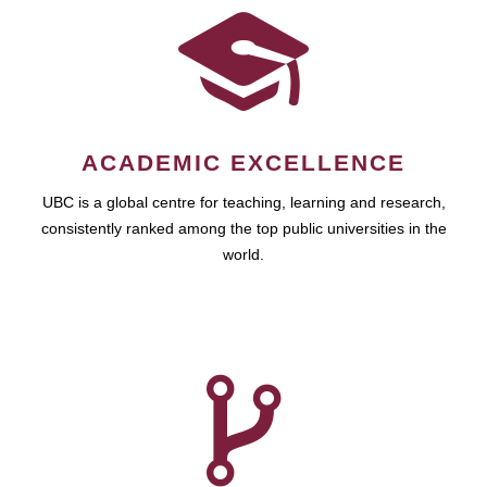
ACADEMIC EXCELLENCE
UBC is a global centre for teaching, learning and research,
consistently ranked among the top public universities in the
world.