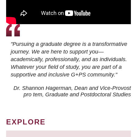
"Pursuing a graduate degree is a transformative
journey. We are here to support you—
academically, professionally, and as individuals.
Whatever your field of study, you are part of a
supportive and inclusive G+PS community."
Dr. Shannon Hagerman, Dean and Vice-Provost
pro tem
, Graduate and Postdoctoral Studies
EXPLORE