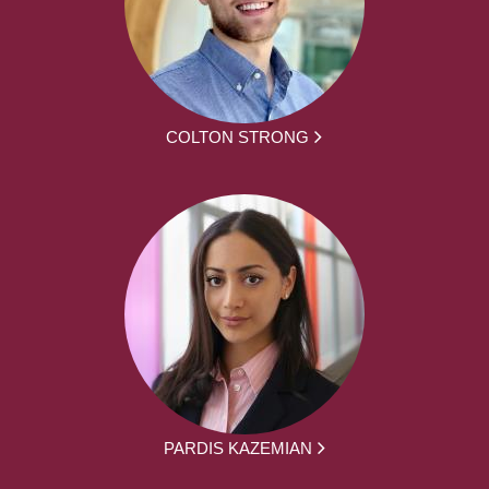
COLTON STRONG
PARDIS KAZEMIAN