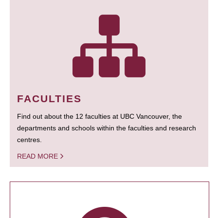
FACULTIES
Find out about the 12 faculties at UBC Vancouver, the
departments and schools within the faculties and research
centres.
READ MORE