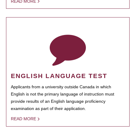
READ MORE
ENGLISH LANGUAGE TEST
Applicants from a university outside Canada in which
English is not the primary language of instruction must
provide results of an English language proficiency
examination as part of their application.
READ MORE