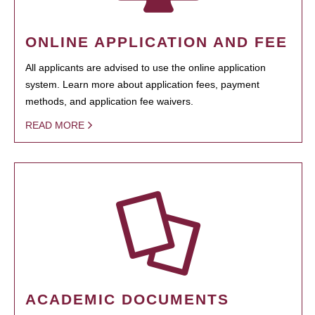
ONLINE APPLICATION AND FEE
All applicants are advised to use the online application
system. Learn more about application fees, payment
methods, and application fee waivers.
READ MORE
ACADEMIC DOCUMENTS