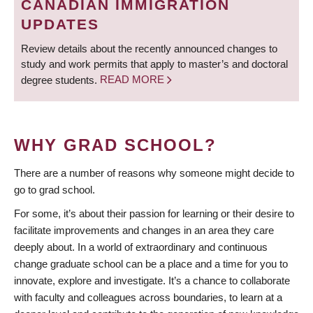
CANADIAN IMMIGRATION
UPDATES
Review details about the recently announced changes to
study and work permits that apply to master’s and doctoral
degree students.
READ MORE
WHY GRAD SCHOOL?
There are a number of reasons why someone might decide to
go to grad school.
For some, it’s about their passion for learning or their desire to
facilitate improvements and changes in an area they care
deeply about. In a world of extraordinary and continuous
change graduate school can be a place and a time for you to
innovate, explore and investigate. It’s a chance to collaborate
with faculty and colleagues across boundaries, to learn at a