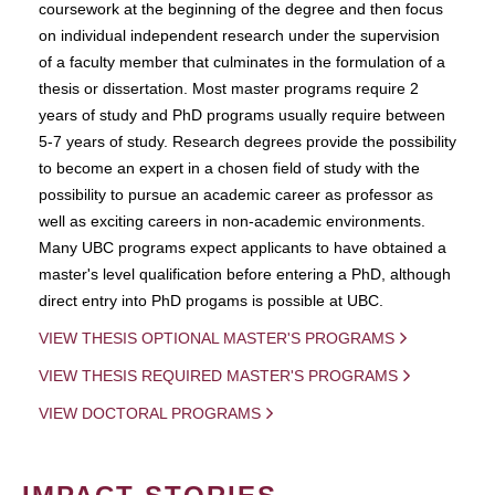
coursework at the beginning of the degree and then focus
on individual independent research under the supervision
of a faculty member that culminates in the formulation of a
thesis or dissertation. Most master programs require 2
years of study and PhD programs usually require between
5-7 years of study. Research degrees provide the possibility
to become an expert in a chosen field of study with the
possibility to pursue an academic career as professor as
well as exciting careers in non-academic environments.
Many UBC programs expect applicants to have obtained a
master's level qualification before entering a PhD, although
direct entry into PhD progams is possible at UBC.
VIEW THESIS OPTIONAL MASTER'S PROGRAMS
VIEW THESIS REQUIRED MASTER'S PROGRAMS
VIEW DOCTORAL PROGRAMS