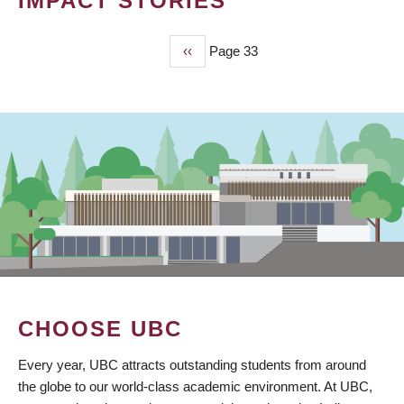
IMPACT STORIES
Previous
‹‹
Page 33
PAGINATION
page
CHOOSE UBC
Every year, UBC attracts outstanding students from around
the globe to our world-class academic environment. At UBC,