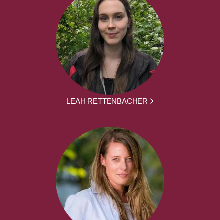
LEAH RETTENBACHER