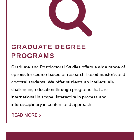
GRADUATE DEGREE
PROGRAMS
Graduate and Postdoctoral Studies offers a wide range of
options for course-based or research-based master's and
doctoral students. We offer students an intellectually
challenging education through programs that are
international in scope, interactive in process and
interdisciplinary in content and approach.
READ MORE