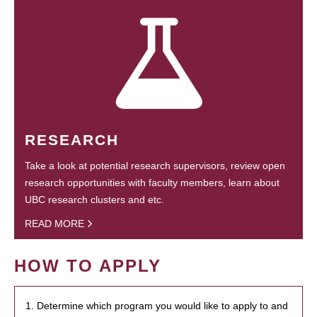
RESEARCH
Take a look at potential research supervisors, review open
research opportunities with faculty members, learn about
UBC research clusters and etc.
READ MORE
HOW TO APPLY
1. Determine which program you would like to apply to and