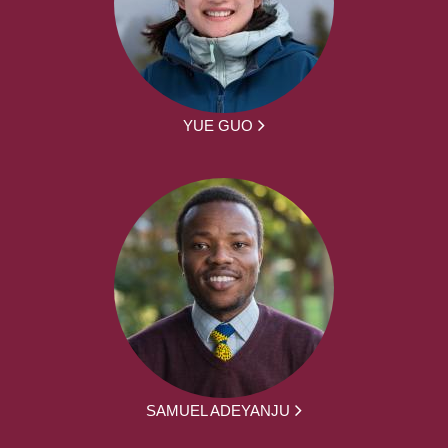
YUE GUO
SAMUEL ADEYANJU