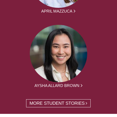
APRIL MAZZUCA
AYSHA ALLARD BROWN
MORE STUDENT STORIES