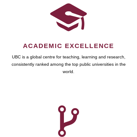
ACADEMIC EXCELLENCE
UBC is a global centre for teaching, learning and research,
consistently ranked among the top public universities in the
world.