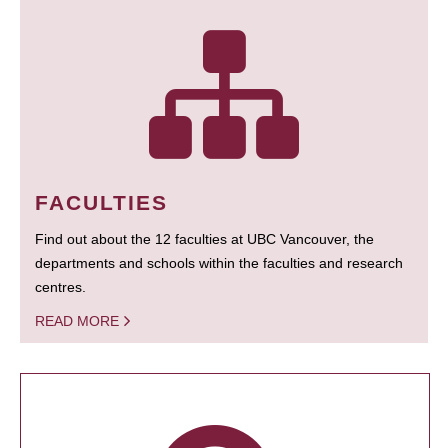
FACULTIES
Find out about the 12 faculties at UBC Vancouver, the
departments and schools within the faculties and research
centres.
READ MORE