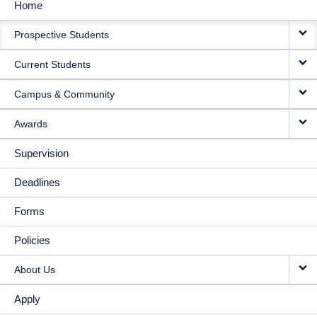
Home
MAIN
Prospective Students
NAVIGATION
Current Students
Campus & Community
Awards
Supervision
Deadlines
Forms
Policies
About Us
Apply