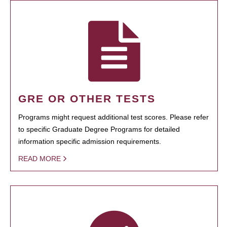
GRE OR OTHER TESTS
Programs might request additional test scores. Please refer
to specific Graduate Degree Programs for detailed
information specific admission requirements.
READ MORE