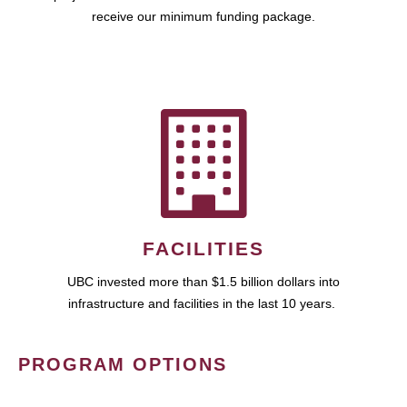
receive our minimum funding package.
FACILITIES
UBC invested more than $1.5 billion dollars into
infrastructure and facilities in the last 10 years.
PROGRAM OPTIONS