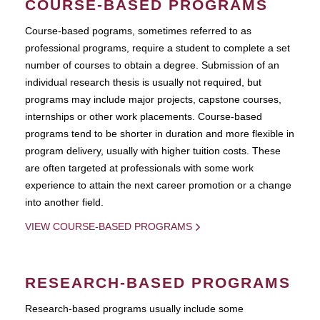
COURSE-BASED PROGRAMS
Course-based pograms, sometimes referred to as
professional programs, require a student to complete a set
number of courses to obtain a degree. Submission of an
individual research thesis is usually not required, but
programs may include major projects, capstone courses,
internships or other work placements. Course-based
programs tend to be shorter in duration and more flexible in
program delivery, usually with higher tuition costs. These
are often targeted at professionals with some work
experience to attain the next career promotion or a change
into another field.
VIEW COURSE-BASED PROGRAMS
RESEARCH-BASED PROGRAMS
Research-based programs usually include some