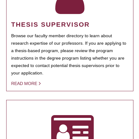
THESIS SUPERVISOR
Browse our faculty member directory to learn about
research expertise of our professors. If you are applying to
a thesis-based program, please review the program
instructions in the degree program listing whether you are
expected to contact potential thesis supervisors prior to
your application.
READ MORE