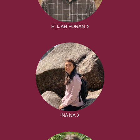
ELIJAH FORAN
INA NA