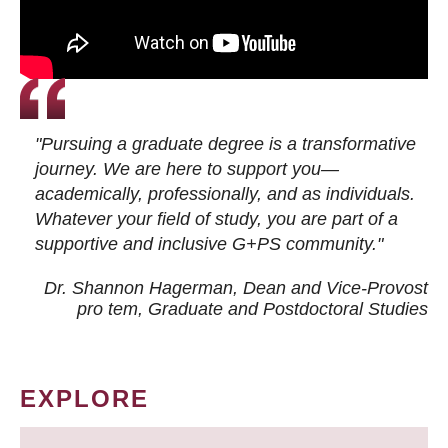
"Pursuing a graduate degree is a transformative
journey. We are here to support you—
academically, professionally, and as individuals.
Whatever your field of study, you are part of a
supportive and inclusive G+PS community."
Dr. Shannon Hagerman, Dean and Vice-Provost
pro tem
, Graduate and Postdoctoral Studies
EXPLORE