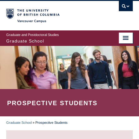
Skip
to
main
Vancouver Campus
content
Graduate and Postdoctoral Studies
Graduate School
PROSPECTIVE STUDENTS
Graduate School
»
Prospective Students
BREADCRUMB