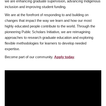
we are enhancing graduate supervision, advancing Indigenous
inclusion and improving student funding.
We are at the forefront of responding to and building on
changes that impact the way we learn and how our most
highly educated people contribute to the world. Through the
pioneering Public Scholars Initiative, we are reimagining
approaches to research graduate education and exploring
flexible methodologies for learners to develop needed
expertise.
Become part of our community.
Apply today
.