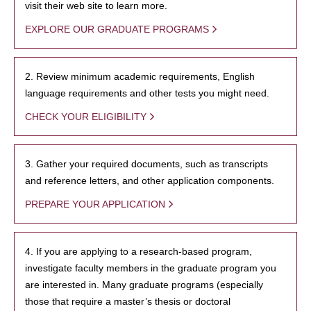
visit their web site to learn more.
EXPLORE OUR GRADUATE PROGRAMS
2. Review minimum academic requirements, English
language requirements and other tests you might need.
CHECK YOUR ELIGIBILITY
3. Gather your required documents, such as transcripts
and reference letters, and other application components.
PREPARE YOUR APPLICATION
4. If you are applying to a research-based program,
investigate faculty members in the graduate program you
are interested in. Many graduate programs (especially
those that require a master’s thesis or doctoral