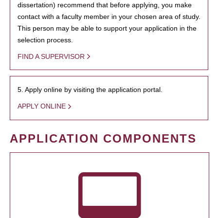
dissertation) recommend that before applying, you make
contact with a faculty member in your chosen area of study.
This person may be able to support your application in the
selection process.
FIND A SUPERVISOR
5. Apply online by visiting the application portal.
APPLY ONLINE
APPLICATION COMPONENTS