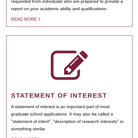
requested from individuals who are prepared to provide a
report on your academic ability and qualifications.
READ MORE
STATEMENT OF INTEREST
A statement of interest is an important part of most
graduate school applications. It may also be called a
"statement of intent", "description of research interests" or
something similar.