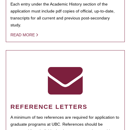
Each entry under the Academic History section of the
application must include pdf copies of official, up-to-date,
transcripts for all current and previous post-secondary
study.
READ MORE
REFERENCE LETTERS
A minimum of two references are required for application to
graduate programs at UBC. References should be