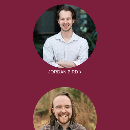
JORDAN BIRD