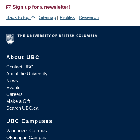
Sign up for a newsletter!
Back to top
|
Sitemap
|
Profiles
|
Research
About UBC
Contact UBC
About the University
News
Events
Careers
Make a Gift
Search UBC.ca
UBC Campuses
Vancouver Campus
Okanagan Campus