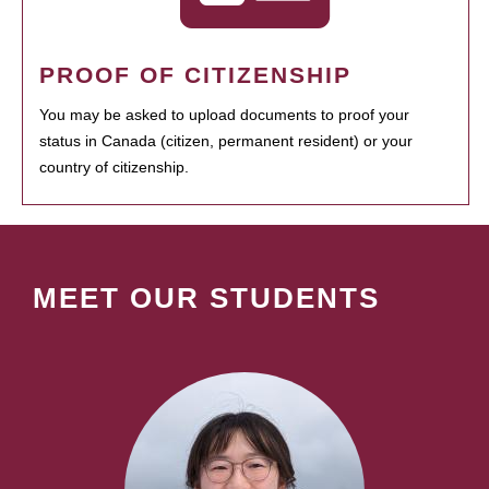
PROOF OF CITIZENSHIP
You may be asked to upload documents to proof your
status in Canada (citizen, permanent resident) or your
country of citizenship.
MEET OUR STUDENTS