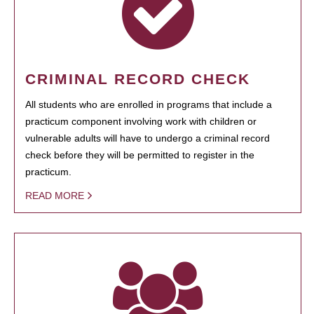
CRIMINAL RECORD CHECK
All students who are enrolled in programs that include a
practicum component involving work with children or
vulnerable adults will have to undergo a criminal record
check before they will be permitted to register in the
practicum.
READ MORE