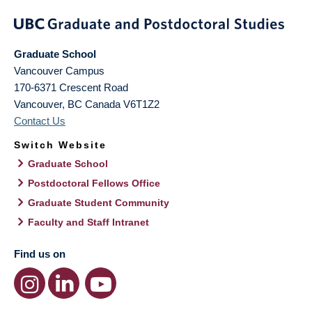
Graduate School
Vancouver Campus
170-6371 Crescent Road
Vancouver
,
BC
Canada
V6T1Z2
Contact Us
Switch Website
Graduate School
Postdoctoral Fellows Office
Graduate Student Community
Faculty and Staff Intranet
Find us on