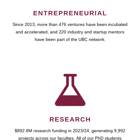
ENTREPRENEURIAL
Since 2013, more than 476 ventures have been incubated
and accelerated, and 220 industry and startup mentors
have been part of the UBC network.
RESEARCH
$892.8M research funding in 2023/24, generating 9,992
projects across our faculties. All of our PhD students