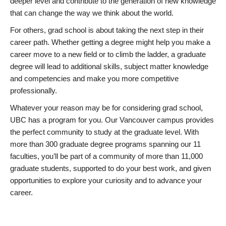
deeper level and contribute to the generation of new knowledge
that can change the way we think about the world.
For others, grad school is about taking the next step in their
career path. Whether getting a degree might help you make a
career move to a new field or to climb the ladder, a graduate
degree will lead to additional skills, subject matter knowledge
and competencies and make you more competitive
professionally.
Whatever your reason may be for considering grad school,
UBC has a program for you. Our Vancouver campus provides
the perfect community to study at the graduate level. With
more than 300 graduate degree programs spanning our 11
faculties, you’ll be part of a community of more than 11,000
graduate students, supported to do your best work, and given
opportunities to explore your curiosity and to advance your
career.