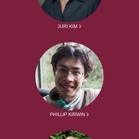
JURI KIM
PHILLIP KIRWIN