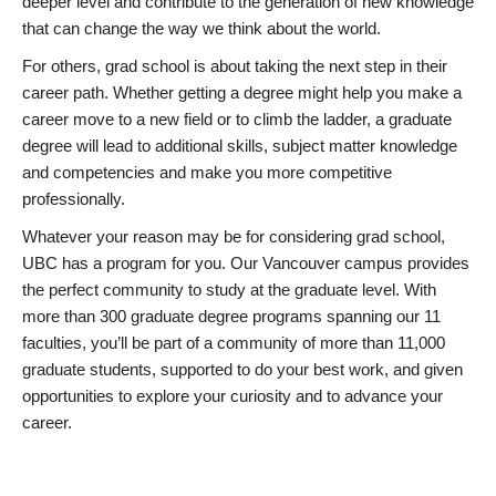
deeper level and contribute to the generation of new knowledge
that can change the way we think about the world.
For others, grad school is about taking the next step in their
career path. Whether getting a degree might help you make a
career move to a new field or to climb the ladder, a graduate
degree will lead to additional skills, subject matter knowledge
and competencies and make you more competitive
professionally.
Whatever your reason may be for considering grad school,
UBC has a program for you. Our Vancouver campus provides
the perfect community to study at the graduate level. With
more than 300 graduate degree programs spanning our 11
faculties, you’ll be part of a community of more than 11,000
graduate students, supported to do your best work, and given
opportunities to explore your curiosity and to advance your
career.