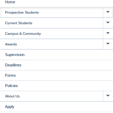
Home
MAIN
Prospective Students
NAVIGATION
Current Students
Campus & Community
Awards
Supervision
Deadlines
Forms
Policies
About Us
Apply