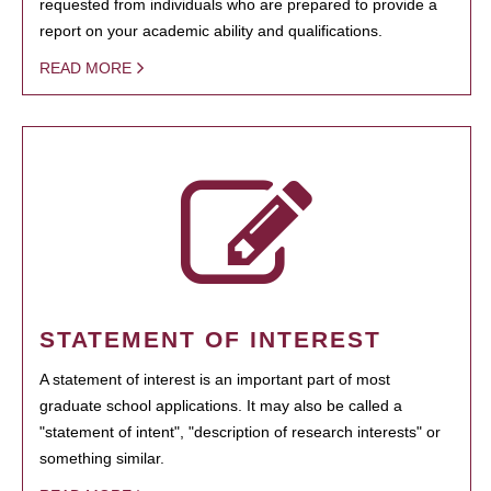
requested from individuals who are prepared to provide a
report on your academic ability and qualifications.
READ MORE
STATEMENT OF INTEREST
A statement of interest is an important part of most
graduate school applications. It may also be called a
"statement of intent", "description of research interests" or
something similar.