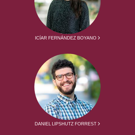
ICÍAR FERNÁNDEZ BOYANO
DANIEL LIPSHUTZ FORREST