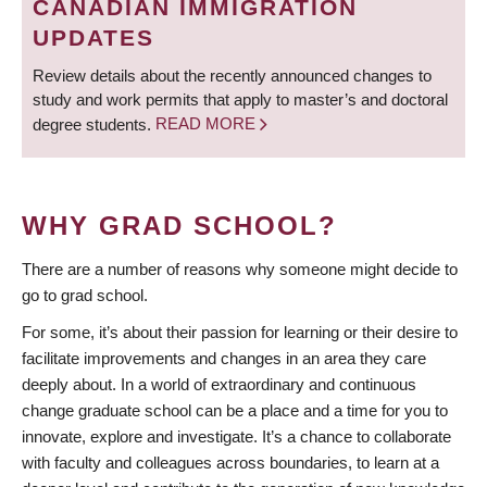
CANADIAN IMMIGRATION
UPDATES
Review details about the recently announced changes to
study and work permits that apply to master’s and doctoral
degree students.
READ MORE
WHY GRAD SCHOOL?
There are a number of reasons why someone might decide to
go to grad school.
For some, it’s about their passion for learning or their desire to
facilitate improvements and changes in an area they care
deeply about. In a world of extraordinary and continuous
change graduate school can be a place and a time for you to
innovate, explore and investigate. It’s a chance to collaborate
with faculty and colleagues across boundaries, to learn at a