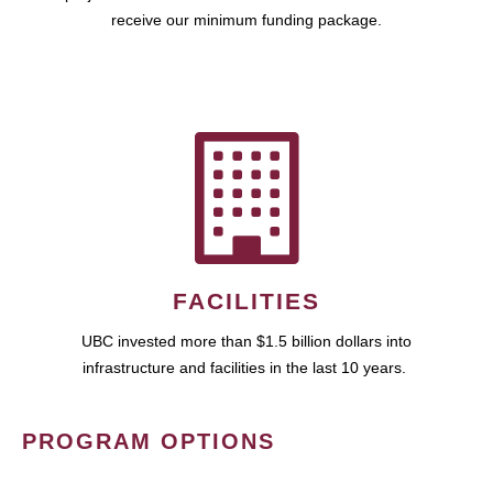
receive our minimum funding package.
FACILITIES
UBC invested more than $1.5 billion dollars into
infrastructure and facilities in the last 10 years.
PROGRAM OPTIONS