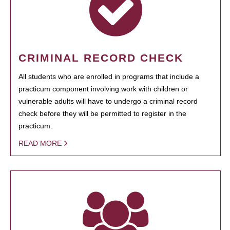
CRIMINAL RECORD CHECK
All students who are enrolled in programs that include a
practicum component involving work with children or
vulnerable adults will have to undergo a criminal record
check before they will be permitted to register in the
practicum.
READ MORE