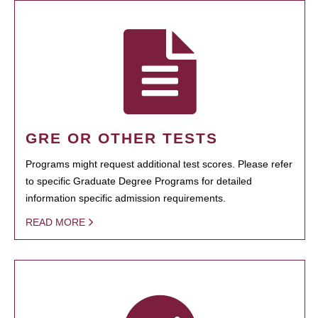
GRE OR OTHER TESTS
Programs might request additional test scores. Please refer
to specific Graduate Degree Programs for detailed
information specific admission requirements.
READ MORE