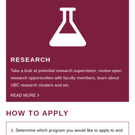
RESEARCH
Take a look at potential research supervisors, review open
research opportunities with faculty members, learn about
UBC research clusters and etc.
READ MORE
HOW TO APPLY
1. Determine which program you would like to apply to and