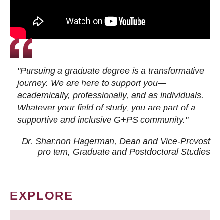
"Pursuing a graduate degree is a transformative
journey. We are here to support you—
academically, professionally, and as individuals.
Whatever your field of study, you are part of a
supportive and inclusive G+PS community."
Dr. Shannon Hagerman, Dean and Vice-Provost
pro tem
, Graduate and Postdoctoral Studies
EXPLORE