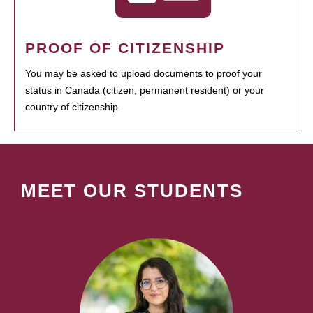
PROOF OF CITIZENSHIP
You may be asked to upload documents to proof your
status in Canada (citizen, permanent resident) or your
country of citizenship.
MEET OUR STUDENTS