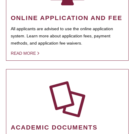
ONLINE APPLICATION AND FEE
All applicants are advised to use the online application
system. Learn more about application fees, payment
methods, and application fee waivers.
READ MORE
ACADEMIC DOCUMENTS