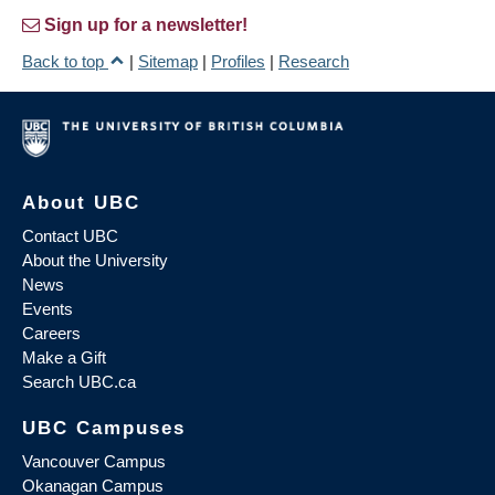
Sign up for a newsletter!
Back to top
|
Sitemap
|
Profiles
|
Research
About UBC
Contact UBC
About the University
News
Events
Careers
Make a Gift
Search UBC.ca
UBC Campuses
Vancouver Campus
Okanagan Campus