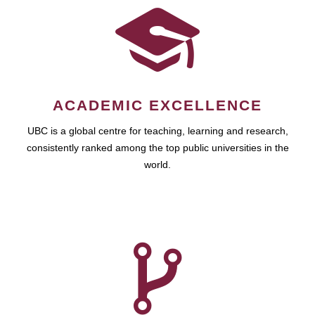
ACADEMIC EXCELLENCE
UBC is a global centre for teaching, learning and research,
consistently ranked among the top public universities in the
world.