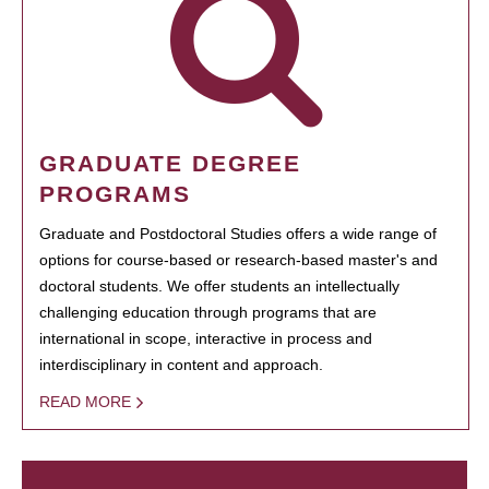
GRADUATE DEGREE
PROGRAMS
Graduate and Postdoctoral Studies offers a wide range of
options for course-based or research-based master's and
doctoral students. We offer students an intellectually
challenging education through programs that are
international in scope, interactive in process and
interdisciplinary in content and approach.
READ MORE