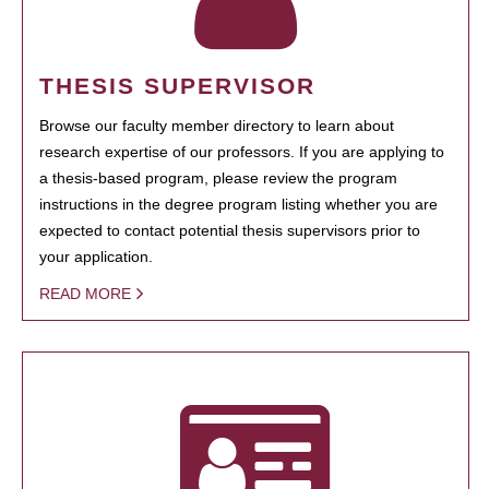
THESIS SUPERVISOR
Browse our faculty member directory to learn about
research expertise of our professors. If you are applying to
a thesis-based program, please review the program
instructions in the degree program listing whether you are
expected to contact potential thesis supervisors prior to
your application.
READ MORE