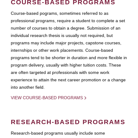
COURSE-BASED PROGRAMS
Course-based pograms, sometimes referred to as
professional programs, require a student to complete a set
number of courses to obtain a degree. Submission of an
individual research thesis is usually not required, but
programs may include major projects, capstone courses,
internships or other work placements. Course-based
programs tend to be shorter in duration and more flexible in
program delivery, usually with higher tuition costs. These
are often targeted at professionals with some work
experience to attain the next career promotion or a change
into another field.
VIEW COURSE-BASED PROGRAMS
RESEARCH-BASED PROGRAMS
Research-based programs usually include some