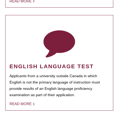
READ MORE
ENGLISH LANGUAGE TEST
Applicants from a university outside Canada in which
English is not the primary language of instruction must
provide results of an English language proficiency
examination as part of their application.
READ MORE