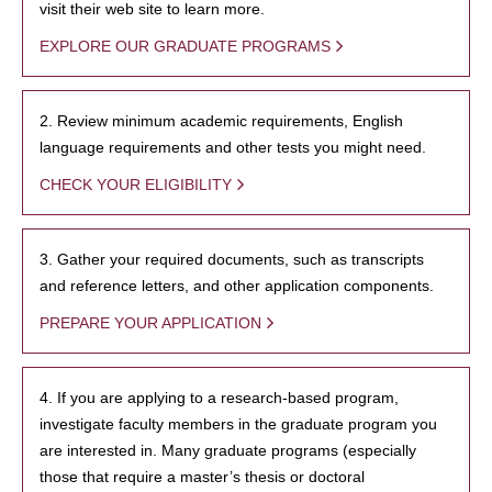
visit their web site to learn more.
EXPLORE OUR GRADUATE PROGRAMS
2. Review minimum academic requirements, English
language requirements and other tests you might need.
CHECK YOUR ELIGIBILITY
3. Gather your required documents, such as transcripts
and reference letters, and other application components.
PREPARE YOUR APPLICATION
4. If you are applying to a research-based program,
investigate faculty members in the graduate program you
are interested in. Many graduate programs (especially
those that require a master’s thesis or doctoral