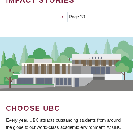
IMPACT STORIES
Previous
‹‹
Page 30
PAGINATION
page
CHOOSE UBC
Every year, UBC attracts outstanding students from around
the globe to our world-class academic environment. At UBC,