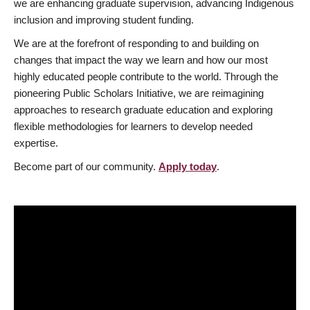
we are enhancing graduate supervision, advancing Indigenous
inclusion and improving student funding.
We are at the forefront of responding to and building on
changes that impact the way we learn and how our most
highly educated people contribute to the world. Through the
pioneering Public Scholars Initiative, we are reimagining
approaches to research graduate education and exploring
flexible methodologies for learners to develop needed
expertise.
Become part of our community.
Apply today
.