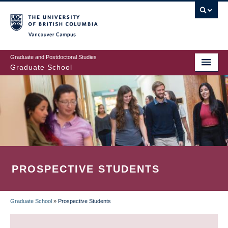
Skip
to
main
Vancouver Campus
content
Graduate and Postdoctoral Studies
Graduate School
PROSPECTIVE STUDENTS
Graduate School
»
Prospective Students
BREADCRUMB