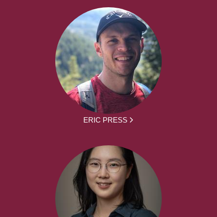
ERIC PRESS