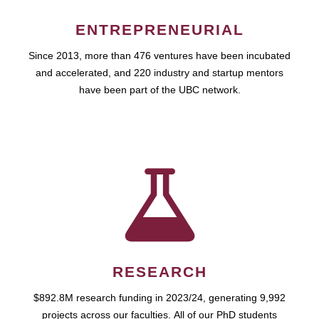
ENTREPRENEURIAL
Since 2013, more than 476 ventures have been incubated
and accelerated, and 220 industry and startup mentors
have been part of the UBC network.
RESEARCH
$892.8M research funding in 2023/24, generating 9,992
projects across our faculties. All of our PhD students