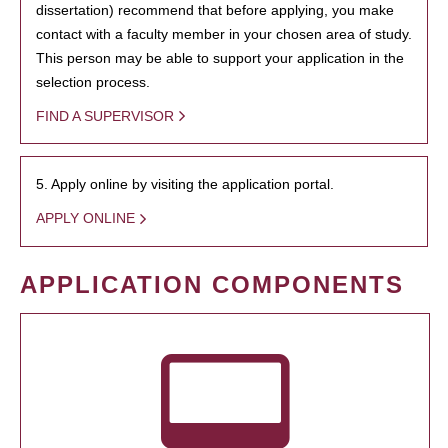
dissertation) recommend that before applying, you make
contact with a faculty member in your chosen area of study.
This person may be able to support your application in the
selection process.
FIND A SUPERVISOR
5. Apply online by visiting the application portal.
APPLY ONLINE
APPLICATION COMPONENTS