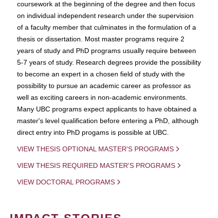
coursework at the beginning of the degree and then focus
on individual independent research under the supervision
of a faculty member that culminates in the formulation of a
thesis or dissertation. Most master programs require 2
years of study and PhD programs usually require between
5-7 years of study. Research degrees provide the possibility
to become an expert in a chosen field of study with the
possibility to pursue an academic career as professor as
well as exciting careers in non-academic environments.
Many UBC programs expect applicants to have obtained a
master's level qualification before entering a PhD, although
direct entry into PhD progams is possible at UBC.
VIEW THESIS OPTIONAL MASTER'S PROGRAMS
VIEW THESIS REQUIRED MASTER'S PROGRAMS
VIEW DOCTORAL PROGRAMS