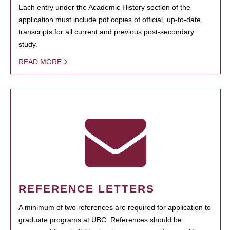
Each entry under the Academic History section of the
application must include pdf copies of official, up-to-date,
transcripts for all current and previous post-secondary
study.
READ MORE
REFERENCE LETTERS
A minimum of two references are required for application to
graduate programs at UBC. References should be