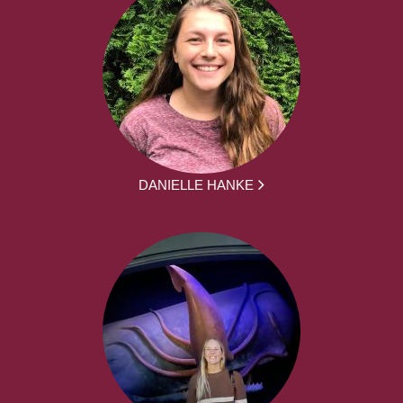
DANIELLE HANKE