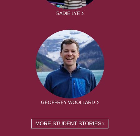
SADIE LYE
GEOFFREY WOOLLARD
MORE STUDENT STORIES