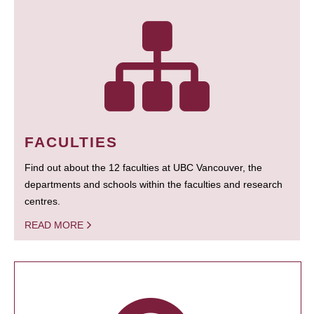
FACULTIES
Find out about the 12 faculties at UBC Vancouver, the
departments and schools within the faculties and research
centres.
READ MORE