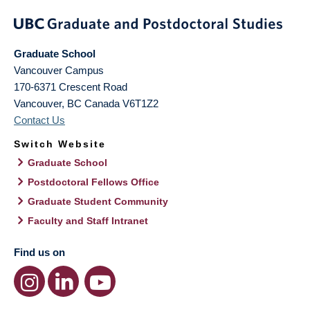
Graduate School
Vancouver Campus
170-6371 Crescent Road
Vancouver
,
BC
Canada
V6T1Z2
Contact Us
Switch Website
Graduate School
Postdoctoral Fellows Office
Graduate Student Community
Faculty and Staff Intranet
Find us on