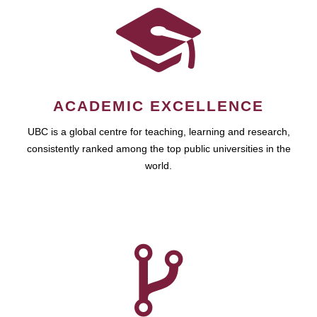
ACADEMIC EXCELLENCE
UBC is a global centre for teaching, learning and research,
consistently ranked among the top public universities in the
world.