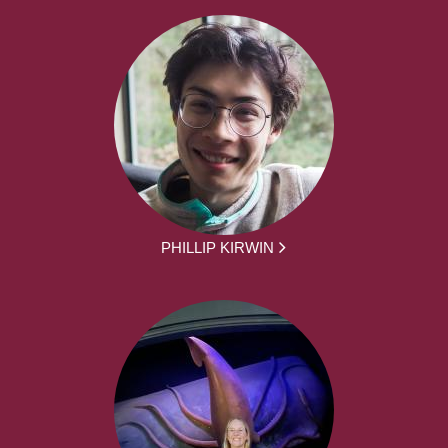
PHILLIP KIRWIN