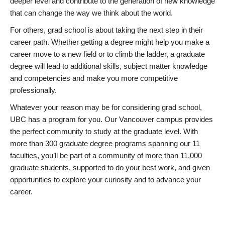
deeper level and contribute to the generation of new knowledge
that can change the way we think about the world.
For others, grad school is about taking the next step in their
career path. Whether getting a degree might help you make a
career move to a new field or to climb the ladder, a graduate
degree will lead to additional skills, subject matter knowledge
and competencies and make you more competitive
professionally.
Whatever your reason may be for considering grad school,
UBC has a program for you. Our Vancouver campus provides
the perfect community to study at the graduate level. With
more than 300 graduate degree programs spanning our 11
faculties, you’ll be part of a community of more than 11,000
graduate students, supported to do your best work, and given
opportunities to explore your curiosity and to advance your
career.