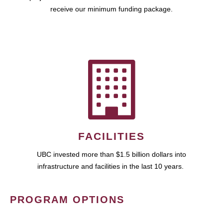
receive our minimum funding package.
FACILITIES
UBC invested more than $1.5 billion dollars into
infrastructure and facilities in the last 10 years.
PROGRAM OPTIONS