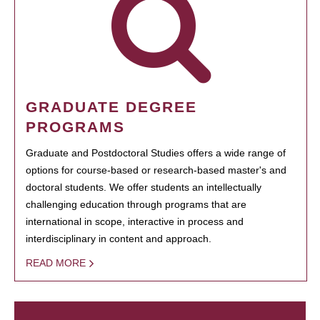
GRADUATE DEGREE
PROGRAMS
Graduate and Postdoctoral Studies offers a wide range of
options for course-based or research-based master's and
doctoral students. We offer students an intellectually
challenging education through programs that are
international in scope, interactive in process and
interdisciplinary in content and approach.
READ MORE