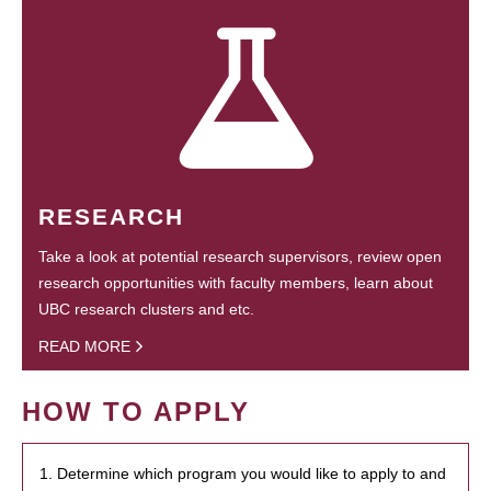
RESEARCH
Take a look at potential research supervisors, review open
research opportunities with faculty members, learn about
UBC research clusters and etc.
READ MORE
HOW TO APPLY
1. Determine which program you would like to apply to and