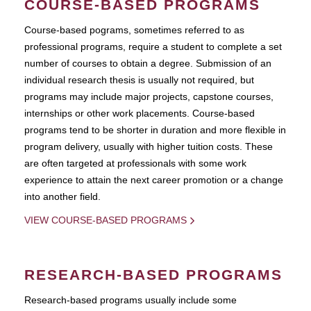
COURSE-BASED PROGRAMS
Course-based pograms, sometimes referred to as
professional programs, require a student to complete a set
number of courses to obtain a degree. Submission of an
individual research thesis is usually not required, but
programs may include major projects, capstone courses,
internships or other work placements. Course-based
programs tend to be shorter in duration and more flexible in
program delivery, usually with higher tuition costs. These
are often targeted at professionals with some work
experience to attain the next career promotion or a change
into another field.
VIEW COURSE-BASED PROGRAMS
RESEARCH-BASED PROGRAMS
Research-based programs usually include some