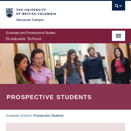
Skip
to
main
Vancouver Campus
content
Graduate and Postdoctoral Studies
Graduate School
PROSPECTIVE STUDENTS
Graduate School
»
Prospective Students
BREADCRUMB