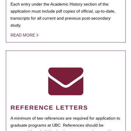
Each entry under the Academic History section of the
application must include pdf copies of official, up-to-date,
transcripts for all current and previous post-secondary
study.
READ MORE
REFERENCE LETTERS
A minimum of two references are required for application to
graduate programs at UBC. References should be