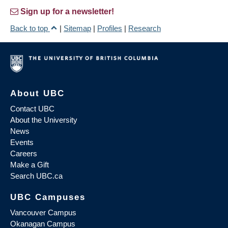
Sign up for a newsletter!
Back to top
|
Sitemap
|
Profiles
|
Research
About UBC
Contact UBC
About the University
News
Events
Careers
Make a Gift
Search UBC.ca
UBC Campuses
Vancouver Campus
Okanagan Campus