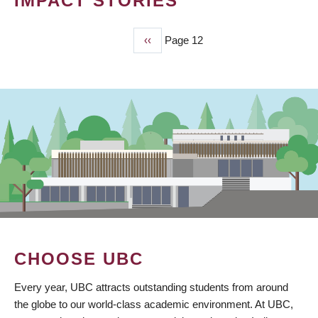
IMPACT STORIES
Previous
‹‹
Page 12
PAGINATION
page
CHOOSE UBC
Every year, UBC attracts outstanding students from around
the globe to our world-class academic environment. At UBC,