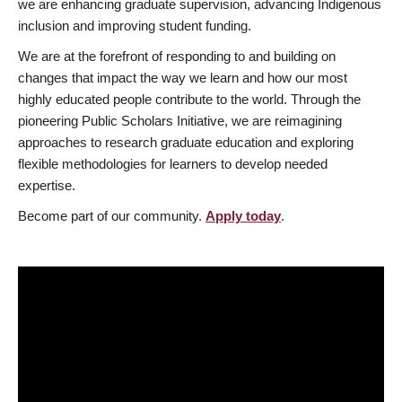
we are enhancing graduate supervision, advancing Indigenous
inclusion and improving student funding.
We are at the forefront of responding to and building on
changes that impact the way we learn and how our most
highly educated people contribute to the world. Through the
pioneering Public Scholars Initiative, we are reimagining
approaches to research graduate education and exploring
flexible methodologies for learners to develop needed
expertise.
Become part of our community.
Apply today
.