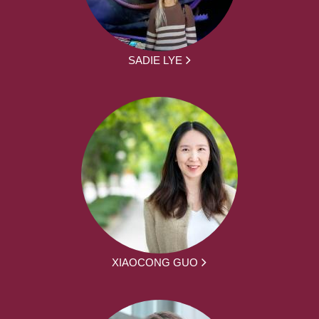
SADIE LYE
XIAOCONG GUO