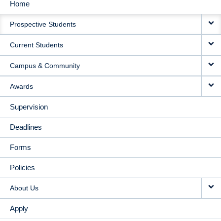
Home
MAIN
Prospective Students
NAVIGATION
Current Students
Campus & Community
Awards
Supervision
Deadlines
Forms
Policies
About Us
Apply