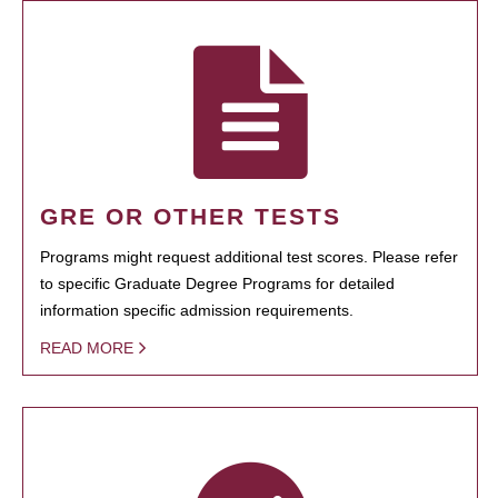
GRE OR OTHER TESTS
Programs might request additional test scores. Please refer
to specific Graduate Degree Programs for detailed
information specific admission requirements.
READ MORE