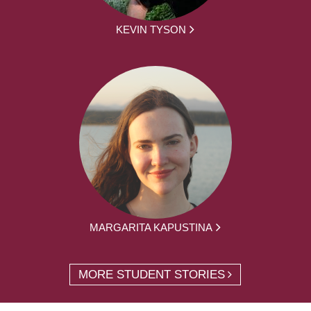
KEVIN TYSON
MARGARITA KAPUSTINA
MORE STUDENT STORIES