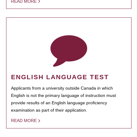
READ MORE
ENGLISH LANGUAGE TEST
Applicants from a university outside Canada in which
English is not the primary language of instruction must
provide results of an English language proficiency
examination as part of their application.
READ MORE