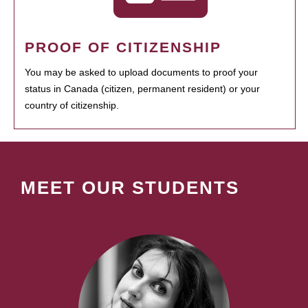
PROOF OF CITIZENSHIP
You may be asked to upload documents to proof your
status in Canada (citizen, permanent resident) or your
country of citizenship.
MEET OUR STUDENTS