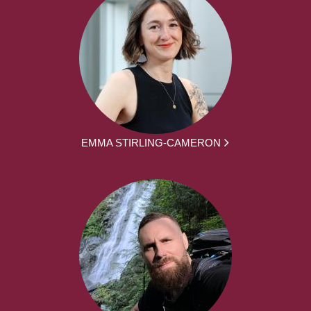
EMMA STIRLING-CAMERON