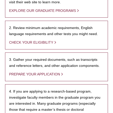
visit their web site to learn more.
EXPLORE OUR GRADUATE PROGRAMS
2. Review minimum academic requirements, English
language requirements and other tests you might need.
CHECK YOUR ELIGIBILITY
3. Gather your required documents, such as transcripts
and reference letters, and other application components.
PREPARE YOUR APPLICATION
4. If you are applying to a research-based program,
investigate faculty members in the graduate program you
are interested in. Many graduate programs (especially
those that require a master’s thesis or doctoral