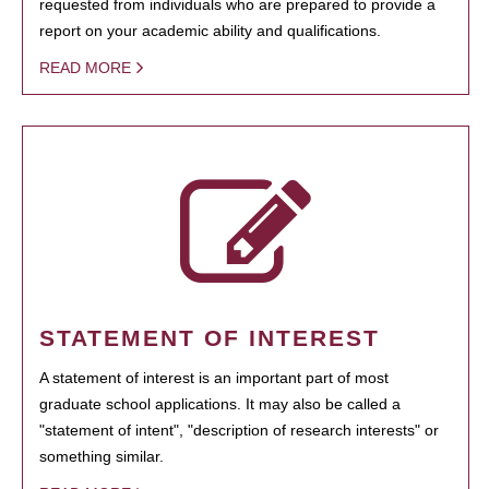
requested from individuals who are prepared to provide a
report on your academic ability and qualifications.
READ MORE
STATEMENT OF INTEREST
A statement of interest is an important part of most
graduate school applications. It may also be called a
"statement of intent", "description of research interests" or
something similar.