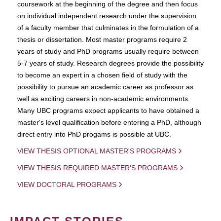
coursework at the beginning of the degree and then focus
on individual independent research under the supervision
of a faculty member that culminates in the formulation of a
thesis or dissertation. Most master programs require 2
years of study and PhD programs usually require between
5-7 years of study. Research degrees provide the possibility
to become an expert in a chosen field of study with the
possibility to pursue an academic career as professor as
well as exciting careers in non-academic environments.
Many UBC programs expect applicants to have obtained a
master's level qualification before entering a PhD, although
direct entry into PhD progams is possible at UBC.
VIEW THESIS OPTIONAL MASTER'S PROGRAMS
VIEW THESIS REQUIRED MASTER'S PROGRAMS
VIEW DOCTORAL PROGRAMS