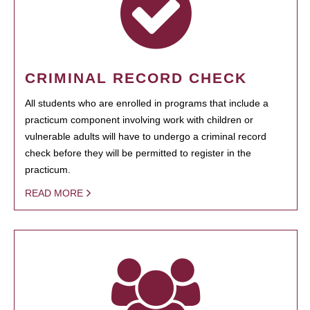
CRIMINAL RECORD CHECK
All students who are enrolled in programs that include a
practicum component involving work with children or
vulnerable adults will have to undergo a criminal record
check before they will be permitted to register in the
practicum.
READ MORE