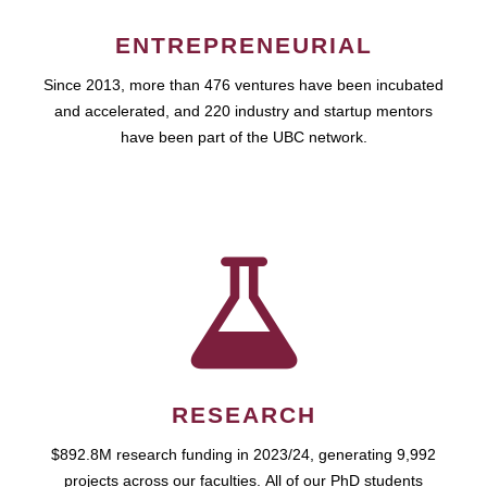
ENTREPRENEURIAL
Since 2013, more than 476 ventures have been incubated
and accelerated, and 220 industry and startup mentors
have been part of the UBC network.
RESEARCH
$892.8M research funding in 2023/24, generating 9,992
projects across our faculties. All of our PhD students