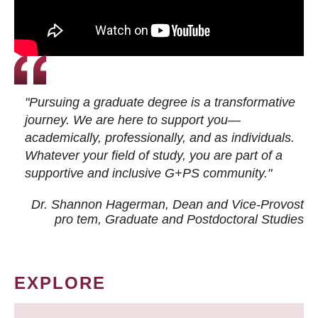
"Pursuing a graduate degree is a transformative
journey. We are here to support you—
academically, professionally, and as individuals.
Whatever your field of study, you are part of a
supportive and inclusive G+PS community."
Dr. Shannon Hagerman, Dean and Vice-Provost
pro tem
, Graduate and Postdoctoral Studies
EXPLORE