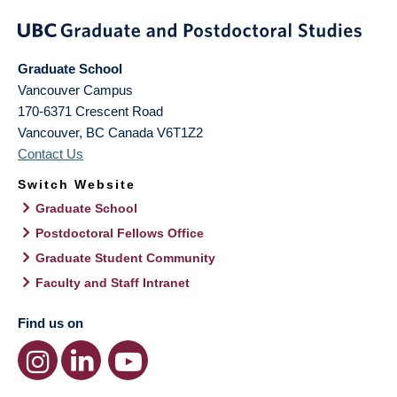
Graduate School
Vancouver Campus
170-6371 Crescent Road
Vancouver
,
BC
Canada
V6T1Z2
Contact Us
Switch Website
Graduate School
Postdoctoral Fellows Office
Graduate Student Community
Faculty and Staff Intranet
Find us on