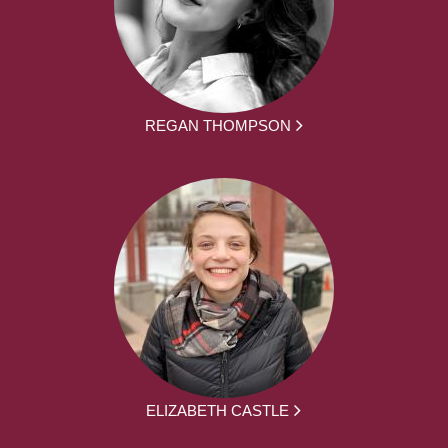
REGAN THOMPSON
ELIZABETH CASTLE