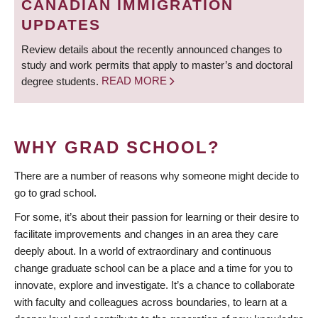
CANADIAN IMMIGRATION
UPDATES
Review details about the recently announced changes to
study and work permits that apply to master’s and doctoral
degree students.
READ MORE
WHY GRAD SCHOOL?
There are a number of reasons why someone might decide to
go to grad school.
For some, it’s about their passion for learning or their desire to
facilitate improvements and changes in an area they care
deeply about. In a world of extraordinary and continuous
change graduate school can be a place and a time for you to
innovate, explore and investigate. It’s a chance to collaborate
with faculty and colleagues across boundaries, to learn at a