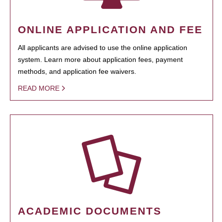
ONLINE APPLICATION AND FEE
All applicants are advised to use the online application
system. Learn more about application fees, payment
methods, and application fee waivers.
READ MORE
ACADEMIC DOCUMENTS