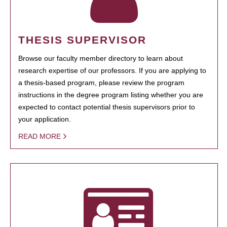
THESIS SUPERVISOR
Browse our faculty member directory to learn about
research expertise of our professors. If you are applying to
a thesis-based program, please review the program
instructions in the degree program listing whether you are
expected to contact potential thesis supervisors prior to
your application.
READ MORE