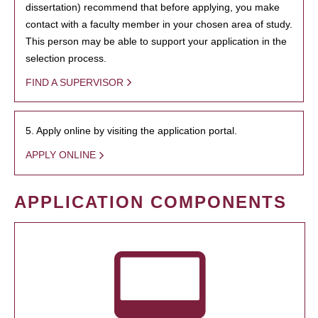
dissertation) recommend that before applying, you make
contact with a faculty member in your chosen area of study.
This person may be able to support your application in the
selection process.
FIND A SUPERVISOR
5. Apply online by visiting the application portal.
APPLY ONLINE
APPLICATION COMPONENTS