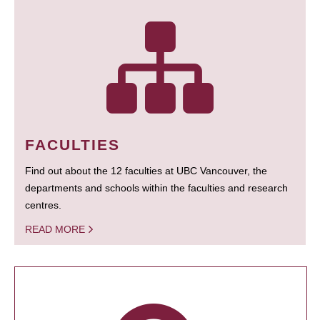
FACULTIES
Find out about the 12 faculties at UBC Vancouver, the
departments and schools within the faculties and research
centres.
READ MORE