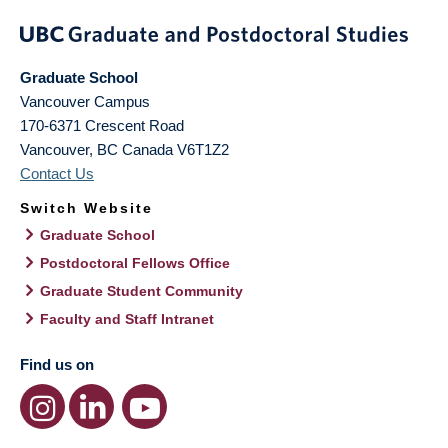
Graduate School
Vancouver Campus
170-6371 Crescent Road
Vancouver
,
BC
Canada
V6T1Z2
Contact Us
Switch Website
Graduate School
Postdoctoral Fellows Office
Graduate Student Community
Faculty and Staff Intranet
Find us on