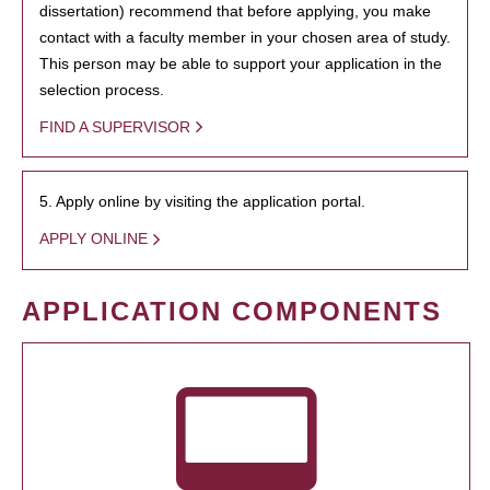
dissertation) recommend that before applying, you make
contact with a faculty member in your chosen area of study.
This person may be able to support your application in the
selection process.
FIND A SUPERVISOR
5. Apply online by visiting the application portal.
APPLY ONLINE
APPLICATION COMPONENTS