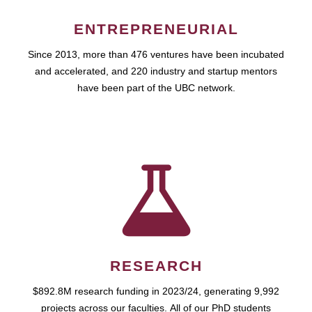
ENTREPRENEURIAL
Since 2013, more than 476 ventures have been incubated
and accelerated, and 220 industry and startup mentors
have been part of the UBC network.
RESEARCH
$892.8M research funding in 2023/24, generating 9,992
projects across our faculties. All of our PhD students