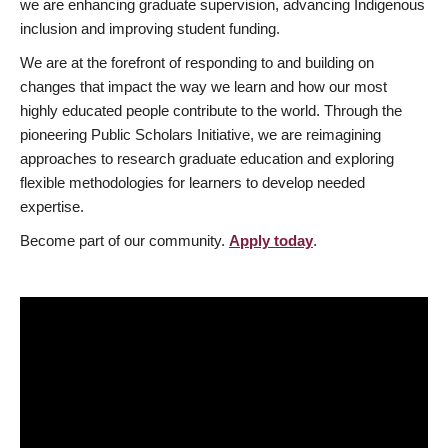
we are enhancing graduate supervision, advancing Indigenous
inclusion and improving student funding.
We are at the forefront of responding to and building on
changes that impact the way we learn and how our most
highly educated people contribute to the world. Through the
pioneering Public Scholars Initiative, we are reimagining
approaches to research graduate education and exploring
flexible methodologies for learners to develop needed
expertise.
Become part of our community.
Apply today
.