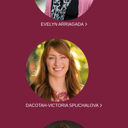
EVELYN ARRIAGADA
DACOTAH-VICTORIA SPLICHALOVA