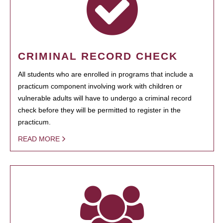
CRIMINAL RECORD CHECK
All students who are enrolled in programs that include a
practicum component involving work with children or
vulnerable adults will have to undergo a criminal record
check before they will be permitted to register in the
practicum.
READ MORE