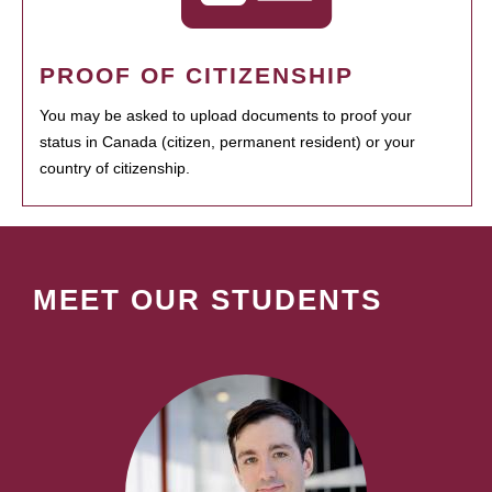
PROOF OF CITIZENSHIP
You may be asked to upload documents to proof your
status in Canada (citizen, permanent resident) or your
country of citizenship.
MEET OUR STUDENTS