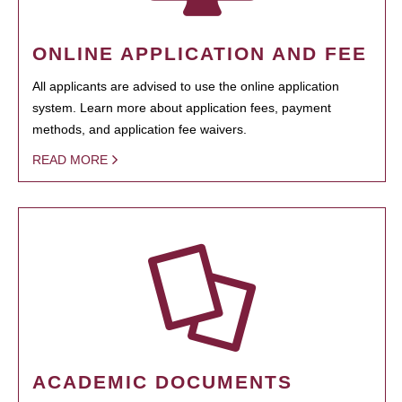
ONLINE APPLICATION AND FEE
All applicants are advised to use the online application
system. Learn more about application fees, payment
methods, and application fee waivers.
READ MORE
ACADEMIC DOCUMENTS