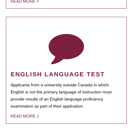
READ MORE
ENGLISH LANGUAGE TEST
Applicants from a university outside Canada in which
English is not the primary language of instruction must
provide results of an English language proficiency
examination as part of their application.
READ MORE