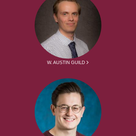
W. AUSTIN GUILD