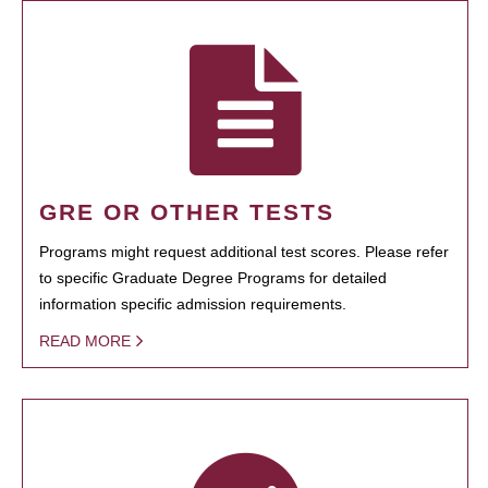
GRE OR OTHER TESTS
Programs might request additional test scores. Please refer
to specific Graduate Degree Programs for detailed
information specific admission requirements.
READ MORE