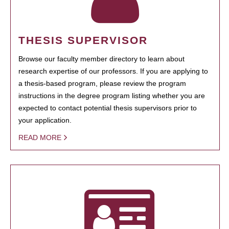
THESIS SUPERVISOR
Browse our faculty member directory to learn about
research expertise of our professors. If you are applying to
a thesis-based program, please review the program
instructions in the degree program listing whether you are
expected to contact potential thesis supervisors prior to
your application.
READ MORE