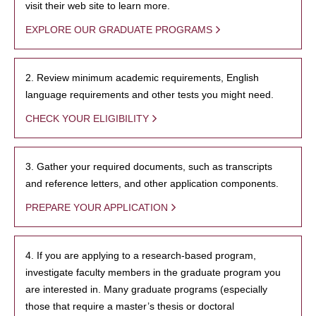
visit their web site to learn more.
EXPLORE OUR GRADUATE PROGRAMS
2. Review minimum academic requirements, English
language requirements and other tests you might need.
CHECK YOUR ELIGIBILITY
3. Gather your required documents, such as transcripts
and reference letters, and other application components.
PREPARE YOUR APPLICATION
4. If you are applying to a research-based program,
investigate faculty members in the graduate program you
are interested in. Many graduate programs (especially
those that require a master’s thesis or doctoral