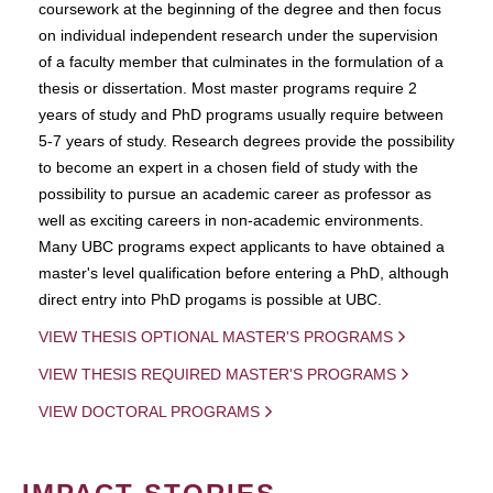
coursework at the beginning of the degree and then focus
on individual independent research under the supervision
of a faculty member that culminates in the formulation of a
thesis or dissertation. Most master programs require 2
years of study and PhD programs usually require between
5-7 years of study. Research degrees provide the possibility
to become an expert in a chosen field of study with the
possibility to pursue an academic career as professor as
well as exciting careers in non-academic environments.
Many UBC programs expect applicants to have obtained a
master's level qualification before entering a PhD, although
direct entry into PhD progams is possible at UBC.
VIEW THESIS OPTIONAL MASTER'S PROGRAMS
VIEW THESIS REQUIRED MASTER'S PROGRAMS
VIEW DOCTORAL PROGRAMS