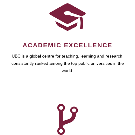
ACADEMIC EXCELLENCE
UBC is a global centre for teaching, learning and research,
consistently ranked among the top public universities in the
world.