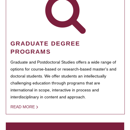
GRADUATE DEGREE
PROGRAMS
Graduate and Postdoctoral Studies offers a wide range of
options for course-based or research-based master's and
doctoral students. We offer students an intellectually
challenging education through programs that are
international in scope, interactive in process and
interdisciplinary in content and approach.
READ MORE