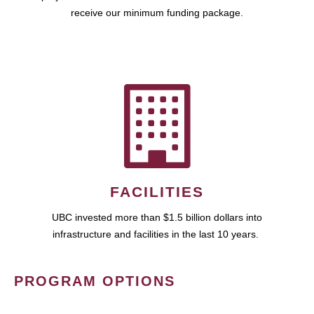
receive our minimum funding package.
FACILITIES
UBC invested more than $1.5 billion dollars into
infrastructure and facilities in the last 10 years.
PROGRAM OPTIONS