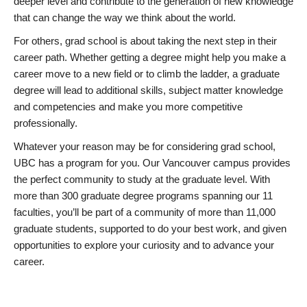
deeper level and contribute to the generation of new knowledge
that can change the way we think about the world.
For others, grad school is about taking the next step in their
career path. Whether getting a degree might help you make a
career move to a new field or to climb the ladder, a graduate
degree will lead to additional skills, subject matter knowledge
and competencies and make you more competitive
professionally.
Whatever your reason may be for considering grad school,
UBC has a program for you. Our Vancouver campus provides
the perfect community to study at the graduate level. With
more than 300 graduate degree programs spanning our 11
faculties, you’ll be part of a community of more than 11,000
graduate students, supported to do your best work, and given
opportunities to explore your curiosity and to advance your
career.