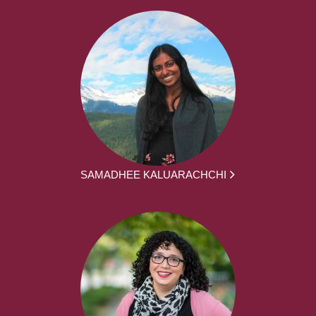
SAMADHEE KALUARACHCHI