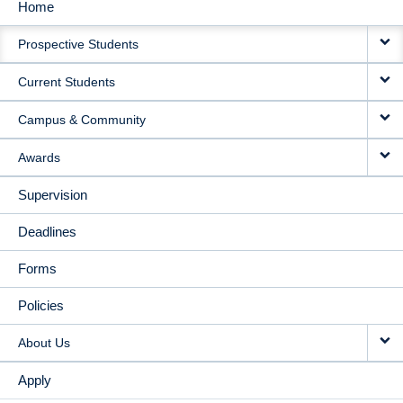
Home
MAIN
Prospective Students
NAVIGATION
Current Students
Campus & Community
Awards
Supervision
Deadlines
Forms
Policies
About Us
Apply