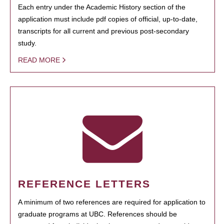
Each entry under the Academic History section of the
application must include pdf copies of official, up-to-date,
transcripts for all current and previous post-secondary
study.
READ MORE
REFERENCE LETTERS
A minimum of two references are required for application to
graduate programs at UBC. References should be