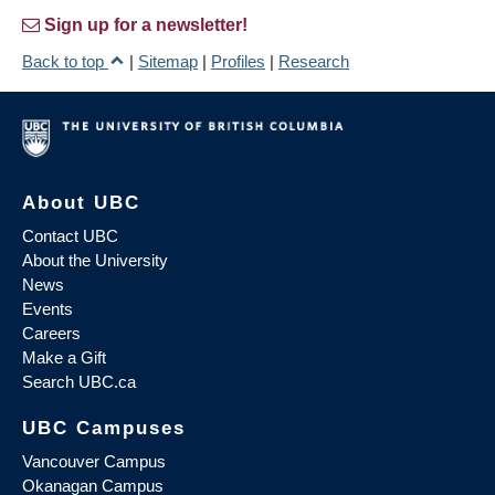
Sign up for a newsletter!
Back to top
|
Sitemap
|
Profiles
|
Research
About UBC
Contact UBC
About the University
News
Events
Careers
Make a Gift
Search UBC.ca
UBC Campuses
Vancouver Campus
Okanagan Campus