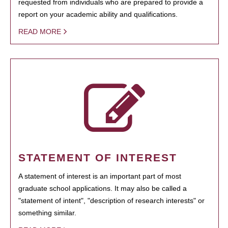
requested from individuals who are prepared to provide a
report on your academic ability and qualifications.
READ MORE
STATEMENT OF INTEREST
A statement of interest is an important part of most
graduate school applications. It may also be called a
"statement of intent", "description of research interests" or
something similar.