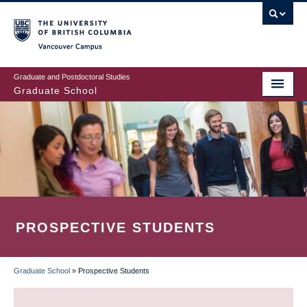
Skip
to
main
Vancouver Campus
content
Graduate and Postdoctoral Studies
Graduate School
PROSPECTIVE STUDENTS
Graduate School
»
Prospective Students
BREADCRUMB