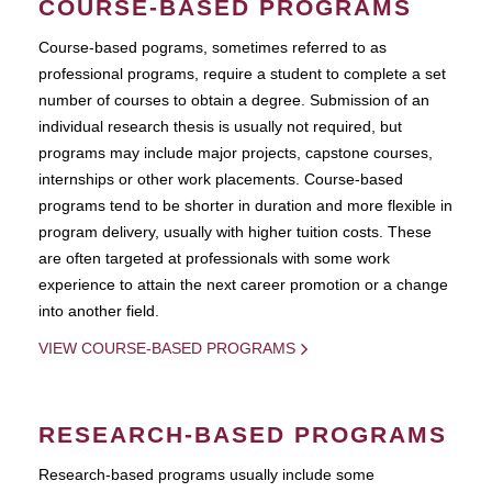
COURSE-BASED PROGRAMS
Course-based pograms, sometimes referred to as
professional programs, require a student to complete a set
number of courses to obtain a degree. Submission of an
individual research thesis is usually not required, but
programs may include major projects, capstone courses,
internships or other work placements. Course-based
programs tend to be shorter in duration and more flexible in
program delivery, usually with higher tuition costs. These
are often targeted at professionals with some work
experience to attain the next career promotion or a change
into another field.
VIEW COURSE-BASED PROGRAMS
RESEARCH-BASED PROGRAMS
Research-based programs usually include some