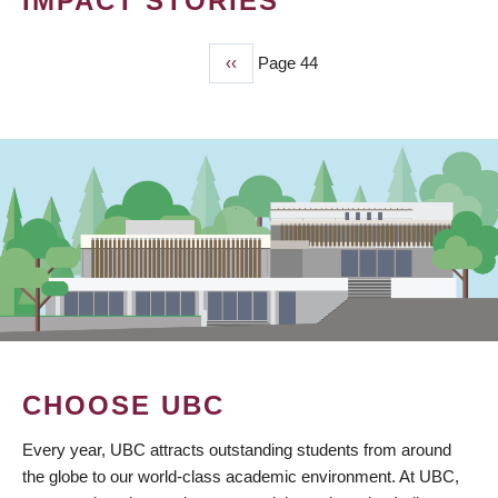
IMPACT STORIES
Previous
‹‹
Page 44
PAGINATION
page
CHOOSE UBC
Every year, UBC attracts outstanding students from around
the globe to our world-class academic environment. At UBC,