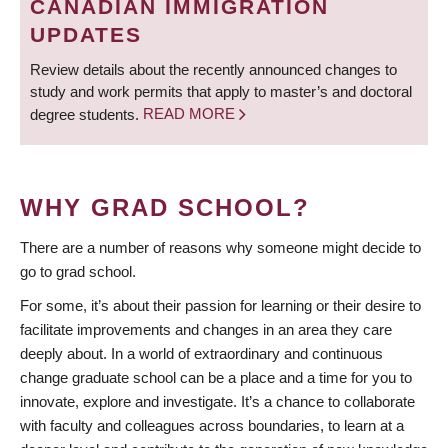
CANADIAN IMMIGRATION
UPDATES
Review details about the recently announced changes to
study and work permits that apply to master’s and doctoral
degree students.
READ MORE
WHY GRAD SCHOOL?
There are a number of reasons why someone might decide to
go to grad school.
For some, it’s about their passion for learning or their desire to
facilitate improvements and changes in an area they care
deeply about. In a world of extraordinary and continuous
change graduate school can be a place and a time for you to
innovate, explore and investigate. It’s a chance to collaborate
with faculty and colleagues across boundaries, to learn at a