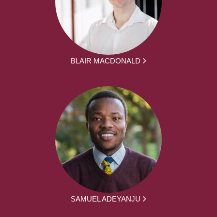
BLAIR MACDONALD
SAMUEL ADEYANJU