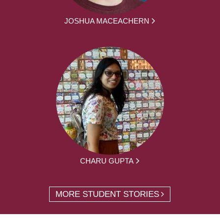
JOSHUA MACEACHERN
CHARU GUPTA
MORE STUDENT STORIES