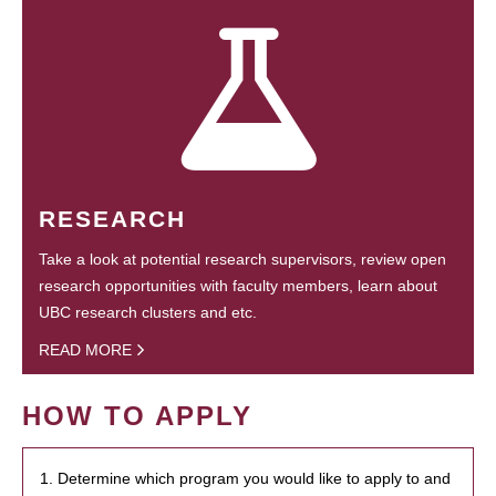
RESEARCH
Take a look at potential research supervisors, review open
research opportunities with faculty members, learn about
UBC research clusters and etc.
READ MORE
HOW TO APPLY
1. Determine which program you would like to apply to and