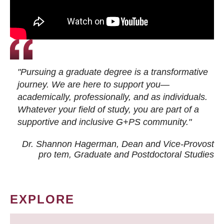
"Pursuing a graduate degree is a transformative
journey. We are here to support you—
academically, professionally, and as individuals.
Whatever your field of study, you are part of a
supportive and inclusive G+PS community."
Dr. Shannon Hagerman, Dean and Vice-Provost
pro tem
, Graduate and Postdoctoral Studies
EXPLORE