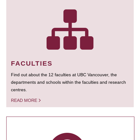
FACULTIES
Find out about the 12 faculties at UBC Vancouver, the
departments and schools within the faculties and research
centres.
READ MORE