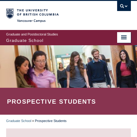
Skip
to
main
Vancouver Campus
content
Graduate and Postdoctoral Studies
Graduate School
PROSPECTIVE STUDENTS
Graduate School
»
Prospective Students
BREADCRUMB