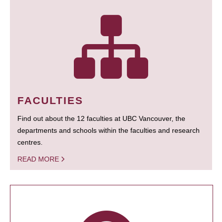
FACULTIES
Find out about the 12 faculties at UBC Vancouver, the
departments and schools within the faculties and research
centres.
READ MORE