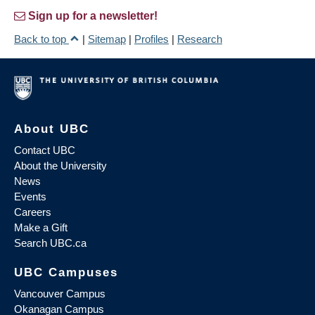
Sign up for a newsletter!
Back to top
|
Sitemap
|
Profiles
|
Research
About UBC
Contact UBC
About the University
News
Events
Careers
Make a Gift
Search UBC.ca
UBC Campuses
Vancouver Campus
Okanagan Campus