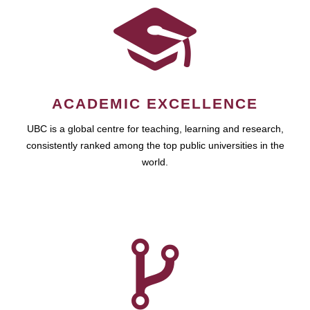
ACADEMIC EXCELLENCE
UBC is a global centre for teaching, learning and research,
consistently ranked among the top public universities in the
world.