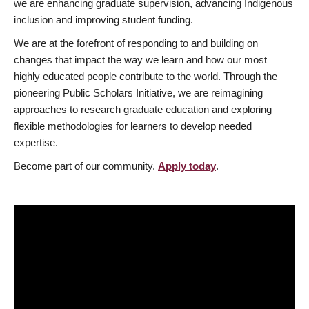
we are enhancing graduate supervision, advancing Indigenous
inclusion and improving student funding.
We are at the forefront of responding to and building on
changes that impact the way we learn and how our most
highly educated people contribute to the world. Through the
pioneering Public Scholars Initiative, we are reimagining
approaches to research graduate education and exploring
flexible methodologies for learners to develop needed
expertise.
Become part of our community.
Apply today
.