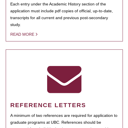
Each entry under the Academic History section of the
application must include pdf copies of official, up-to-date,
transcripts for all current and previous post-secondary
study.
READ MORE
REFERENCE LETTERS
A minimum of two references are required for application to
graduate programs at UBC. References should be