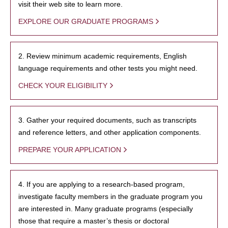
visit their web site to learn more.
EXPLORE OUR GRADUATE PROGRAMS
2. Review minimum academic requirements, English
language requirements and other tests you might need.
CHECK YOUR ELIGIBILITY
3. Gather your required documents, such as transcripts
and reference letters, and other application components.
PREPARE YOUR APPLICATION
4. If you are applying to a research-based program,
investigate faculty members in the graduate program you
are interested in. Many graduate programs (especially
those that require a master’s thesis or doctoral