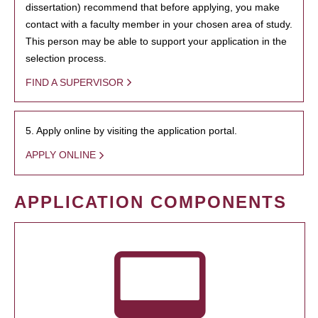
dissertation) recommend that before applying, you make
contact with a faculty member in your chosen area of study.
This person may be able to support your application in the
selection process.
FIND A SUPERVISOR
5. Apply online by visiting the application portal.
APPLY ONLINE
APPLICATION COMPONENTS