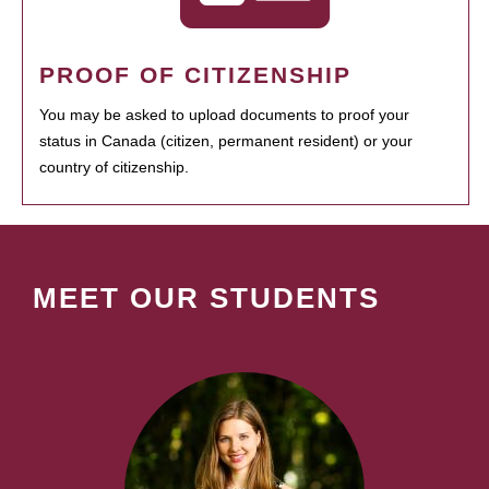
PROOF OF CITIZENSHIP
You may be asked to upload documents to proof your
status in Canada (citizen, permanent resident) or your
country of citizenship.
MEET OUR STUDENTS