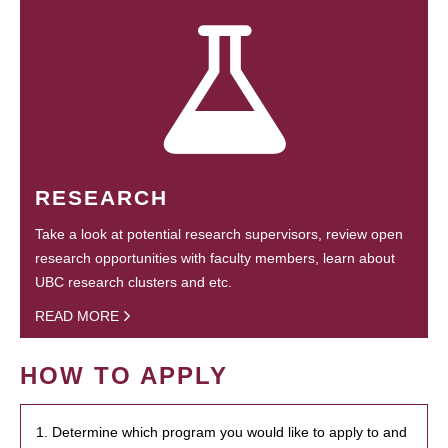
RESEARCH
Take a look at potential research supervisors, review open
research opportunities with faculty members, learn about
UBC research clusters and etc.
READ MORE
HOW TO APPLY
1. Determine which program you would like to apply to and