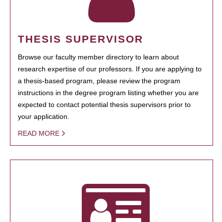
THESIS SUPERVISOR
Browse our faculty member directory to learn about
research expertise of our professors. If you are applying to
a thesis-based program, please review the program
instructions in the degree program listing whether you are
expected to contact potential thesis supervisors prior to
your application.
READ MORE