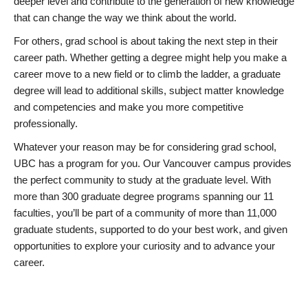
deeper level and contribute to the generation of new knowledge
that can change the way we think about the world.
For others, grad school is about taking the next step in their
career path. Whether getting a degree might help you make a
career move to a new field or to climb the ladder, a graduate
degree will lead to additional skills, subject matter knowledge
and competencies and make you more competitive
professionally.
Whatever your reason may be for considering grad school,
UBC has a program for you. Our Vancouver campus provides
the perfect community to study at the graduate level. With
more than 300 graduate degree programs spanning our 11
faculties, you’ll be part of a community of more than 11,000
graduate students, supported to do your best work, and given
opportunities to explore your curiosity and to advance your
career.