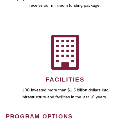
receive our minimum funding package.
FACILITIES
UBC invested more than $1.5 billion dollars into
infrastructure and facilities in the last 10 years.
PROGRAM OPTIONS