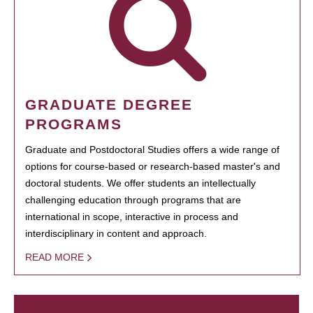
GRADUATE DEGREE
PROGRAMS
Graduate and Postdoctoral Studies offers a wide range of
options for course-based or research-based master's and
doctoral students. We offer students an intellectually
challenging education through programs that are
international in scope, interactive in process and
interdisciplinary in content and approach.
READ MORE