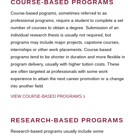
COURSE-BASED PROGRAMS
Course-based pograms, sometimes referred to as
professional programs, require a student to complete a set
number of courses to obtain a degree. Submission of an
individual research thesis is usually not required, but
programs may include major projects, capstone courses,
internships or other work placements. Course-based
programs tend to be shorter in duration and more flexible in
program delivery, usually with higher tuition costs. These
are often targeted at professionals with some work
experience to attain the next career promotion or a change
into another field.
VIEW COURSE-BASED PROGRAMS
RESEARCH-BASED PROGRAMS
Research-based programs usually include some