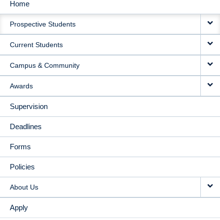
Home
MAIN
Prospective Students
NAVIGATION
Current Students
Campus & Community
Awards
Supervision
Deadlines
Forms
Policies
About Us
Apply