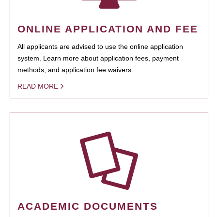
ONLINE APPLICATION AND FEE
All applicants are advised to use the online application
system. Learn more about application fees, payment
methods, and application fee waivers.
READ MORE
ACADEMIC DOCUMENTS