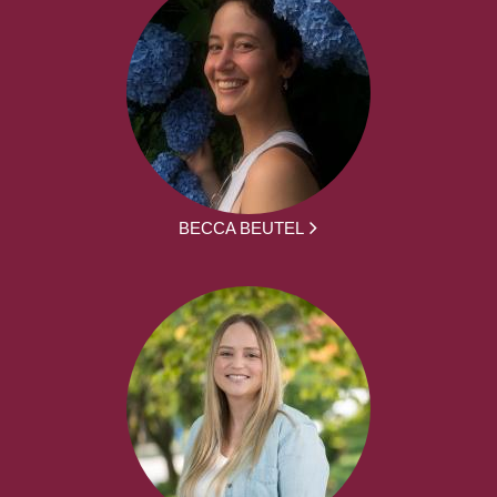
BECCA BEUTEL