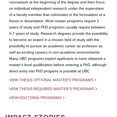
coursework at the beginning of the degree and then focus
on individual independent research under the supervision
of a faculty member that culminates in the formulation of a
thesis or dissertation. Most master programs require 2
years of study and PhD programs usually require between
5-7 years of study. Research degrees provide the possibility
to become an expert in a chosen field of study with the
possibility to pursue an academic career as professor as
well as exciting careers in non-academic environments.
Many UBC programs expect applicants to have obtained a
master's level qualification before entering a PhD, although
direct entry into PhD progams is possible at UBC.
VIEW THESIS OPTIONAL MASTER'S PROGRAMS
VIEW THESIS REQUIRED MASTER'S PROGRAMS
VIEW DOCTORAL PROGRAMS