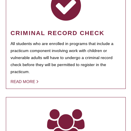
CRIMINAL RECORD CHECK
All students who are enrolled in programs that include a
practicum component involving work with children or
vulnerable adults will have to undergo a criminal record
check before they will be permitted to register in the
practicum.
READ MORE