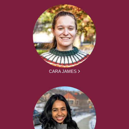
CARA JAMES