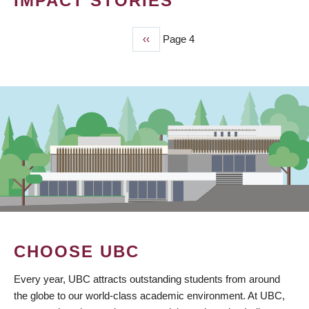
IMPACT STORIES
Previous
‹‹
Page 4
PAGINATION
page
CHOOSE UBC
Every year, UBC attracts outstanding students from around
the globe to our world-class academic environment. At UBC,