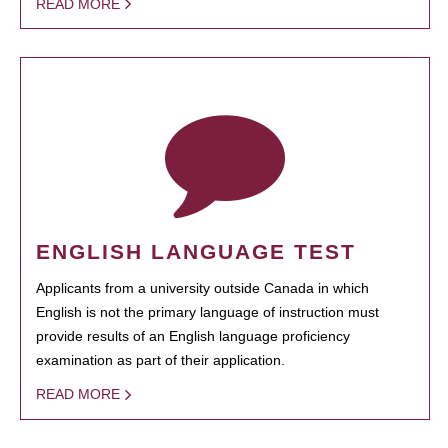
READ MORE
ENGLISH LANGUAGE TEST
Applicants from a university outside Canada in which
English is not the primary language of instruction must
provide results of an English language proficiency
examination as part of their application.
READ MORE