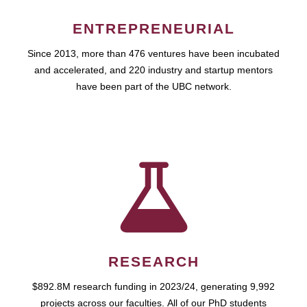
ENTREPRENEURIAL
Since 2013, more than 476 ventures have been incubated
and accelerated, and 220 industry and startup mentors
have been part of the UBC network.
RESEARCH
$892.8M research funding in 2023/24, generating 9,992
projects across our faculties. All of our PhD students