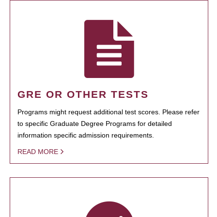
GRE OR OTHER TESTS
Programs might request additional test scores. Please refer
to specific Graduate Degree Programs for detailed
information specific admission requirements.
READ MORE