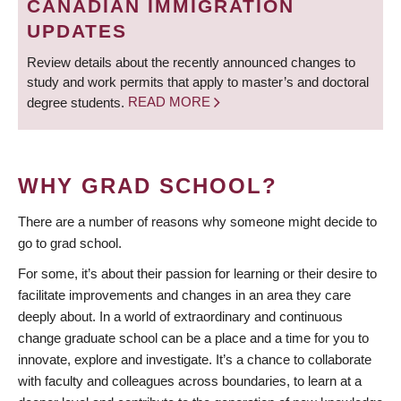
CANADIAN IMMIGRATION
UPDATES
Review details about the recently announced changes to
study and work permits that apply to master’s and doctoral
degree students.
READ MORE
WHY GRAD SCHOOL?
There are a number of reasons why someone might decide to
go to grad school.
For some, it’s about their passion for learning or their desire to
facilitate improvements and changes in an area they care
deeply about. In a world of extraordinary and continuous
change graduate school can be a place and a time for you to
innovate, explore and investigate. It’s a chance to collaborate
with faculty and colleagues across boundaries, to learn at a