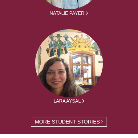
NATALIE PAYER
LARA AYSAL
MORE STUDENT STORIES