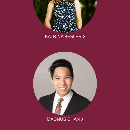
KATRINA BESLER
MAGNUS CHAN