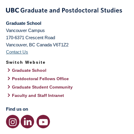
Graduate School
Vancouver Campus
170-6371 Crescent Road
Vancouver
,
BC
Canada
V6T1Z2
Contact Us
Switch Website
Graduate School
Postdoctoral Fellows Office
Graduate Student Community
Faculty and Staff Intranet
Find us on