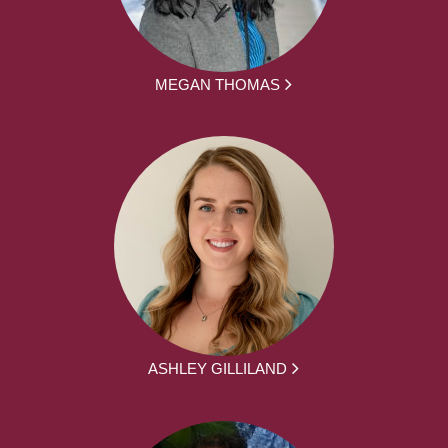
MEGAN THOMAS
ASHLEY GILLILAND