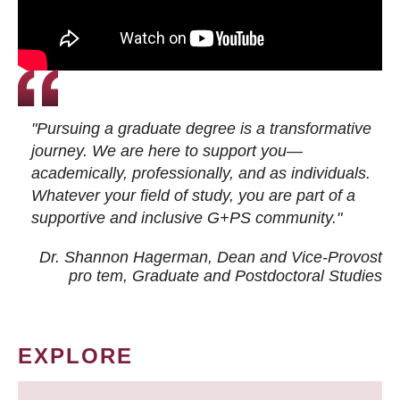
"Pursuing a graduate degree is a transformative
journey. We are here to support you—
academically, professionally, and as individuals.
Whatever your field of study, you are part of a
supportive and inclusive G+PS community."
Dr. Shannon Hagerman, Dean and Vice-Provost
pro tem
, Graduate and Postdoctoral Studies
EXPLORE