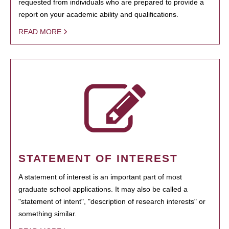
requested from individuals who are prepared to provide a
report on your academic ability and qualifications.
READ MORE
STATEMENT OF INTEREST
A statement of interest is an important part of most
graduate school applications. It may also be called a
"statement of intent", "description of research interests" or
something similar.