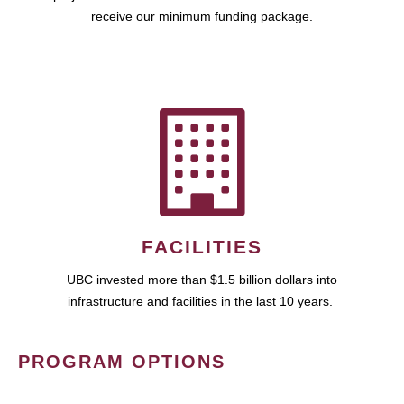
receive our minimum funding package.
FACILITIES
UBC invested more than $1.5 billion dollars into
infrastructure and facilities in the last 10 years.
PROGRAM OPTIONS