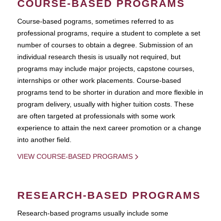
COURSE-BASED PROGRAMS
Course-based pograms, sometimes referred to as
professional programs, require a student to complete a set
number of courses to obtain a degree. Submission of an
individual research thesis is usually not required, but
programs may include major projects, capstone courses,
internships or other work placements. Course-based
programs tend to be shorter in duration and more flexible in
program delivery, usually with higher tuition costs. These
are often targeted at professionals with some work
experience to attain the next career promotion or a change
into another field.
VIEW COURSE-BASED PROGRAMS
RESEARCH-BASED PROGRAMS
Research-based programs usually include some