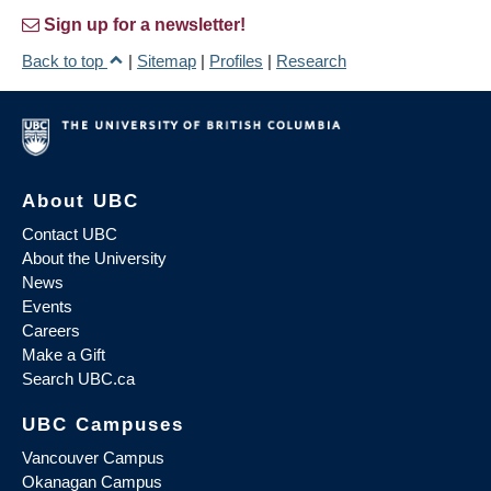
Sign up for a newsletter!
Back to top
|
Sitemap
|
Profiles
|
Research
About UBC
Contact UBC
About the University
News
Events
Careers
Make a Gift
Search UBC.ca
UBC Campuses
Vancouver Campus
Okanagan Campus