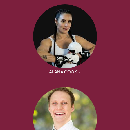
ALANA COOK