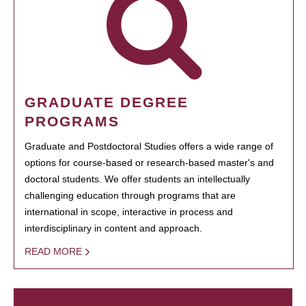
GRADUATE DEGREE
PROGRAMS
Graduate and Postdoctoral Studies offers a wide range of
options for course-based or research-based master's and
doctoral students. We offer students an intellectually
challenging education through programs that are
international in scope, interactive in process and
interdisciplinary in content and approach.
READ MORE