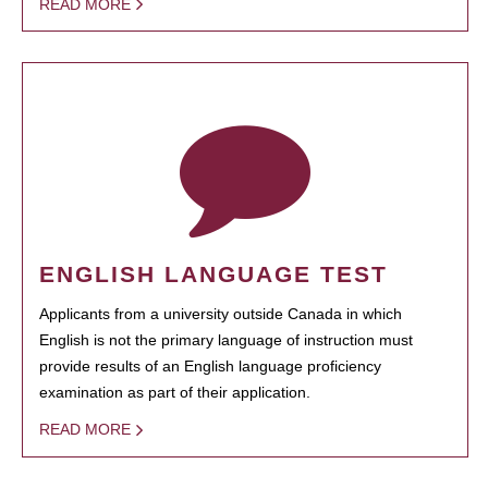
READ MORE
ENGLISH LANGUAGE TEST
Applicants from a university outside Canada in which
English is not the primary language of instruction must
provide results of an English language proficiency
examination as part of their application.
READ MORE