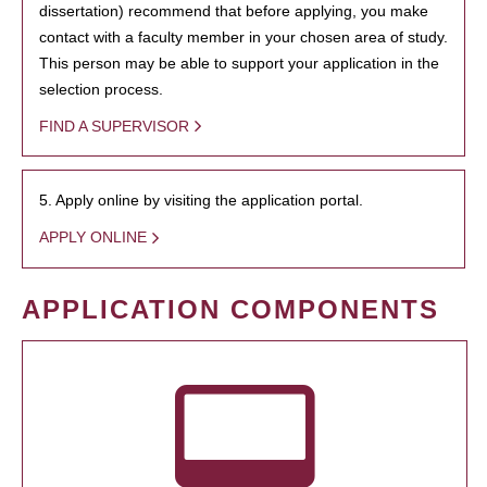
dissertation) recommend that before applying, you make
contact with a faculty member in your chosen area of study.
This person may be able to support your application in the
selection process.
FIND A SUPERVISOR
5. Apply online by visiting the application portal.
APPLY ONLINE
APPLICATION COMPONENTS