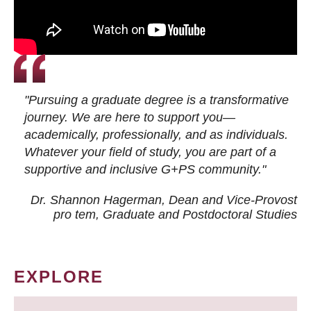
"Pursuing a graduate degree is a transformative
journey. We are here to support you—
academically, professionally, and as individuals.
Whatever your field of study, you are part of a
supportive and inclusive G+PS community."
Dr. Shannon Hagerman, Dean and Vice-Provost
pro tem
, Graduate and Postdoctoral Studies
EXPLORE