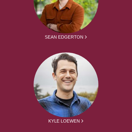
SEAN EDGERTON
KYLE LOEWEN