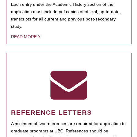
Each entry under the Academic History section of the
application must include pdf copies of official, up-to-date,
transcripts for all current and previous post-secondary
study.
READ MORE
REFERENCE LETTERS
A minimum of two references are required for application to
graduate programs at UBC. References should be