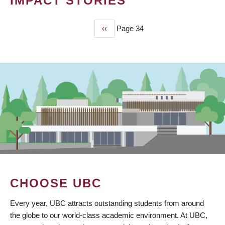
IMPACT STORIES
Previous
‹‹
Page 34
PAGINATION
page
CHOOSE UBC
Every year, UBC attracts outstanding students from around
the globe to our world-class academic environment. At UBC,