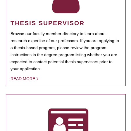
THESIS SUPERVISOR
Browse our faculty member directory to learn about
research expertise of our professors. If you are applying to
a thesis-based program, please review the program
instructions in the degree program listing whether you are
expected to contact potential thesis supervisors prior to
your application.
READ MORE