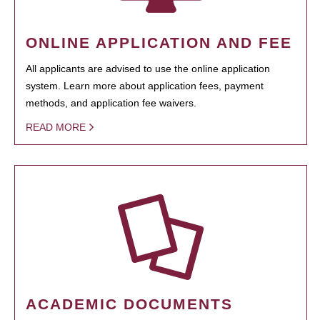
ONLINE APPLICATION AND FEE
All applicants are advised to use the online application
system. Learn more about application fees, payment
methods, and application fee waivers.
READ MORE
ACADEMIC DOCUMENTS