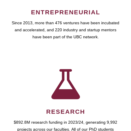
ENTREPRENEURIAL
Since 2013, more than 476 ventures have been incubated
and accelerated, and 220 industry and startup mentors
have been part of the UBC network.
RESEARCH
$892.8M research funding in 2023/24, generating 9,992
projects across our faculties. All of our PhD students