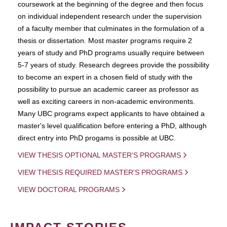
coursework at the beginning of the degree and then focus
on individual independent research under the supervision
of a faculty member that culminates in the formulation of a
thesis or dissertation. Most master programs require 2
years of study and PhD programs usually require between
5-7 years of study. Research degrees provide the possibility
to become an expert in a chosen field of study with the
possibility to pursue an academic career as professor as
well as exciting careers in non-academic environments.
Many UBC programs expect applicants to have obtained a
master's level qualification before entering a PhD, although
direct entry into PhD progams is possible at UBC.
VIEW THESIS OPTIONAL MASTER'S PROGRAMS
VIEW THESIS REQUIRED MASTER'S PROGRAMS
VIEW DOCTORAL PROGRAMS