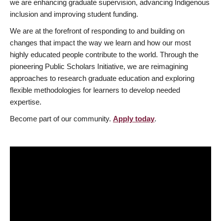
we are enhancing graduate supervision, advancing Indigenous
inclusion and improving student funding.
We are at the forefront of responding to and building on
changes that impact the way we learn and how our most
highly educated people contribute to the world. Through the
pioneering Public Scholars Initiative, we are reimagining
approaches to research graduate education and exploring
flexible methodologies for learners to develop needed
expertise.
Become part of our community.
Apply today
.