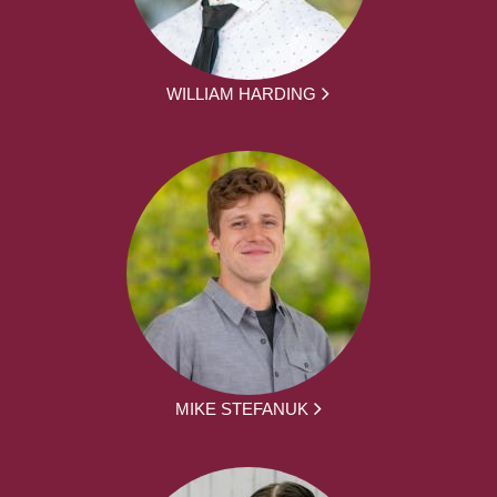
WILLIAM HARDING
MIKE STEFANUK