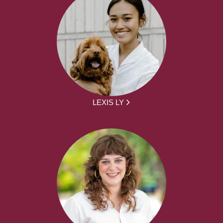
LEXIS LY