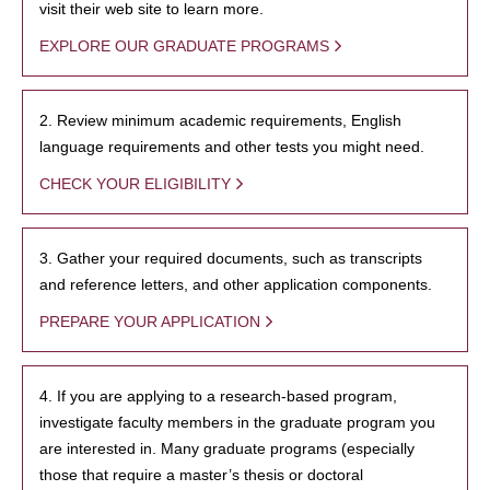
visit their web site to learn more.
EXPLORE OUR GRADUATE PROGRAMS
2. Review minimum academic requirements, English
language requirements and other tests you might need.
CHECK YOUR ELIGIBILITY
3. Gather your required documents, such as transcripts
and reference letters, and other application components.
PREPARE YOUR APPLICATION
4. If you are applying to a research-based program,
investigate faculty members in the graduate program you
are interested in. Many graduate programs (especially
those that require a master’s thesis or doctoral