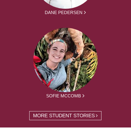
DANE PEDERSEN
SOFIE MCCOMB
MORE STUDENT STORIES