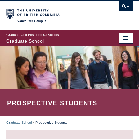
Skip
to
main
Vancouver Campus
content
Graduate and Postdoctoral Studies
Graduate School
PROSPECTIVE STUDENTS
Graduate School
»
Prospective Students
BREADCRUMB