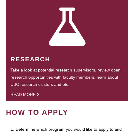
RESEARCH
Take a look at potential research supervisors, review open
research opportunities with faculty members, learn about
UBC research clusters and etc.
READ MORE
HOW TO APPLY
1. Determine which program you would like to apply to and