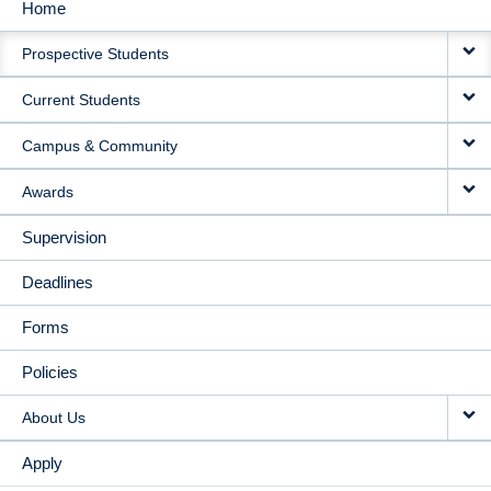
Home
MAIN
Prospective Students
NAVIGATION
Current Students
Campus & Community
Awards
Supervision
Deadlines
Forms
Policies
About Us
Apply