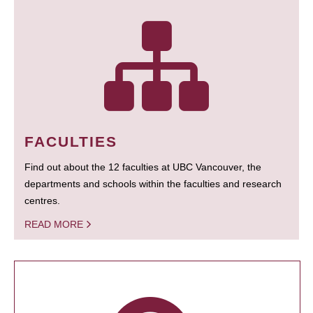
FACULTIES
Find out about the 12 faculties at UBC Vancouver, the
departments and schools within the faculties and research
centres.
READ MORE