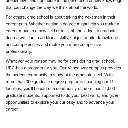
deeper level and contribute to the generation of new knowledge
that can change the way we think about the world.
For others, grad school is about taking the next step in their
career path. Whether getting a degree might help you make a
career move to a new field or to climb the ladder, a graduate
degree will lead to additional skills, subject matter knowledge
and competencies and make you more competitive
professionally.
Whatever your reason may be for considering grad school,
UBC has a program for you. Our Vancouver campus provides
the perfect community to study at the graduate level. With
more than 300 graduate degree programs spanning our 11
faculties, you’ll be part of a community of more than 11,000
graduate students, supported to do your best work, and given
opportunities to explore your curiosity and to advance your
career.