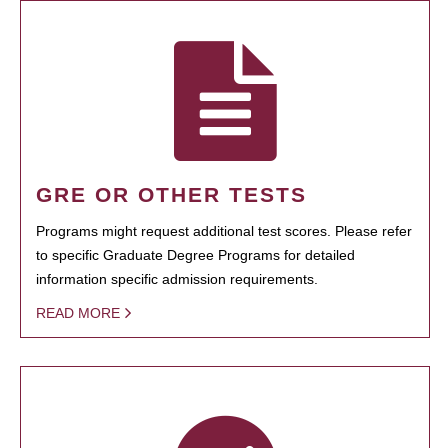
GRE OR OTHER TESTS
Programs might request additional test scores. Please refer
to specific Graduate Degree Programs for detailed
information specific admission requirements.
READ MORE