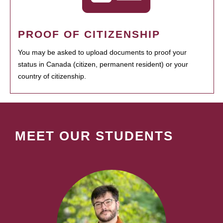
PROOF OF CITIZENSHIP
You may be asked to upload documents to proof your
status in Canada (citizen, permanent resident) or your
country of citizenship.
MEET OUR STUDENTS