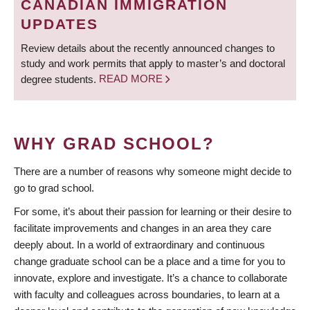
CANADIAN IMMIGRATION
UPDATES
Review details about the recently announced changes to
study and work permits that apply to master’s and doctoral
degree students.
READ MORE
WHY GRAD SCHOOL?
There are a number of reasons why someone might decide to
go to grad school.
For some, it’s about their passion for learning or their desire to
facilitate improvements and changes in an area they care
deeply about. In a world of extraordinary and continuous
change graduate school can be a place and a time for you to
innovate, explore and investigate. It’s a chance to collaborate
with faculty and colleagues across boundaries, to learn at a