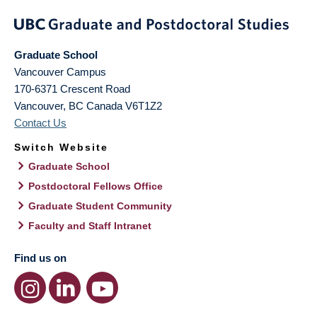
Graduate School
Vancouver Campus
170-6371 Crescent Road
Vancouver
,
BC
Canada
V6T1Z2
Contact Us
Switch Website
Graduate School
Postdoctoral Fellows Office
Graduate Student Community
Faculty and Staff Intranet
Find us on