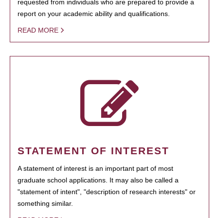
requested from individuals who are prepared to provide a
report on your academic ability and qualifications.
READ MORE
STATEMENT OF INTEREST
A statement of interest is an important part of most
graduate school applications. It may also be called a
"statement of intent", "description of research interests" or
something similar.