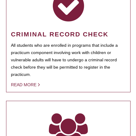
CRIMINAL RECORD CHECK
All students who are enrolled in programs that include a
practicum component involving work with children or
vulnerable adults will have to undergo a criminal record
check before they will be permitted to register in the
practicum.
READ MORE