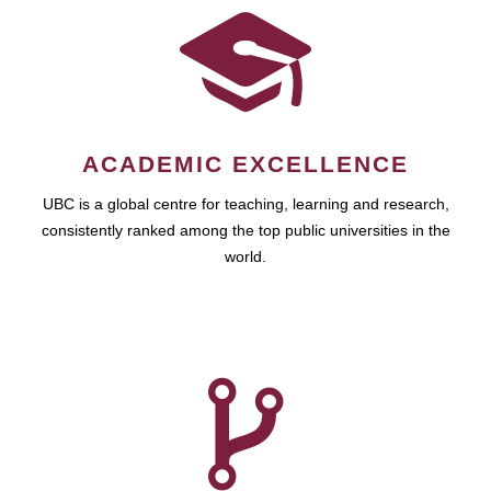
ACADEMIC EXCELLENCE
UBC is a global centre for teaching, learning and research,
consistently ranked among the top public universities in the
world.