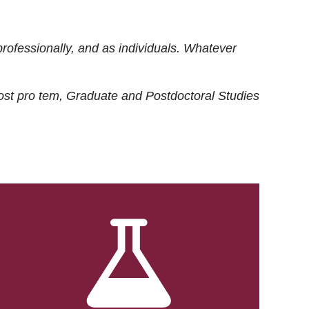
rofessionally, and as individuals. Whatever
ost
pro tem
, Graduate and Postdoctoral Studies