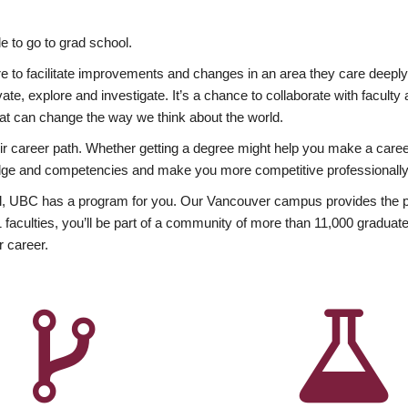
 to go to grad school.
esire to facilitate improvements and changes in an area they care deep
ate, explore and investigate. It’s a chance to collaborate with facult
hat can change the way we think about the world.
heir career path. Whether getting a degree might help you make a caree
wledge and competencies and make you more competitive professionally
, UBC has a program for you. Our Vancouver campus provides the per
aculties, you’ll be part of a community of more than 11,000 graduate
r career.