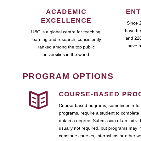
ACADEMIC
ENT
EXCELLENCE
Since 
have be
UBC is a global centre for teaching,
and 220
learning and research, consistently
have b
ranked among the top public
universities in the world.
PROGRAM OPTIONS
COURSE-BASED PRO
Course-based pograms, sometimes referr
programs, require a student to complete 
obtain a degree. Submission of an individ
usually not required, but programs may i
capstone courses, internships or other 