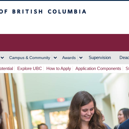
h Columbia
Vancouver Campus
Supervision
Dead
Campus & Community
Awards
tential
Explore UBC
How to Apply
Application Components
S