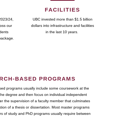
FACILITIES
2023/24,
UBC invested more than $1.5 billion
ross our
dollars into infrastructure and facilities
udents
in the last 10 years.
package.
RCH-BASED PROGRAMS
ed programs usually include some coursework at the
the degree and then focus on individual independent
r the supervision of a faculty member that culminates
ation of a thesis or dissertation. Most master programs
ars of study and PhD programs usually require between