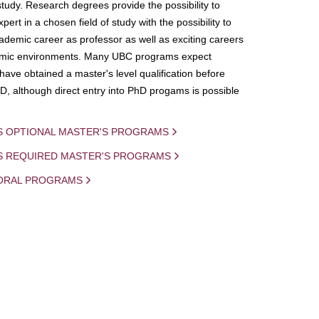
study. Research degrees provide the possibility to
ert in a chosen field of study with the possibility to
demic career as professor as well as exciting careers
mic environments. Many UBC programs expect
 have obtained a master's level qualification before
D, although direct entry into PhD progams is possible
S OPTIONAL MASTER'S PROGRAMS
IS REQUIRED MASTER'S PROGRAMS
ORAL PROGRAMS