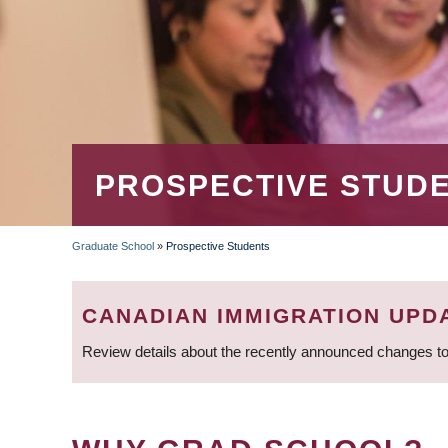
PROSPECTIVE STUD
Graduate School
»
Prospective Students
BREADCRUMB
CANADIAN IMMIGRATION UPD
Review details about the recently announced changes to