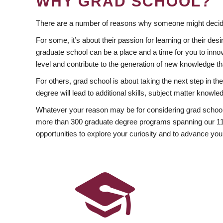
WHY GRAD SCHOOL?
There are a number of reasons why someone might decide
For some, it’s about their passion for learning or their d
graduate school can be a place and a time for you to innov
level and contribute to the generation of new knowledge t
For others, grad school is about taking the next step in t
degree will lead to additional skills, subject matter kno
Whatever your reason may be for considering grad school
more than 300 graduate degree programs spanning our 11 f
opportunities to explore your curiosity and to advance you