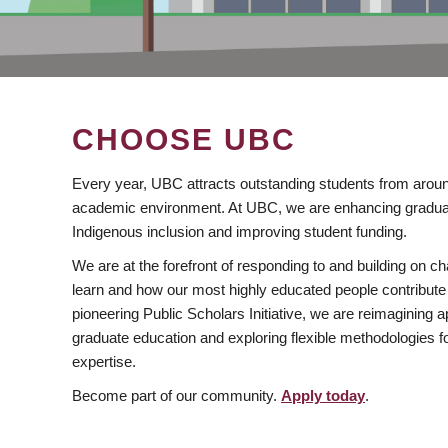
CHOOSE UBC
Every year, UBC attracts outstanding students from aroun
academic environment. At UBC, we are enhancing gradua
Indigenous inclusion and improving student funding.
We are at the forefront of responding to and building on 
learn and how our most highly educated people contribute 
pioneering Public Scholars Initiative, we are reimagining
graduate education and exploring flexible methodologies f
expertise.
Become part of our community.
Apply today
.