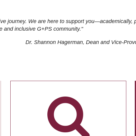
ive journey. We are here to support you—academically, p
tive and inclusive G+PS community."
Dr. Shannon Hagerman, Dean and Vice-Prov