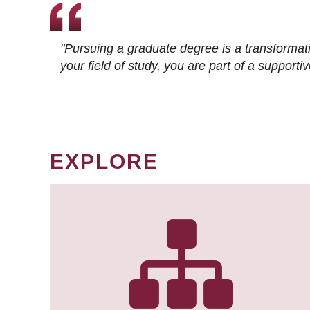
"Pursuing a graduate degree is a transformat
your field of study, you are part of a suppor
EXPLORE