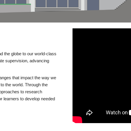
d the globe to our world-class
te supervision, advancing
changes that impact the way we
to the world. Through the
 approaches to research
or learners to develop needed