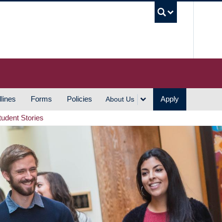
UBC S
lines
Forms
Policies
Apply
About Us
tudent Stories