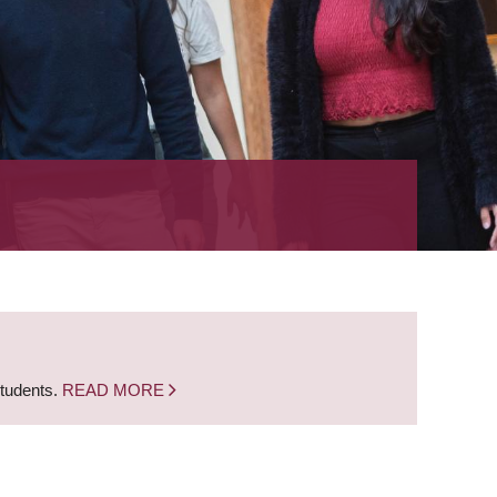
students.
READ MORE