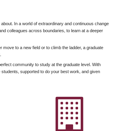
ly about. In a world of extraordinary and continuous change
y and colleagues across boundaries, to learn at a deeper
r move to a new field or to climb the ladder, a graduate
.
fect community to study at the graduate level. With
 students, supported to do your best work, and given