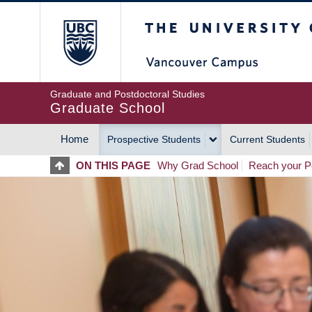
Skip
The University of Britis
to
main
content
Graduate and Postdoctoral Studies
Graduate School
Home
Prospective Students
Current Students
MAIN
ON THIS PAGE
Why Grad School
Reach your Po
NAVIGATION