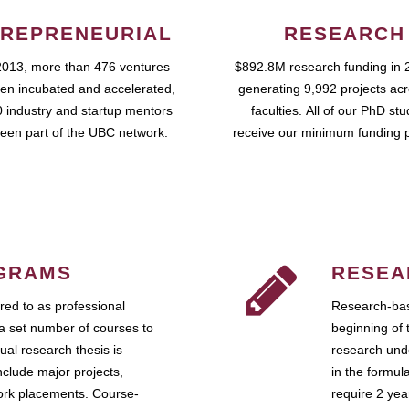
REPRENEURIAL
RESEARCH
2013, more than 476 ventures
$892.8M research funding in 
en incubated and accelerated,
generating 9,992 projects ac
 industry and startup mentors
faculties. All of our PhD st
een part of the UBC network.
receive our minimum funding 
GRAMS
RESEA
ed to as professional
Research-bas
a set number of courses to
beginning of 
ual research thesis is
research unde
nclude major projects,
in the formul
work placements. Course-
require 2 ye