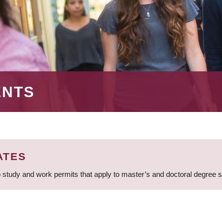
ENTS
ATES
 study and work permits that apply to master’s and doctoral degree 