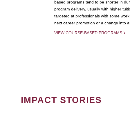
based programs tend to be shorter in dura
program delivery, usually with higher tuit
targeted at professionals with some work 
next career promotion or a change into an
VIEW COURSE-BASED PROGRAMS
IMPACT STORIES
PAGINATION