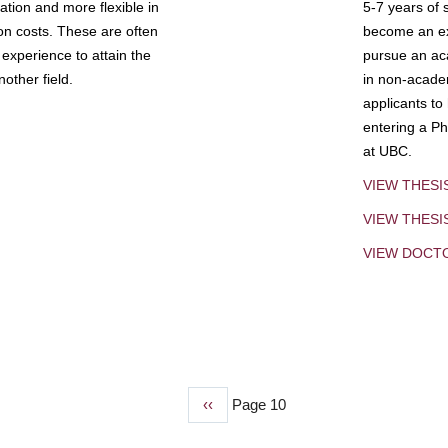
tion and more flexible in
5-7 years of 
ion costs. These are often
become an exp
experience to attain the
pursue an aca
other field.
in non-acade
applicants to
entering a Ph
at UBC.
VIEW THESI
VIEW THES
VIEW DOCT
Previous
‹‹
Page 10
page