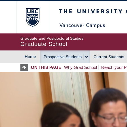
Skip
The University of Britis
to
main
content
Graduate and Postdoctoral Studies
Graduate School
Home
Prospective Students
Current Students
MAIN
ON THIS PAGE
Why Grad School
Reach your Po
NAVIGATION