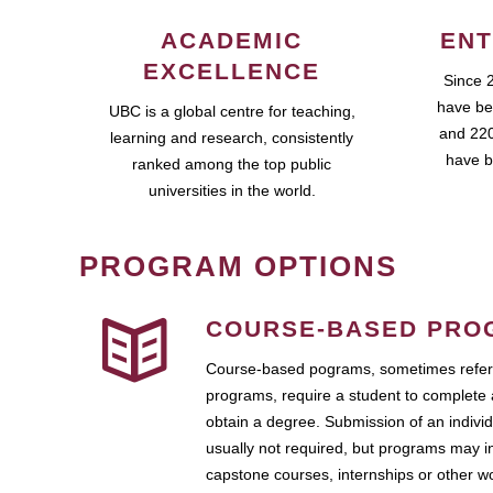
ACADEMIC
ENT
EXCELLENCE
Since 
have be
UBC is a global centre for teaching,
and 220
learning and research, consistently
have b
ranked among the top public
universities in the world.
PROGRAM OPTIONS
COURSE-BASED PRO
Course-based pograms, sometimes referr
programs, require a student to complete 
obtain a degree. Submission of an individ
usually not required, but programs may i
capstone courses, internships or other 