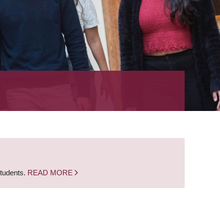
students.
READ MORE