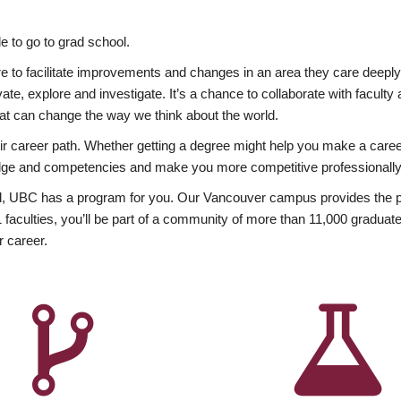
 to go to grad school.
esire to facilitate improvements and changes in an area they care deep
ate, explore and investigate. It’s a chance to collaborate with facult
hat can change the way we think about the world.
heir career path. Whether getting a degree might help you make a caree
wledge and competencies and make you more competitive professionally
, UBC has a program for you. Our Vancouver campus provides the per
aculties, you’ll be part of a community of more than 11,000 graduate
r career.