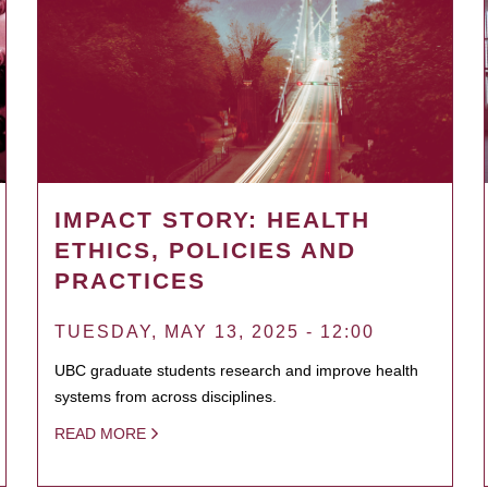
IMPACT STORY: HEALTH
ETHICS, POLICIES AND
PRACTICES
TUESDAY, MAY 13, 2025 - 12:00
UBC graduate students research and improve health
systems from across disciplines.
READ MORE