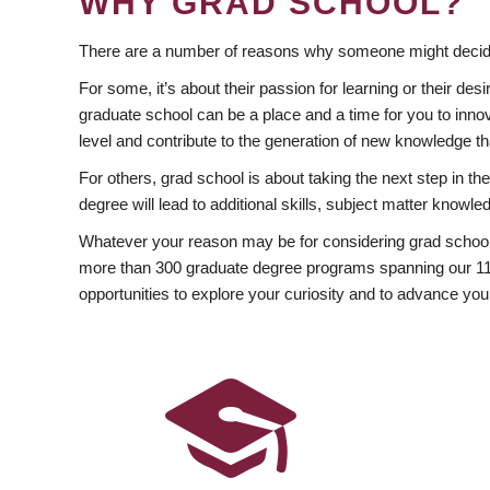
WHY GRAD SCHOOL?
There are a number of reasons why someone might decide
For some, it’s about their passion for learning or their d
graduate school can be a place and a time for you to innov
level and contribute to the generation of new knowledge t
For others, grad school is about taking the next step in t
degree will lead to additional skills, subject matter kno
Whatever your reason may be for considering grad school
more than 300 graduate degree programs spanning our 11 f
opportunities to explore your curiosity and to advance you