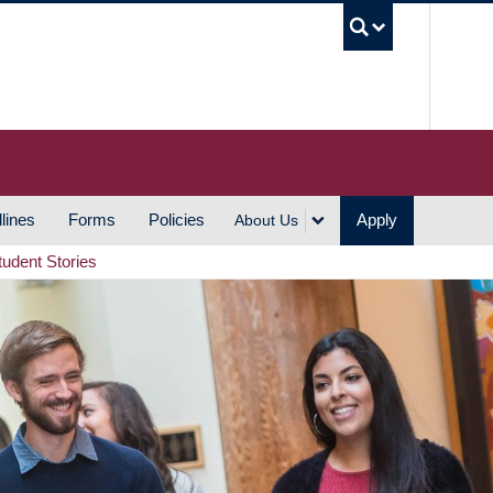
UBC S
lines
Forms
Policies
Apply
About Us
tudent Stories