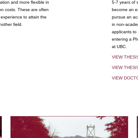
tion and more flexible in
5-7 years of 
ion costs. These are often
become an exp
experience to attain the
pursue an aca
other field.
in non-acade
applicants to
entering a Ph
at UBC.
VIEW THESI
VIEW THES
VIEW DOCT