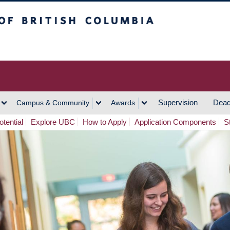
h Columbia
Vancouver Campus
Supervision
Dead
Campus & Community
Awards
tential
Explore UBC
How to Apply
Application Components
S