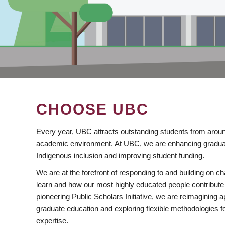
CHOOSE UBC
Every year, UBC attracts outstanding students from aroun
academic environment. At UBC, we are enhancing gradua
Indigenous inclusion and improving student funding.
We are at the forefront of responding to and building on 
learn and how our most highly educated people contribute 
pioneering Public Scholars Initiative, we are reimagining
graduate education and exploring flexible methodologies f
expertise.