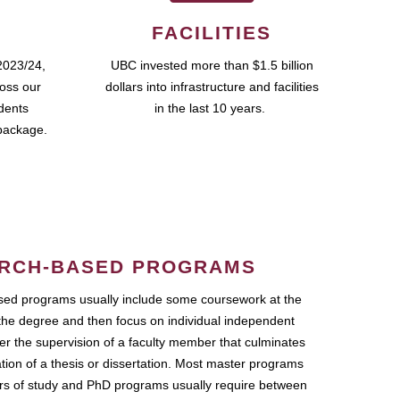
FACILITIES
2023/24,
UBC invested more than $1.5 billion
ross our
dollars into infrastructure and facilities
udents
in the last 10 years.
package.
RCH-BASED PROGRAMS
ed programs usually include some coursework at the
the degree and then focus on individual independent
r the supervision of a faculty member that culminates
ation of a thesis or dissertation. Most master programs
ars of study and PhD programs usually require between