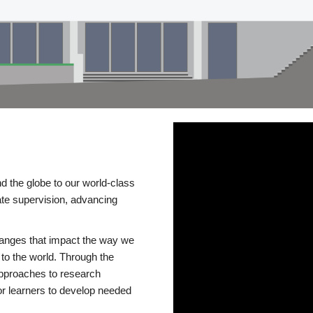
d the globe to our world-class
te supervision, advancing
changes that impact the way we
to the world. Through the
 approaches to research
or learners to develop needed