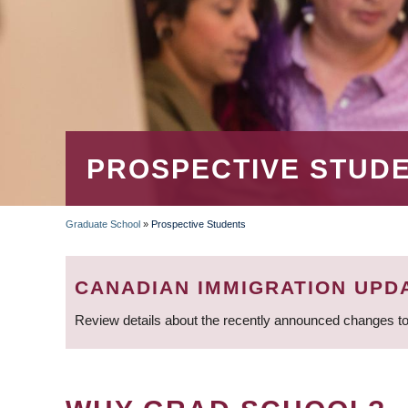
PROSPECTIVE STUD
Graduate School
»
Prospective Students
BREADCRUMB
CANADIAN IMMIGRATION UPD
Review details about the recently announced changes to