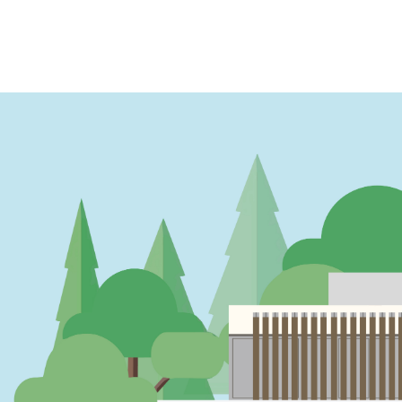
PAGINATION