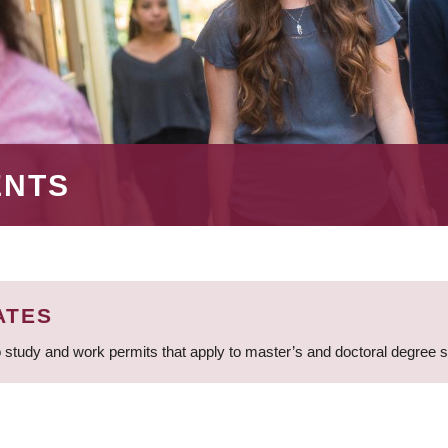
ENTS
ATES
 study and work permits that apply to master’s and doctoral degree 