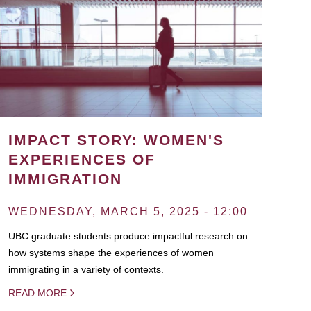
IMPACT STORY: WOMEN'S
EXPERIENCES OF
IMMIGRATION
WEDNESDAY, MARCH 5, 2025 - 12:00
UBC graduate students produce impactful research on
how systems shape the experiences of women
immigrating in a variety of contexts.
READ MORE