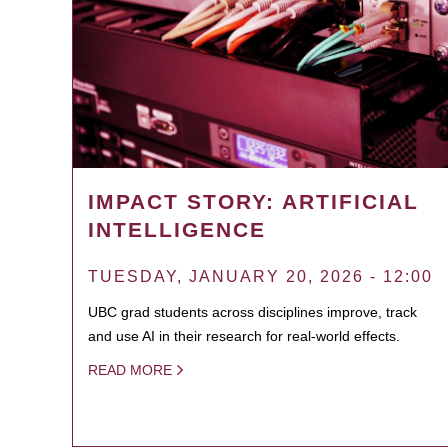
IMPACT STORY: ARTIFICIAL
INTELLIGENCE
TUESDAY, JANUARY 20, 2026 - 12:00
UBC grad students across disciplines improve, track
and use AI in their research for real-world effects.
READ MORE