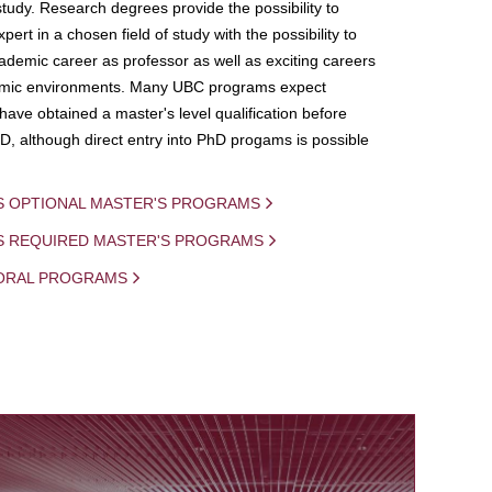
study. Research degrees provide the possibility to
ert in a chosen field of study with the possibility to
demic career as professor as well as exciting careers
mic environments. Many UBC programs expect
 have obtained a master's level qualification before
D, although direct entry into PhD progams is possible
S OPTIONAL MASTER'S PROGRAMS
IS REQUIRED MASTER'S PROGRAMS
ORAL PROGRAMS