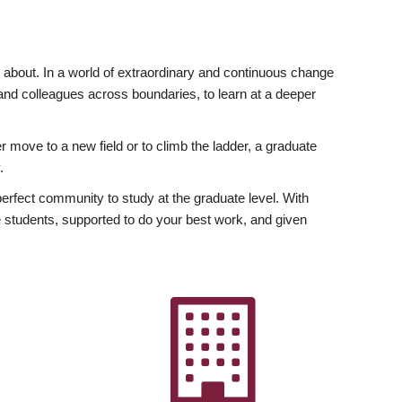
ly about. In a world of extraordinary and continuous change
y and colleagues across boundaries, to learn at a deeper
r move to a new field or to climb the ladder, a graduate
.
fect community to study at the graduate level. With
 students, supported to do your best work, and given