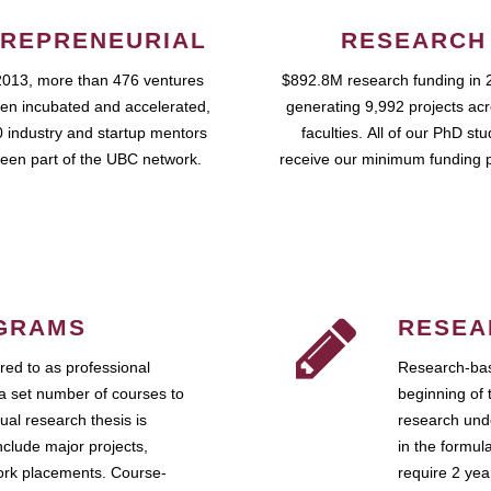
REPRENEURIAL
RESEARCH
2013, more than 476 ventures
$892.8M research funding in 
en incubated and accelerated,
generating 9,992 projects ac
 industry and startup mentors
faculties. All of our PhD st
een part of the UBC network.
receive our minimum funding 
GRAMS
RESEA
ed to as professional
Research-bas
a set number of courses to
beginning of 
ual research thesis is
research unde
nclude major projects,
in the formul
work placements. Course-
require 2 ye