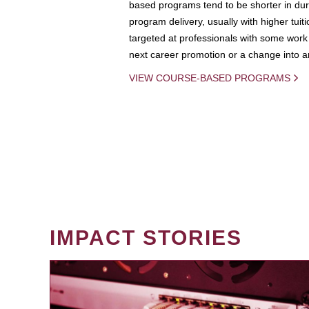
based programs tend to be shorter in dura
program delivery, usually with higher tuit
targeted at professionals with some work 
next career promotion or a change into an
VIEW COURSE-BASED PROGRAMS
IMPACT STORIES