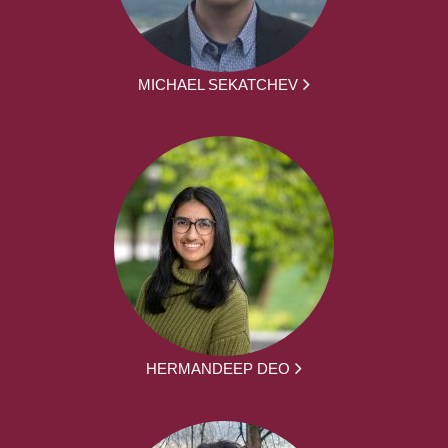
MICHAEL SEKATCHEV
HERMANDEEP DEO