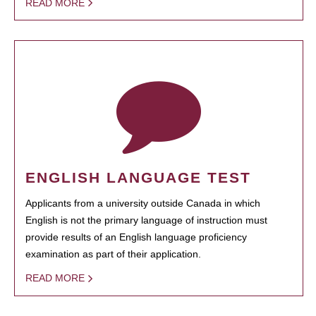
READ MORE
ENGLISH LANGUAGE TEST
Applicants from a university outside Canada in which
English is not the primary language of instruction must
provide results of an English language proficiency
examination as part of their application.
READ MORE