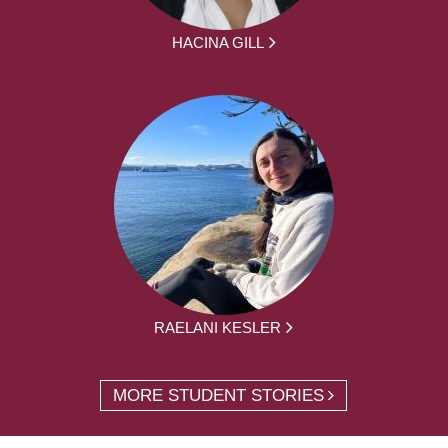
HACINA GILL
RAELANI KESLER
MORE STUDENT STORIES