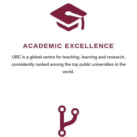
ACADEMIC EXCELLENCE
UBC is a global centre for teaching, learning and research,
consistently ranked among the top public universities in the
world.