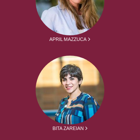
APRIL MAZZUCA
BITA ZAREIAN