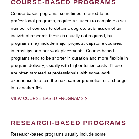
COURSE-BASED PROGRAMS
Course-based pograms, sometimes referred to as
professional programs, require a student to complete a set
number of courses to obtain a degree. Submission of an
individual research thesis is usually not required, but
programs may include major projects, capstone courses,
internships or other work placements. Course-based
programs tend to be shorter in duration and more flexible in
program delivery, usually with higher tuition costs. These
are often targeted at professionals with some work
experience to attain the next career promotion or a change
into another field.
VIEW COURSE-BASED PROGRAMS
RESEARCH-BASED PROGRAMS
Research-based programs usually include some