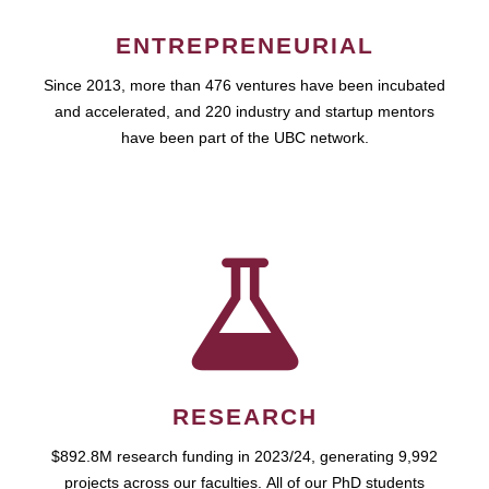
ENTREPRENEURIAL
Since 2013, more than 476 ventures have been incubated
and accelerated, and 220 industry and startup mentors
have been part of the UBC network.
RESEARCH
$892.8M research funding in 2023/24, generating 9,992
projects across our faculties. All of our PhD students