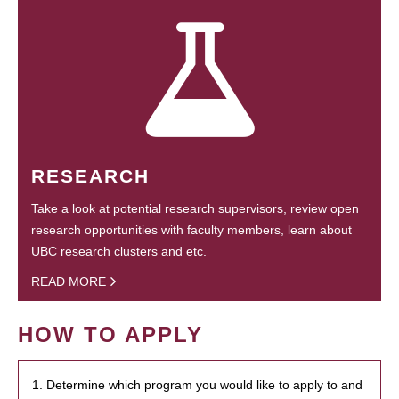
RESEARCH
Take a look at potential research supervisors, review open
research opportunities with faculty members, learn about
UBC research clusters and etc.
READ MORE
HOW TO APPLY
1. Determine which program you would like to apply to and