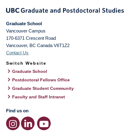
Graduate School
Vancouver Campus
170-6371 Crescent Road
Vancouver
,
BC
Canada
V6T1Z2
Contact Us
Switch Website
Graduate School
Postdoctoral Fellows Office
Graduate Student Community
Faculty and Staff Intranet
Find us on