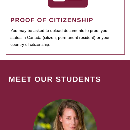
PROOF OF CITIZENSHIP
You may be asked to upload documents to proof your
status in Canada (citizen, permanent resident) or your
country of citizenship.
MEET OUR STUDENTS