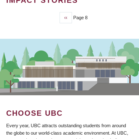
IMPACT STORIES
Previous
‹‹
Page 8
PAGINATION
page
CHOOSE UBC
Every year, UBC attracts outstanding students from around
the globe to our world-class academic environment. At UBC,