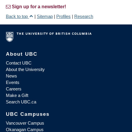
Sign up for a newsletter!
Back to top
|
Sitemap
|
Profiles
|
Research
About UBC
Contact UBC
About the University
News
Events
Careers
Make a Gift
Search UBC.ca
UBC Campuses
Vancouver Campus
Okanagan Campus