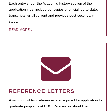
Each entry under the Academic History section of the
application must include pdf copies of official, up-to-date,
transcripts for all current and previous post-secondary
study.
READ MORE
REFERENCE LETTERS
A minimum of two references are required for application to
graduate programs at UBC. References should be