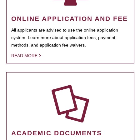
ONLINE APPLICATION AND FEE
All applicants are advised to use the online application
system. Learn more about application fees, payment
methods, and application fee waivers.
READ MORE
ACADEMIC DOCUMENTS