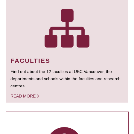
FACULTIES
Find out about the 12 faculties at UBC Vancouver, the
departments and schools within the faculties and research
centres.
READ MORE