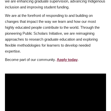
we are enhancing graduate supervision, advancing Indigenous
inclusion and improving student funding.
We are at the forefront of responding to and building on
changes that impact the way we learn and how our most
highly educated people contribute to the world. Through the
pioneering Public Scholars Initiative, we are reimagining
approaches to research graduate education and exploring
flexible methodologies for learners to develop needed
expertise.
Become part of our community.
Apply today
.