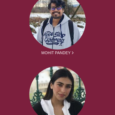
MOHIT PANDEY