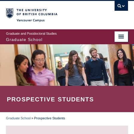
Skip
to
main
Vancouver Campus
content
Graduate and Postdoctoral Studies
Graduate School
PROSPECTIVE STUDENTS
Graduate School
»
Prospective Students
BREADCRUMB