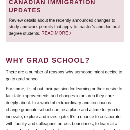
CANADIAN IMMIGRATION
UPDATES
Review details about the recently announced changes to
study and work permits that apply to master’s and doctoral
degree students.
READ MORE
WHY GRAD SCHOOL?
There are a number of reasons why someone might decide to
go to grad school.
For some, it’s about their passion for learning or their desire to
facilitate improvements and changes in an area they care
deeply about. In a world of extraordinary and continuous
change graduate school can be a place and a time for you to
innovate, explore and investigate. It’s a chance to collaborate
with faculty and colleagues across boundaries, to learn at a