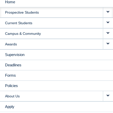
Home
MAIN
Prospective Students
NAVIGATION
Current Students
Campus & Community
Awards
Supervision
Deadlines
Forms
Policies
About Us
Apply