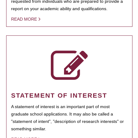
requested from individuals who are prepared to provide a
report on your academic ability and qualifications.
READ MORE
STATEMENT OF INTEREST
A statement of interest is an important part of most
graduate school applications. It may also be called a
"statement of intent", "description of research interests" or
something similar.