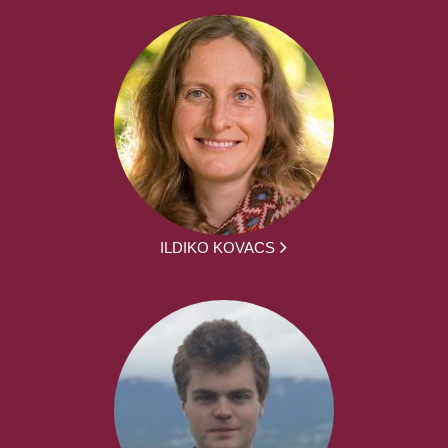
ILDIKO KOVACS