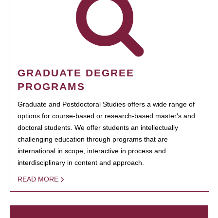
GRADUATE DEGREE
PROGRAMS
Graduate and Postdoctoral Studies offers a wide range of
options for course-based or research-based master's and
doctoral students. We offer students an intellectually
challenging education through programs that are
international in scope, interactive in process and
interdisciplinary in content and approach.
READ MORE