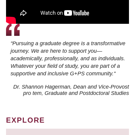
"Pursuing a graduate degree is a transformative
journey. We are here to support you—
academically, professionally, and as individuals.
Whatever your field of study, you are part of a
supportive and inclusive G+PS community."
Dr. Shannon Hagerman, Dean and Vice-Provost
pro tem
, Graduate and Postdoctoral Studies
EXPLORE