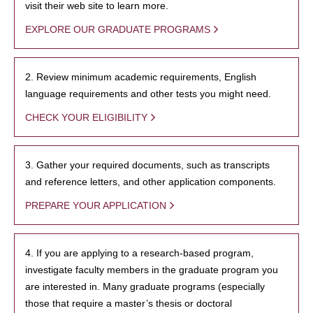
visit their web site to learn more.
EXPLORE OUR GRADUATE PROGRAMS
2. Review minimum academic requirements, English
language requirements and other tests you might need.
CHECK YOUR ELIGIBILITY
3. Gather your required documents, such as transcripts
and reference letters, and other application components.
PREPARE YOUR APPLICATION
4. If you are applying to a research-based program,
investigate faculty members in the graduate program you
are interested in. Many graduate programs (especially
those that require a master’s thesis or doctoral