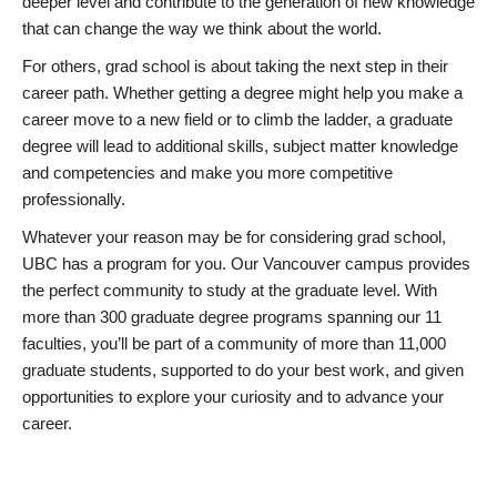
deeper level and contribute to the generation of new knowledge
that can change the way we think about the world.
For others, grad school is about taking the next step in their
career path. Whether getting a degree might help you make a
career move to a new field or to climb the ladder, a graduate
degree will lead to additional skills, subject matter knowledge
and competencies and make you more competitive
professionally.
Whatever your reason may be for considering grad school,
UBC has a program for you. Our Vancouver campus provides
the perfect community to study at the graduate level. With
more than 300 graduate degree programs spanning our 11
faculties, you’ll be part of a community of more than 11,000
graduate students, supported to do your best work, and given
opportunities to explore your curiosity and to advance your
career.