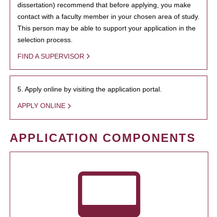
dissertation) recommend that before applying, you make
contact with a faculty member in your chosen area of study.
This person may be able to support your application in the
selection process.
FIND A SUPERVISOR
5. Apply online by visiting the application portal.
APPLY ONLINE
APPLICATION COMPONENTS