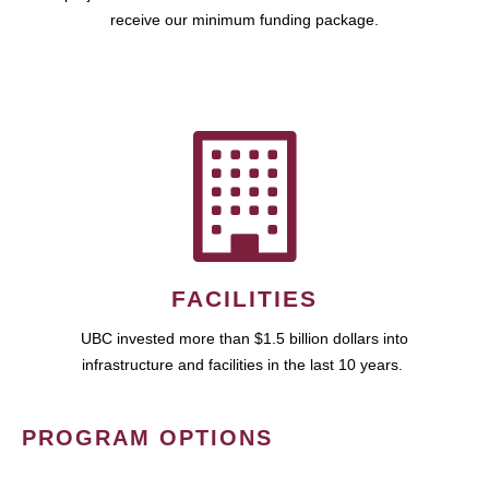
receive our minimum funding package.
FACILITIES
UBC invested more than $1.5 billion dollars into
infrastructure and facilities in the last 10 years.
PROGRAM OPTIONS