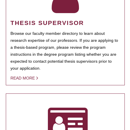
THESIS SUPERVISOR
Browse our faculty member directory to learn about
research expertise of our professors. If you are applying to
a thesis-based program, please review the program
instructions in the degree program listing whether you are
expected to contact potential thesis supervisors prior to
your application.
READ MORE