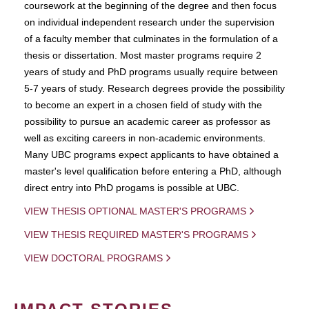
coursework at the beginning of the degree and then focus
on individual independent research under the supervision
of a faculty member that culminates in the formulation of a
thesis or dissertation. Most master programs require 2
years of study and PhD programs usually require between
5-7 years of study. Research degrees provide the possibility
to become an expert in a chosen field of study with the
possibility to pursue an academic career as professor as
well as exciting careers in non-academic environments.
Many UBC programs expect applicants to have obtained a
master's level qualification before entering a PhD, although
direct entry into PhD progams is possible at UBC.
VIEW THESIS OPTIONAL MASTER'S PROGRAMS
VIEW THESIS REQUIRED MASTER'S PROGRAMS
VIEW DOCTORAL PROGRAMS