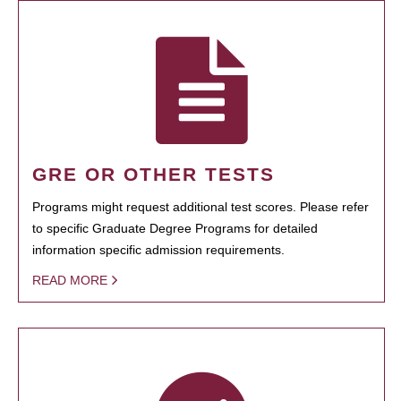
GRE OR OTHER TESTS
Programs might request additional test scores. Please refer
to specific Graduate Degree Programs for detailed
information specific admission requirements.
READ MORE