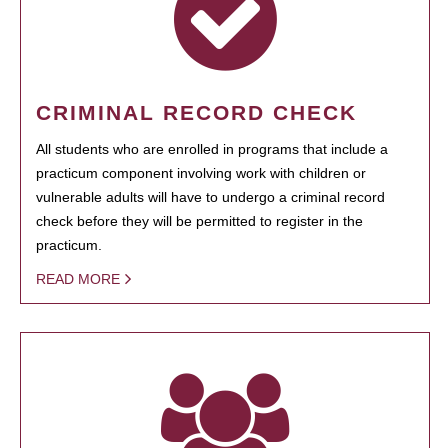
CRIMINAL RECORD CHECK
All students who are enrolled in programs that include a
practicum component involving work with children or
vulnerable adults will have to undergo a criminal record
check before they will be permitted to register in the
practicum.
READ MORE