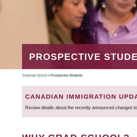
PROSPECTIVE STUD
Graduate School
»
Prospective Students
BREADCRUMB
CANADIAN IMMIGRATION UPD
Review details about the recently announced changes to