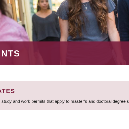
ENTS
ATES
 study and work permits that apply to master’s and doctoral degree 