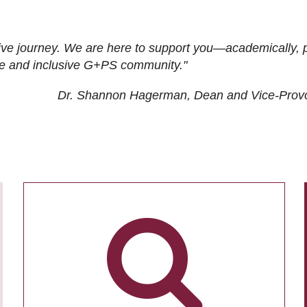
ive journey. We are here to support you—academically, p
tive and inclusive G+PS community."
Dr. Shannon Hagerman, Dean and Vice-Prov