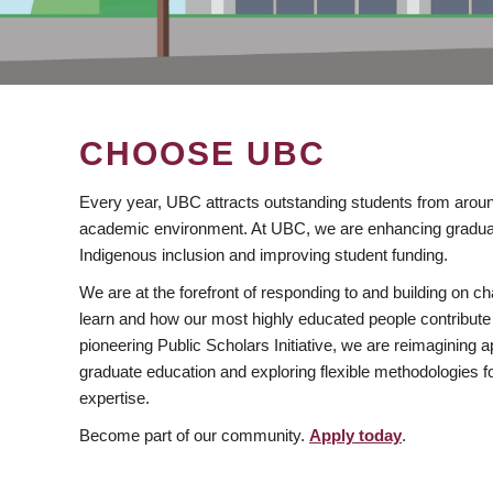
CHOOSE UBC
Every year, UBC attracts outstanding students from aroun
academic environment. At UBC, we are enhancing gradua
Indigenous inclusion and improving student funding.
We are at the forefront of responding to and building on 
learn and how our most highly educated people contribute 
pioneering Public Scholars Initiative, we are reimagining
graduate education and exploring flexible methodologies f
expertise.
Become part of our community.
Apply today
.