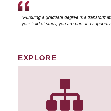
"Pursuing a graduate degree is a transformat
your field of study, you are part of a suppor
EXPLORE