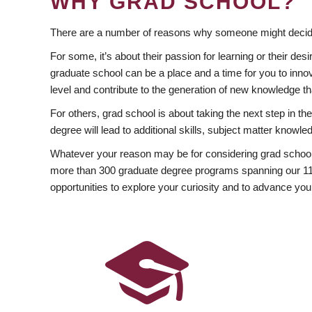
WHY GRAD SCHOOL?
There are a number of reasons why someone might decide
For some, it’s about their passion for learning or their d
graduate school can be a place and a time for you to innov
level and contribute to the generation of new knowledge t
For others, grad school is about taking the next step in t
degree will lead to additional skills, subject matter kno
Whatever your reason may be for considering grad school
more than 300 graduate degree programs spanning our 11 f
opportunities to explore your curiosity and to advance you