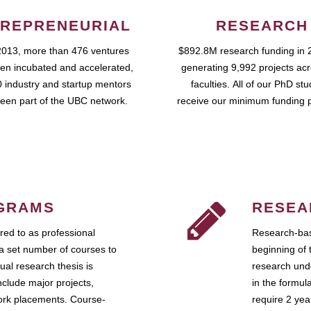
REPRENEURIAL
RESEARCH
2013, more than 476 ventures
$892.8M research funding in 
en incubated and accelerated,
generating 9,992 projects ac
 industry and startup mentors
faculties. All of our PhD st
een part of the UBC network.
receive our minimum funding 
GRAMS
RESEA
ed to as professional
Research-bas
a set number of courses to
beginning of 
ual research thesis is
research unde
nclude major projects,
in the formul
work placements. Course-
require 2 ye