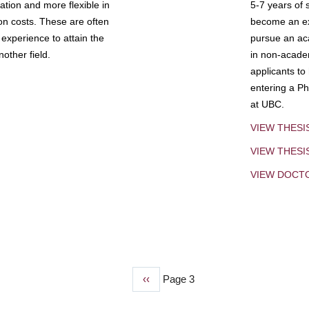
tion and more flexible in
5-7 years of 
ion costs. These are often
become an exp
experience to attain the
pursue an aca
other field.
in non-acade
applicants to
entering a Ph
at UBC.
VIEW THESI
VIEW THES
VIEW DOCT
Previous
‹‹
Page 3
page