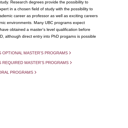
study. Research degrees provide the possibility to
ert in a chosen field of study with the possibility to
demic career as professor as well as exciting careers
mic environments. Many UBC programs expect
 have obtained a master's level qualification before
D, although direct entry into PhD progams is possible
S OPTIONAL MASTER'S PROGRAMS
IS REQUIRED MASTER'S PROGRAMS
ORAL PROGRAMS