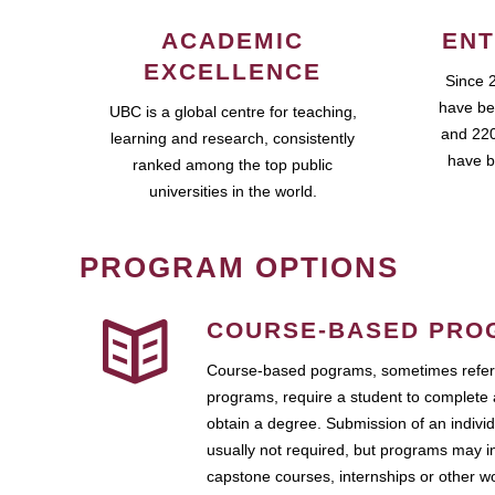
ACADEMIC
ENT
EXCELLENCE
Since 
have be
UBC is a global centre for teaching,
and 220
learning and research, consistently
have b
ranked among the top public
universities in the world.
PROGRAM OPTIONS
COURSE-BASED PRO
Course-based pograms, sometimes referr
programs, require a student to complete 
obtain a degree. Submission of an individ
usually not required, but programs may i
capstone courses, internships or other 