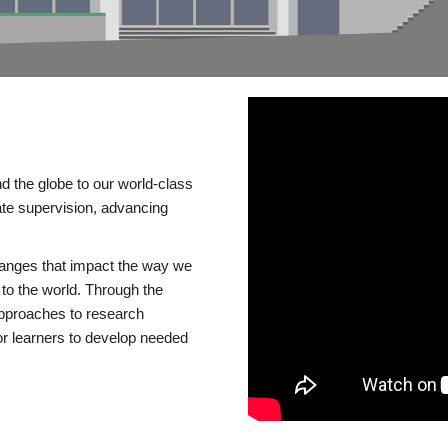
d the globe to our world-class
te supervision, advancing
changes that impact the way we
to the world. Through the
 approaches to research
or learners to develop needed