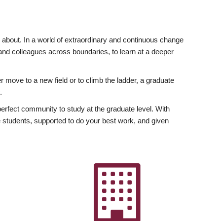
ly about. In a world of extraordinary and continuous change
y and colleagues across boundaries, to learn at a deeper
r move to a new field or to climb the ladder, a graduate
.
fect community to study at the graduate level. With
 students, supported to do your best work, and given