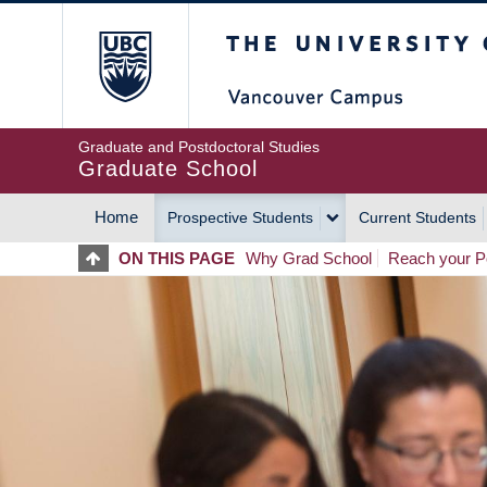
Skip
The University of Britis
to
main
content
Graduate and Postdoctoral Studies
Graduate School
Home
Prospective Students
Current Students
MAIN
ON THIS PAGE
Why Grad School
Reach your Po
NAVIGATION