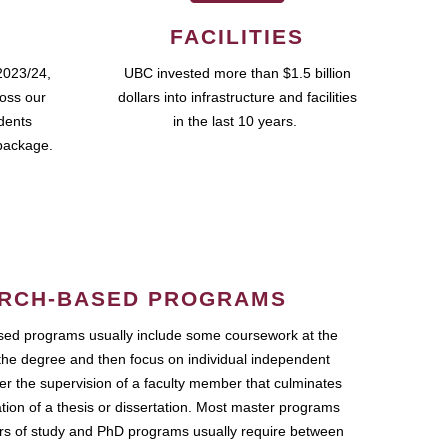
FACILITIES
2023/24,
UBC invested more than $1.5 billion
ross our
dollars into infrastructure and facilities
udents
in the last 10 years.
package.
RCH-BASED PROGRAMS
ed programs usually include some coursework at the
the degree and then focus on individual independent
r the supervision of a faculty member that culminates
ation of a thesis or dissertation. Most master programs
ars of study and PhD programs usually require between