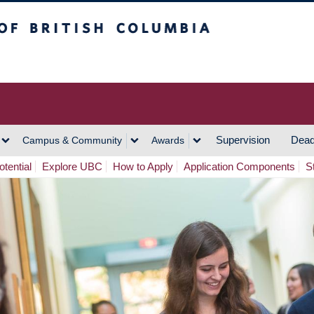
h Columbia
Vancouver Campus
Supervision
Dead
Campus & Community
Awards
tential
Explore UBC
How to Apply
Application Components
S