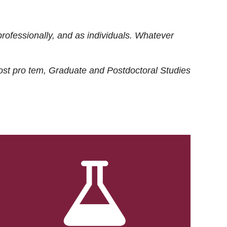
rofessionally, and as individuals. Whatever
ost
pro tem
, Graduate and Postdoctoral Studies