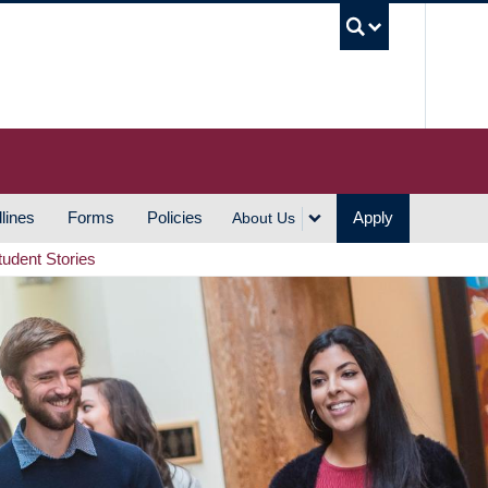
UBC S
lines
Forms
Policies
Apply
About Us
tudent Stories