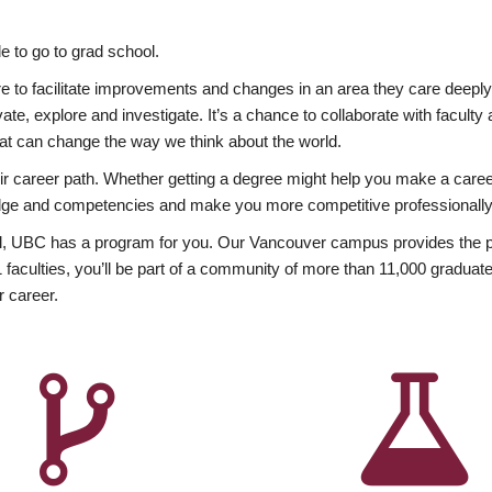
 to go to grad school.
esire to facilitate improvements and changes in an area they care deep
ate, explore and investigate. It’s a chance to collaborate with facult
hat can change the way we think about the world.
heir career path. Whether getting a degree might help you make a caree
wledge and competencies and make you more competitive professionally
, UBC has a program for you. Our Vancouver campus provides the per
aculties, you’ll be part of a community of more than 11,000 graduate
r career.