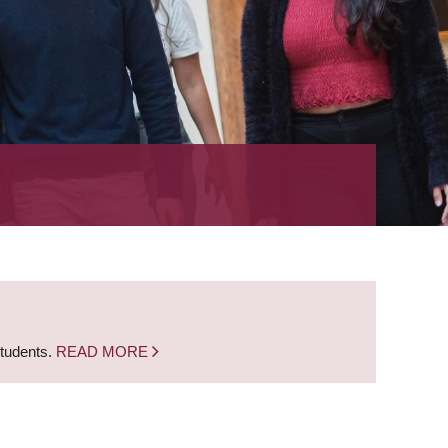
students.
READ MORE