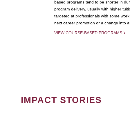
based programs tend to be shorter in dura
program delivery, usually with higher tuit
targeted at professionals with some work 
next career promotion or a change into an
VIEW COURSE-BASED PROGRAMS
IMPACT STORIES
PAGINATION