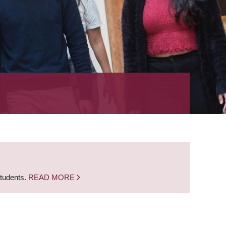
students.
READ MORE