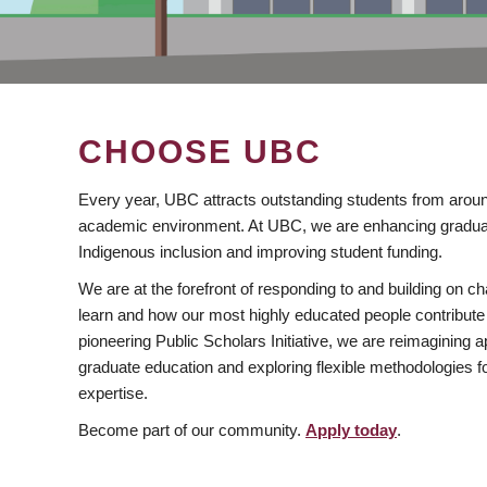
CHOOSE UBC
Every year, UBC attracts outstanding students from aroun
academic environment. At UBC, we are enhancing gradua
Indigenous inclusion and improving student funding.
We are at the forefront of responding to and building on 
learn and how our most highly educated people contribute 
pioneering Public Scholars Initiative, we are reimagining
graduate education and exploring flexible methodologies f
expertise.
Become part of our community.
Apply today
.