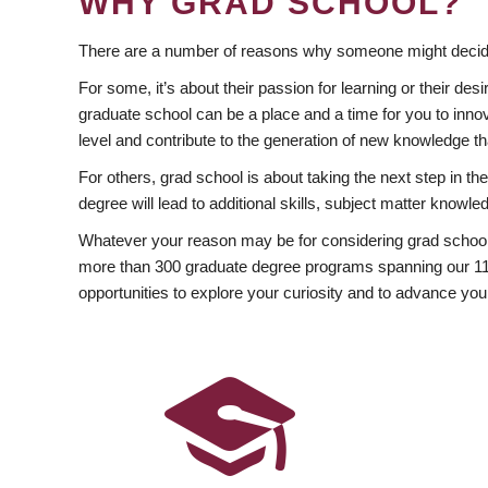
WHY GRAD SCHOOL?
There are a number of reasons why someone might decide
For some, it’s about their passion for learning or their d
graduate school can be a place and a time for you to innov
level and contribute to the generation of new knowledge t
For others, grad school is about taking the next step in t
degree will lead to additional skills, subject matter kno
Whatever your reason may be for considering grad school
more than 300 graduate degree programs spanning our 11 f
opportunities to explore your curiosity and to advance you