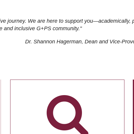
ive journey. We are here to support you—academically, p
tive and inclusive G+PS community."
Dr. Shannon Hagerman, Dean and Vice-Prov