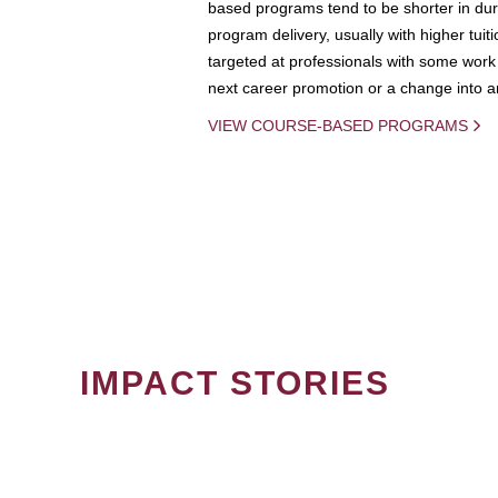
based programs tend to be shorter in dura
program delivery, usually with higher tuit
targeted at professionals with some work 
next career promotion or a change into an
VIEW COURSE-BASED PROGRAMS
IMPACT STORIES
PAGINATION