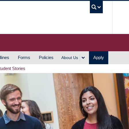
UBC S
lines
Forms
Policies
Apply
About Us
tudent Stories