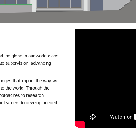
d the globe to our world-class
te supervision, advancing
changes that impact the way we
to the world. Through the
 approaches to research
or learners to develop needed