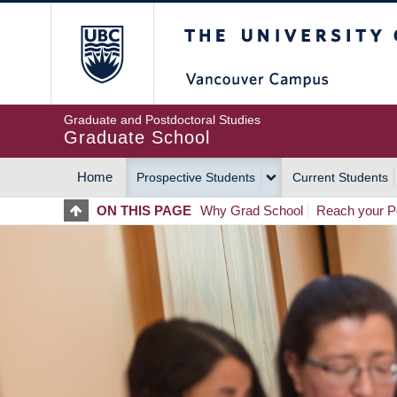
Skip
The University of Britis
to
main
content
Graduate and Postdoctoral Studies
Graduate School
Home
Prospective Students
Current Students
MAIN
ON THIS PAGE
Why Grad School
Reach your Po
NAVIGATION