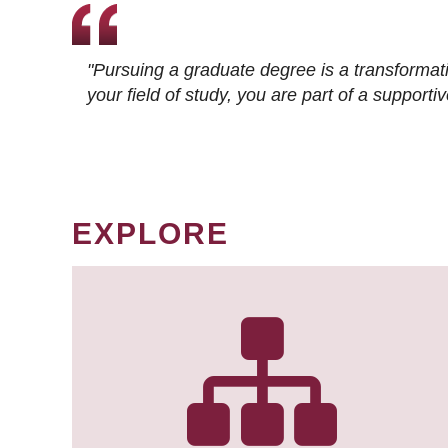
"Pursuing a graduate degree is a transformat
your field of study, you are part of a suppor
EXPLORE