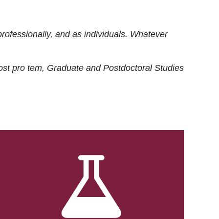
rofessionally, and as individuals. Whatever
ost
pro tem
, Graduate and Postdoctoral Studies