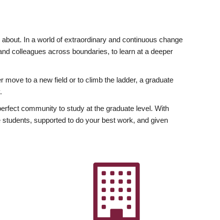
ly about. In a world of extraordinary and continuous change
y and colleagues across boundaries, to learn at a deeper
r move to a new field or to climb the ladder, a graduate
.
fect community to study at the graduate level. With
 students, supported to do your best work, and given