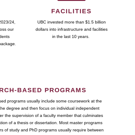
FACILITIES
2023/24,
UBC invested more than $1.5 billion
ross our
dollars into infrastructure and facilities
udents
in the last 10 years.
package.
RCH-BASED PROGRAMS
ed programs usually include some coursework at the
the degree and then focus on individual independent
r the supervision of a faculty member that culminates
ation of a thesis or dissertation. Most master programs
ars of study and PhD programs usually require between