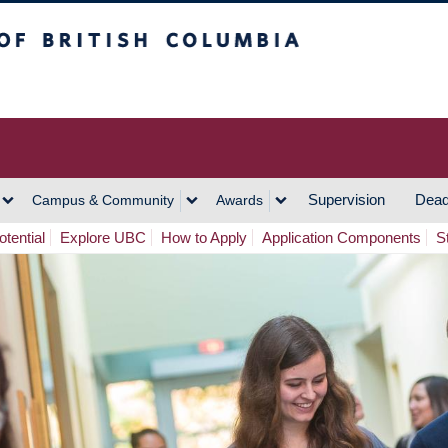
h Columbia
Vancouver Campus
Supervision
Dead
Campus & Community
Awards
tential
Explore UBC
How to Apply
Application Components
S