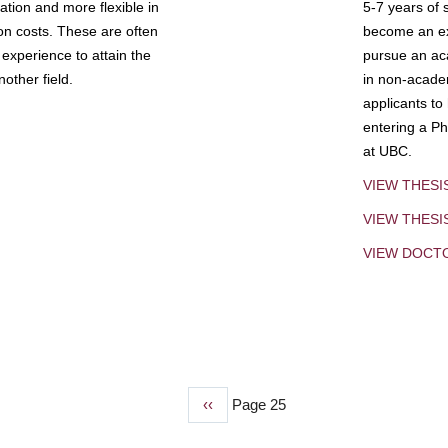
tion and more flexible in
5-7 years of 
ion costs. These are often
become an exp
experience to attain the
pursue an aca
other field.
in non-acade
applicants to
entering a Ph
at UBC.
VIEW THESI
VIEW THES
VIEW DOCT
Previous
‹‹
Page 25
page