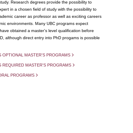
study. Research degrees provide the possibility to
ert in a chosen field of study with the possibility to
demic career as professor as well as exciting careers
mic environments. Many UBC programs expect
 have obtained a master's level qualification before
D, although direct entry into PhD progams is possible
S OPTIONAL MASTER'S PROGRAMS
IS REQUIRED MASTER'S PROGRAMS
ORAL PROGRAMS