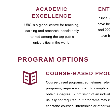
ACADEMIC
ENT
EXCELLENCE
Since 
have be
UBC is a global centre for teaching,
and 220
learning and research, consistently
have b
ranked among the top public
universities in the world.
PROGRAM OPTIONS
COURSE-BASED PRO
Course-based pograms, sometimes referr
programs, require a student to complete 
obtain a degree. Submission of an individ
usually not required, but programs may i
capstone courses, internships or other 