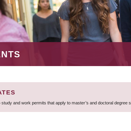
ENTS
ATES
 study and work permits that apply to master’s and doctoral degree 