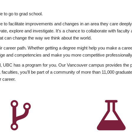
 to go to grad school.
esire to facilitate improvements and changes in an area they care deep
ate, explore and investigate. It’s a chance to collaborate with facult
hat can change the way we think about the world.
heir career path. Whether getting a degree might help you make a caree
wledge and competencies and make you more competitive professionally
, UBC has a program for you. Our Vancouver campus provides the per
aculties, you’ll be part of a community of more than 11,000 graduate
r career.