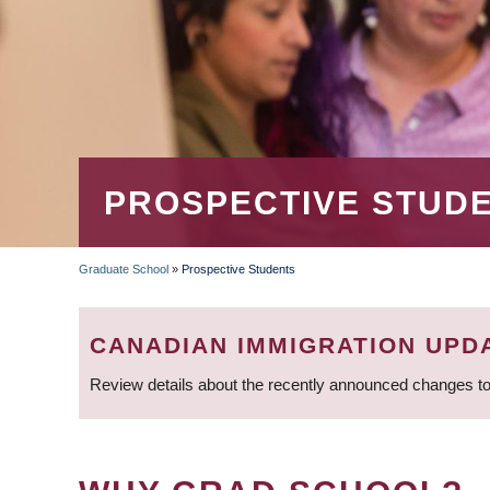
PROSPECTIVE STUD
Graduate School
»
Prospective Students
BREADCRUMB
CANADIAN IMMIGRATION UPD
Review details about the recently announced changes to