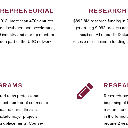
REPRENEURIAL
RESEARCH
2013, more than 476 ventures
$892.8M research funding in 
en incubated and accelerated,
generating 9,992 projects ac
 industry and startup mentors
faculties. All of our PhD st
een part of the UBC network.
receive our minimum funding 
GRAMS
RESEA
ed to as professional
Research-bas
a set number of courses to
beginning of 
ual research thesis is
research unde
nclude major projects,
in the formul
work placements. Course-
require 2 ye