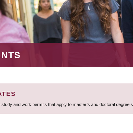
ENTS
ATES
 study and work permits that apply to master’s and doctoral degree 