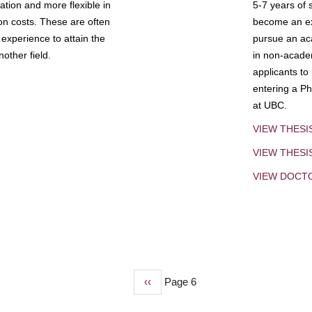
tion and more flexible in
5-7 years of 
ion costs. These are often
become an exp
experience to attain the
pursue an aca
other field.
in non-acade
applicants to
entering a Ph
at UBC.
VIEW THESI
VIEW THES
VIEW DOCT
Previous
‹‹
Page 6
page