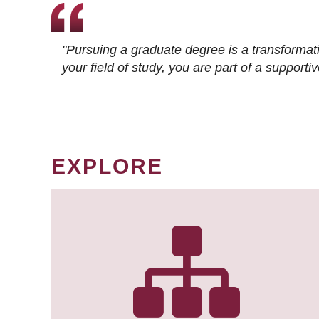
"Pursuing a graduate degree is a transformat
your field of study, you are part of a suppor
EXPLORE