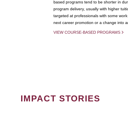
based programs tend to be shorter in dura
program delivery, usually with higher tuit
targeted at professionals with some work 
next career promotion or a change into an
VIEW COURSE-BASED PROGRAMS
IMPACT STORIES
PAGINATION