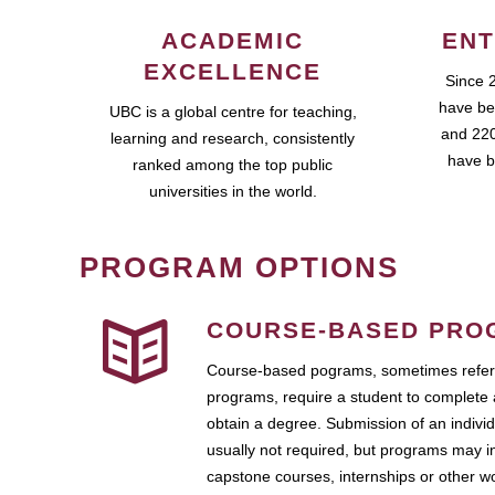
ACADEMIC
ENT
EXCELLENCE
Since 
have be
UBC is a global centre for teaching,
and 220
learning and research, consistently
have b
ranked among the top public
universities in the world.
PROGRAM OPTIONS
COURSE-BASED PRO
Course-based pograms, sometimes referr
programs, require a student to complete 
obtain a degree. Submission of an individ
usually not required, but programs may i
capstone courses, internships or other 