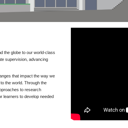
d the globe to our world-class
te supervision, advancing
changes that impact the way we
to the world. Through the
 approaches to research
or learners to develop needed