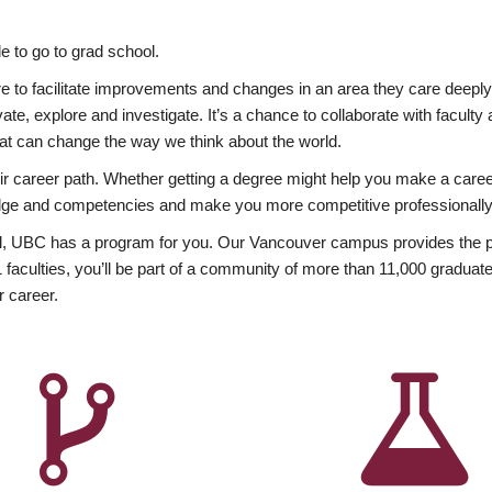
 to go to grad school.
esire to facilitate improvements and changes in an area they care deep
ate, explore and investigate. It’s a chance to collaborate with facult
hat can change the way we think about the world.
heir career path. Whether getting a degree might help you make a caree
wledge and competencies and make you more competitive professionally
, UBC has a program for you. Our Vancouver campus provides the per
aculties, you’ll be part of a community of more than 11,000 graduate
r career.