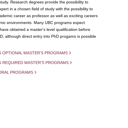
study. Research degrees provide the possibility to
ert in a chosen field of study with the possibility to
demic career as professor as well as exciting careers
mic environments. Many UBC programs expect
 have obtained a master's level qualification before
D, although direct entry into PhD progams is possible
S OPTIONAL MASTER'S PROGRAMS
IS REQUIRED MASTER'S PROGRAMS
ORAL PROGRAMS