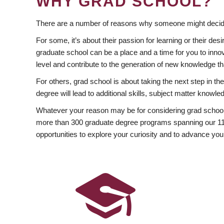
WHY GRAD SCHOOL?
There are a number of reasons why someone might decide
For some, it’s about their passion for learning or their d
graduate school can be a place and a time for you to innov
level and contribute to the generation of new knowledge t
For others, grad school is about taking the next step in t
degree will lead to additional skills, subject matter kno
Whatever your reason may be for considering grad school
more than 300 graduate degree programs spanning our 11 f
opportunities to explore your curiosity and to advance you