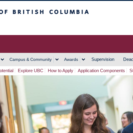
h Columbia
Vancouver Campus
Supervision
Dead
Campus & Community
Awards
tential
Explore UBC
How to Apply
Application Components
S