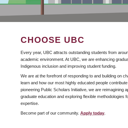
CHOOSE UBC
Every year, UBC attracts outstanding students from aroun
academic environment. At UBC, we are enhancing gradua
Indigenous inclusion and improving student funding.
We are at the forefront of responding to and building on 
learn and how our most highly educated people contribute 
pioneering Public Scholars Initiative, we are reimagining
graduate education and exploring flexible methodologies f
expertise.
Become part of our community.
Apply today
.