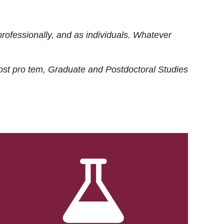
rofessionally, and as individuals. Whatever
ost
pro tem
, Graduate and Postdoctoral Studies