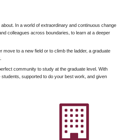
ly about. In a world of extraordinary and continuous change
y and colleagues across boundaries, to learn at a deeper
r move to a new field or to climb the ladder, a graduate
.
fect community to study at the graduate level. With
 students, supported to do your best work, and given