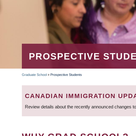
PROSPECTIVE STUD
Graduate School
»
Prospective Students
BREADCRUMB
CANADIAN IMMIGRATION UPD
Review details about the recently announced changes to