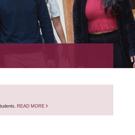
students.
READ MORE