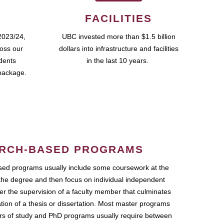
FACILITIES
2023/24,
UBC invested more than $1.5 billion
ross our
dollars into infrastructure and facilities
udents
in the last 10 years.
package.
RCH-BASED PROGRAMS
ed programs usually include some coursework at the
the degree and then focus on individual independent
r the supervision of a faculty member that culminates
ation of a thesis or dissertation. Most master programs
ars of study and PhD programs usually require between