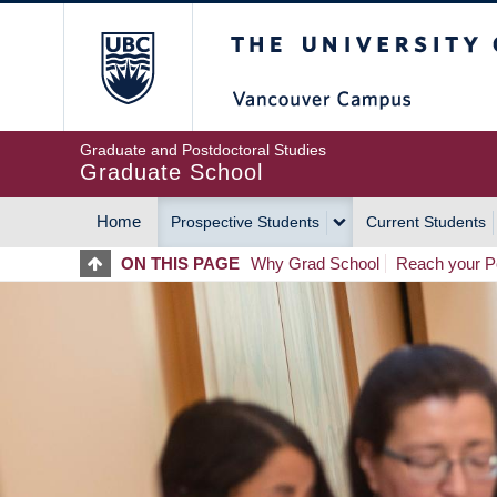
Skip
The University of Britis
to
main
content
Graduate and Postdoctoral Studies
Graduate School
Home
Prospective Students
Current Students
MAIN
ON THIS PAGE
Why Grad School
Reach your Po
NAVIGATION