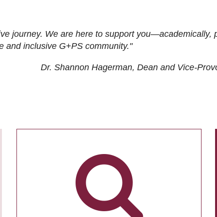
ive journey. We are here to support you—academically, p
tive and inclusive G+PS community."
Dr. Shannon Hagerman, Dean and Vice-Prov