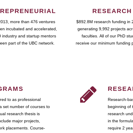
REPRENEURIAL
RESEARCH
2013, more than 476 ventures
$892.8M research funding in 
en incubated and accelerated,
generating 9,992 projects ac
 industry and startup mentors
faculties. All of our PhD st
een part of the UBC network.
receive our minimum funding 
GRAMS
RESEA
ed to as professional
Research-bas
a set number of courses to
beginning of 
ual research thesis is
research unde
nclude major projects,
in the formul
work placements. Course-
require 2 ye