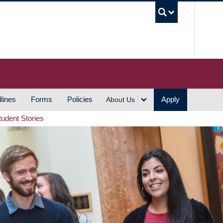
UBC S
lines
Forms
Policies
Apply
About Us
tudent Stories