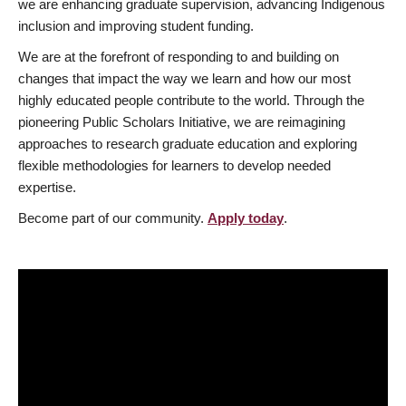
we are enhancing graduate supervision, advancing Indigenous
inclusion and improving student funding.
We are at the forefront of responding to and building on
changes that impact the way we learn and how our most
highly educated people contribute to the world. Through the
pioneering Public Scholars Initiative, we are reimagining
approaches to research graduate education and exploring
flexible methodologies for learners to develop needed
expertise.
Become part of our community.
Apply today
.