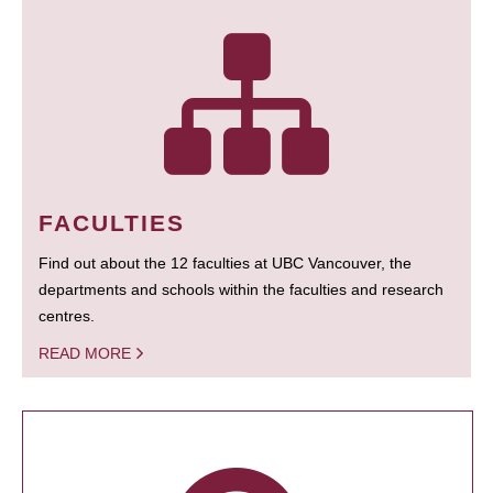
FACULTIES
Find out about the 12 faculties at UBC Vancouver, the
departments and schools within the faculties and research
centres.
READ MORE