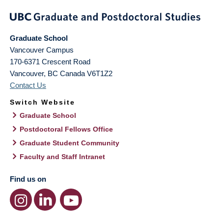
Graduate School
Vancouver Campus
170-6371 Crescent Road
Vancouver
,
BC
Canada
V6T1Z2
Contact Us
Switch Website
Graduate School
Postdoctoral Fellows Office
Graduate Student Community
Faculty and Staff Intranet
Find us on