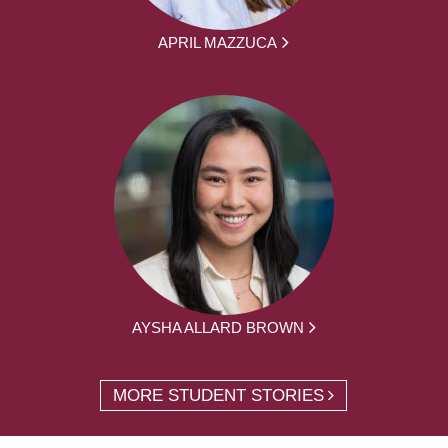
APRIL MAZZUCA
AYSHA ALLARD BROWN
MORE STUDENT STORIES