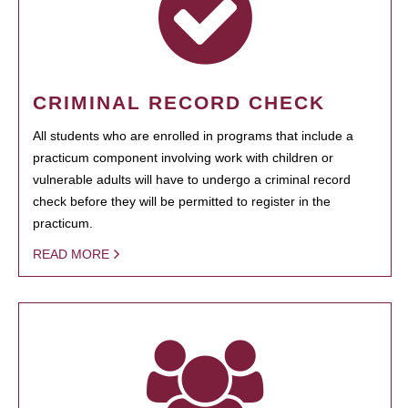
CRIMINAL RECORD CHECK
All students who are enrolled in programs that include a
practicum component involving work with children or
vulnerable adults will have to undergo a criminal record
check before they will be permitted to register in the
practicum.
READ MORE