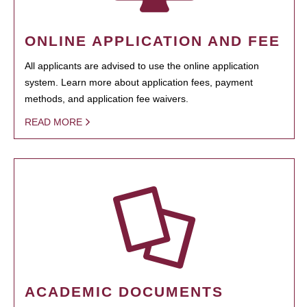
ONLINE APPLICATION AND FEE
All applicants are advised to use the online application
system. Learn more about application fees, payment
methods, and application fee waivers.
READ MORE
ACADEMIC DOCUMENTS