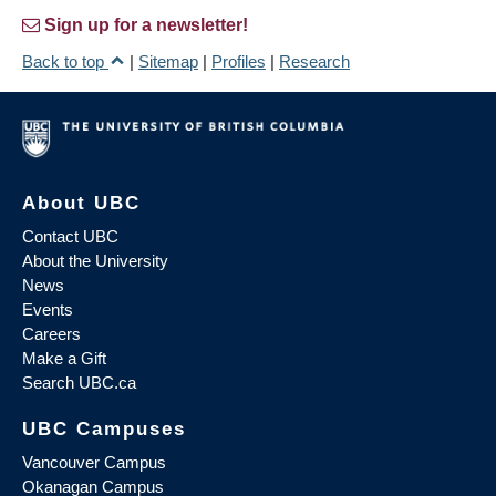
Sign up for a newsletter!
Back to top
|
Sitemap
|
Profiles
|
Research
About UBC
Contact UBC
About the University
News
Events
Careers
Make a Gift
Search UBC.ca
UBC Campuses
Vancouver Campus
Okanagan Campus