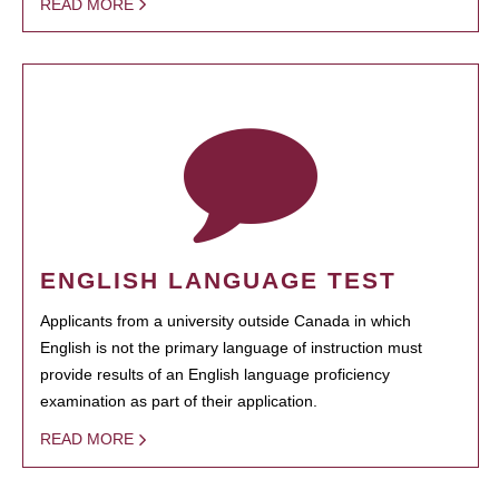
READ MORE
ENGLISH LANGUAGE TEST
Applicants from a university outside Canada in which
English is not the primary language of instruction must
provide results of an English language proficiency
examination as part of their application.
READ MORE