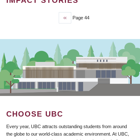
IMPACT STORIES
Previous
‹‹
Page 44
PAGINATION
page
CHOOSE UBC
Every year, UBC attracts outstanding students from around
the globe to our world-class academic environment. At UBC,