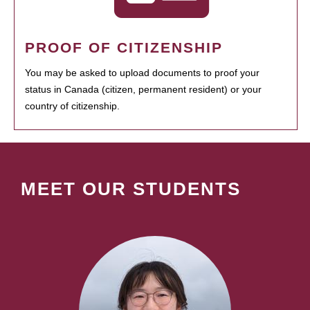
PROOF OF CITIZENSHIP
You may be asked to upload documents to proof your
status in Canada (citizen, permanent resident) or your
country of citizenship.
MEET OUR STUDENTS