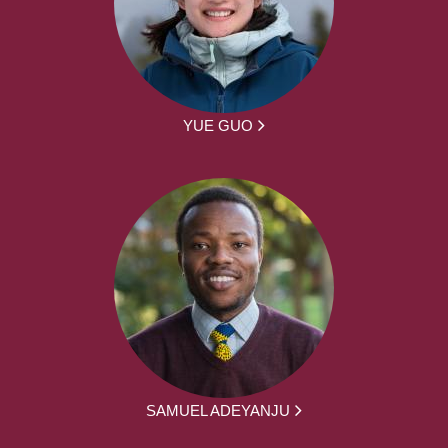
YUE GUO
SAMUEL ADEYANJU