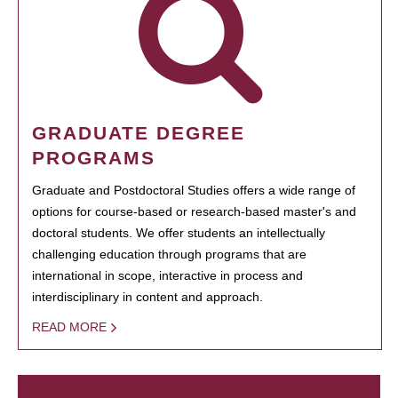
GRADUATE DEGREE
PROGRAMS
Graduate and Postdoctoral Studies offers a wide range of
options for course-based or research-based master's and
doctoral students. We offer students an intellectually
challenging education through programs that are
international in scope, interactive in process and
interdisciplinary in content and approach.
READ MORE