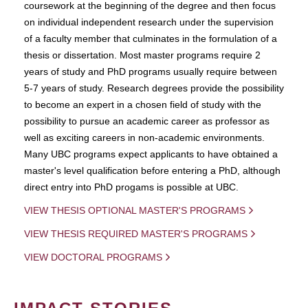
coursework at the beginning of the degree and then focus
on individual independent research under the supervision
of a faculty member that culminates in the formulation of a
thesis or dissertation. Most master programs require 2
years of study and PhD programs usually require between
5-7 years of study. Research degrees provide the possibility
to become an expert in a chosen field of study with the
possibility to pursue an academic career as professor as
well as exciting careers in non-academic environments.
Many UBC programs expect applicants to have obtained a
master's level qualification before entering a PhD, although
direct entry into PhD progams is possible at UBC.
VIEW THESIS OPTIONAL MASTER'S PROGRAMS
VIEW THESIS REQUIRED MASTER'S PROGRAMS
VIEW DOCTORAL PROGRAMS