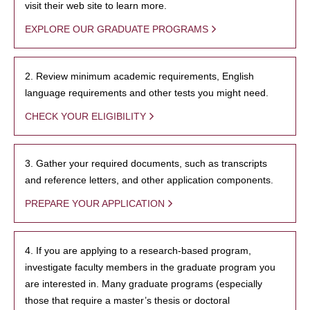
visit their web site to learn more.
EXPLORE OUR GRADUATE PROGRAMS
2. Review minimum academic requirements, English
language requirements and other tests you might need.
CHECK YOUR ELIGIBILITY
3. Gather your required documents, such as transcripts
and reference letters, and other application components.
PREPARE YOUR APPLICATION
4. If you are applying to a research-based program,
investigate faculty members in the graduate program you
are interested in. Many graduate programs (especially
those that require a master’s thesis or doctoral