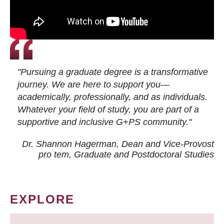
"Pursuing a graduate degree is a transformative
journey. We are here to support you—
academically, professionally, and as individuals.
Whatever your field of study, you are part of a
supportive and inclusive G+PS community."
Dr. Shannon Hagerman, Dean and Vice-Provost
pro tem
, Graduate and Postdoctoral Studies
EXPLORE