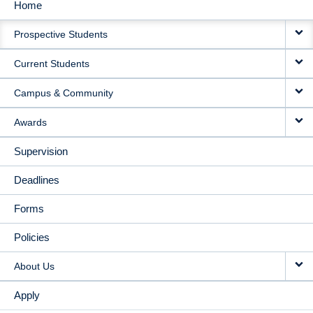
Home
MAIN
Prospective Students
NAVIGATION
Current Students
Campus & Community
Awards
Supervision
Deadlines
Forms
Policies
About Us
Apply