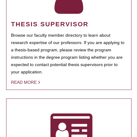
THESIS SUPERVISOR
Browse our faculty member directory to learn about
research expertise of our professors. If you are applying to
a thesis-based program, please review the program
instructions in the degree program listing whether you are
expected to contact potential thesis supervisors prior to
your application.
READ MORE