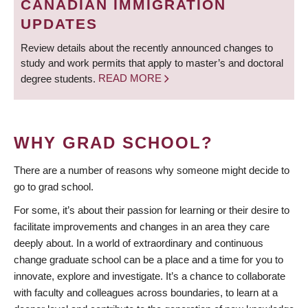
CANADIAN IMMIGRATION
UPDATES
Review details about the recently announced changes to
study and work permits that apply to master’s and doctoral
degree students.
READ MORE
WHY GRAD SCHOOL?
There are a number of reasons why someone might decide to
go to grad school.
For some, it’s about their passion for learning or their desire to
facilitate improvements and changes in an area they care
deeply about. In a world of extraordinary and continuous
change graduate school can be a place and a time for you to
innovate, explore and investigate. It’s a chance to collaborate
with faculty and colleagues across boundaries, to learn at a