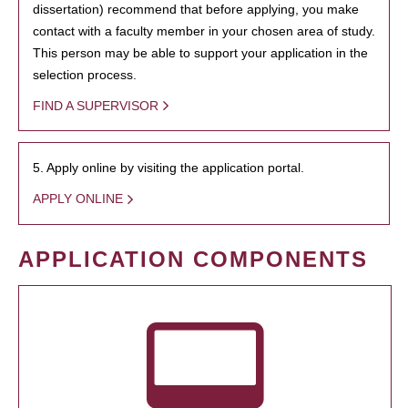
dissertation) recommend that before applying, you make
contact with a faculty member in your chosen area of study.
This person may be able to support your application in the
selection process.
FIND A SUPERVISOR
5. Apply online by visiting the application portal.
APPLY ONLINE
APPLICATION COMPONENTS