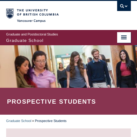
Skip
to
main
Vancouver Campus
content
Graduate and Postdoctoral Studies
Graduate School
PROSPECTIVE STUDENTS
Graduate School
»
Prospective Students
BREADCRUMB