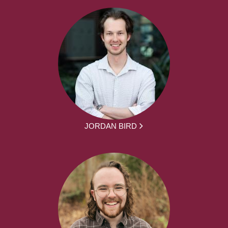
JORDAN BIRD