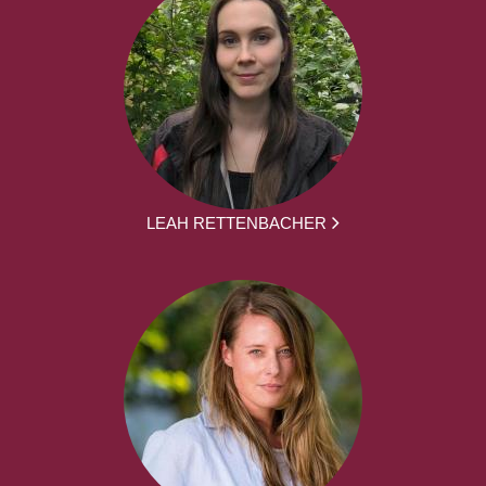
LEAH RETTENBACHER