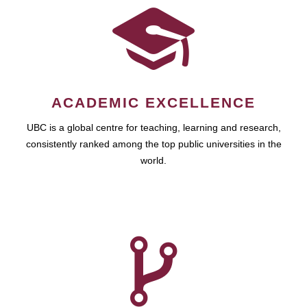
ACADEMIC EXCELLENCE
UBC is a global centre for teaching, learning and research,
consistently ranked among the top public universities in the
world.