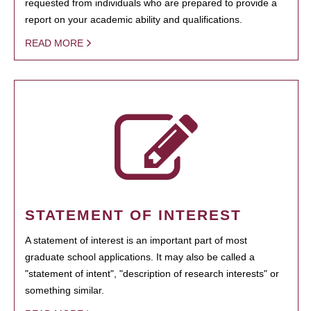
requested from individuals who are prepared to provide a
report on your academic ability and qualifications.
READ MORE
STATEMENT OF INTEREST
A statement of interest is an important part of most
graduate school applications. It may also be called a
"statement of intent", "description of research interests" or
something similar.