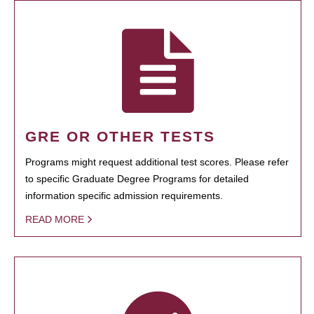
GRE OR OTHER TESTS
Programs might request additional test scores. Please refer
to specific Graduate Degree Programs for detailed
information specific admission requirements.
READ MORE