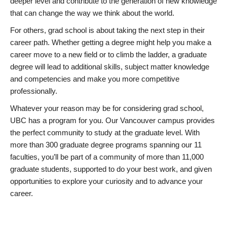
deeper level and contribute to the generation of new knowledge
that can change the way we think about the world.
For others, grad school is about taking the next step in their
career path. Whether getting a degree might help you make a
career move to a new field or to climb the ladder, a graduate
degree will lead to additional skills, subject matter knowledge
and competencies and make you more competitive
professionally.
Whatever your reason may be for considering grad school,
UBC has a program for you. Our Vancouver campus provides
the perfect community to study at the graduate level. With
more than 300 graduate degree programs spanning our 11
faculties, you’ll be part of a community of more than 11,000
graduate students, supported to do your best work, and given
opportunities to explore your curiosity and to advance your
career.