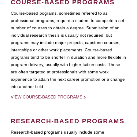
COURSE-BASED PROGRAMS
Course-based pograms, sometimes referred to as
professional programs, require a student to complete a set
number of courses to obtain a degree. Submission of an
individual research thesis is usually not required, but
programs may include major projects, capstone courses,
internships or other work placements. Course-based
programs tend to be shorter in duration and more flexible in
program delivery, usually with higher tuition costs. These
are often targeted at professionals with some work
experience to attain the next career promotion or a change
into another field.
VIEW COURSE-BASED PROGRAMS
RESEARCH-BASED PROGRAMS
Research-based programs usually include some