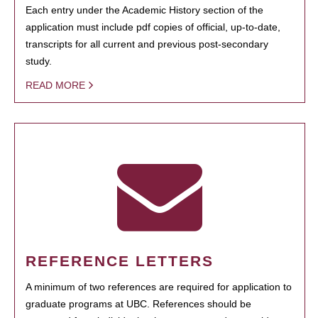
Each entry under the Academic History section of the
application must include pdf copies of official, up-to-date,
transcripts for all current and previous post-secondary
study.
READ MORE
REFERENCE LETTERS
A minimum of two references are required for application to
graduate programs at UBC. References should be