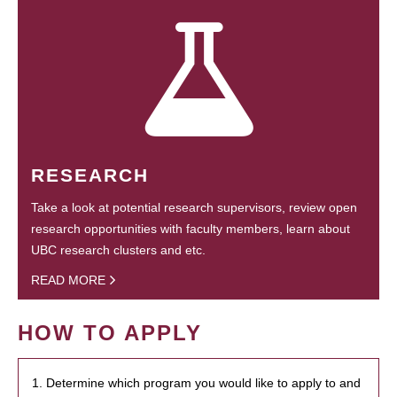
RESEARCH
Take a look at potential research supervisors, review open
research opportunities with faculty members, learn about
UBC research clusters and etc.
READ MORE
HOW TO APPLY
1. Determine which program you would like to apply to and