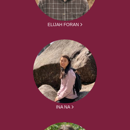
ELIJAH FORAN
INA NA