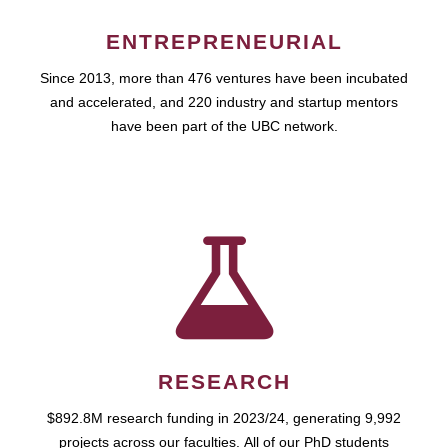
ENTREPRENEURIAL
Since 2013, more than 476 ventures have been incubated
and accelerated, and 220 industry and startup mentors
have been part of the UBC network.
RESEARCH
$892.8M research funding in 2023/24, generating 9,992
projects across our faculties. All of our PhD students