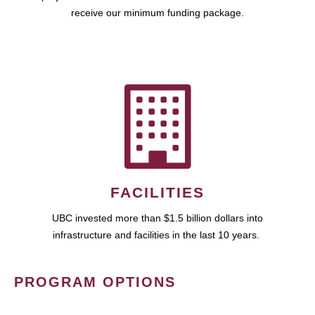
receive our minimum funding package.
FACILITIES
UBC invested more than $1.5 billion dollars into
infrastructure and facilities in the last 10 years.
PROGRAM OPTIONS