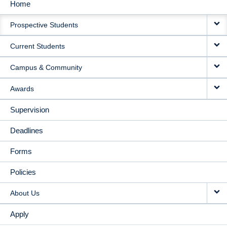
Home
MAIN
Prospective Students
NAVIGATION
Current Students
Campus & Community
Awards
Supervision
Deadlines
Forms
Policies
About Us
Apply