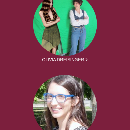
OLIVIA DREISINGER