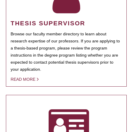
THESIS SUPERVISOR
Browse our faculty member directory to learn about
research expertise of our professors. If you are applying to
a thesis-based program, please review the program
instructions in the degree program listing whether you are
expected to contact potential thesis supervisors prior to
your application.
READ MORE