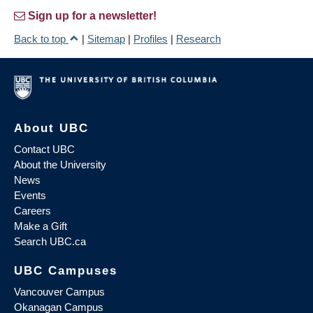
Sign up for a newsletter!
Back to top
|
Sitemap
|
Profiles
|
Research
About UBC
Contact UBC
About the University
News
Events
Careers
Make a Gift
Search UBC.ca
UBC Campuses
Vancouver Campus
Okanagan Campus