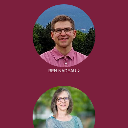
BEN NADEAU