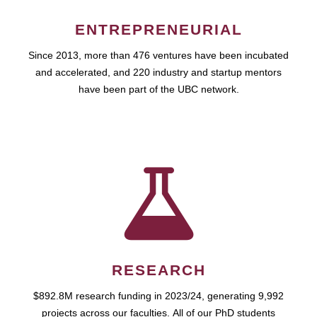
ENTREPRENEURIAL
Since 2013, more than 476 ventures have been incubated
and accelerated, and 220 industry and startup mentors
have been part of the UBC network.
RESEARCH
$892.8M research funding in 2023/24, generating 9,992
projects across our faculties. All of our PhD students