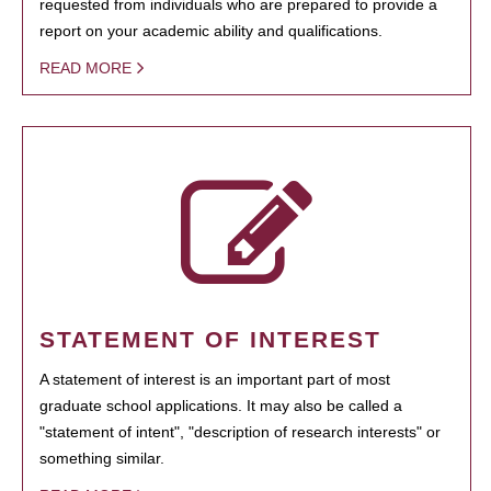
requested from individuals who are prepared to provide a
report on your academic ability and qualifications.
READ MORE
STATEMENT OF INTEREST
A statement of interest is an important part of most
graduate school applications. It may also be called a
"statement of intent", "description of research interests" or
something similar.