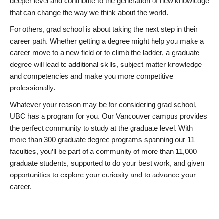
deeper level and contribute to the generation of new knowledge
that can change the way we think about the world.
For others, grad school is about taking the next step in their
career path. Whether getting a degree might help you make a
career move to a new field or to climb the ladder, a graduate
degree will lead to additional skills, subject matter knowledge
and competencies and make you more competitive
professionally.
Whatever your reason may be for considering grad school,
UBC has a program for you. Our Vancouver campus provides
the perfect community to study at the graduate level. With
more than 300 graduate degree programs spanning our 11
faculties, you’ll be part of a community of more than 11,000
graduate students, supported to do your best work, and given
opportunities to explore your curiosity and to advance your
career.