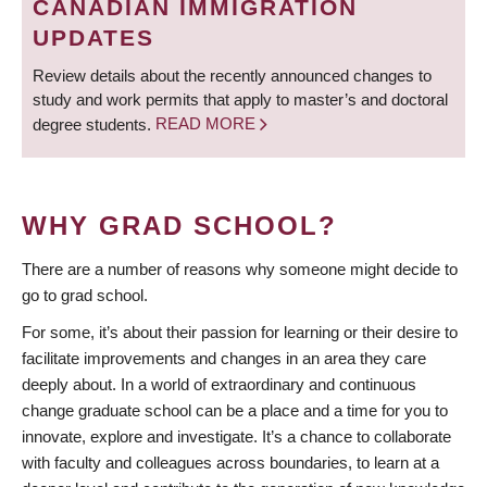
CANADIAN IMMIGRATION
UPDATES
Review details about the recently announced changes to
study and work permits that apply to master’s and doctoral
degree students.
READ MORE
WHY GRAD SCHOOL?
There are a number of reasons why someone might decide to
go to grad school.
For some, it’s about their passion for learning or their desire to
facilitate improvements and changes in an area they care
deeply about. In a world of extraordinary and continuous
change graduate school can be a place and a time for you to
innovate, explore and investigate. It’s a chance to collaborate
with faculty and colleagues across boundaries, to learn at a