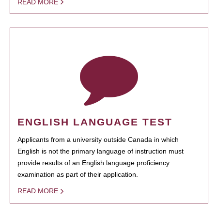
READ MORE
ENGLISH LANGUAGE TEST
Applicants from a university outside Canada in which
English is not the primary language of instruction must
provide results of an English language proficiency
examination as part of their application.
READ MORE