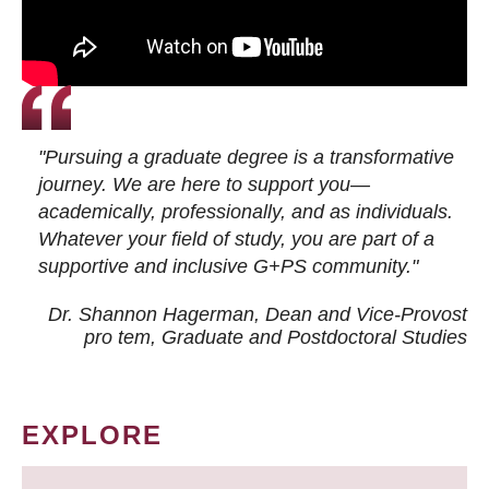
"Pursuing a graduate degree is a transformative
journey. We are here to support you—
academically, professionally, and as individuals.
Whatever your field of study, you are part of a
supportive and inclusive G+PS community."
Dr. Shannon Hagerman, Dean and Vice-Provost
pro tem
, Graduate and Postdoctoral Studies
EXPLORE