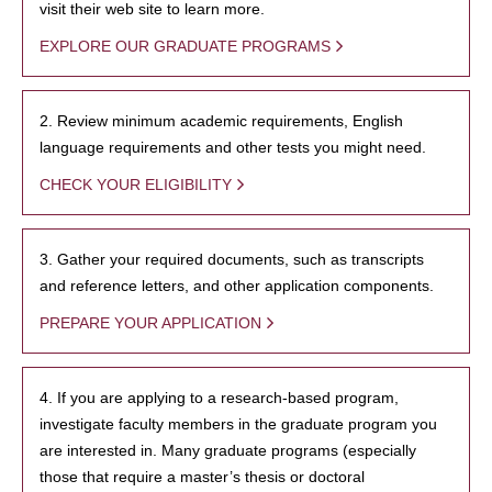
visit their web site to learn more.
EXPLORE OUR GRADUATE PROGRAMS
2. Review minimum academic requirements, English
language requirements and other tests you might need.
CHECK YOUR ELIGIBILITY
3. Gather your required documents, such as transcripts
and reference letters, and other application components.
PREPARE YOUR APPLICATION
4. If you are applying to a research-based program,
investigate faculty members in the graduate program you
are interested in. Many graduate programs (especially
those that require a master’s thesis or doctoral