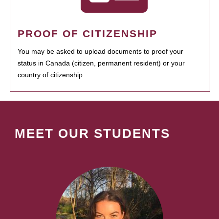
PROOF OF CITIZENSHIP
You may be asked to upload documents to proof your
status in Canada (citizen, permanent resident) or your
country of citizenship.
MEET OUR STUDENTS