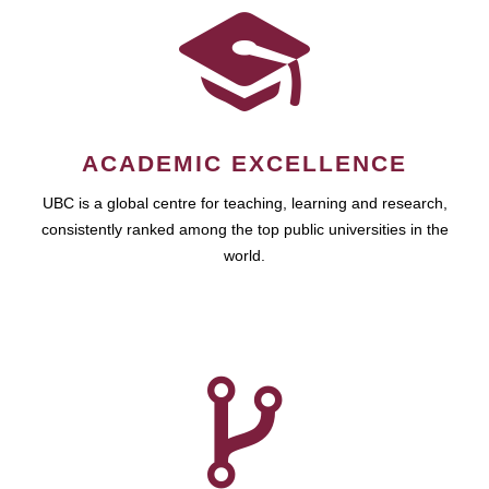
ACADEMIC EXCELLENCE
UBC is a global centre for teaching, learning and research,
consistently ranked among the top public universities in the
world.