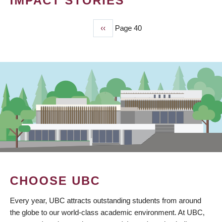
IMPACT STORIES
Previous
‹‹
Page 40
PAGINATION
page
CHOOSE UBC
Every year, UBC attracts outstanding students from around
the globe to our world-class academic environment. At UBC,