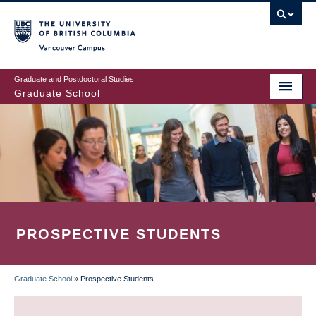
Skip
to
main
Vancouver Campus
content
Graduate and Postdoctoral Studies
Graduate School
PROSPECTIVE STUDENTS
Graduate School
»
Prospective Students
BREADCRUMB