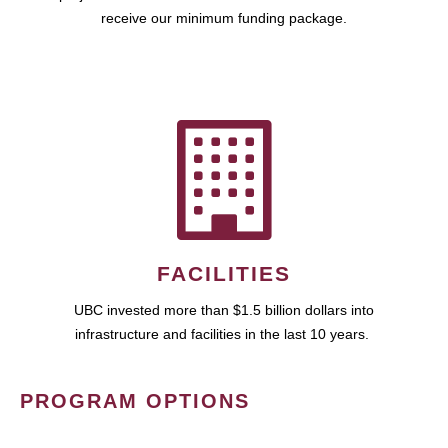
receive our minimum funding package.
FACILITIES
UBC invested more than $1.5 billion dollars into
infrastructure and facilities in the last 10 years.
PROGRAM OPTIONS