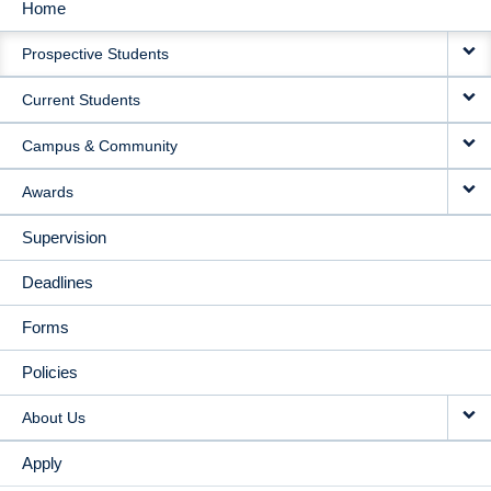
Home
MAIN
Prospective Students
NAVIGATION
Current Students
Campus & Community
Awards
Supervision
Deadlines
Forms
Policies
About Us
Apply