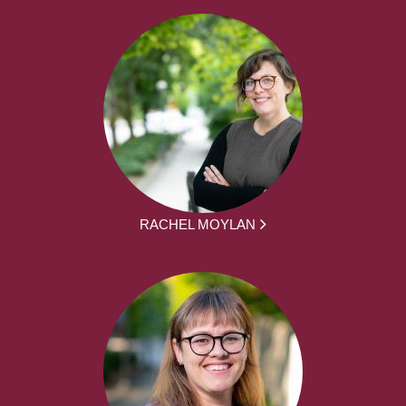
RACHEL MOYLAN