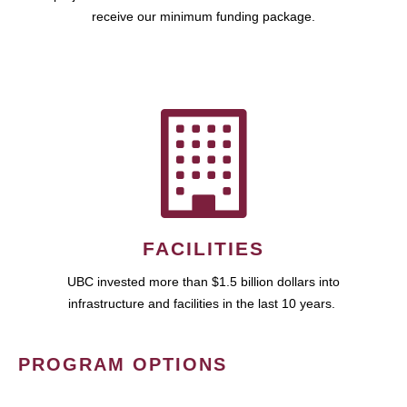
receive our minimum funding package.
FACILITIES
UBC invested more than $1.5 billion dollars into
infrastructure and facilities in the last 10 years.
PROGRAM OPTIONS