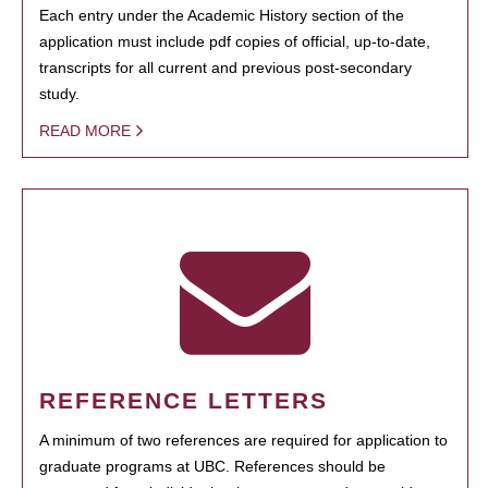
Each entry under the Academic History section of the
application must include pdf copies of official, up-to-date,
transcripts for all current and previous post-secondary
study.
READ MORE
REFERENCE LETTERS
A minimum of two references are required for application to
graduate programs at UBC. References should be