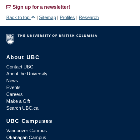
Sign up for a newsletter!
Back to top
|
Sitemap
|
Profiles
|
Research
About UBC
Contact UBC
About the University
News
Events
Careers
Make a Gift
Search UBC.ca
UBC Campuses
Vancouver Campus
Okanagan Campus