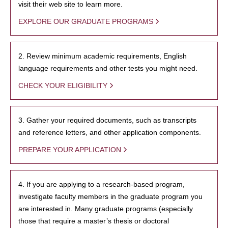
visit their web site to learn more.
EXPLORE OUR GRADUATE PROGRAMS
2. Review minimum academic requirements, English
language requirements and other tests you might need.
CHECK YOUR ELIGIBILITY
3. Gather your required documents, such as transcripts
and reference letters, and other application components.
PREPARE YOUR APPLICATION
4. If you are applying to a research-based program,
investigate faculty members in the graduate program you
are interested in. Many graduate programs (especially
those that require a master’s thesis or doctoral