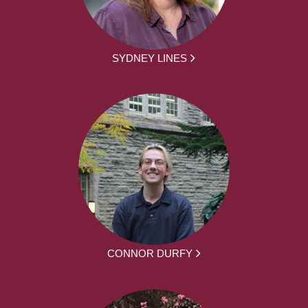
SYDNEY LINES
CONNOR DURFY