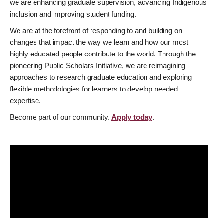
we are enhancing graduate supervision, advancing Indigenous
inclusion and improving student funding.
We are at the forefront of responding to and building on
changes that impact the way we learn and how our most
highly educated people contribute to the world. Through the
pioneering Public Scholars Initiative, we are reimagining
approaches to research graduate education and exploring
flexible methodologies for learners to develop needed
expertise.
Become part of our community.
Apply today
.