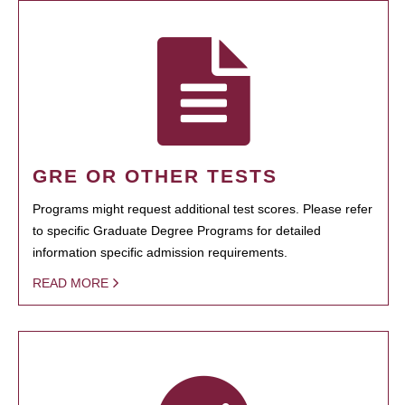
GRE OR OTHER TESTS
Programs might request additional test scores. Please refer
to specific Graduate Degree Programs for detailed
information specific admission requirements.
READ MORE