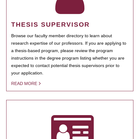
THESIS SUPERVISOR
Browse our faculty member directory to learn about
research expertise of our professors. If you are applying to
a thesis-based program, please review the program
instructions in the degree program listing whether you are
expected to contact potential thesis supervisors prior to
your application.
READ MORE