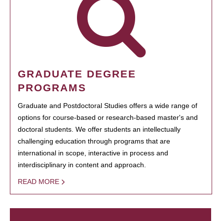
GRADUATE DEGREE
PROGRAMS
Graduate and Postdoctoral Studies offers a wide range of
options for course-based or research-based master's and
doctoral students. We offer students an intellectually
challenging education through programs that are
international in scope, interactive in process and
interdisciplinary in content and approach.
READ MORE