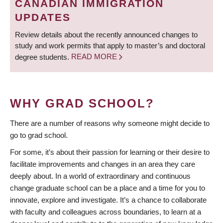
CANADIAN IMMIGRATION
UPDATES
Review details about the recently announced changes to
study and work permits that apply to master’s and doctoral
degree students.
READ MORE
WHY GRAD SCHOOL?
There are a number of reasons why someone might decide to
go to grad school.
For some, it’s about their passion for learning or their desire to
facilitate improvements and changes in an area they care
deeply about. In a world of extraordinary and continuous
change graduate school can be a place and a time for you to
innovate, explore and investigate. It’s a chance to collaborate
with faculty and colleagues across boundaries, to learn at a