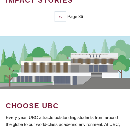
IMPACT STORIES
Previous
‹‹
Page 36
PAGINATION
page
CHOOSE UBC
Every year, UBC attracts outstanding students from around
the globe to our world-class academic environment. At UBC,