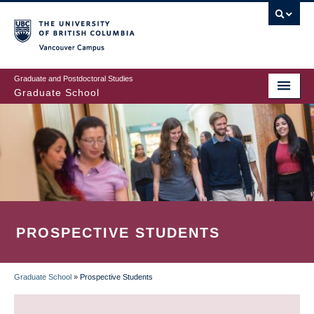
Skip
to
main
Vancouver Campus
content
Graduate and Postdoctoral Studies
Graduate School
PROSPECTIVE STUDENTS
Graduate School
»
Prospective Students
BREADCRUMB