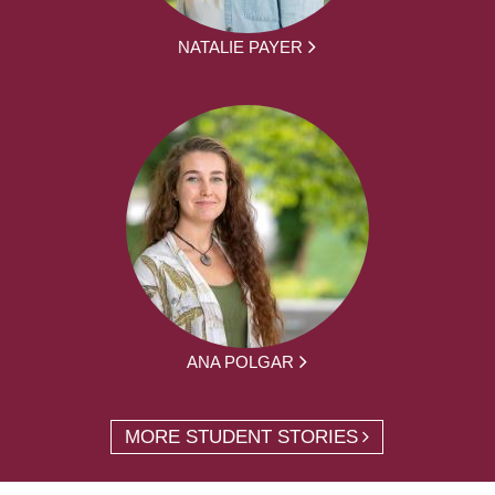
NATALIE PAYER
ANA POLGAR
MORE STUDENT STORIES