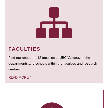
FACULTIES
Find out about the 12 faculties at UBC Vancouver, the
departments and schools within the faculties and research
centres.
READ MORE