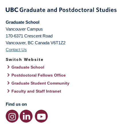
Graduate School
Vancouver Campus
170-6371 Crescent Road
Vancouver
,
BC
Canada
V6T1Z2
Contact Us
Switch Website
Graduate School
Postdoctoral Fellows Office
Graduate Student Community
Faculty and Staff Intranet
Find us on