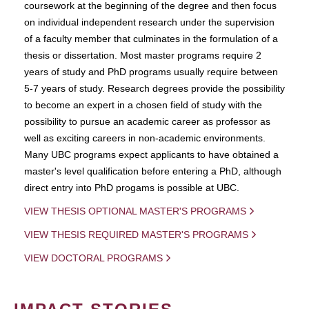
coursework at the beginning of the degree and then focus
on individual independent research under the supervision
of a faculty member that culminates in the formulation of a
thesis or dissertation. Most master programs require 2
years of study and PhD programs usually require between
5-7 years of study. Research degrees provide the possibility
to become an expert in a chosen field of study with the
possibility to pursue an academic career as professor as
well as exciting careers in non-academic environments.
Many UBC programs expect applicants to have obtained a
master's level qualification before entering a PhD, although
direct entry into PhD progams is possible at UBC.
VIEW THESIS OPTIONAL MASTER'S PROGRAMS
VIEW THESIS REQUIRED MASTER'S PROGRAMS
VIEW DOCTORAL PROGRAMS