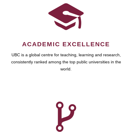
ACADEMIC EXCELLENCE
UBC is a global centre for teaching, learning and research,
consistently ranked among the top public universities in the
world.