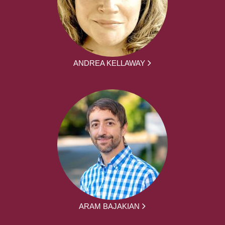
ANDREA KELLAWAY
ARAM BAJAKIAN