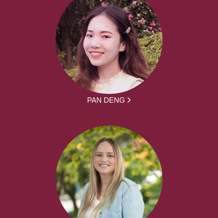
PAN DENG