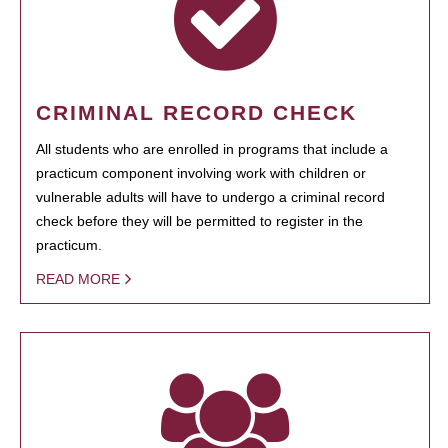
CRIMINAL RECORD CHECK
All students who are enrolled in programs that include a
practicum component involving work with children or
vulnerable adults will have to undergo a criminal record
check before they will be permitted to register in the
practicum.
READ MORE