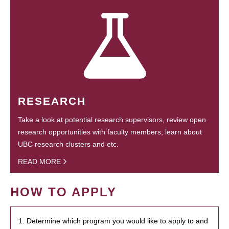
RESEARCH
Take a look at potential research supervisors, review open
research opportunities with faculty members, learn about
UBC research clusters and etc.
READ MORE
HOW TO APPLY
1. Determine which program you would like to apply to and