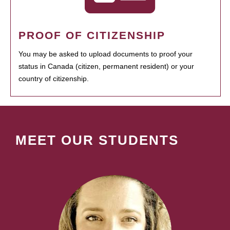
PROOF OF CITIZENSHIP
You may be asked to upload documents to proof your
status in Canada (citizen, permanent resident) or your
country of citizenship.
MEET OUR STUDENTS