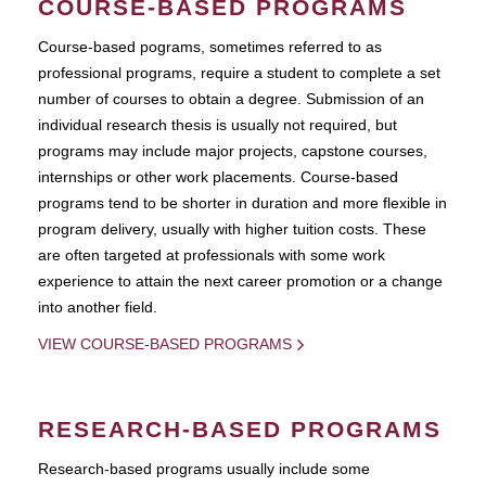
COURSE-BASED PROGRAMS
Course-based pograms, sometimes referred to as
professional programs, require a student to complete a set
number of courses to obtain a degree. Submission of an
individual research thesis is usually not required, but
programs may include major projects, capstone courses,
internships or other work placements. Course-based
programs tend to be shorter in duration and more flexible in
program delivery, usually with higher tuition costs. These
are often targeted at professionals with some work
experience to attain the next career promotion or a change
into another field.
VIEW COURSE-BASED PROGRAMS
RESEARCH-BASED PROGRAMS
Research-based programs usually include some