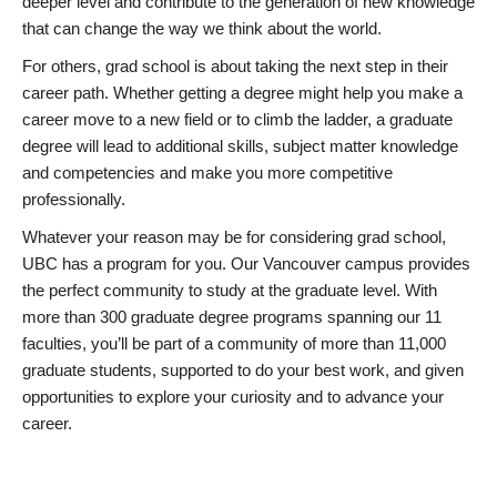
deeper level and contribute to the generation of new knowledge
that can change the way we think about the world.
For others, grad school is about taking the next step in their
career path. Whether getting a degree might help you make a
career move to a new field or to climb the ladder, a graduate
degree will lead to additional skills, subject matter knowledge
and competencies and make you more competitive
professionally.
Whatever your reason may be for considering grad school,
UBC has a program for you. Our Vancouver campus provides
the perfect community to study at the graduate level. With
more than 300 graduate degree programs spanning our 11
faculties, you’ll be part of a community of more than 11,000
graduate students, supported to do your best work, and given
opportunities to explore your curiosity and to advance your
career.