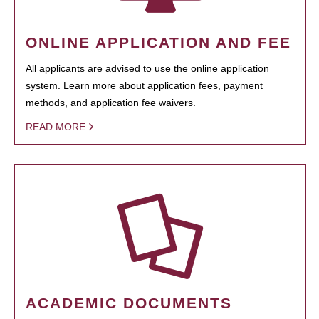
ONLINE APPLICATION AND FEE
All applicants are advised to use the online application
system. Learn more about application fees, payment
methods, and application fee waivers.
READ MORE
ACADEMIC DOCUMENTS