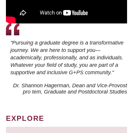
"Pursuing a graduate degree is a transformative
journey. We are here to support you—
academically, professionally, and as individuals.
Whatever your field of study, you are part of a
supportive and inclusive G+PS community."
Dr. Shannon Hagerman, Dean and Vice-Provost
pro tem
, Graduate and Postdoctoral Studies
EXPLORE