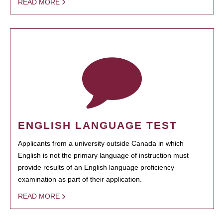
READ MORE
ENGLISH LANGUAGE TEST
Applicants from a university outside Canada in which
English is not the primary language of instruction must
provide results of an English language proficiency
examination as part of their application.
READ MORE