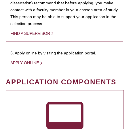
dissertation) recommend that before applying, you make
contact with a faculty member in your chosen area of study.
This person may be able to support your application in the
selection process.
FIND A SUPERVISOR
5. Apply online by visiting the application portal.
APPLY ONLINE
APPLICATION COMPONENTS