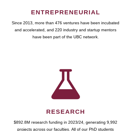
ENTREPRENEURIAL
Since 2013, more than 476 ventures have been incubated
and accelerated, and 220 industry and startup mentors
have been part of the UBC network.
RESEARCH
$892.8M research funding in 2023/24, generating 9,992
projects across our faculties. All of our PhD students