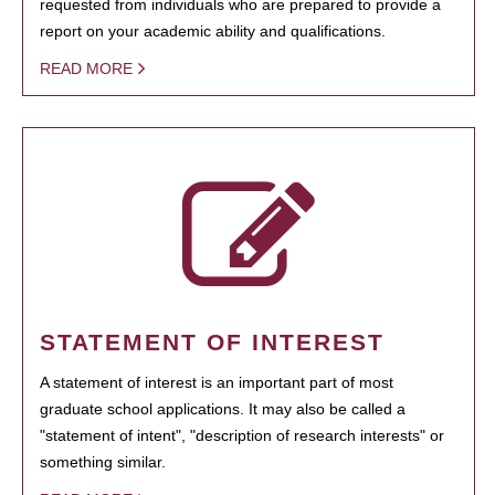
requested from individuals who are prepared to provide a
report on your academic ability and qualifications.
READ MORE
STATEMENT OF INTEREST
A statement of interest is an important part of most
graduate school applications. It may also be called a
"statement of intent", "description of research interests" or
something similar.