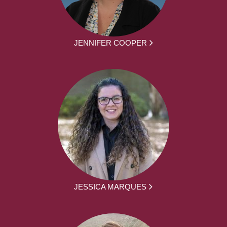
JENNIFER COOPER
JESSICA MARQUES