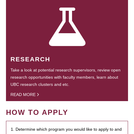
RESEARCH
Take a look at potential research supervisors, review open
research opportunities with faculty members, learn about
UBC research clusters and etc.
READ MORE
HOW TO APPLY
1. Determine which program you would like to apply to and