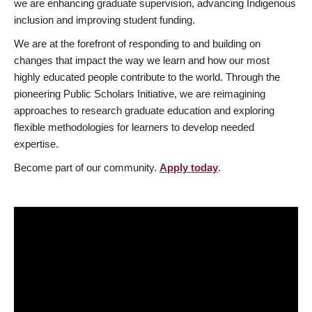
we are enhancing graduate supervision, advancing Indigenous
inclusion and improving student funding.
We are at the forefront of responding to and building on
changes that impact the way we learn and how our most
highly educated people contribute to the world. Through the
pioneering Public Scholars Initiative, we are reimagining
approaches to research graduate education and exploring
flexible methodologies for learners to develop needed
expertise.
Become part of our community.
Apply today
.