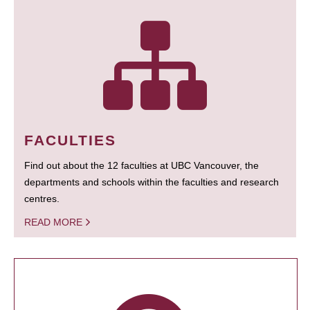
FACULTIES
Find out about the 12 faculties at UBC Vancouver, the
departments and schools within the faculties and research
centres.
READ MORE