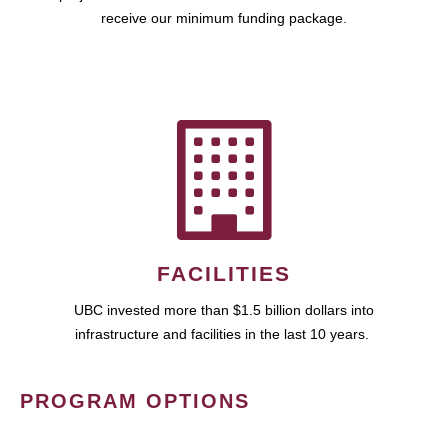
receive our minimum funding package.
FACILITIES
UBC invested more than $1.5 billion dollars into
infrastructure and facilities in the last 10 years.
PROGRAM OPTIONS