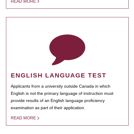
READ MORE
ENGLISH LANGUAGE TEST
Applicants from a university outside Canada in which
English is not the primary language of instruction must
provide results of an English language proficiency
examination as part of their application.
READ MORE