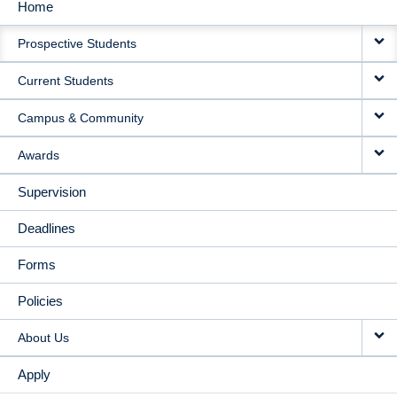
Home
MAIN
Prospective Students
NAVIGATION
Current Students
Campus & Community
Awards
Supervision
Deadlines
Forms
Policies
About Us
Apply