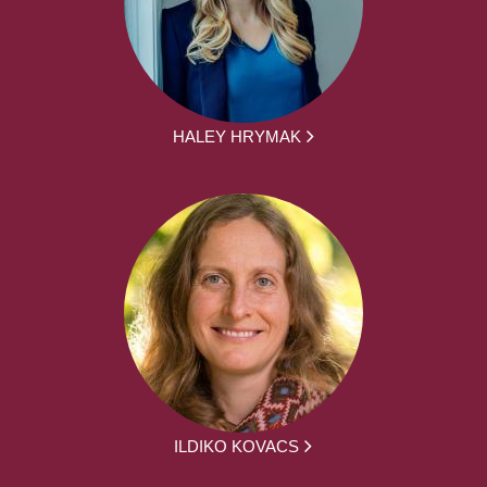
HALEY HRYMAK
ILDIKO KOVACS