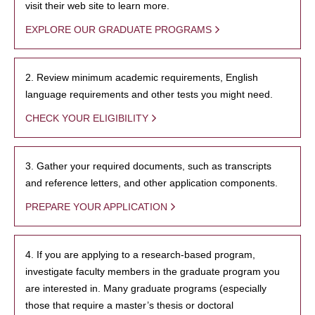
visit their web site to learn more.
EXPLORE OUR GRADUATE PROGRAMS
2. Review minimum academic requirements, English
language requirements and other tests you might need.
CHECK YOUR ELIGIBILITY
3. Gather your required documents, such as transcripts
and reference letters, and other application components.
PREPARE YOUR APPLICATION
4. If you are applying to a research-based program,
investigate faculty members in the graduate program you
are interested in. Many graduate programs (especially
those that require a master’s thesis or doctoral