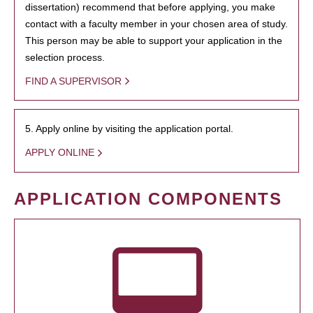
dissertation) recommend that before applying, you make
contact with a faculty member in your chosen area of study.
This person may be able to support your application in the
selection process.
FIND A SUPERVISOR
5. Apply online by visiting the application portal.
APPLY ONLINE
APPLICATION COMPONENTS