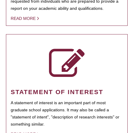
requested from individuals who are prepared to provide a
report on your academic ability and qualifications.
READ MORE
STATEMENT OF INTEREST
A statement of interest is an important part of most
graduate school applications. It may also be called a
"statement of intent", "description of research interests" or
something similar.