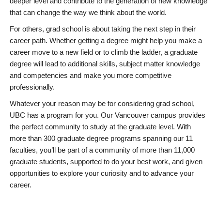
deeper level and contribute to the generation of new knowledge
that can change the way we think about the world.
For others, grad school is about taking the next step in their
career path. Whether getting a degree might help you make a
career move to a new field or to climb the ladder, a graduate
degree will lead to additional skills, subject matter knowledge
and competencies and make you more competitive
professionally.
Whatever your reason may be for considering grad school,
UBC has a program for you. Our Vancouver campus provides
the perfect community to study at the graduate level. With
more than 300 graduate degree programs spanning our 11
faculties, you’ll be part of a community of more than 11,000
graduate students, supported to do your best work, and given
opportunities to explore your curiosity and to advance your
career.