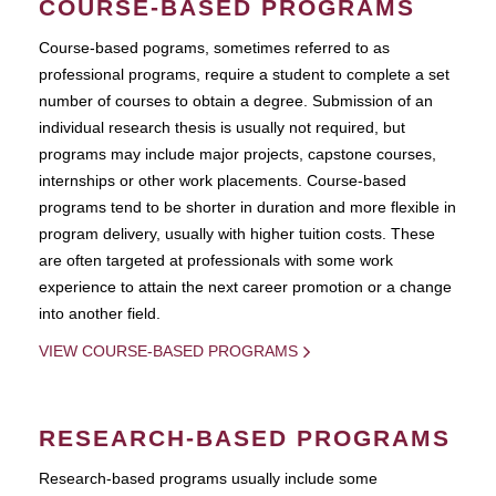
COURSE-BASED PROGRAMS
Course-based pograms, sometimes referred to as
professional programs, require a student to complete a set
number of courses to obtain a degree. Submission of an
individual research thesis is usually not required, but
programs may include major projects, capstone courses,
internships or other work placements. Course-based
programs tend to be shorter in duration and more flexible in
program delivery, usually with higher tuition costs. These
are often targeted at professionals with some work
experience to attain the next career promotion or a change
into another field.
VIEW COURSE-BASED PROGRAMS
RESEARCH-BASED PROGRAMS
Research-based programs usually include some