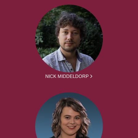
NICK MIDDELDORP