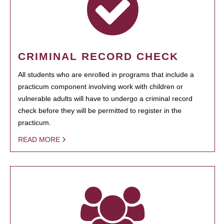
CRIMINAL RECORD CHECK
All students who are enrolled in programs that include a
practicum component involving work with children or
vulnerable adults will have to undergo a criminal record
check before they will be permitted to register in the
practicum.
READ MORE