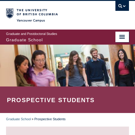
Skip
to
main
Vancouver Campus
content
Graduate and Postdoctoral Studies
Graduate School
PROSPECTIVE STUDENTS
Graduate School
»
Prospective Students
BREADCRUMB