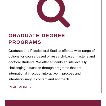
GRADUATE DEGREE
PROGRAMS
Graduate and Postdoctoral Studies offers a wide range of
options for course-based or research-based master's and
doctoral students. We offer students an intellectually
challenging education through programs that are
international in scope, interactive in process and
interdisciplinary in content and approach.
READ MORE