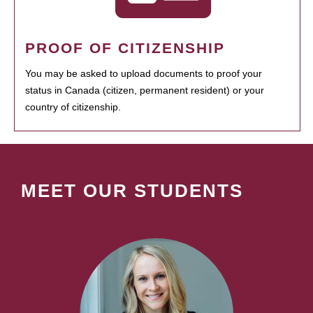
PROOF OF CITIZENSHIP
You may be asked to upload documents to proof your
status in Canada (citizen, permanent resident) or your
country of citizenship.
MEET OUR STUDENTS