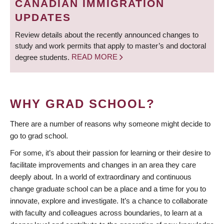
CANADIAN IMMIGRATION
UPDATES
Review details about the recently announced changes to
study and work permits that apply to master’s and doctoral
degree students.
READ MORE
WHY GRAD SCHOOL?
There are a number of reasons why someone might decide to
go to grad school.
For some, it’s about their passion for learning or their desire to
facilitate improvements and changes in an area they care
deeply about. In a world of extraordinary and continuous
change graduate school can be a place and a time for you to
innovate, explore and investigate. It’s a chance to collaborate
with faculty and colleagues across boundaries, to learn at a