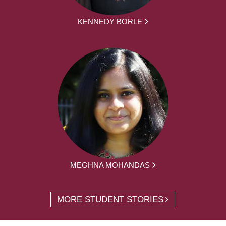
KENNEDY BORLE
MEGHNA MOHANDAS
MORE STUDENT STORIES