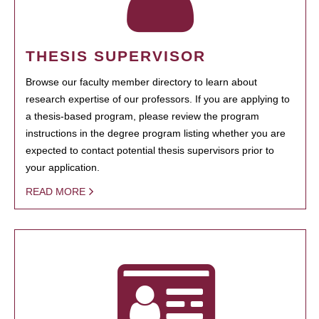
THESIS SUPERVISOR
Browse our faculty member directory to learn about
research expertise of our professors. If you are applying to
a thesis-based program, please review the program
instructions in the degree program listing whether you are
expected to contact potential thesis supervisors prior to
your application.
READ MORE