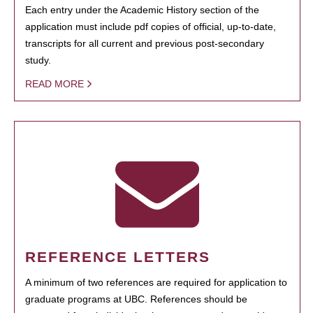
Each entry under the Academic History section of the
application must include pdf copies of official, up-to-date,
transcripts for all current and previous post-secondary
study.
READ MORE
REFERENCE LETTERS
A minimum of two references are required for application to
graduate programs at UBC. References should be