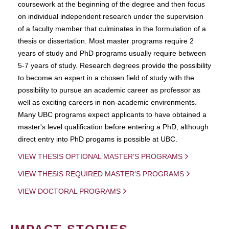
coursework at the beginning of the degree and then focus
on individual independent research under the supervision
of a faculty member that culminates in the formulation of a
thesis or dissertation. Most master programs require 2
years of study and PhD programs usually require between
5-7 years of study. Research degrees provide the possibility
to become an expert in a chosen field of study with the
possibility to pursue an academic career as professor as
well as exciting careers in non-academic environments.
Many UBC programs expect applicants to have obtained a
master's level qualification before entering a PhD, although
direct entry into PhD progams is possible at UBC.
VIEW THESIS OPTIONAL MASTER'S PROGRAMS
VIEW THESIS REQUIRED MASTER'S PROGRAMS
VIEW DOCTORAL PROGRAMS