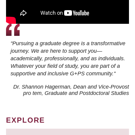
"Pursuing a graduate degree is a transformative
journey. We are here to support you—
academically, professionally, and as individuals.
Whatever your field of study, you are part of a
supportive and inclusive G+PS community."
Dr. Shannon Hagerman, Dean and Vice-Provost
pro tem
, Graduate and Postdoctoral Studies
EXPLORE