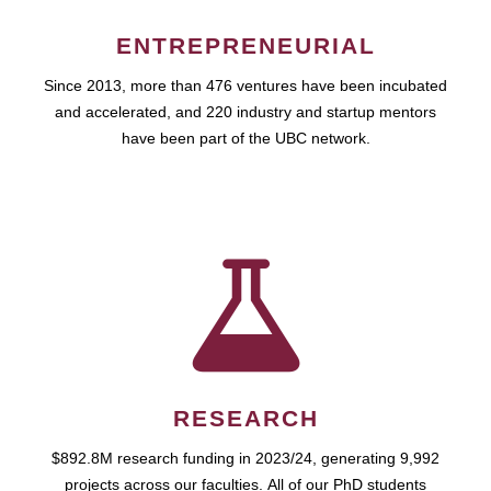
ENTREPRENEURIAL
Since 2013, more than 476 ventures have been incubated
and accelerated, and 220 industry and startup mentors
have been part of the UBC network.
RESEARCH
$892.8M research funding in 2023/24, generating 9,992
projects across our faculties. All of our PhD students