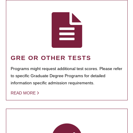
GRE OR OTHER TESTS
Programs might request additional test scores. Please refer
to specific Graduate Degree Programs for detailed
information specific admission requirements.
READ MORE