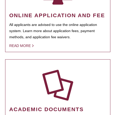
ONLINE APPLICATION AND FEE
All applicants are advised to use the online application
system. Learn more about application fees, payment
methods, and application fee waivers.
READ MORE
ACADEMIC DOCUMENTS