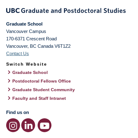
Graduate School
Vancouver Campus
170-6371 Crescent Road
Vancouver
,
BC
Canada
V6T1Z2
Contact Us
Switch Website
Graduate School
Postdoctoral Fellows Office
Graduate Student Community
Faculty and Staff Intranet
Find us on