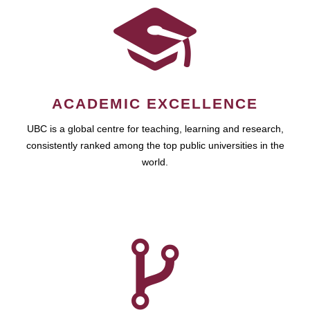
ACADEMIC EXCELLENCE
UBC is a global centre for teaching, learning and research,
consistently ranked among the top public universities in the
world.