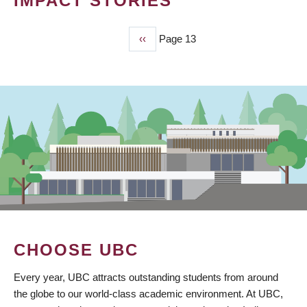
IMPACT STORIES
Previous
‹‹
Page 13
PAGINATION
page
CHOOSE UBC
Every year, UBC attracts outstanding students from around
the globe to our world-class academic environment. At UBC,