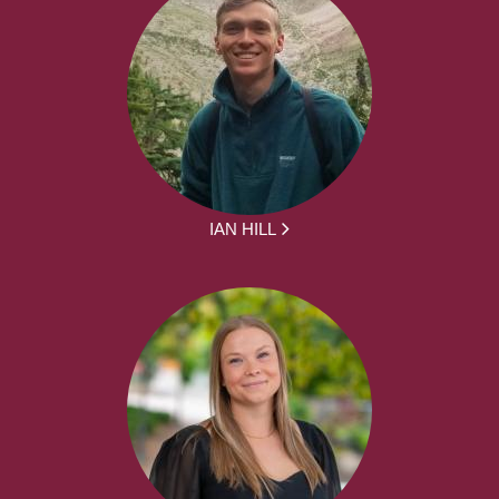
IAN HILL