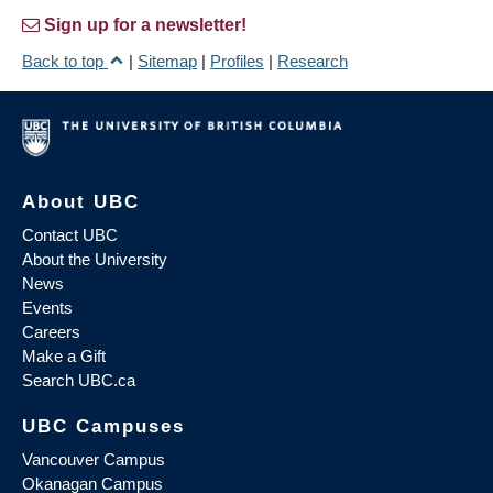
Sign up for a newsletter!
Back to top
|
Sitemap
|
Profiles
|
Research
About UBC
Contact UBC
About the University
News
Events
Careers
Make a Gift
Search UBC.ca
UBC Campuses
Vancouver Campus
Okanagan Campus