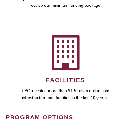
receive our minimum funding package.
FACILITIES
UBC invested more than $1.5 billion dollars into
infrastructure and facilities in the last 10 years.
PROGRAM OPTIONS