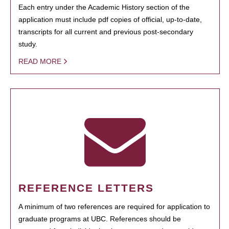
Each entry under the Academic History section of the
application must include pdf copies of official, up-to-date,
transcripts for all current and previous post-secondary
study.
READ MORE
REFERENCE LETTERS
A minimum of two references are required for application to
graduate programs at UBC. References should be