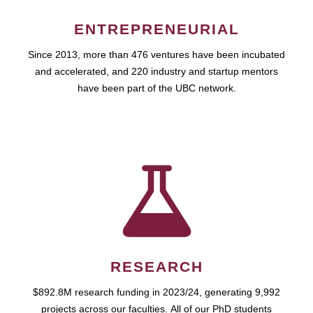
ENTREPRENEURIAL
Since 2013, more than 476 ventures have been incubated
and accelerated, and 220 industry and startup mentors
have been part of the UBC network.
RESEARCH
$892.8M research funding in 2023/24, generating 9,992
projects across our faculties. All of our PhD students