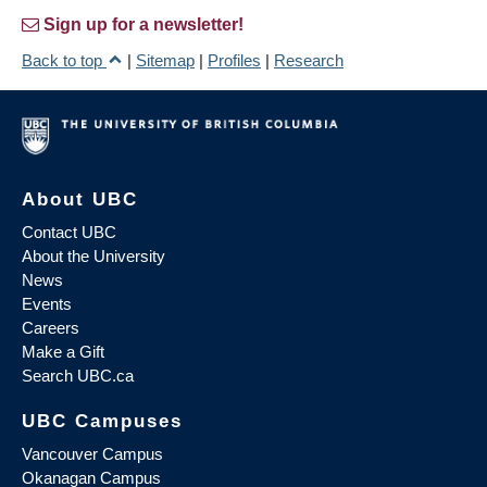
Sign up for a newsletter!
Back to top
|
Sitemap
|
Profiles
|
Research
About UBC
Contact UBC
About the University
News
Events
Careers
Make a Gift
Search UBC.ca
UBC Campuses
Vancouver Campus
Okanagan Campus