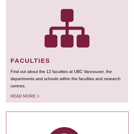
FACULTIES
Find out about the 12 faculties at UBC Vancouver, the
departments and schools within the faculties and research
centres.
READ MORE