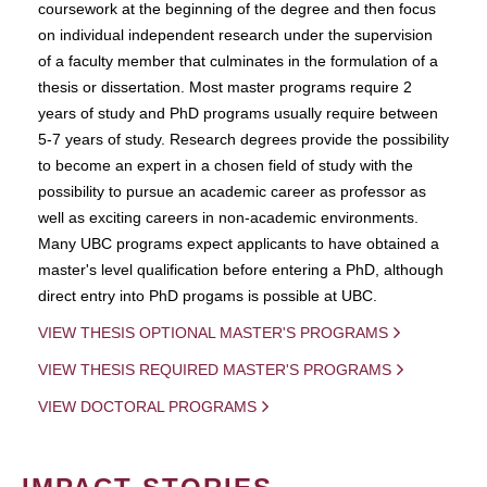
coursework at the beginning of the degree and then focus
on individual independent research under the supervision
of a faculty member that culminates in the formulation of a
thesis or dissertation. Most master programs require 2
years of study and PhD programs usually require between
5-7 years of study. Research degrees provide the possibility
to become an expert in a chosen field of study with the
possibility to pursue an academic career as professor as
well as exciting careers in non-academic environments.
Many UBC programs expect applicants to have obtained a
master's level qualification before entering a PhD, although
direct entry into PhD progams is possible at UBC.
VIEW THESIS OPTIONAL MASTER'S PROGRAMS
VIEW THESIS REQUIRED MASTER'S PROGRAMS
VIEW DOCTORAL PROGRAMS