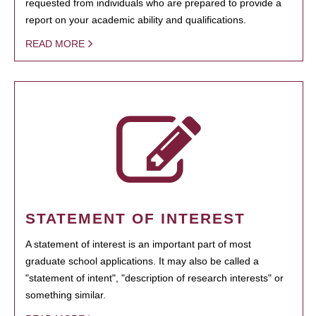
requested from individuals who are prepared to provide a
report on your academic ability and qualifications.
READ MORE
STATEMENT OF INTEREST
A statement of interest is an important part of most
graduate school applications. It may also be called a
"statement of intent", "description of research interests" or
something similar.