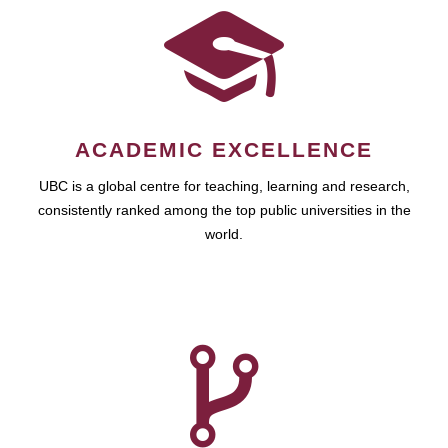
ACADEMIC EXCELLENCE
UBC is a global centre for teaching, learning and research,
consistently ranked among the top public universities in the
world.