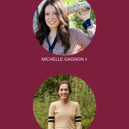
MICHELLE GAGNON