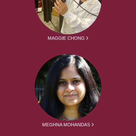
MAGGIE CHONG
MEGHNA MOHANDAS