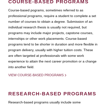
COURSE-BASED PROGRAMS
Course-based pograms, sometimes referred to as
professional programs, require a student to complete a set
number of courses to obtain a degree. Submission of an
individual research thesis is usually not required, but
programs may include major projects, capstone courses,
internships or other work placements. Course-based
programs tend to be shorter in duration and more flexible in
program delivery, usually with higher tuition costs. These
are often targeted at professionals with some work
experience to attain the next career promotion or a change
into another field.
VIEW COURSE-BASED PROGRAMS
RESEARCH-BASED PROGRAMS
Research-based programs usually include some