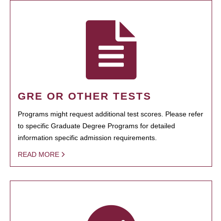
GRE OR OTHER TESTS
Programs might request additional test scores. Please refer
to specific Graduate Degree Programs for detailed
information specific admission requirements.
READ MORE