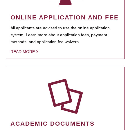
ONLINE APPLICATION AND FEE
All applicants are advised to use the online application
system. Learn more about application fees, payment
methods, and application fee waivers.
READ MORE
ACADEMIC DOCUMENTS