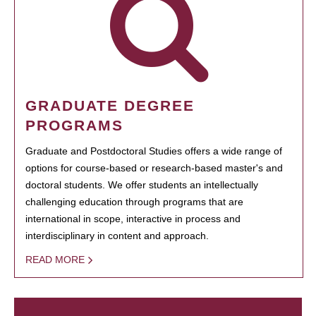
GRADUATE DEGREE
PROGRAMS
Graduate and Postdoctoral Studies offers a wide range of
options for course-based or research-based master's and
doctoral students. We offer students an intellectually
challenging education through programs that are
international in scope, interactive in process and
interdisciplinary in content and approach.
READ MORE