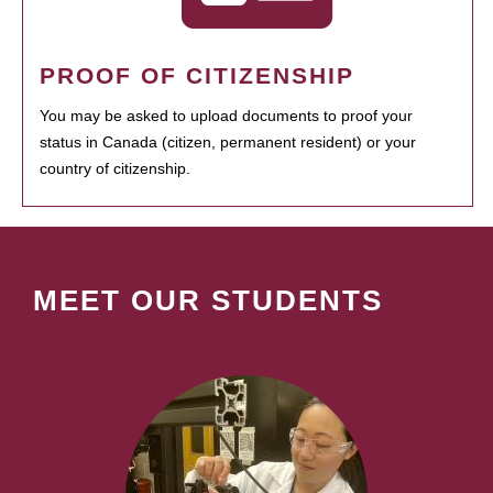
PROOF OF CITIZENSHIP
You may be asked to upload documents to proof your
status in Canada (citizen, permanent resident) or your
country of citizenship.
MEET OUR STUDENTS