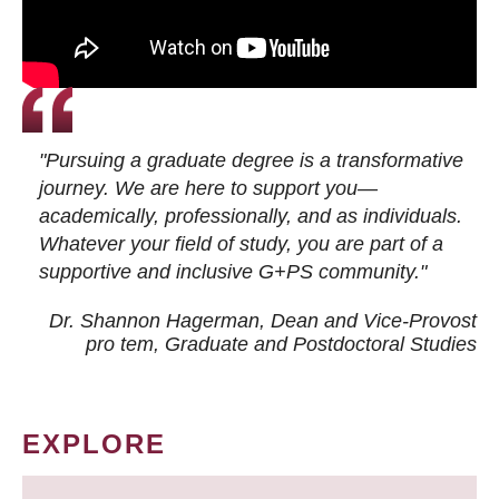
"Pursuing a graduate degree is a transformative
journey. We are here to support you—
academically, professionally, and as individuals.
Whatever your field of study, you are part of a
supportive and inclusive G+PS community."
Dr. Shannon Hagerman, Dean and Vice-Provost
pro tem
, Graduate and Postdoctoral Studies
EXPLORE