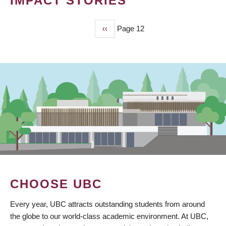
IMPACT STORIES
Previous
‹‹
Page 12
PAGINATION
page
CHOOSE UBC
Every year, UBC attracts outstanding students from around
the globe to our world-class academic environment. At UBC,