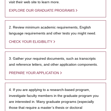
visit their web site to learn more.
EXPLORE OUR GRADUATE PROGRAMS
2. Review minimum academic requirements, English
language requirements and other tests you might need.
CHECK YOUR ELIGIBILITY
3. Gather your required documents, such as transcripts
and reference letters, and other application components.
PREPARE YOUR APPLICATION
4. If you are applying to a research-based program,
investigate faculty members in the graduate program you
are interested in. Many graduate programs (especially
those that require a master’s thesis or doctoral