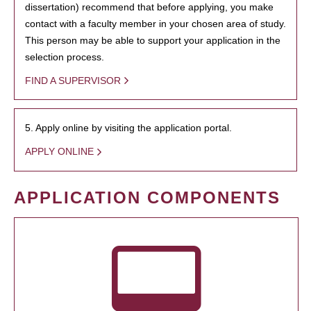
dissertation) recommend that before applying, you make
contact with a faculty member in your chosen area of study.
This person may be able to support your application in the
selection process.
FIND A SUPERVISOR
5. Apply online by visiting the application portal.
APPLY ONLINE
APPLICATION COMPONENTS