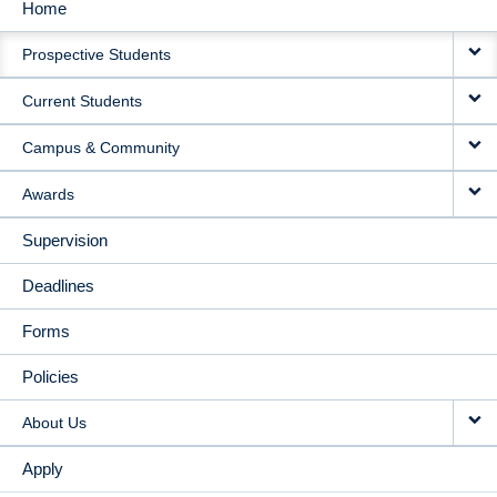
Home
MAIN
Prospective Students
NAVIGATION
Current Students
Campus & Community
Awards
Supervision
Deadlines
Forms
Policies
About Us
Apply