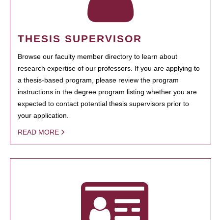
THESIS SUPERVISOR
Browse our faculty member directory to learn about
research expertise of our professors. If you are applying to
a thesis-based program, please review the program
instructions in the degree program listing whether you are
expected to contact potential thesis supervisors prior to
your application.
READ MORE