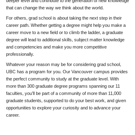
deeper level and contribute to the generation of new knowledge
that can change the way we think about the world.
For others, grad school is about taking the next step in their
career path. Whether getting a degree might help you make a
career move to a new field or to climb the ladder, a graduate
degree will lead to additional skills, subject matter knowledge
and competencies and make you more competitive
professionally.
Whatever your reason may be for considering grad school,
UBC has a program for you. Our Vancouver campus provides
the perfect community to study at the graduate level. With
more than 300 graduate degree programs spanning our 11
faculties, you’ll be part of a community of more than 11,000
graduate students, supported to do your best work, and given
opportunities to explore your curiosity and to advance your
career.