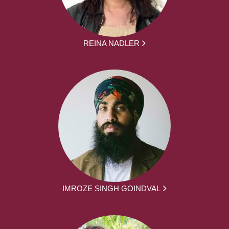
REINA NADLER
IMROZE SINGH GOINDVAL