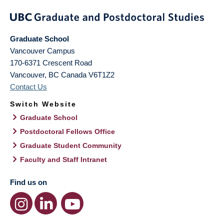
Graduate School
Vancouver Campus
170-6371 Crescent Road
Vancouver
,
BC
Canada
V6T1Z2
Contact Us
Switch Website
Graduate School
Postdoctoral Fellows Office
Graduate Student Community
Faculty and Staff Intranet
Find us on