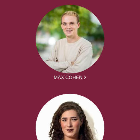
MAX COHEN