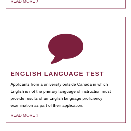
READ MORE
ENGLISH LANGUAGE TEST
Applicants from a university outside Canada in which
English is not the primary language of instruction must
provide results of an English language proficiency
examination as part of their application.
READ MORE