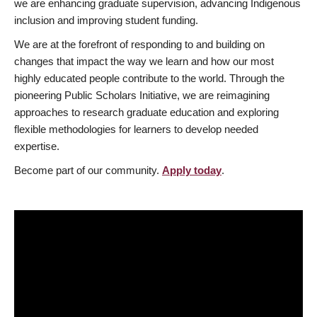
we are enhancing graduate supervision, advancing Indigenous
inclusion and improving student funding.
We are at the forefront of responding to and building on
changes that impact the way we learn and how our most
highly educated people contribute to the world. Through the
pioneering Public Scholars Initiative, we are reimagining
approaches to research graduate education and exploring
flexible methodologies for learners to develop needed
expertise.
Become part of our community.
Apply today
.