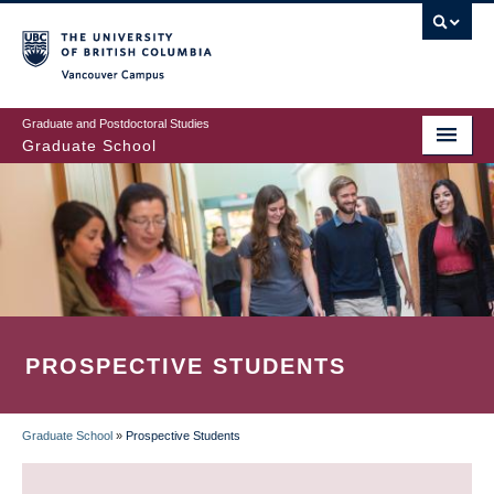
Skip
to
main
Vancouver Campus
content
Graduate and Postdoctoral Studies
Graduate School
PROSPECTIVE STUDENTS
Graduate School
»
Prospective Students
BREADCRUMB