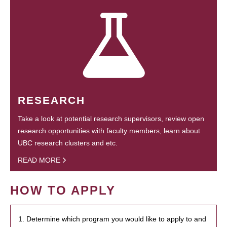
RESEARCH
Take a look at potential research supervisors, review open
research opportunities with faculty members, learn about
UBC research clusters and etc.
READ MORE
HOW TO APPLY
1. Determine which program you would like to apply to and