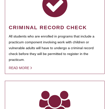
CRIMINAL RECORD CHECK
All students who are enrolled in programs that include a
practicum component involving work with children or
vulnerable adults will have to undergo a criminal record
check before they will be permitted to register in the
practicum.
READ MORE