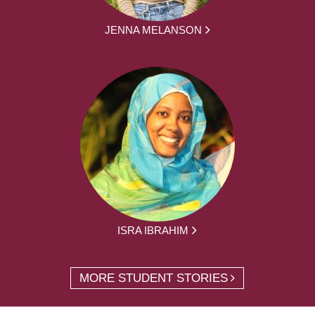
JENNA MELANSON
ISRA IBRAHIM
MORE STUDENT STORIES