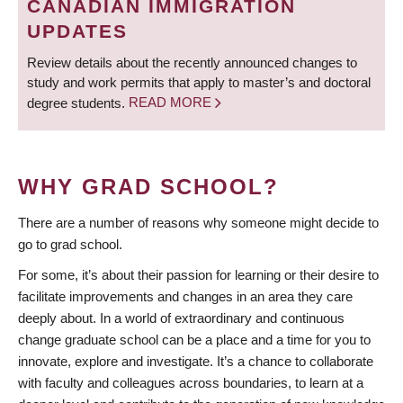
CANADIAN IMMIGRATION
UPDATES
Review details about the recently announced changes to
study and work permits that apply to master’s and doctoral
degree students.
READ MORE
WHY GRAD SCHOOL?
There are a number of reasons why someone might decide to
go to grad school.
For some, it’s about their passion for learning or their desire to
facilitate improvements and changes in an area they care
deeply about. In a world of extraordinary and continuous
change graduate school can be a place and a time for you to
innovate, explore and investigate. It’s a chance to collaborate
with faculty and colleagues across boundaries, to learn at a