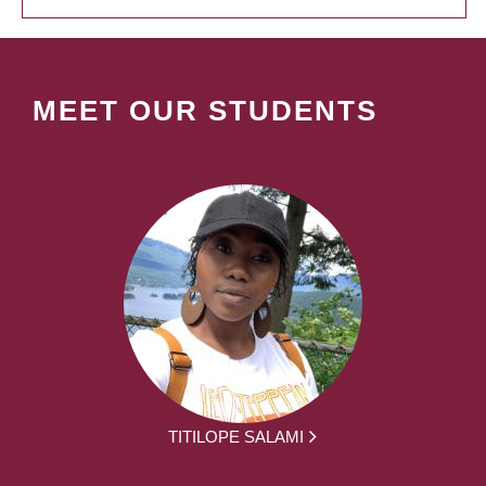
MEET OUR STUDENTS
TITILOPE SALAMI