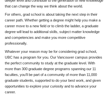
deeper level and contribute to the generation of new knowledge
that can change the way we think about the world.
For others, grad school is about taking the next step in their
career path. Whether getting a degree might help you make a
career move to a new field or to climb the ladder, a graduate
degree will lead to additional skills, subject matter knowledge
and competencies and make you more competitive
professionally.
Whatever your reason may be for considering grad school,
UBC has a program for you. Our Vancouver campus provides
the perfect community to study at the graduate level. With
more than 300 graduate degree programs spanning our 11
faculties, you’ll be part of a community of more than 11,000
graduate students, supported to do your best work, and given
opportunities to explore your curiosity and to advance your
career.