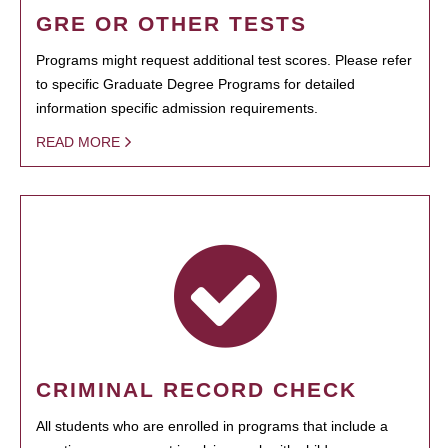
GRE OR OTHER TESTS
Programs might request additional test scores. Please refer
to specific Graduate Degree Programs for detailed
information specific admission requirements.
READ MORE
CRIMINAL RECORD CHECK
All students who are enrolled in programs that include a