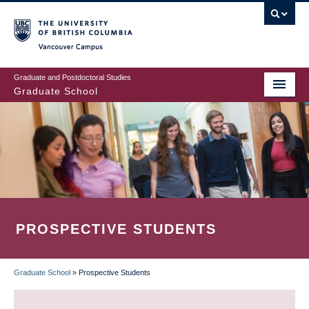
Skip
to
main
Vancouver Campus
content
Graduate and Postdoctoral Studies
Graduate School
PROSPECTIVE STUDENTS
Graduate School
»
Prospective Students
BREADCRUMB