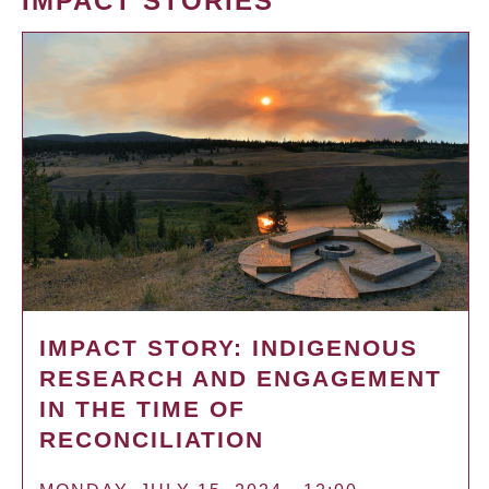
IMPACT STORIES
IMPACT STORY: INDIGENOUS
RESEARCH AND ENGAGEMENT
IN THE TIME OF
RECONCILIATION