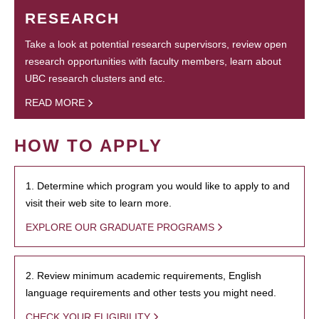
RESEARCH
Take a look at potential research supervisors, review open
research opportunities with faculty members, learn about
UBC research clusters and etc.
READ MORE
HOW TO APPLY
1. Determine which program you would like to apply to and
visit their web site to learn more.
EXPLORE OUR GRADUATE PROGRAMS
2. Review minimum academic requirements, English
language requirements and other tests you might need.
CHECK YOUR ELIGIBILITY