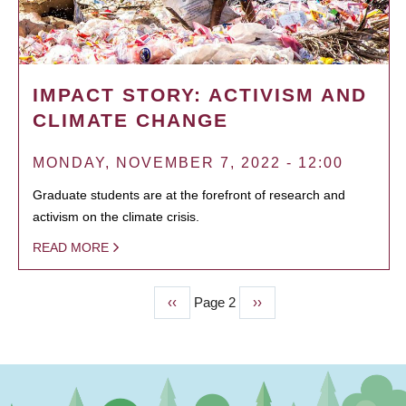
IMPACT STORY: ACTIVISM AND
CLIMATE CHANGE
MONDAY, NOVEMBER 7, 2022 - 12:00
Graduate students are at the forefront of research and
activism on the climate crisis.
READ MORE
Previous
‹‹
Page 2
Next
››
PAGINATION
page
page