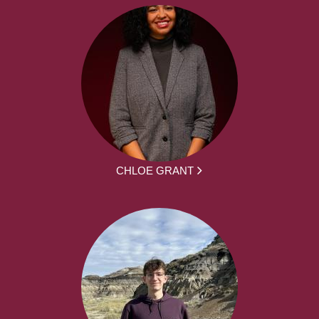
CHLOE GRANT