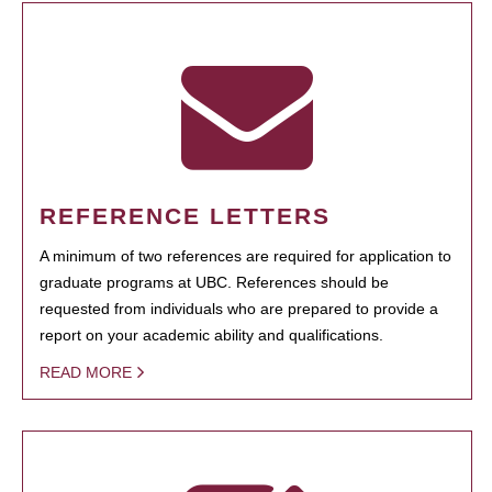
REFERENCE LETTERS
A minimum of two references are required for application to
graduate programs at UBC. References should be
requested from individuals who are prepared to provide a
report on your academic ability and qualifications.
READ MORE