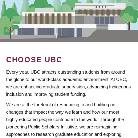
CHOOSE UBC
Every year, UBC attracts outstanding students from around
the globe to our world-class academic environment. At UBC,
we are enhancing graduate supervision, advancing Indigenous
inclusion and improving student funding.
We are at the forefront of responding to and building on
changes that impact the way we learn and how our most
highly educated people contribute to the world. Through the
pioneering Public Scholars Initiative, we are reimagining
approaches to research graduate education and exploring