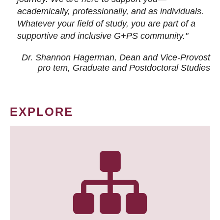
academically, professionally, and as individuals.
Whatever your field of study, you are part of a
supportive and inclusive G+PS community."
Dr. Shannon Hagerman, Dean and Vice-Provost
pro tem
, Graduate and Postdoctoral Studies
EXPLORE