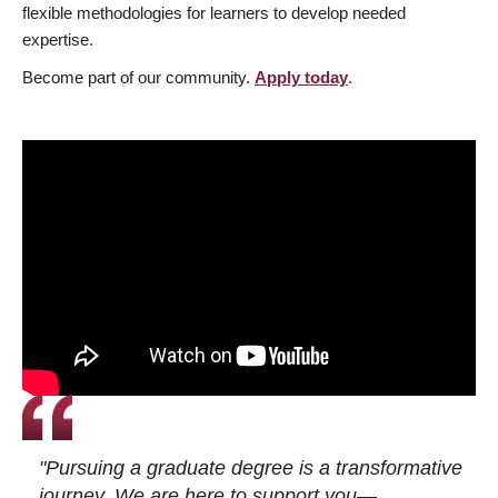
flexible methodologies for learners to develop needed
expertise.
Become part of our community.
Apply today
.
"Pursuing a graduate degree is a transformative
journey. We are here to support you—