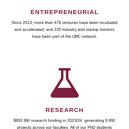
ENTREPRENEURIAL
Since 2013, more than 476 ventures have been incubated
and accelerated, and 220 industry and startup mentors
have been part of the UBC network.
RESEARCH
$892.8M research funding in 2023/24, generating 9,992
projects across our faculties. All of our PhD students