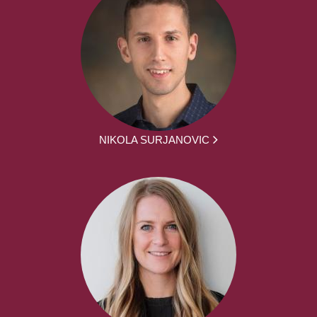
NIKOLA SURJANOVIC