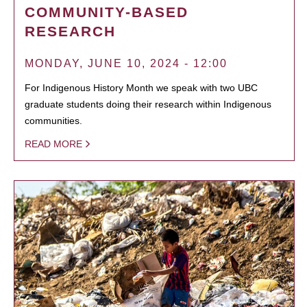
COMMUNITY-BASED
RESEARCH
MONDAY, JUNE 10, 2024 - 12:00
For Indigenous History Month we speak with two UBC
graduate students doing their research within Indigenous
communities.
READ MORE