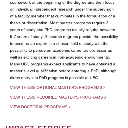
coursework at the beginning of the degree and then focus
on individual independent research under the supervision
of a faculty member that culminates in the formulation of a
thesis or dissertation. Most master programs require 2
years of study and PhD programs usually require between
5-7 years of study. Research degrees provide the possibility
to become an expert in a chosen field of study with the
possibility to pursue an academic career as professor as
well as exciting careers in non-academic environments.
Many UBC programs expect applicants to have obtained a
master's level qualification before entering a PhD, although
direct entry into PhD progams is possible at UBC.
VIEW THESIS OPTIONAL MASTER'S PROGRAMS
VIEW THESIS REQUIRED MASTER'S PROGRAMS
VIEW DOCTORAL PROGRAMS