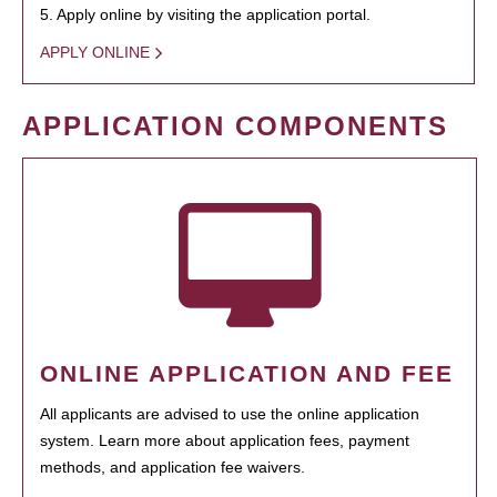
5. Apply online by visiting the application portal.
APPLY ONLINE
APPLICATION COMPONENTS
ONLINE APPLICATION AND FEE
All applicants are advised to use the online application
system. Learn more about application fees, payment
methods, and application fee waivers.