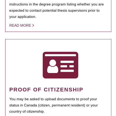
instructions in the degree program listing whether you are
expected to contact potential thesis supervisors prior to
your application.
READ MORE
PROOF OF CITIZENSHIP
You may be asked to upload documents to proof your
status in Canada (citizen, permanent resident) or your
country of citizenship.