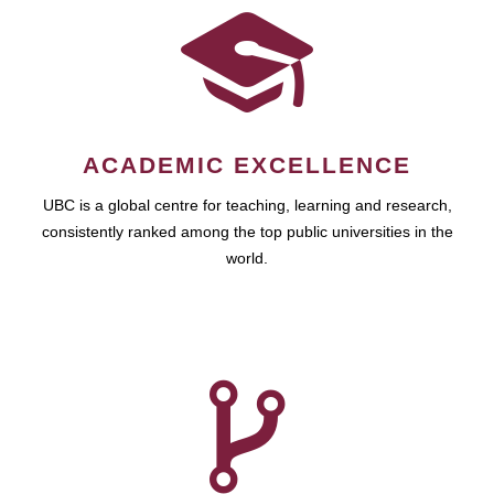
ACADEMIC EXCELLENCE
UBC is a global centre for teaching, learning and research,
consistently ranked among the top public universities in the
world.