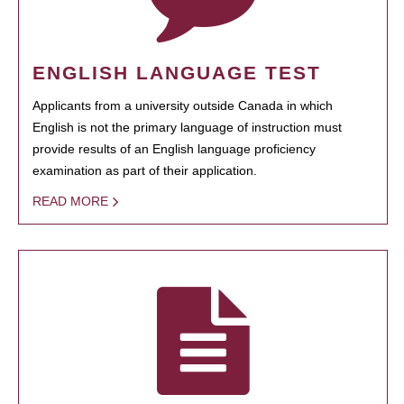
ENGLISH LANGUAGE TEST
Applicants from a university outside Canada in which
English is not the primary language of instruction must
provide results of an English language proficiency
examination as part of their application.
READ MORE