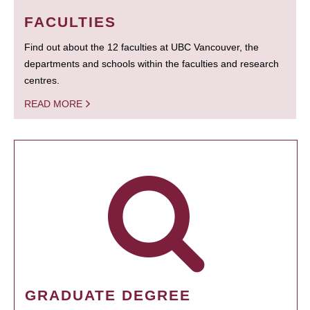
FACULTIES
Find out about the 12 faculties at UBC Vancouver, the
departments and schools within the faculties and research
centres.
READ MORE
GRADUATE DEGREE