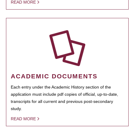
READ MORE
ACADEMIC DOCUMENTS
Each entry under the Academic History section of the
application must include pdf copies of official, up-to-date,
transcripts for all current and previous post-secondary
study.
READ MORE