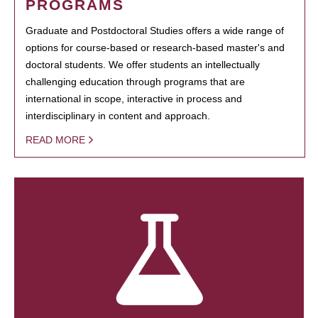
PROGRAMS
Graduate and Postdoctoral Studies offers a wide range of
options for course-based or research-based master's and
doctoral students. We offer students an intellectually
challenging education through programs that are
international in scope, interactive in process and
interdisciplinary in content and approach.
READ MORE