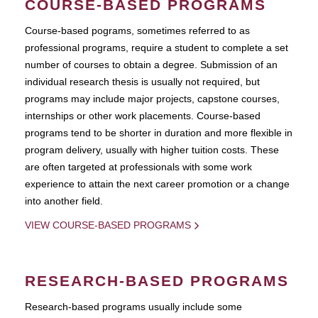
COURSE-BASED PROGRAMS
Course-based pograms, sometimes referred to as
professional programs, require a student to complete a set
number of courses to obtain a degree. Submission of an
individual research thesis is usually not required, but
programs may include major projects, capstone courses,
internships or other work placements. Course-based
programs tend to be shorter in duration and more flexible in
program delivery, usually with higher tuition costs. These
are often targeted at professionals with some work
experience to attain the next career promotion or a change
into another field.
VIEW COURSE-BASED PROGRAMS
RESEARCH-BASED PROGRAMS
Research-based programs usually include some