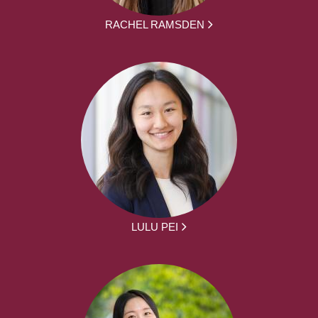
RACHEL RAMSDEN
LULU PEI