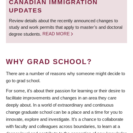
CANADIAN IMMIGRATION
UPDATES
Review details about the recently announced changes to
study and work permits that apply to master’s and doctoral
degree students.
READ MORE
WHY GRAD SCHOOL?
There are a number of reasons why someone might decide to
go to grad school.
For some, it’s about their passion for learning or their desire to
facilitate improvements and changes in an area they care
deeply about. In a world of extraordinary and continuous
change graduate school can be a place and a time for you to
innovate, explore and investigate. It’s a chance to collaborate
with faculty and colleagues across boundaries, to learn at a