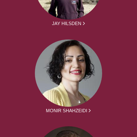
JAY HILSDEN
MONIR SHAHZEIDI