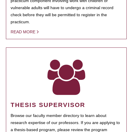
practicum component involving work with children or
vulnerable adults will have to undergo a criminal record
check before they will be permitted to register in the
practicum.
READ MORE
THESIS SUPERVISOR
Browse our faculty member directory to learn about
research expertise of our professors. If you are applying to
a thesis-based program, please review the program