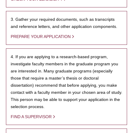
3. Gather your required documents, such as transcripts
and reference letters, and other application components.
PREPARE YOUR APPLICATION
4. If you are applying to a research-based program,
investigate faculty members in the graduate program you
are interested in. Many graduate programs (especially
those that require a master’s thesis or doctoral
dissertation) recommend that before applying, you make
contact with a faculty member in your chosen area of study.
This person may be able to support your application in the
selection process.
FIND A SUPERVISOR