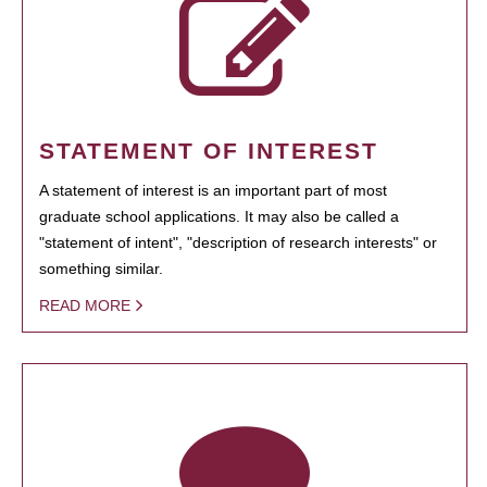
STATEMENT OF INTEREST
A statement of interest is an important part of most
graduate school applications. It may also be called a
"statement of intent", "description of research interests" or
something similar.
READ MORE