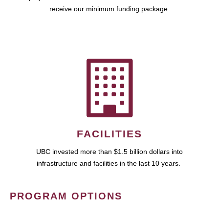
receive our minimum funding package.
FACILITIES
UBC invested more than $1.5 billion dollars into
infrastructure and facilities in the last 10 years.
PROGRAM OPTIONS