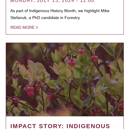
MONDAY, JULY 15, 2024 - 12:00
As part of Indigenous History Month, we highlight Mike
Stefanuk, a PhD candidate in Forestry.
READ MORE
IMPACT STORY: INDIGENOUS