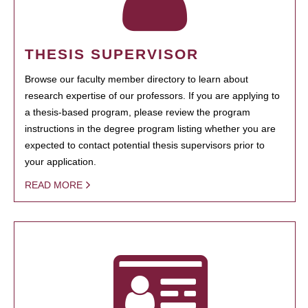
THESIS SUPERVISOR
Browse our faculty member directory to learn about
research expertise of our professors. If you are applying to
a thesis-based program, please review the program
instructions in the degree program listing whether you are
expected to contact potential thesis supervisors prior to
your application.
READ MORE