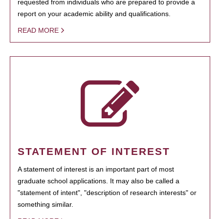
requested from individuals who are prepared to provide a
report on your academic ability and qualifications.
READ MORE
STATEMENT OF INTEREST
A statement of interest is an important part of most
graduate school applications. It may also be called a
"statement of intent", "description of research interests" or
something similar.