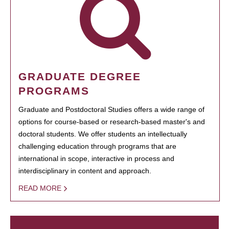
GRADUATE DEGREE
PROGRAMS
Graduate and Postdoctoral Studies offers a wide range of
options for course-based or research-based master's and
doctoral students. We offer students an intellectually
challenging education through programs that are
international in scope, interactive in process and
interdisciplinary in content and approach.
READ MORE