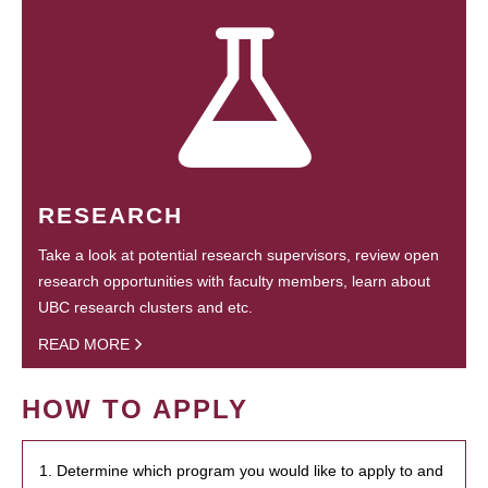
RESEARCH
Take a look at potential research supervisors, review open
research opportunities with faculty members, learn about
UBC research clusters and etc.
READ MORE
HOW TO APPLY
1. Determine which program you would like to apply to and