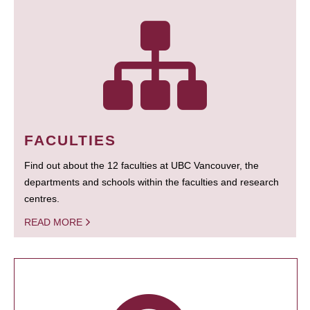
FACULTIES
Find out about the 12 faculties at UBC Vancouver, the
departments and schools within the faculties and research
centres.
READ MORE