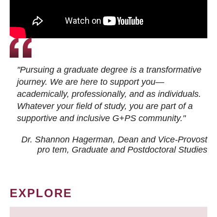
"Pursuing a graduate degree is a transformative
journey. We are here to support you—
academically, professionally, and as individuals.
Whatever your field of study, you are part of a
supportive and inclusive G+PS community."
Dr. Shannon Hagerman, Dean and Vice-Provost
pro tem
, Graduate and Postdoctoral Studies
EXPLORE