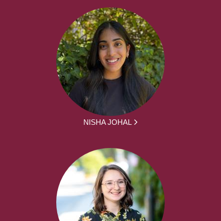
NISHA JOHAL