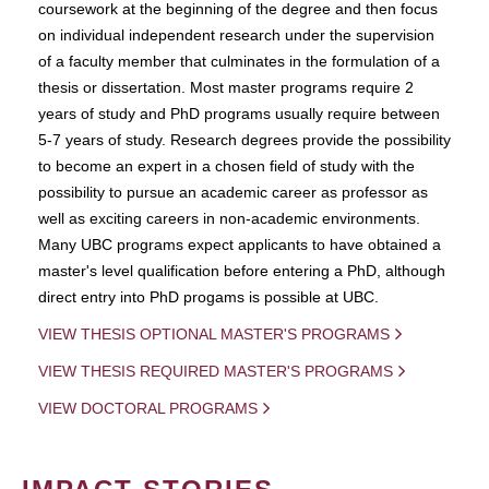
coursework at the beginning of the degree and then focus
on individual independent research under the supervision
of a faculty member that culminates in the formulation of a
thesis or dissertation. Most master programs require 2
years of study and PhD programs usually require between
5-7 years of study. Research degrees provide the possibility
to become an expert in a chosen field of study with the
possibility to pursue an academic career as professor as
well as exciting careers in non-academic environments.
Many UBC programs expect applicants to have obtained a
master's level qualification before entering a PhD, although
direct entry into PhD progams is possible at UBC.
VIEW THESIS OPTIONAL MASTER'S PROGRAMS
VIEW THESIS REQUIRED MASTER'S PROGRAMS
VIEW DOCTORAL PROGRAMS