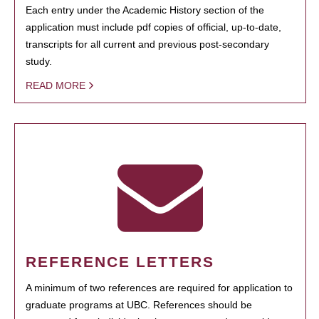
Each entry under the Academic History section of the
application must include pdf copies of official, up-to-date,
transcripts for all current and previous post-secondary
study.
READ MORE
REFERENCE LETTERS
A minimum of two references are required for application to
graduate programs at UBC. References should be