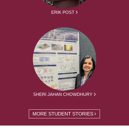
ERIK POST
SHERI JAHAN CHOWDHURY
MORE STUDENT STORIES