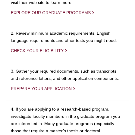
visit their web site to learn more.
EXPLORE OUR GRADUATE PROGRAMS
2. Review minimum academic requirements, English
language requirements and other tests you might need.
CHECK YOUR ELIGIBILITY
3. Gather your required documents, such as transcripts
and reference letters, and other application components.
PREPARE YOUR APPLICATION
4. If you are applying to a research-based program,
investigate faculty members in the graduate program you
are interested in. Many graduate programs (especially
those that require a master’s thesis or doctoral