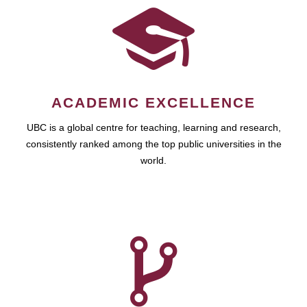
ACADEMIC EXCELLENCE
UBC is a global centre for teaching, learning and research,
consistently ranked among the top public universities in the
world.