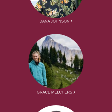
DANA JOHNSON
GRACE MELCHERS