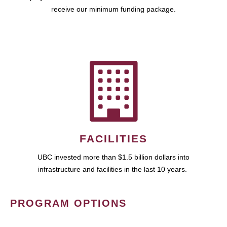
receive our minimum funding package.
FACILITIES
UBC invested more than $1.5 billion dollars into
infrastructure and facilities in the last 10 years.
PROGRAM OPTIONS