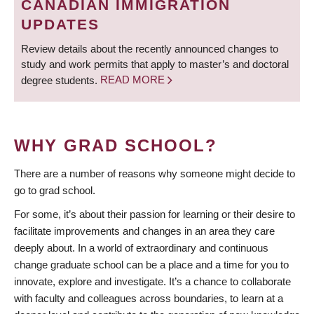
CANADIAN IMMIGRATION
UPDATES
Review details about the recently announced changes to
study and work permits that apply to master’s and doctoral
degree students.
READ MORE
WHY GRAD SCHOOL?
There are a number of reasons why someone might decide to
go to grad school.
For some, it’s about their passion for learning or their desire to
facilitate improvements and changes in an area they care
deeply about. In a world of extraordinary and continuous
change graduate school can be a place and a time for you to
innovate, explore and investigate. It’s a chance to collaborate
with faculty and colleagues across boundaries, to learn at a