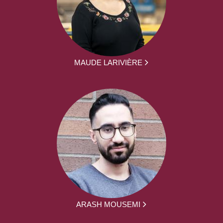
MAUDE LARIVIÈRE
ARASH MOUSEMI