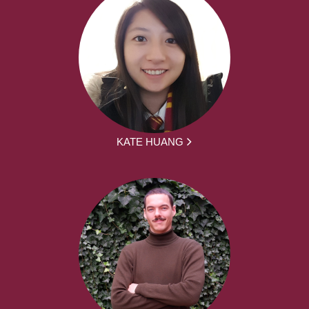
KATE HUANG