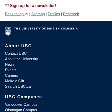
Sign up for a newsletter!
Back to top
|
Sitemap
|
Profiles
|
Research
About UBC
Contact UBC
About the University
News
Events
Careers
Make a Gift
Search UBC.ca
UBC Campuses
Vancouver Campus
Okanagan Campus