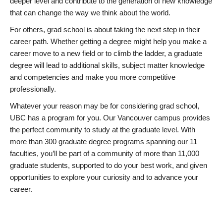
deeper level and contribute to the generation of new knowledge
that can change the way we think about the world.
For others, grad school is about taking the next step in their
career path. Whether getting a degree might help you make a
career move to a new field or to climb the ladder, a graduate
degree will lead to additional skills, subject matter knowledge
and competencies and make you more competitive
professionally.
Whatever your reason may be for considering grad school,
UBC has a program for you. Our Vancouver campus provides
the perfect community to study at the graduate level. With
more than 300 graduate degree programs spanning our 11
faculties, you’ll be part of a community of more than 11,000
graduate students, supported to do your best work, and given
opportunities to explore your curiosity and to advance your
career.