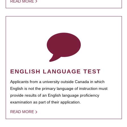
READ MORE
ENGLISH LANGUAGE TEST
Applicants from a university outside Canada in which
English is not the primary language of instruction must
provide results of an English language proficiency
examination as part of their application.
READ MORE