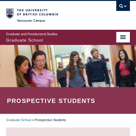
Skip
to
main
Vancouver Campus
content
Graduate and Postdoctoral Studies
Graduate School
PROSPECTIVE STUDENTS
Graduate School
»
Prospective Students
BREADCRUMB