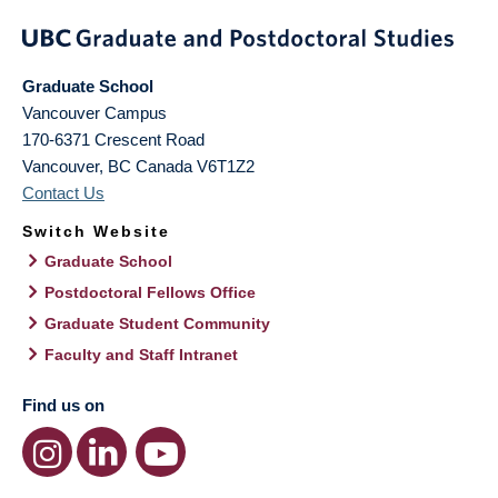
Graduate School
Vancouver Campus
170-6371 Crescent Road
Vancouver
,
BC
Canada
V6T1Z2
Contact Us
Switch Website
Graduate School
Postdoctoral Fellows Office
Graduate Student Community
Faculty and Staff Intranet
Find us on