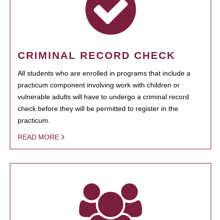
CRIMINAL RECORD CHECK
All students who are enrolled in programs that include a
practicum component involving work with children or
vulnerable adults will have to undergo a criminal record
check before they will be permitted to register in the
practicum.
READ MORE