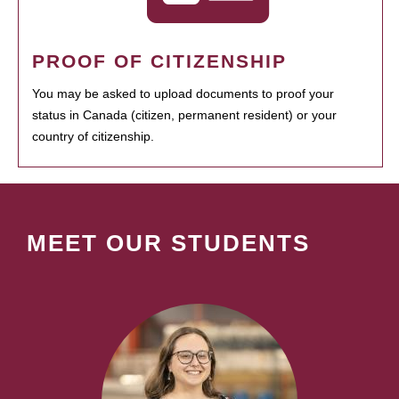
PROOF OF CITIZENSHIP
You may be asked to upload documents to proof your
status in Canada (citizen, permanent resident) or your
country of citizenship.
MEET OUR STUDENTS