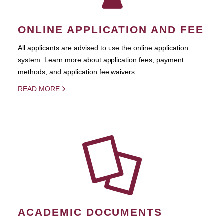
ONLINE APPLICATION AND FEE
All applicants are advised to use the online application
system. Learn more about application fees, payment
methods, and application fee waivers.
READ MORE
ACADEMIC DOCUMENTS