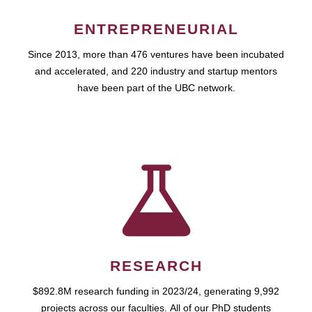
ENTREPRENEURIAL
Since 2013, more than 476 ventures have been incubated
and accelerated, and 220 industry and startup mentors
have been part of the UBC network.
RESEARCH
$892.8M research funding in 2023/24, generating 9,992
projects across our faculties. All of our PhD students