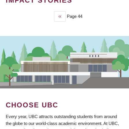
IMPACT STORIES
Previous
‹‹
Page 44
PAGINATION
page
CHOOSE UBC
Every year, UBC attracts outstanding students from around
the globe to our world-class academic environment. At UBC,