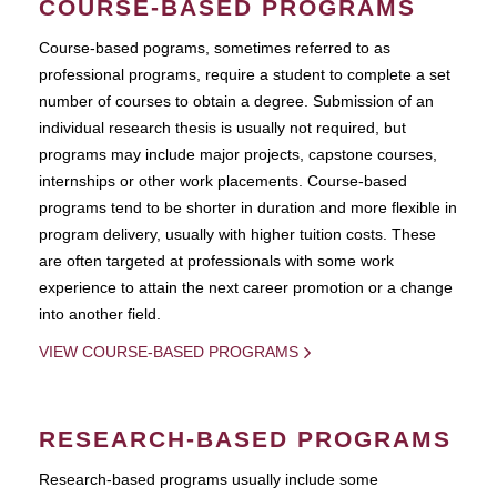
COURSE-BASED PROGRAMS
Course-based pograms, sometimes referred to as
professional programs, require a student to complete a set
number of courses to obtain a degree. Submission of an
individual research thesis is usually not required, but
programs may include major projects, capstone courses,
internships or other work placements. Course-based
programs tend to be shorter in duration and more flexible in
program delivery, usually with higher tuition costs. These
are often targeted at professionals with some work
experience to attain the next career promotion or a change
into another field.
VIEW COURSE-BASED PROGRAMS
RESEARCH-BASED PROGRAMS
Research-based programs usually include some