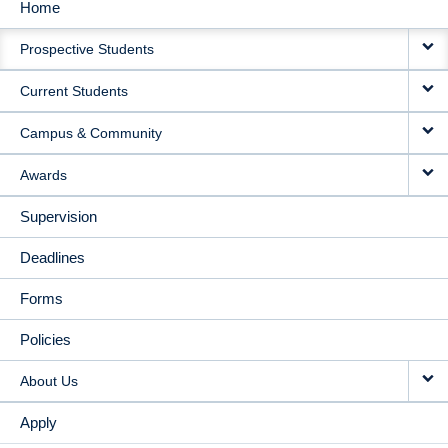
Home
MAIN
Prospective Students
NAVIGATION
Current Students
Campus & Community
Awards
Supervision
Deadlines
Forms
Policies
About Us
Apply