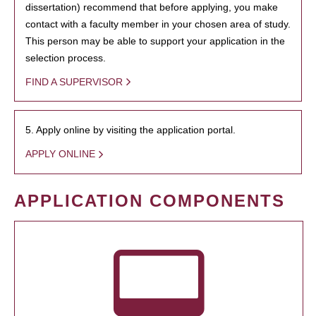
dissertation) recommend that before applying, you make
contact with a faculty member in your chosen area of study.
This person may be able to support your application in the
selection process.
FIND A SUPERVISOR
5. Apply online by visiting the application portal.
APPLY ONLINE
APPLICATION COMPONENTS