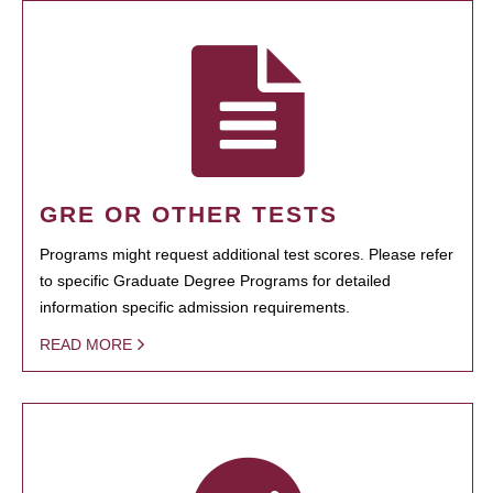
GRE OR OTHER TESTS
Programs might request additional test scores. Please refer
to specific Graduate Degree Programs for detailed
information specific admission requirements.
READ MORE