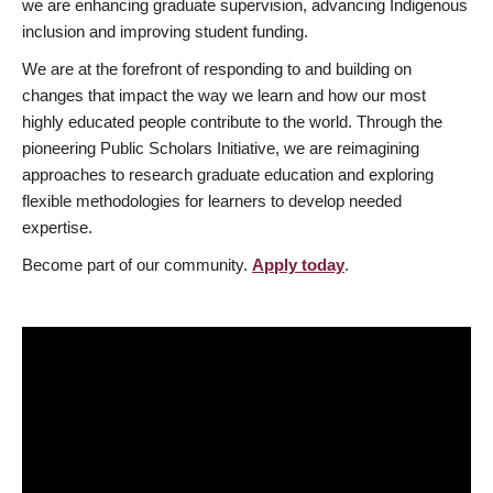
we are enhancing graduate supervision, advancing Indigenous
inclusion and improving student funding.
We are at the forefront of responding to and building on
changes that impact the way we learn and how our most
highly educated people contribute to the world. Through the
pioneering Public Scholars Initiative, we are reimagining
approaches to research graduate education and exploring
flexible methodologies for learners to develop needed
expertise.
Become part of our community.
Apply today
.