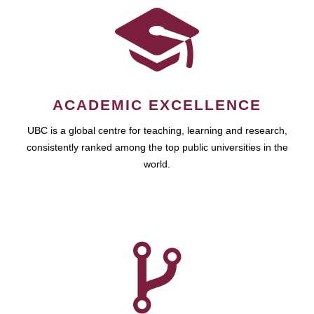
ACADEMIC EXCELLENCE
UBC is a global centre for teaching, learning and research,
consistently ranked among the top public universities in the
world.