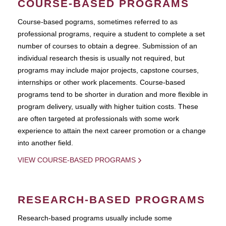
COURSE-BASED PROGRAMS
Course-based pograms, sometimes referred to as
professional programs, require a student to complete a set
number of courses to obtain a degree. Submission of an
individual research thesis is usually not required, but
programs may include major projects, capstone courses,
internships or other work placements. Course-based
programs tend to be shorter in duration and more flexible in
program delivery, usually with higher tuition costs. These
are often targeted at professionals with some work
experience to attain the next career promotion or a change
into another field.
VIEW COURSE-BASED PROGRAMS
RESEARCH-BASED PROGRAMS
Research-based programs usually include some