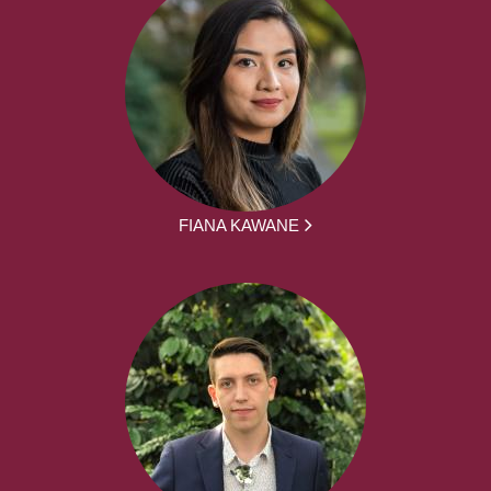
FIANA KAWANE