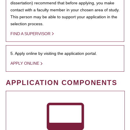
dissertation) recommend that before applying, you make
contact with a faculty member in your chosen area of study.
This person may be able to support your application in the
selection process.
FIND A SUPERVISOR
5. Apply online by visiting the application portal.
APPLY ONLINE
APPLICATION COMPONENTS