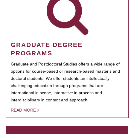
GRADUATE DEGREE
PROGRAMS
Graduate and Postdoctoral Studies offers a wide range of
options for course-based or research-based master's and
doctoral students. We offer students an intellectually
challenging education through programs that are
international in scope, interactive in process and
interdisciplinary in content and approach.
READ MORE