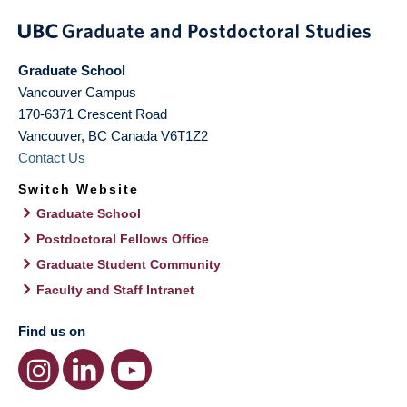
Graduate School
Vancouver Campus
170-6371 Crescent Road
Vancouver
,
BC
Canada
V6T1Z2
Contact Us
Switch Website
Graduate School
Postdoctoral Fellows Office
Graduate Student Community
Faculty and Staff Intranet
Find us on