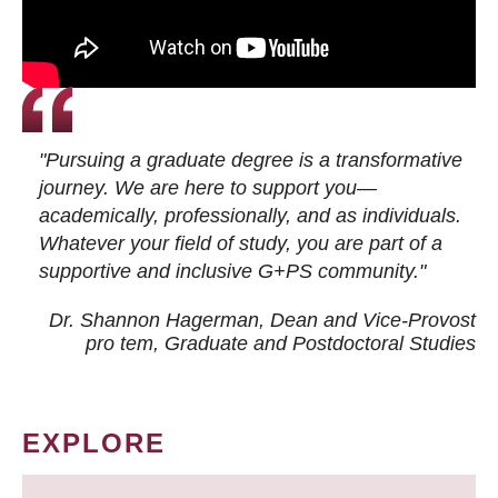
"Pursuing a graduate degree is a transformative
journey. We are here to support you—
academically, professionally, and as individuals.
Whatever your field of study, you are part of a
supportive and inclusive G+PS community."
Dr. Shannon Hagerman, Dean and Vice-Provost
pro tem
, Graduate and Postdoctoral Studies
EXPLORE