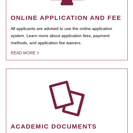
ONLINE APPLICATION AND FEE
All applicants are advised to use the online application
system. Learn more about application fees, payment
methods, and application fee waivers.
READ MORE
ACADEMIC DOCUMENTS