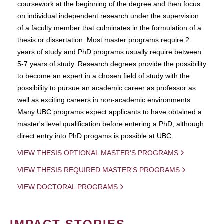
coursework at the beginning of the degree and then focus
on individual independent research under the supervision
of a faculty member that culminates in the formulation of a
thesis or dissertation. Most master programs require 2
years of study and PhD programs usually require between
5-7 years of study. Research degrees provide the possibility
to become an expert in a chosen field of study with the
possibility to pursue an academic career as professor as
well as exciting careers in non-academic environments.
Many UBC programs expect applicants to have obtained a
master's level qualification before entering a PhD, although
direct entry into PhD progams is possible at UBC.
VIEW THESIS OPTIONAL MASTER'S PROGRAMS
VIEW THESIS REQUIRED MASTER'S PROGRAMS
VIEW DOCTORAL PROGRAMS