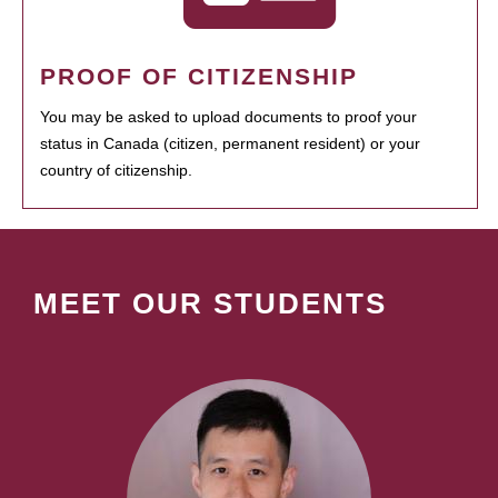
PROOF OF CITIZENSHIP
You may be asked to upload documents to proof your
status in Canada (citizen, permanent resident) or your
country of citizenship.
MEET OUR STUDENTS