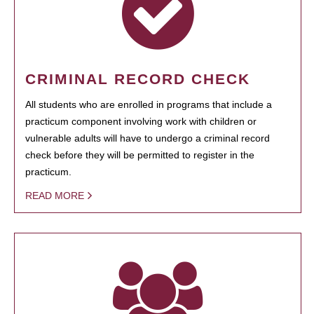
CRIMINAL RECORD CHECK
All students who are enrolled in programs that include a
practicum component involving work with children or
vulnerable adults will have to undergo a criminal record
check before they will be permitted to register in the
practicum.
READ MORE