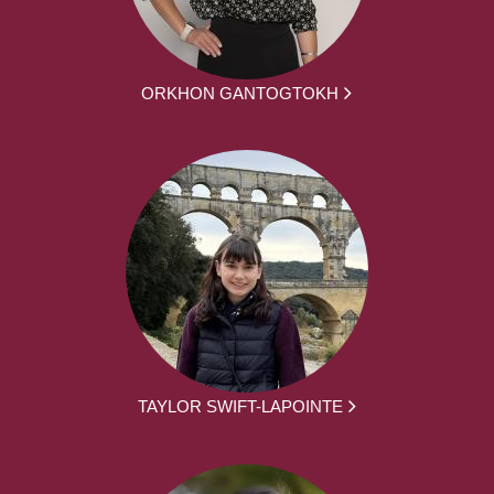
ORKHON GANTOGTOKH
TAYLOR SWIFT-LAPOINTE