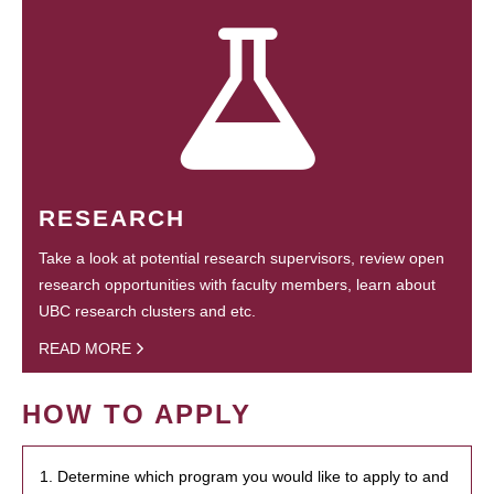
RESEARCH
Take a look at potential research supervisors, review open
research opportunities with faculty members, learn about
UBC research clusters and etc.
READ MORE
HOW TO APPLY
1. Determine which program you would like to apply to and