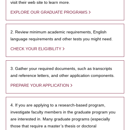
visit their web site to learn more.
EXPLORE OUR GRADUATE PROGRAMS
2. Review minimum academic requirements, English
language requirements and other tests you might need.
CHECK YOUR ELIGIBILITY
3. Gather your required documents, such as transcripts
and reference letters, and other application components.
PREPARE YOUR APPLICATION
4. If you are applying to a research-based program,
investigate faculty members in the graduate program you
are interested in. Many graduate programs (especially
those that require a master’s thesis or doctoral