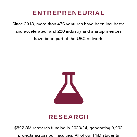
ENTREPRENEURIAL
Since 2013, more than 476 ventures have been incubated
and accelerated, and 220 industry and startup mentors
have been part of the UBC network.
RESEARCH
$892.8M research funding in 2023/24, generating 9,992
projects across our faculties. All of our PhD students