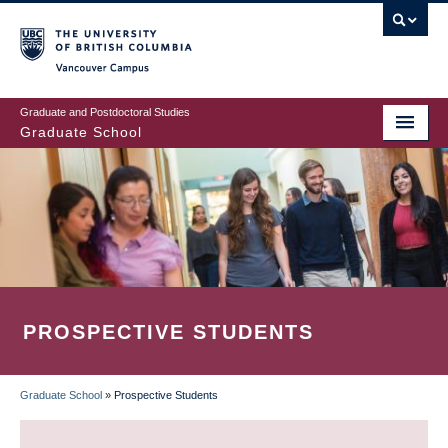
Skip
to
main
Vancouver Campus
content
Graduate and Postdoctoral Studies
Graduate School
PROSPECTIVE STUDENTS
Graduate School
»
Prospective Students
BREADCRUMB