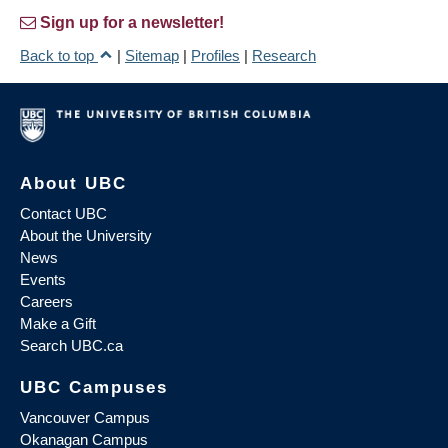
Sign up for a newsletter!
Back to top
|
Sitemap
|
Profiles
|
Research
About UBC
Contact UBC
About the University
News
Events
Careers
Make a Gift
Search UBC.ca
UBC Campuses
Vancouver Campus
Okanagan Campus