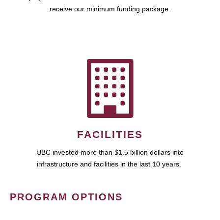
receive our minimum funding package.
FACILITIES
UBC invested more than $1.5 billion dollars into
infrastructure and facilities in the last 10 years.
PROGRAM OPTIONS