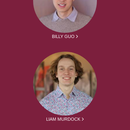
BILLY GUO
LIAM MURDOCK