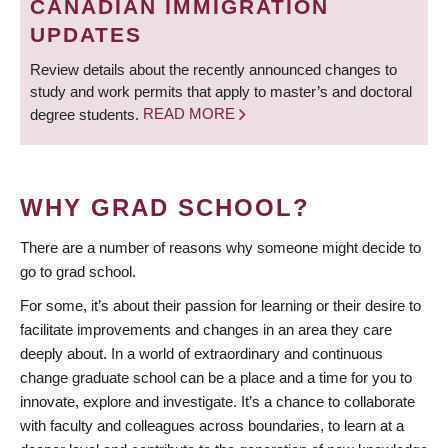
CANADIAN IMMIGRATION
UPDATES
Review details about the recently announced changes to
study and work permits that apply to master’s and doctoral
degree students.
READ MORE
WHY GRAD SCHOOL?
There are a number of reasons why someone might decide to
go to grad school.
For some, it’s about their passion for learning or their desire to
facilitate improvements and changes in an area they care
deeply about. In a world of extraordinary and continuous
change graduate school can be a place and a time for you to
innovate, explore and investigate. It’s a chance to collaborate
with faculty and colleagues across boundaries, to learn at a