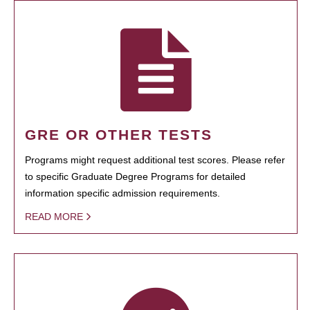
GRE OR OTHER TESTS
Programs might request additional test scores. Please refer
to specific Graduate Degree Programs for detailed
information specific admission requirements.
READ MORE