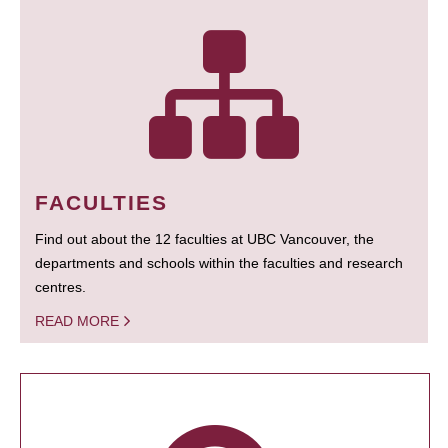
FACULTIES
Find out about the 12 faculties at UBC Vancouver, the
departments and schools within the faculties and research
centres.
READ MORE