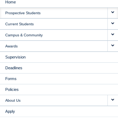
Home
MAIN
Prospective Students
NAVIGATION
Current Students
Campus & Community
Awards
Supervision
Deadlines
Forms
Policies
About Us
Apply