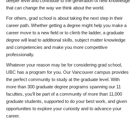
deeper level and contribute to the generation of new knowledge
that can change the way we think about the world.
For others, grad school is about taking the next step in their
career path. Whether getting a degree might help you make a
career move to a new field or to climb the ladder, a graduate
degree will lead to additional skills, subject matter knowledge
and competencies and make you more competitive
professionally.
Whatever your reason may be for considering grad school,
UBC has a program for you. Our Vancouver campus provides
the perfect community to study at the graduate level. With
more than 300 graduate degree programs spanning our 11
faculties, you’ll be part of a community of more than 11,000
graduate students, supported to do your best work, and given
opportunities to explore your curiosity and to advance your
career.