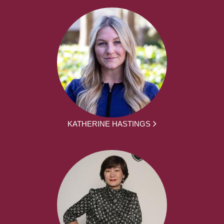
KATHERINE HASTINGS