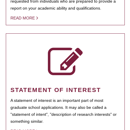
requested from individuals who are prepared to provide a
report on your academic ability and qualifications.
READ MORE
STATEMENT OF INTEREST
A statement of interest is an important part of most
graduate school applications. It may also be called a
"statement of intent", "description of research interests" or
something similar.