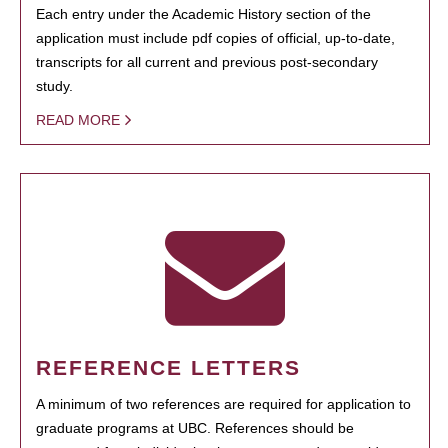
Each entry under the Academic History section of the
application must include pdf copies of official, up-to-date,
transcripts for all current and previous post-secondary
study.
READ MORE
REFERENCE LETTERS
A minimum of two references are required for application to
graduate programs at UBC. References should be