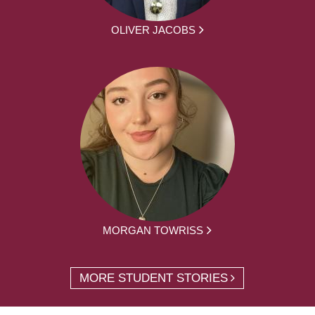
OLIVER JACOBS
MORGAN TOWRISS
MORE STUDENT STORIES