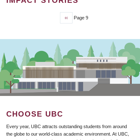
IMPACT STORIES
Previous
‹‹
Page 9
PAGINATION
page
CHOOSE UBC
Every year, UBC attracts outstanding students from around
the globe to our world-class academic environment. At UBC,