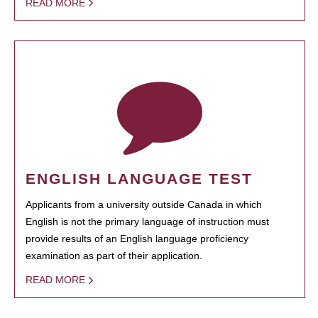
READ MORE
ENGLISH LANGUAGE TEST
Applicants from a university outside Canada in which
English is not the primary language of instruction must
provide results of an English language proficiency
examination as part of their application.
READ MORE