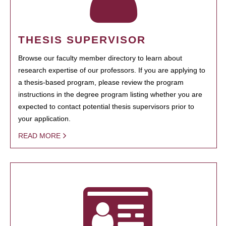
THESIS SUPERVISOR
Browse our faculty member directory to learn about
research expertise of our professors. If you are applying to
a thesis-based program, please review the program
instructions in the degree program listing whether you are
expected to contact potential thesis supervisors prior to
your application.
READ MORE