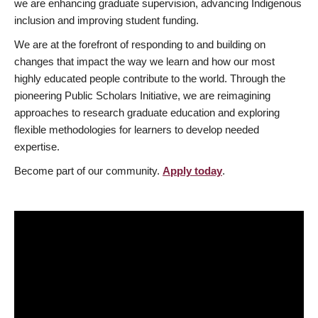
we are enhancing graduate supervision, advancing Indigenous
inclusion and improving student funding.
We are at the forefront of responding to and building on
changes that impact the way we learn and how our most
highly educated people contribute to the world. Through the
pioneering Public Scholars Initiative, we are reimagining
approaches to research graduate education and exploring
flexible methodologies for learners to develop needed
expertise.
Become part of our community.
Apply today
.