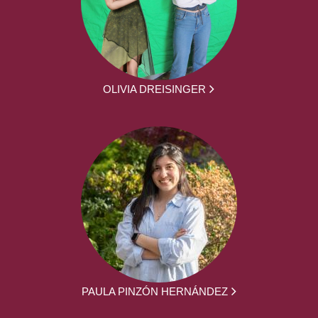
OLIVIA DREISINGER
PAULA PINZÓN HERNÁNDEZ