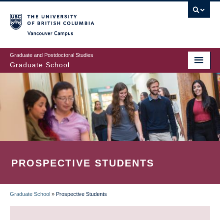
Skip
to
main
Vancouver Campus
content
Graduate and Postdoctoral Studies
Graduate School
PROSPECTIVE STUDENTS
Graduate School
»
Prospective Students
BREADCRUMB