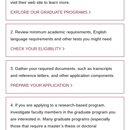
visit their web site to learn more.
EXPLORE OUR GRADUATE PROGRAMS
2. Review minimum academic requirements, English
language requirements and other tests you might need.
CHECK YOUR ELIGIBILITY
3. Gather your required documents, such as transcripts
and reference letters, and other application components.
PREPARE YOUR APPLICATION
4. If you are applying to a research-based program,
investigate faculty members in the graduate program you
are interested in. Many graduate programs (especially
those that require a master’s thesis or doctoral