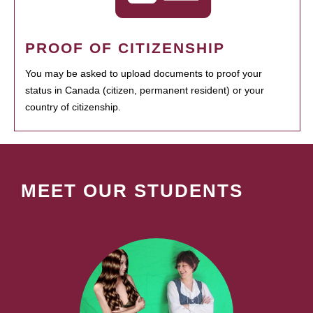
PROOF OF CITIZENSHIP
You may be asked to upload documents to proof your
status in Canada (citizen, permanent resident) or your
country of citizenship.
MEET OUR STUDENTS