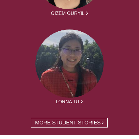
GIZEM GURYIL
LORNA TU
MORE STUDENT STORIES