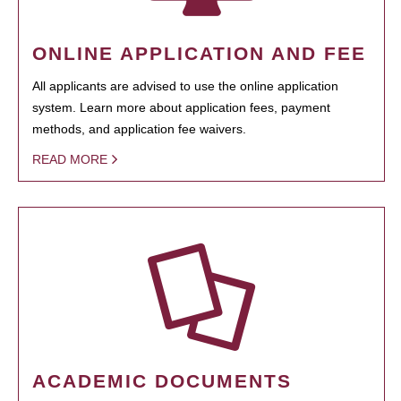
ONLINE APPLICATION AND FEE
All applicants are advised to use the online application
system. Learn more about application fees, payment
methods, and application fee waivers.
READ MORE
ACADEMIC DOCUMENTS