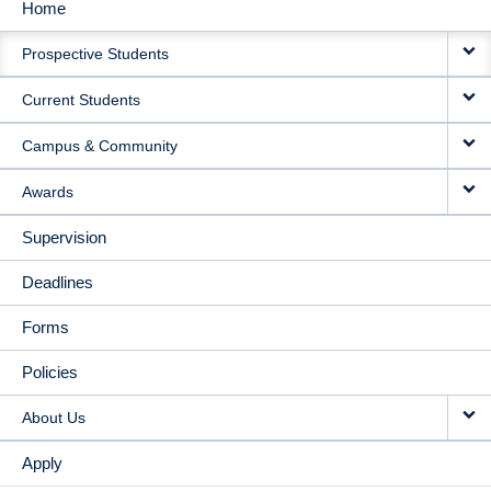
Home
MAIN
Prospective Students
NAVIGATION
Current Students
Campus & Community
Awards
Supervision
Deadlines
Forms
Policies
About Us
Apply