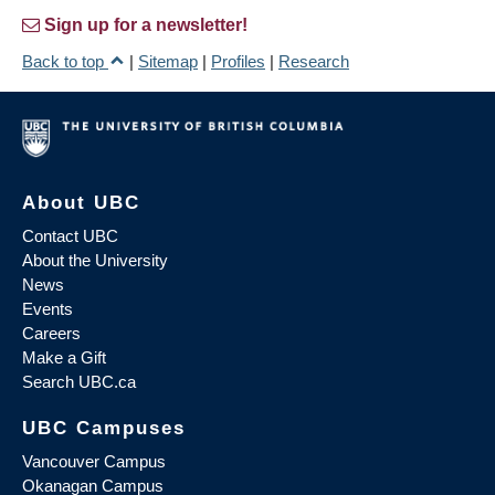
Sign up for a newsletter!
Back to top
|
Sitemap
|
Profiles
|
Research
About UBC
Contact UBC
About the University
News
Events
Careers
Make a Gift
Search UBC.ca
UBC Campuses
Vancouver Campus
Okanagan Campus