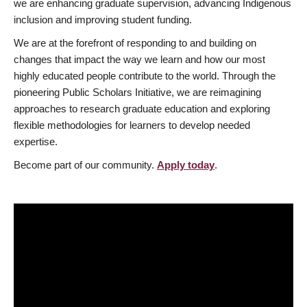
we are enhancing graduate supervision, advancing Indigenous
inclusion and improving student funding.
We are at the forefront of responding to and building on
changes that impact the way we learn and how our most
highly educated people contribute to the world. Through the
pioneering Public Scholars Initiative, we are reimagining
approaches to research graduate education and exploring
flexible methodologies for learners to develop needed
expertise.
Become part of our community.
Apply today
.