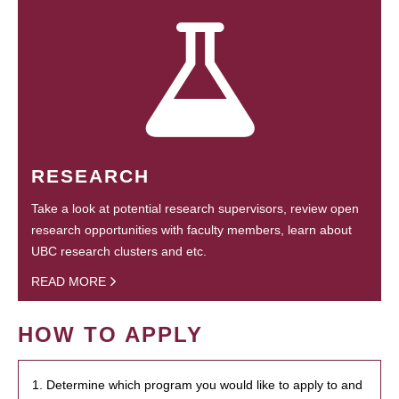
RESEARCH
Take a look at potential research supervisors, review open
research opportunities with faculty members, learn about
UBC research clusters and etc.
READ MORE
HOW TO APPLY
1. Determine which program you would like to apply to and