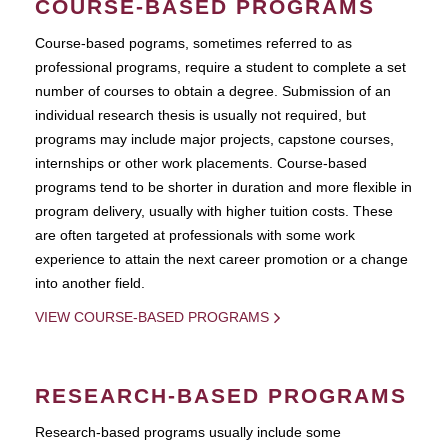
COURSE-BASED PROGRAMS
Course-based pograms, sometimes referred to as
professional programs, require a student to complete a set
number of courses to obtain a degree. Submission of an
individual research thesis is usually not required, but
programs may include major projects, capstone courses,
internships or other work placements. Course-based
programs tend to be shorter in duration and more flexible in
program delivery, usually with higher tuition costs. These
are often targeted at professionals with some work
experience to attain the next career promotion or a change
into another field.
VIEW COURSE-BASED PROGRAMS
RESEARCH-BASED PROGRAMS
Research-based programs usually include some