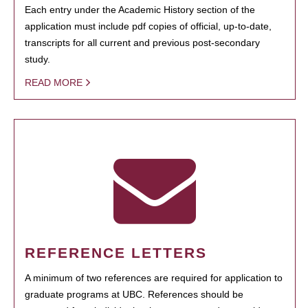
Each entry under the Academic History section of the
application must include pdf copies of official, up-to-date,
transcripts for all current and previous post-secondary
study.
READ MORE
REFERENCE LETTERS
A minimum of two references are required for application to
graduate programs at UBC. References should be