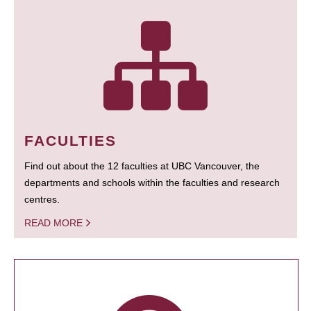
FACULTIES
Find out about the 12 faculties at UBC Vancouver, the
departments and schools within the faculties and research
centres.
READ MORE