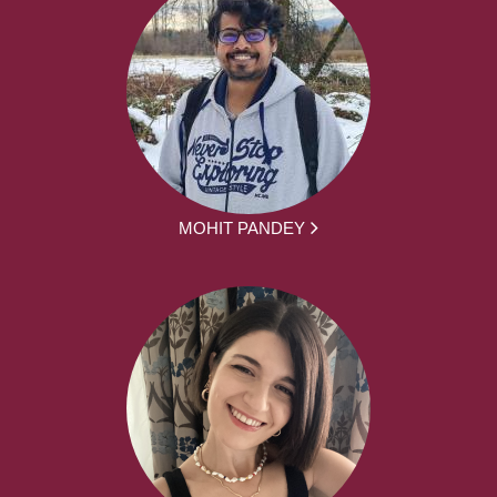
MOHIT PANDEY