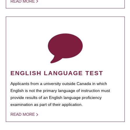
READ MORE
ENGLISH LANGUAGE TEST
Applicants from a university outside Canada in which
English is not the primary language of instruction must
provide results of an English language proficiency
examination as part of their application.
READ MORE