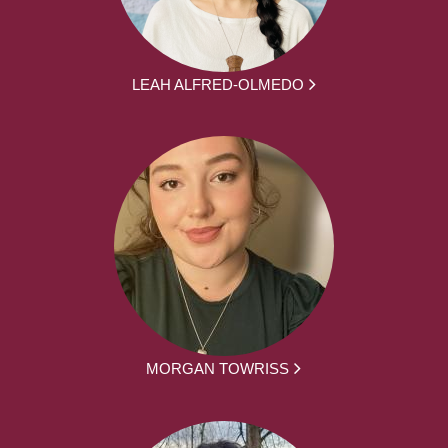
LEAH ALFRED-OLMEDO
MORGAN TOWRISS