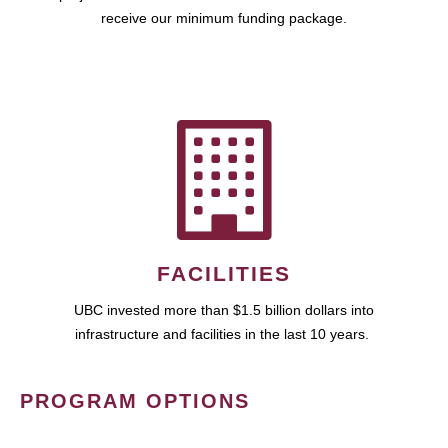
receive our minimum funding package.
FACILITIES
UBC invested more than $1.5 billion dollars into
infrastructure and facilities in the last 10 years.
PROGRAM OPTIONS