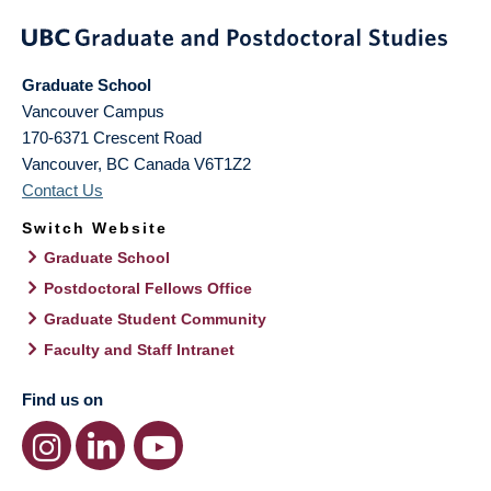
Graduate School
Vancouver Campus
170-6371 Crescent Road
Vancouver
,
BC
Canada
V6T1Z2
Contact Us
Switch Website
Graduate School
Postdoctoral Fellows Office
Graduate Student Community
Faculty and Staff Intranet
Find us on