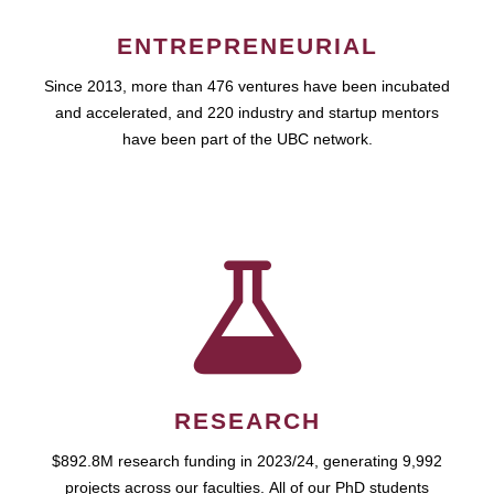
ENTREPRENEURIAL
Since 2013, more than 476 ventures have been incubated
and accelerated, and 220 industry and startup mentors
have been part of the UBC network.
RESEARCH
$892.8M research funding in 2023/24, generating 9,992
projects across our faculties. All of our PhD students