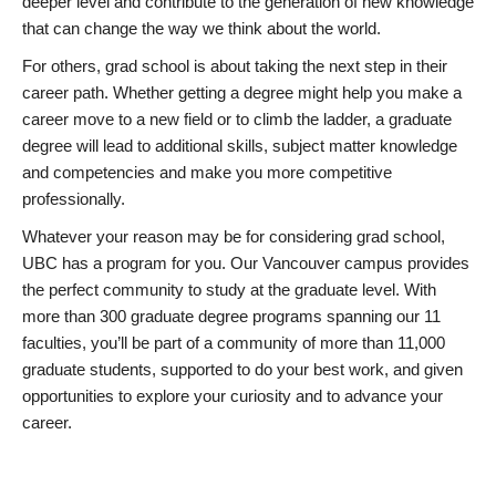
deeper level and contribute to the generation of new knowledge
that can change the way we think about the world.
For others, grad school is about taking the next step in their
career path. Whether getting a degree might help you make a
career move to a new field or to climb the ladder, a graduate
degree will lead to additional skills, subject matter knowledge
and competencies and make you more competitive
professionally.
Whatever your reason may be for considering grad school,
UBC has a program for you. Our Vancouver campus provides
the perfect community to study at the graduate level. With
more than 300 graduate degree programs spanning our 11
faculties, you’ll be part of a community of more than 11,000
graduate students, supported to do your best work, and given
opportunities to explore your curiosity and to advance your
career.