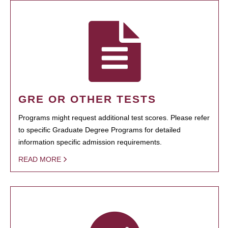
GRE OR OTHER TESTS
Programs might request additional test scores. Please refer
to specific Graduate Degree Programs for detailed
information specific admission requirements.
READ MORE