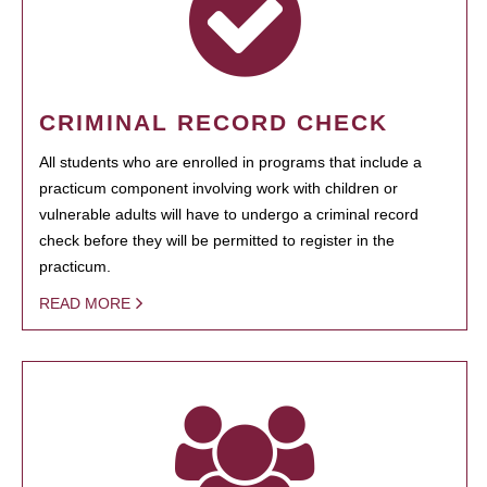
CRIMINAL RECORD CHECK
All students who are enrolled in programs that include a
practicum component involving work with children or
vulnerable adults will have to undergo a criminal record
check before they will be permitted to register in the
practicum.
READ MORE