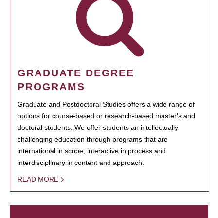
GRADUATE DEGREE
PROGRAMS
Graduate and Postdoctoral Studies offers a wide range of
options for course-based or research-based master's and
doctoral students. We offer students an intellectually
challenging education through programs that are
international in scope, interactive in process and
interdisciplinary in content and approach.
READ MORE