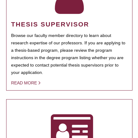
THESIS SUPERVISOR
Browse our faculty member directory to learn about
research expertise of our professors. If you are applying to
a thesis-based program, please review the program
instructions in the degree program listing whether you are
expected to contact potential thesis supervisors prior to
your application.
READ MORE