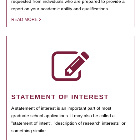
requested from individuals who are prepared to provide a
report on your academic ability and qualifications.
READ MORE
STATEMENT OF INTEREST
A statement of interest is an important part of most
graduate school applications. It may also be called a
"statement of intent", "description of research interests" or
something similar.