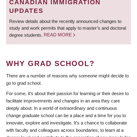
CANADIAN IMMIGRATION
UPDATES
Review details about the recently announced changes to
study and work permits that apply to master’s and doctoral
degree students.
READ MORE
WHY GRAD SCHOOL?
There are a number of reasons why someone might decide to
go to grad school.
For some, it’s about their passion for learning or their desire to
facilitate improvements and changes in an area they care
deeply about. In a world of extraordinary and continuous
change graduate school can be a place and a time for you to
innovate, explore and investigate. It’s a chance to collaborate
with faculty and colleagues across boundaries, to learn at a