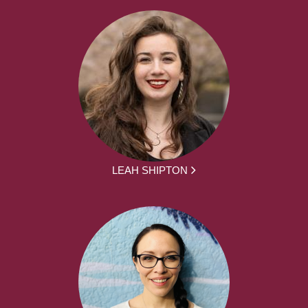
LEAH SHIPTON