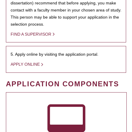
dissertation) recommend that before applying, you make
contact with a faculty member in your chosen area of study.
This person may be able to support your application in the
selection process.
FIND A SUPERVISOR
5. Apply online by visiting the application portal.
APPLY ONLINE
APPLICATION COMPONENTS