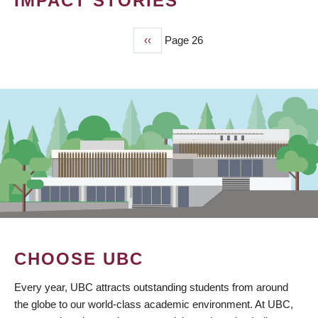
IMPACT STORIES
Previous
‹‹
Page 26
PAGINATION
page
CHOOSE UBC
Every year, UBC attracts outstanding students from around
the globe to our world-class academic environment. At UBC,