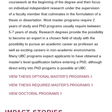
coursework at the beginning of the degree and then focus
on individual independent research under the supervision
of a faculty member that culminates in the formulation of a
thesis or dissertation. Most master programs require 2
years of study and PhD programs usually require between
5-7 years of study. Research degrees provide the possibility
to become an expert in a chosen field of study with the
possibility to pursue an academic career as professor as
well as exciting careers in non-academic environments.
Many UBC programs expect applicants to have obtained a
master's level qualification before entering a PhD, although
direct entry into PhD progams is possible at UBC.
VIEW THESIS OPTIONAL MASTER'S PROGRAMS
VIEW THESIS REQUIRED MASTER'S PROGRAMS
VIEW DOCTORAL PROGRAMS