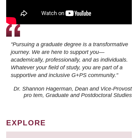
"Pursuing a graduate degree is a transformative
journey. We are here to support you—
academically, professionally, and as individuals.
Whatever your field of study, you are part of a
supportive and inclusive G+PS community."
Dr. Shannon Hagerman, Dean and Vice-Provost
pro tem
, Graduate and Postdoctoral Studies
EXPLORE