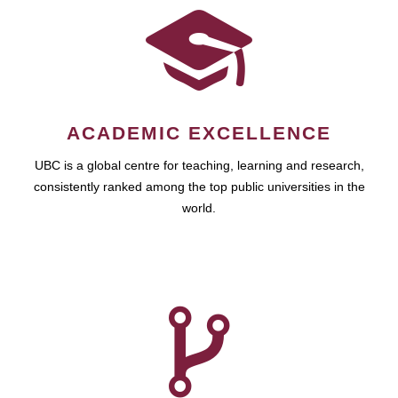
ACADEMIC EXCELLENCE
UBC is a global centre for teaching, learning and research,
consistently ranked among the top public universities in the
world.