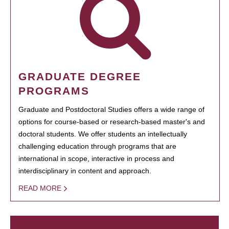
GRADUATE DEGREE
PROGRAMS
Graduate and Postdoctoral Studies offers a wide range of
options for course-based or research-based master's and
doctoral students. We offer students an intellectually
challenging education through programs that are
international in scope, interactive in process and
interdisciplinary in content and approach.
READ MORE