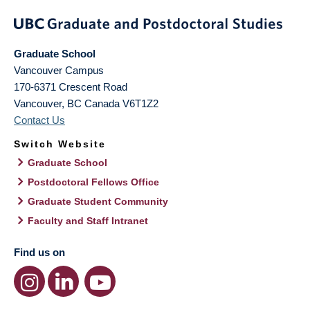
Graduate School
Vancouver Campus
170-6371 Crescent Road
Vancouver
,
BC
Canada
V6T1Z2
Contact Us
Switch Website
Graduate School
Postdoctoral Fellows Office
Graduate Student Community
Faculty and Staff Intranet
Find us on