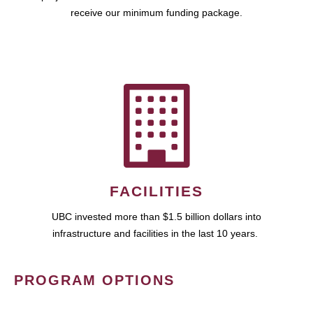
receive our minimum funding package.
FACILITIES
UBC invested more than $1.5 billion dollars into
infrastructure and facilities in the last 10 years.
PROGRAM OPTIONS