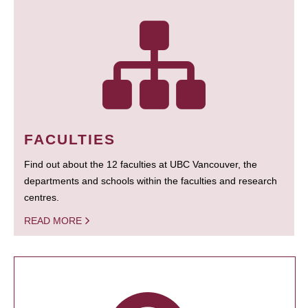
FACULTIES
Find out about the 12 faculties at UBC Vancouver, the
departments and schools within the faculties and research
centres.
READ MORE