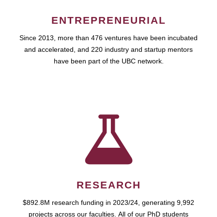
ENTREPRENEURIAL
Since 2013, more than 476 ventures have been incubated
and accelerated, and 220 industry and startup mentors
have been part of the UBC network.
RESEARCH
$892.8M research funding in 2023/24, generating 9,992
projects across our faculties. All of our PhD students