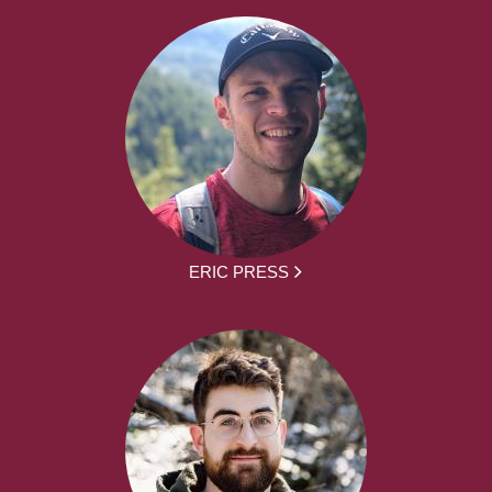
ERIC PRESS