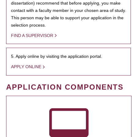
dissertation) recommend that before applying, you make
contact with a faculty member in your chosen area of study.
This person may be able to support your application in the
selection process.
FIND A SUPERVISOR
5. Apply online by visiting the application portal.
APPLY ONLINE
APPLICATION COMPONENTS