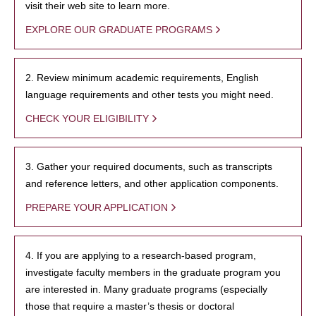
visit their web site to learn more.
EXPLORE OUR GRADUATE PROGRAMS
2. Review minimum academic requirements, English
language requirements and other tests you might need.
CHECK YOUR ELIGIBILITY
3. Gather your required documents, such as transcripts
and reference letters, and other application components.
PREPARE YOUR APPLICATION
4. If you are applying to a research-based program,
investigate faculty members in the graduate program you
are interested in. Many graduate programs (especially
those that require a master’s thesis or doctoral