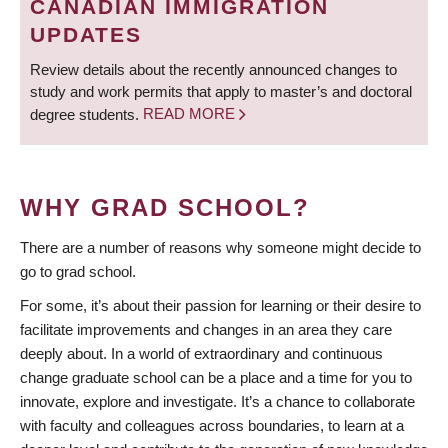
CANADIAN IMMIGRATION
UPDATES
Review details about the recently announced changes to
study and work permits that apply to master’s and doctoral
degree students.
READ MORE
WHY GRAD SCHOOL?
There are a number of reasons why someone might decide to
go to grad school.
For some, it’s about their passion for learning or their desire to
facilitate improvements and changes in an area they care
deeply about. In a world of extraordinary and continuous
change graduate school can be a place and a time for you to
innovate, explore and investigate. It’s a chance to collaborate
with faculty and colleagues across boundaries, to learn at a