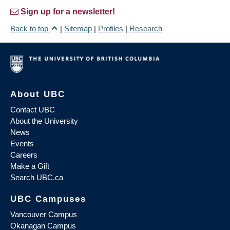
Sign up for a newsletter!
Back to top
|
Sitemap
|
Profiles
|
Research
About UBC
Contact UBC
About the University
News
Events
Careers
Make a Gift
Search UBC.ca
UBC Campuses
Vancouver Campus
Okanagan Campus