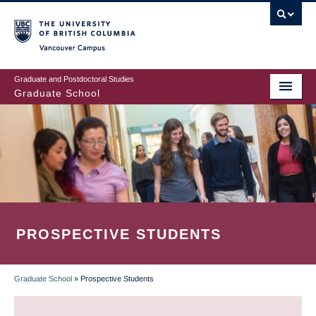
Skip
to
main
Vancouver Campus
content
Graduate and Postdoctoral Studies
Graduate School
PROSPECTIVE STUDENTS
Graduate School
»
Prospective Students
BREADCRUMB