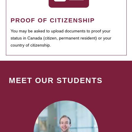
PROOF OF CITIZENSHIP
You may be asked to upload documents to proof your
status in Canada (citizen, permanent resident) or your
country of citizenship.
MEET OUR STUDENTS