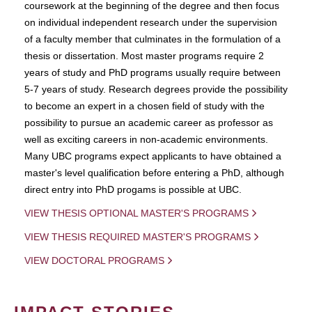
coursework at the beginning of the degree and then focus
on individual independent research under the supervision
of a faculty member that culminates in the formulation of a
thesis or dissertation. Most master programs require 2
years of study and PhD programs usually require between
5-7 years of study. Research degrees provide the possibility
to become an expert in a chosen field of study with the
possibility to pursue an academic career as professor as
well as exciting careers in non-academic environments.
Many UBC programs expect applicants to have obtained a
master's level qualification before entering a PhD, although
direct entry into PhD progams is possible at UBC.
VIEW THESIS OPTIONAL MASTER'S PROGRAMS
VIEW THESIS REQUIRED MASTER'S PROGRAMS
VIEW DOCTORAL PROGRAMS