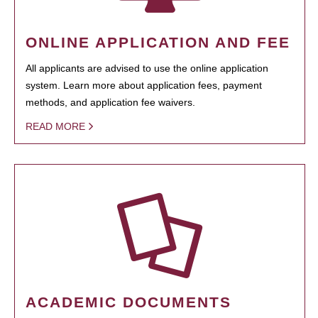
ONLINE APPLICATION AND FEE
All applicants are advised to use the online application
system. Learn more about application fees, payment
methods, and application fee waivers.
READ MORE
ACADEMIC DOCUMENTS