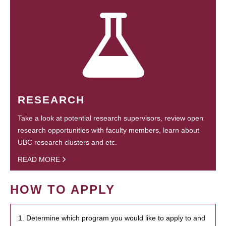
RESEARCH
Take a look at potential research supervisors, review open
research opportunities with faculty members, learn about
UBC research clusters and etc.
READ MORE
HOW TO APPLY
1. Determine which program you would like to apply to and