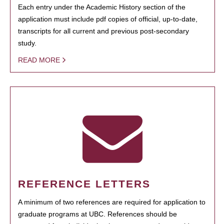
Each entry under the Academic History section of the
application must include pdf copies of official, up-to-date,
transcripts for all current and previous post-secondary
study.
READ MORE
REFERENCE LETTERS
A minimum of two references are required for application to
graduate programs at UBC. References should be