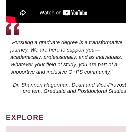
"Pursuing a graduate degree is a transformative
journey. We are here to support you—
academically, professionally, and as individuals.
Whatever your field of study, you are part of a
supportive and inclusive G+PS community."
Dr. Shannon Hagerman, Dean and Vice-Provost
pro tem
, Graduate and Postdoctoral Studies
EXPLORE