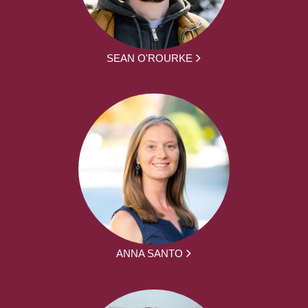
SEAN O'ROURKE
ANNA SANTO