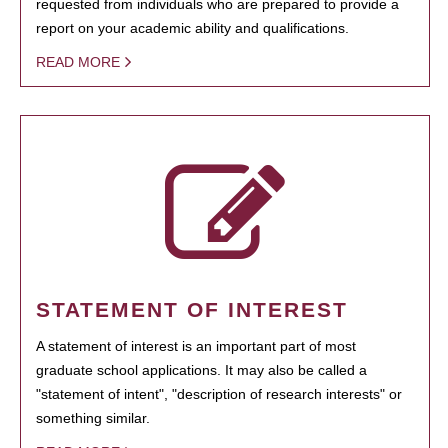
requested from individuals who are prepared to provide a
report on your academic ability and qualifications.
READ MORE
STATEMENT OF INTEREST
A statement of interest is an important part of most
graduate school applications. It may also be called a
"statement of intent", "description of research interests" or
something similar.