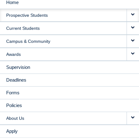
Home
MAIN
Prospective Students
NAVIGATION
Current Students
Campus & Community
Awards
Supervision
Deadlines
Forms
Policies
About Us
Apply