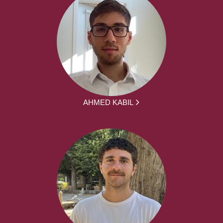
AHMED KABIL