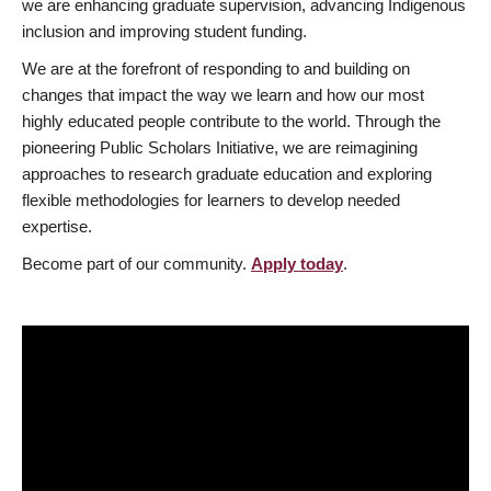
we are enhancing graduate supervision, advancing Indigenous
inclusion and improving student funding.
We are at the forefront of responding to and building on
changes that impact the way we learn and how our most
highly educated people contribute to the world. Through the
pioneering Public Scholars Initiative, we are reimagining
approaches to research graduate education and exploring
flexible methodologies for learners to develop needed
expertise.
Become part of our community.
Apply today
.