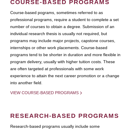
COURSE-BASED PROGRAMS
Course-based pograms, sometimes referred to as
professional programs, require a student to complete a set
number of courses to obtain a degree. Submission of an
individual research thesis is usually not required, but
programs may include major projects, capstone courses,
internships or other work placements. Course-based
programs tend to be shorter in duration and more flexible in
program delivery, usually with higher tuition costs. These
are often targeted at professionals with some work
experience to attain the next career promotion or a change
into another field.
VIEW COURSE-BASED PROGRAMS
RESEARCH-BASED PROGRAMS
Research-based programs usually include some