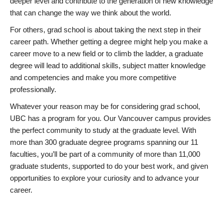
deeper level and contribute to the generation of new knowledge
that can change the way we think about the world.
For others, grad school is about taking the next step in their
career path. Whether getting a degree might help you make a
career move to a new field or to climb the ladder, a graduate
degree will lead to additional skills, subject matter knowledge
and competencies and make you more competitive
professionally.
Whatever your reason may be for considering grad school,
UBC has a program for you. Our Vancouver campus provides
the perfect community to study at the graduate level. With
more than 300 graduate degree programs spanning our 11
faculties, you’ll be part of a community of more than 11,000
graduate students, supported to do your best work, and given
opportunities to explore your curiosity and to advance your
career.