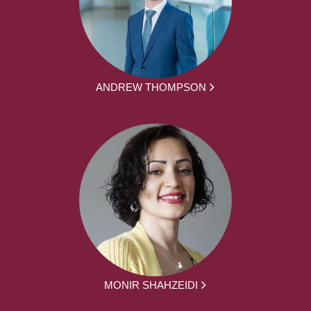
ANDREW THOMPSON
MONIR SHAHZEIDI