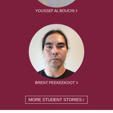
YOUSSEF AL BOUCHI
BRENT PEEKEEKOOT
MORE STUDENT STORIES