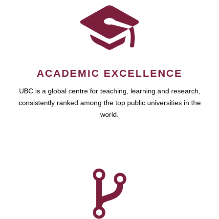
ACADEMIC EXCELLENCE
UBC is a global centre for teaching, learning and research,
consistently ranked among the top public universities in the
world.