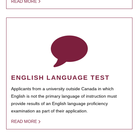
READ MORE
ENGLISH LANGUAGE TEST
Applicants from a university outside Canada in which
English is not the primary language of instruction must
provide results of an English language proficiency
examination as part of their application.
READ MORE