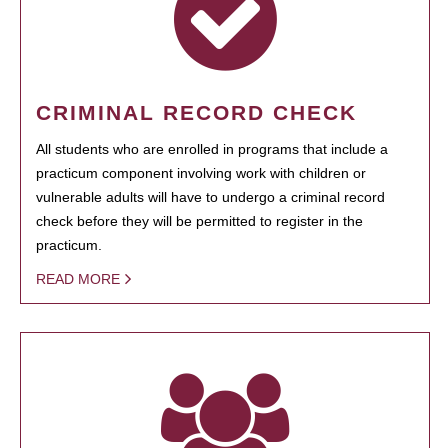
CRIMINAL RECORD CHECK
All students who are enrolled in programs that include a
practicum component involving work with children or
vulnerable adults will have to undergo a criminal record
check before they will be permitted to register in the
practicum.
READ MORE