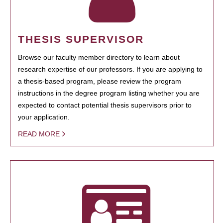
THESIS SUPERVISOR
Browse our faculty member directory to learn about
research expertise of our professors. If you are applying to
a thesis-based program, please review the program
instructions in the degree program listing whether you are
expected to contact potential thesis supervisors prior to
your application.
READ MORE