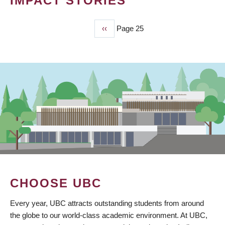
IMPACT STORIES
Previous
‹‹
Page 25
PAGINATION
page
CHOOSE UBC
Every year, UBC attracts outstanding students from around
the globe to our world-class academic environment. At UBC,