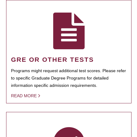
GRE OR OTHER TESTS
Programs might request additional test scores. Please refer
to specific Graduate Degree Programs for detailed
information specific admission requirements.
READ MORE