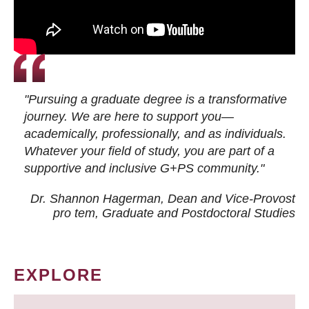
"Pursuing a graduate degree is a transformative
journey. We are here to support you—
academically, professionally, and as individuals.
Whatever your field of study, you are part of a
supportive and inclusive G+PS community."
Dr. Shannon Hagerman, Dean and Vice-Provost
pro tem
, Graduate and Postdoctoral Studies
EXPLORE