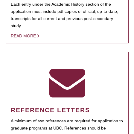
Each entry under the Academic History section of the
application must include pdf copies of official, up-to-date,
transcripts for all current and previous post-secondary
study.
READ MORE
REFERENCE LETTERS
A minimum of two references are required for application to
graduate programs at UBC. References should be