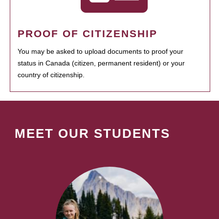
PROOF OF CITIZENSHIP
You may be asked to upload documents to proof your
status in Canada (citizen, permanent resident) or your
country of citizenship.
MEET OUR STUDENTS