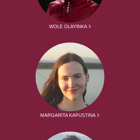
WOLE OLAYINKA
MARGARITA KAPUSTINA