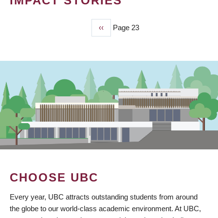
IMPACT STORIES
Previous
‹‹
Page 23
PAGINATION
page
CHOOSE UBC
Every year, UBC attracts outstanding students from around
the globe to our world-class academic environment. At UBC,