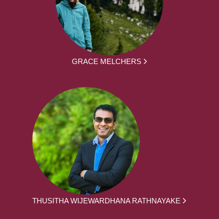
GRACE MELCHERS
THUSITHA WIJEWARDHANA RATHNAYAKE