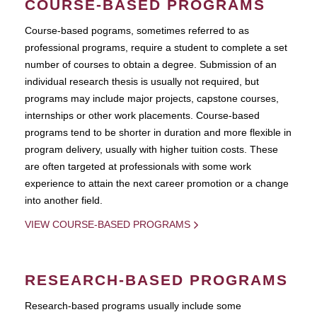
COURSE-BASED PROGRAMS
Course-based pograms, sometimes referred to as
professional programs, require a student to complete a set
number of courses to obtain a degree. Submission of an
individual research thesis is usually not required, but
programs may include major projects, capstone courses,
internships or other work placements. Course-based
programs tend to be shorter in duration and more flexible in
program delivery, usually with higher tuition costs. These
are often targeted at professionals with some work
experience to attain the next career promotion or a change
into another field.
VIEW COURSE-BASED PROGRAMS
RESEARCH-BASED PROGRAMS
Research-based programs usually include some