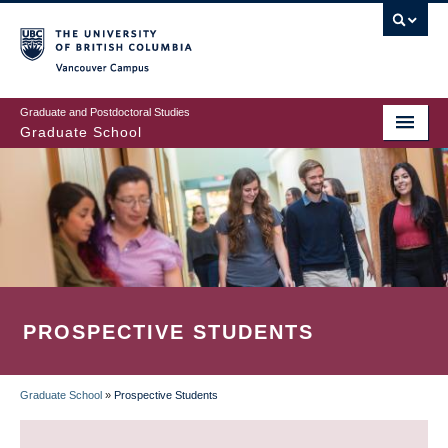
Skip
to
main
Vancouver Campus
content
Graduate and Postdoctoral Studies
Graduate School
PROSPECTIVE STUDENTS
Graduate School
»
Prospective Students
BREADCRUMB