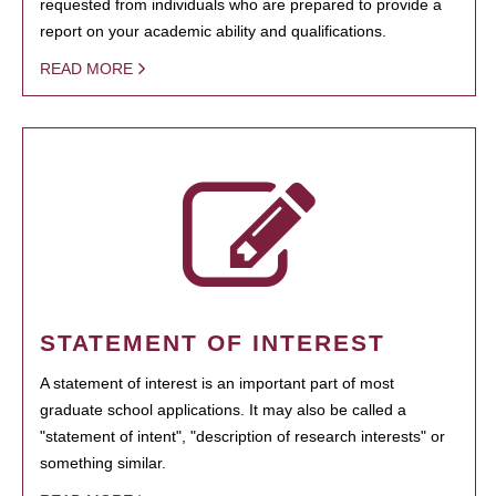
requested from individuals who are prepared to provide a
report on your academic ability and qualifications.
READ MORE
STATEMENT OF INTEREST
A statement of interest is an important part of most
graduate school applications. It may also be called a
"statement of intent", "description of research interests" or
something similar.