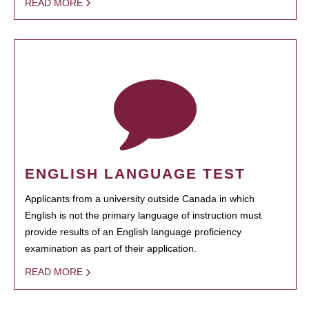
READ MORE
ENGLISH LANGUAGE TEST
Applicants from a university outside Canada in which
English is not the primary language of instruction must
provide results of an English language proficiency
examination as part of their application.
READ MORE