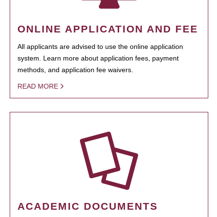
ONLINE APPLICATION AND FEE
All applicants are advised to use the online application
system. Learn more about application fees, payment
methods, and application fee waivers.
READ MORE
ACADEMIC DOCUMENTS