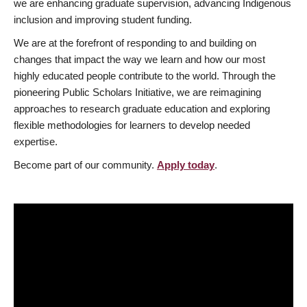
we are enhancing graduate supervision, advancing Indigenous
inclusion and improving student funding.
We are at the forefront of responding to and building on
changes that impact the way we learn and how our most
highly educated people contribute to the world. Through the
pioneering Public Scholars Initiative, we are reimagining
approaches to research graduate education and exploring
flexible methodologies for learners to develop needed
expertise.
Become part of our community.
Apply today
.