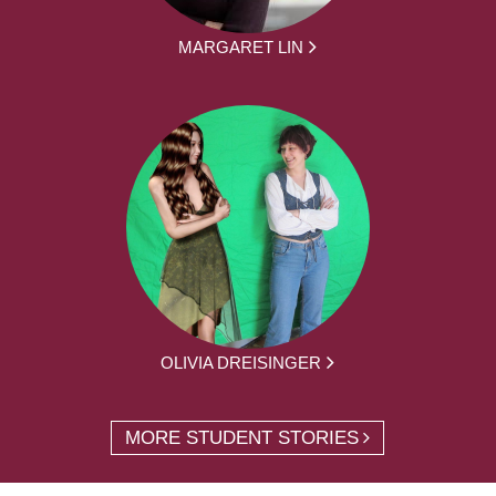
MARGARET LIN
OLIVIA DREISINGER
MORE STUDENT STORIES