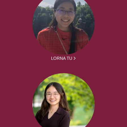
LORNA TU