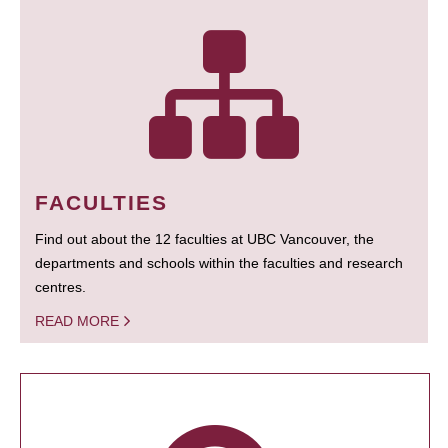
FACULTIES
Find out about the 12 faculties at UBC Vancouver, the
departments and schools within the faculties and research
centres.
READ MORE