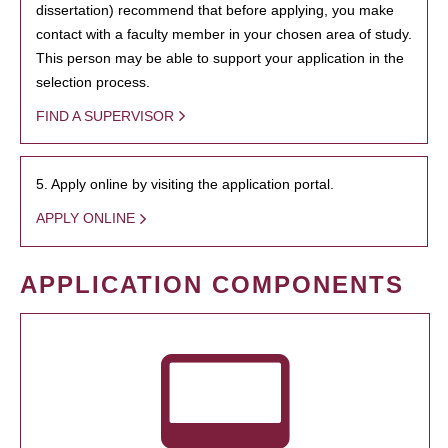
dissertation) recommend that before applying, you make
contact with a faculty member in your chosen area of study.
This person may be able to support your application in the
selection process.
FIND A SUPERVISOR
5. Apply online by visiting the application portal.
APPLY ONLINE
APPLICATION COMPONENTS