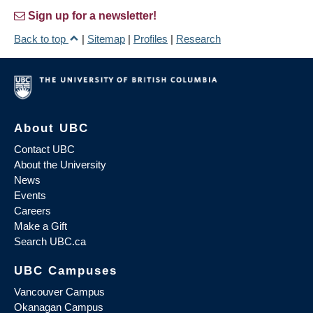
Sign up for a newsletter!
Back to top
|
Sitemap
|
Profiles
|
Research
About UBC
Contact UBC
About the University
News
Events
Careers
Make a Gift
Search UBC.ca
UBC Campuses
Vancouver Campus
Okanagan Campus