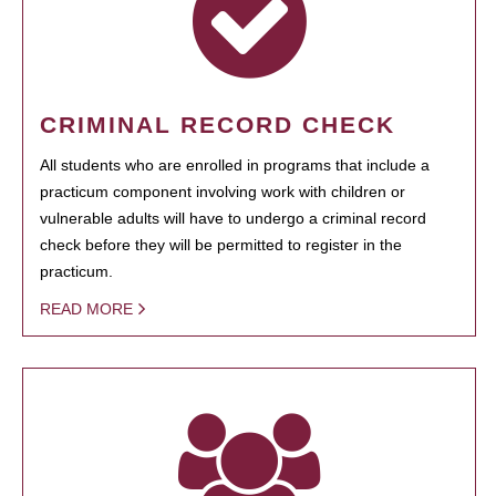
CRIMINAL RECORD CHECK
All students who are enrolled in programs that include a
practicum component involving work with children or
vulnerable adults will have to undergo a criminal record
check before they will be permitted to register in the
practicum.
READ MORE