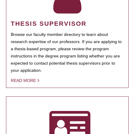
THESIS SUPERVISOR
Browse our faculty member directory to learn about
research expertise of our professors. If you are applying to
a thesis-based program, please review the program
instructions in the degree program listing whether you are
expected to contact potential thesis supervisors prior to
your application.
READ MORE