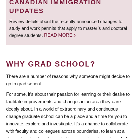
CANADIAN IMMIGRATION
UPDATES
Review details about the recently announced changes to
study and work permits that apply to master’s and doctoral
degree students.
READ MORE
WHY GRAD SCHOOL?
There are a number of reasons why someone might decide to
go to grad school.
For some, it’s about their passion for learning or their desire to
facilitate improvements and changes in an area they care
deeply about. In a world of extraordinary and continuous
change graduate school can be a place and a time for you to
innovate, explore and investigate. It’s a chance to collaborate
with faculty and colleagues across boundaries, to learn at a