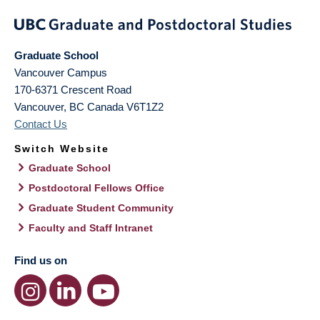
Graduate School
Vancouver Campus
170-6371 Crescent Road
Vancouver
,
BC
Canada
V6T1Z2
Contact Us
Switch Website
Graduate School
Postdoctoral Fellows Office
Graduate Student Community
Faculty and Staff Intranet
Find us on