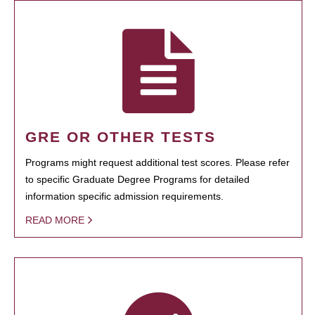
GRE OR OTHER TESTS
Programs might request additional test scores. Please refer
to specific Graduate Degree Programs for detailed
information specific admission requirements.
READ MORE