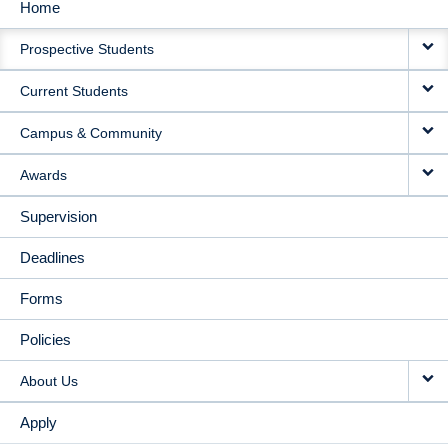
Home
MAIN
Prospective Students
NAVIGATION
Current Students
Campus & Community
Awards
Supervision
Deadlines
Forms
Policies
About Us
Apply