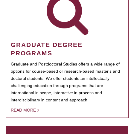
GRADUATE DEGREE
PROGRAMS
Graduate and Postdoctoral Studies offers a wide range of
options for course-based or research-based master's and
doctoral students. We offer students an intellectually
challenging education through programs that are
international in scope, interactive in process and
interdisciplinary in content and approach.
READ MORE