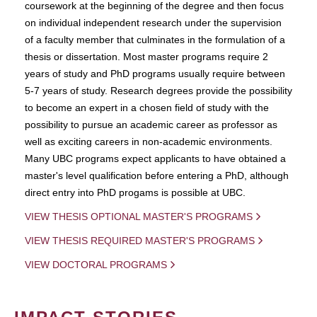
coursework at the beginning of the degree and then focus
on individual independent research under the supervision
of a faculty member that culminates in the formulation of a
thesis or dissertation. Most master programs require 2
years of study and PhD programs usually require between
5-7 years of study. Research degrees provide the possibility
to become an expert in a chosen field of study with the
possibility to pursue an academic career as professor as
well as exciting careers in non-academic environments.
Many UBC programs expect applicants to have obtained a
master's level qualification before entering a PhD, although
direct entry into PhD progams is possible at UBC.
VIEW THESIS OPTIONAL MASTER'S PROGRAMS
VIEW THESIS REQUIRED MASTER'S PROGRAMS
VIEW DOCTORAL PROGRAMS