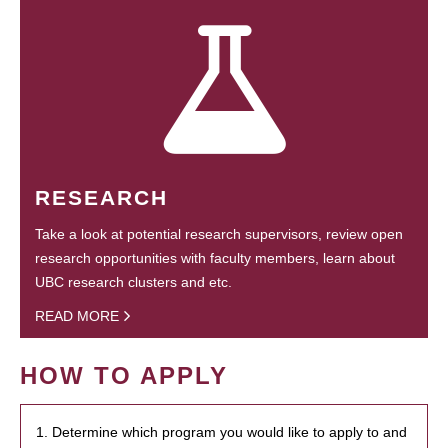
RESEARCH
Take a look at potential research supervisors, review open
research opportunities with faculty members, learn about
UBC research clusters and etc.
READ MORE
HOW TO APPLY
1. Determine which program you would like to apply to and