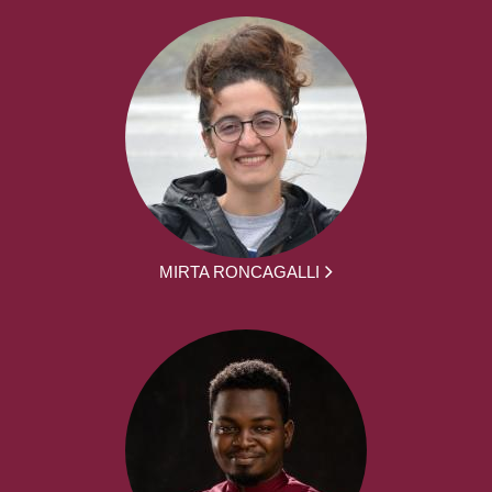
MIRTA RONCAGALLI