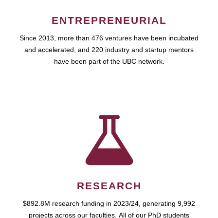
ENTREPRENEURIAL
Since 2013, more than 476 ventures have been incubated
and accelerated, and 220 industry and startup mentors
have been part of the UBC network.
RESEARCH
$892.8M research funding in 2023/24, generating 9,992
projects across our faculties. All of our PhD students