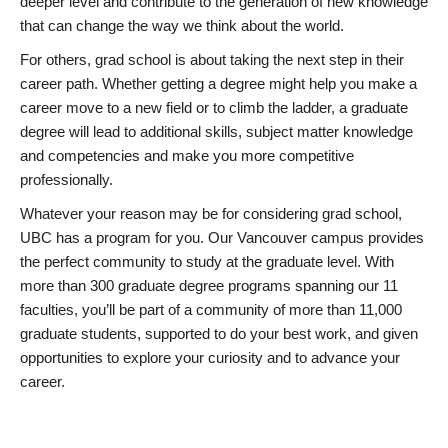
deeper level and contribute to the generation of new knowledge
that can change the way we think about the world.
For others, grad school is about taking the next step in their
career path. Whether getting a degree might help you make a
career move to a new field or to climb the ladder, a graduate
degree will lead to additional skills, subject matter knowledge
and competencies and make you more competitive
professionally.
Whatever your reason may be for considering grad school,
UBC has a program for you. Our Vancouver campus provides
the perfect community to study at the graduate level. With
more than 300 graduate degree programs spanning our 11
faculties, you’ll be part of a community of more than 11,000
graduate students, supported to do your best work, and given
opportunities to explore your curiosity and to advance your
career.