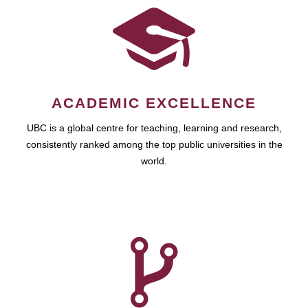
ACADEMIC EXCELLENCE
UBC is a global centre for teaching, learning and research,
consistently ranked among the top public universities in the
world.