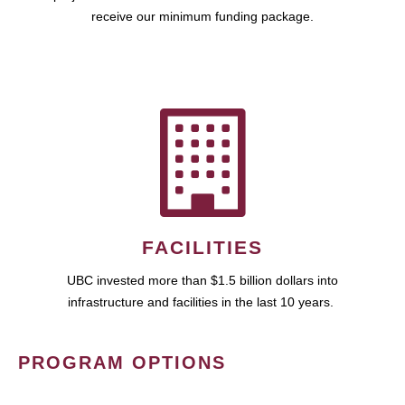
receive our minimum funding package.
FACILITIES
UBC invested more than $1.5 billion dollars into
infrastructure and facilities in the last 10 years.
PROGRAM OPTIONS