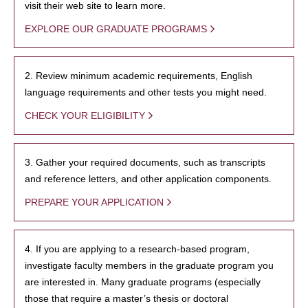
visit their web site to learn more.
EXPLORE OUR GRADUATE PROGRAMS
2. Review minimum academic requirements, English
language requirements and other tests you might need.
CHECK YOUR ELIGIBILITY
3. Gather your required documents, such as transcripts
and reference letters, and other application components.
PREPARE YOUR APPLICATION
4. If you are applying to a research-based program,
investigate faculty members in the graduate program you
are interested in. Many graduate programs (especially
those that require a master’s thesis or doctoral