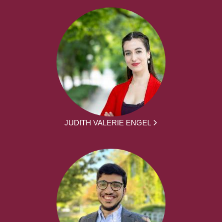
JUDITH VALERIE ENGEL