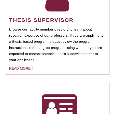
THESIS SUPERVISOR
Browse our faculty member directory to learn about
research expertise of our professors. If you are applying to
a thesis-based program, please review the program
instructions in the degree program listing whether you are
expected to contact potential thesis supervisors prior to
your application.
READ MORE