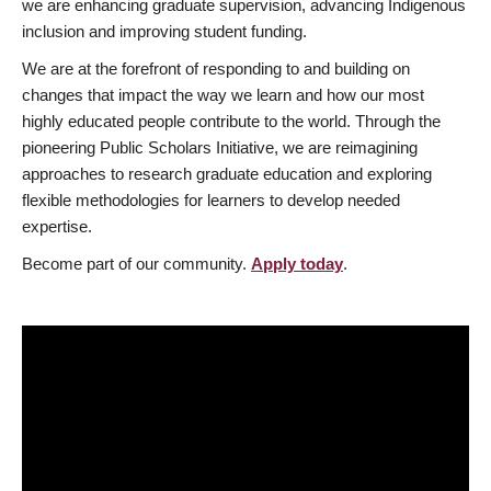
we are enhancing graduate supervision, advancing Indigenous
inclusion and improving student funding.
We are at the forefront of responding to and building on
changes that impact the way we learn and how our most
highly educated people contribute to the world. Through the
pioneering Public Scholars Initiative, we are reimagining
approaches to research graduate education and exploring
flexible methodologies for learners to develop needed
expertise.
Become part of our community.
Apply today
.