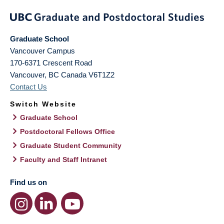
Graduate School
Vancouver Campus
170-6371 Crescent Road
Vancouver
,
BC
Canada
V6T1Z2
Contact Us
Switch Website
Graduate School
Postdoctoral Fellows Office
Graduate Student Community
Faculty and Staff Intranet
Find us on