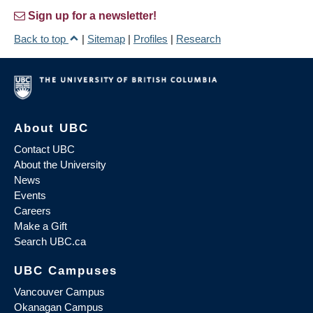
Sign up for a newsletter!
Back to top
|
Sitemap
|
Profiles
|
Research
About UBC
Contact UBC
About the University
News
Events
Careers
Make a Gift
Search UBC.ca
UBC Campuses
Vancouver Campus
Okanagan Campus