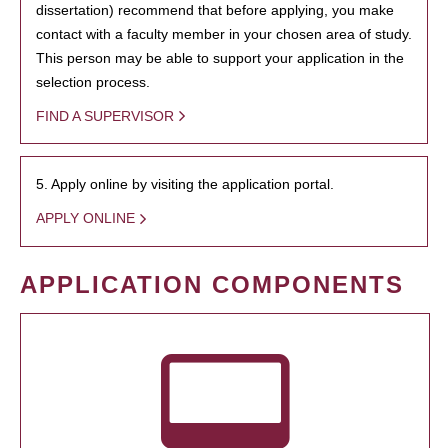
dissertation) recommend that before applying, you make
contact with a faculty member in your chosen area of study.
This person may be able to support your application in the
selection process.
FIND A SUPERVISOR
5. Apply online by visiting the application portal.
APPLY ONLINE
APPLICATION COMPONENTS