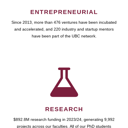
ENTREPRENEURIAL
Since 2013, more than 476 ventures have been incubated
and accelerated, and 220 industry and startup mentors
have been part of the UBC network.
RESEARCH
$892.8M research funding in 2023/24, generating 9,992
projects across our faculties. All of our PhD students