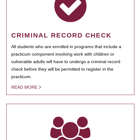
CRIMINAL RECORD CHECK
All students who are enrolled in programs that include a
practicum component involving work with children or
vulnerable adults will have to undergo a criminal record
check before they will be permitted to register in the
practicum.
READ MORE