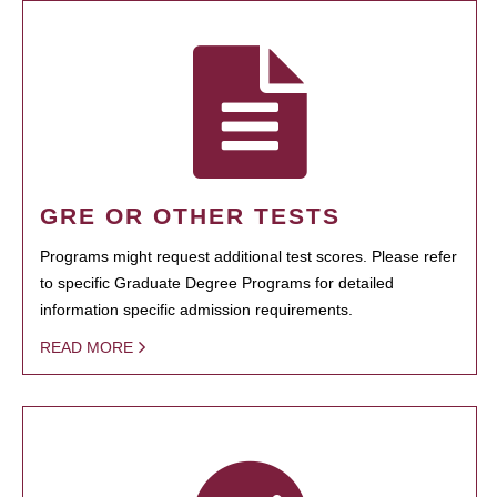
GRE OR OTHER TESTS
Programs might request additional test scores. Please refer
to specific Graduate Degree Programs for detailed
information specific admission requirements.
READ MORE