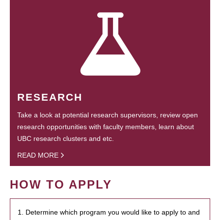
RESEARCH
Take a look at potential research supervisors, review open
research opportunities with faculty members, learn about
UBC research clusters and etc.
READ MORE
HOW TO APPLY
1. Determine which program you would like to apply to and