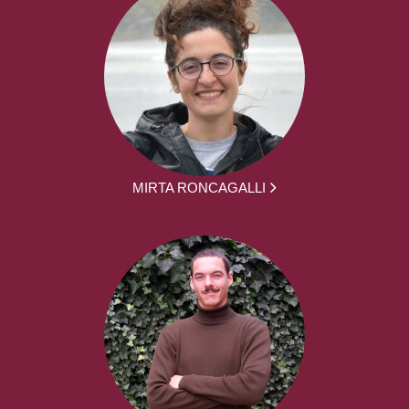
MIRTA RONCAGALLI