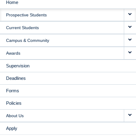
Home
MAIN
Prospective Students
NAVIGATION
Current Students
Campus & Community
Awards
Supervision
Deadlines
Forms
Policies
About Us
Apply