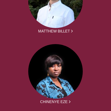
MATTHEW BILLET
CHINENYE EZE