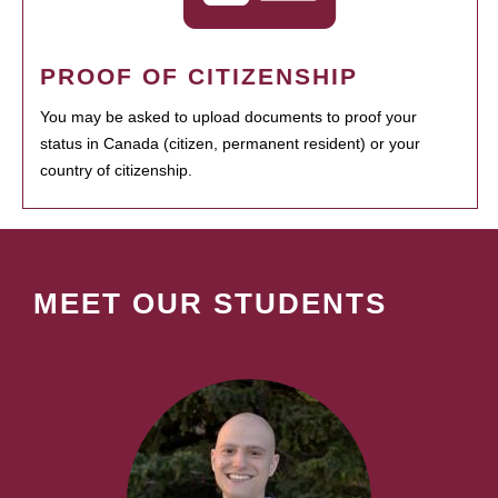
PROOF OF CITIZENSHIP
You may be asked to upload documents to proof your
status in Canada (citizen, permanent resident) or your
country of citizenship.
MEET OUR STUDENTS