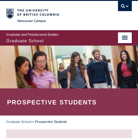
Skip
to
main
Vancouver Campus
content
Graduate and Postdoctoral Studies
Graduate School
PROSPECTIVE STUDENTS
Graduate School
»
Prospective Students
BREADCRUMB