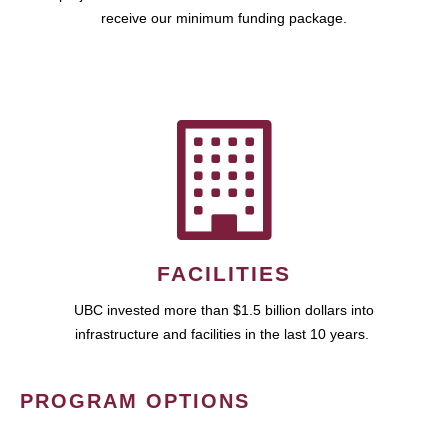
receive our minimum funding package.
FACILITIES
UBC invested more than $1.5 billion dollars into
infrastructure and facilities in the last 10 years.
PROGRAM OPTIONS