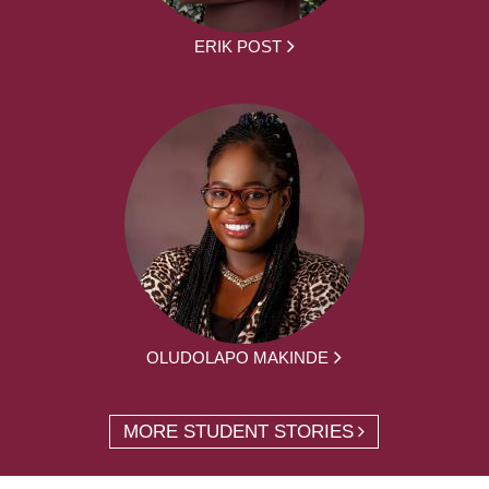
ERIK POST
OLUDOLAPO MAKINDE
MORE STUDENT STORIES