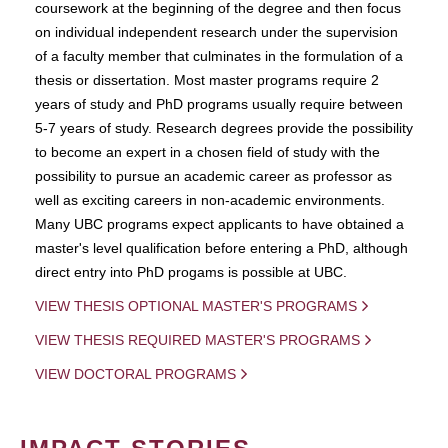
coursework at the beginning of the degree and then focus
on individual independent research under the supervision
of a faculty member that culminates in the formulation of a
thesis or dissertation. Most master programs require 2
years of study and PhD programs usually require between
5-7 years of study. Research degrees provide the possibility
to become an expert in a chosen field of study with the
possibility to pursue an academic career as professor as
well as exciting careers in non-academic environments.
Many UBC programs expect applicants to have obtained a
master's level qualification before entering a PhD, although
direct entry into PhD progams is possible at UBC.
VIEW THESIS OPTIONAL MASTER'S PROGRAMS
VIEW THESIS REQUIRED MASTER'S PROGRAMS
VIEW DOCTORAL PROGRAMS