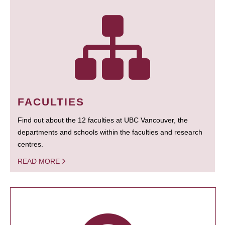
FACULTIES
Find out about the 12 faculties at UBC Vancouver, the
departments and schools within the faculties and research
centres.
READ MORE