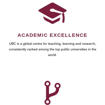
ACADEMIC EXCELLENCE
UBC is a global centre for teaching, learning and research,
consistently ranked among the top public universities in the
world.