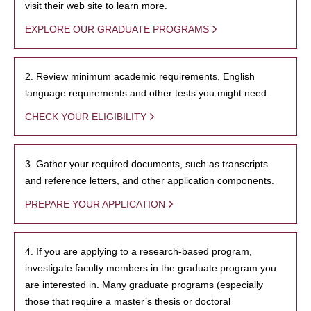
visit their web site to learn more.
EXPLORE OUR GRADUATE PROGRAMS
2. Review minimum academic requirements, English
language requirements and other tests you might need.
CHECK YOUR ELIGIBILITY
3. Gather your required documents, such as transcripts
and reference letters, and other application components.
PREPARE YOUR APPLICATION
4. If you are applying to a research-based program,
investigate faculty members in the graduate program you
are interested in. Many graduate programs (especially
those that require a master’s thesis or doctoral