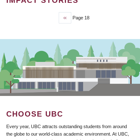
IMPACT STORIES
Previous
‹‹
Page 18
PAGINATION
page
CHOOSE UBC
Every year, UBC attracts outstanding students from around
the globe to our world-class academic environment. At UBC,