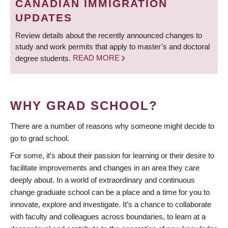
CANADIAN IMMIGRATION
UPDATES
Review details about the recently announced changes to
study and work permits that apply to master’s and doctoral
degree students.
READ MORE
WHY GRAD SCHOOL?
There are a number of reasons why someone might decide to
go to grad school.
For some, it’s about their passion for learning or their desire to
facilitate improvements and changes in an area they care
deeply about. In a world of extraordinary and continuous
change graduate school can be a place and a time for you to
innovate, explore and investigate. It’s a chance to collaborate
with faculty and colleagues across boundaries, to learn at a