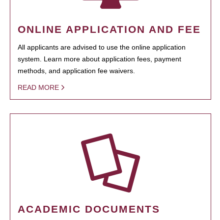
ONLINE APPLICATION AND FEE
All applicants are advised to use the online application
system. Learn more about application fees, payment
methods, and application fee waivers.
READ MORE
ACADEMIC DOCUMENTS