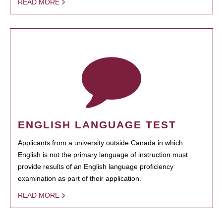
READ MORE
ENGLISH LANGUAGE TEST
Applicants from a university outside Canada in which
English is not the primary language of instruction must
provide results of an English language proficiency
examination as part of their application.
READ MORE