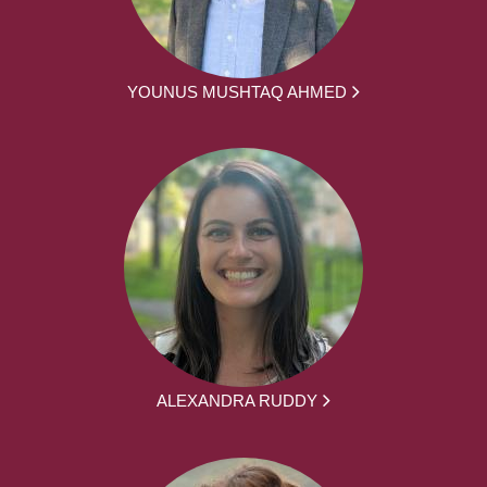
YOUNUS MUSHTAQ AHMED
ALEXANDRA RUDDY