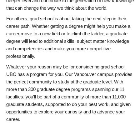
deeper level and contribute to the generation of new knowledge
that can change the way we think about the world.
For others, grad school is about taking the next step in their
career path. Whether getting a degree might help you make a
career move to a new field or to climb the ladder, a graduate
degree will lead to additional skills, subject matter knowledge
and competencies and make you more competitive
professionally.
Whatever your reason may be for considering grad school,
UBC has a program for you. Our Vancouver campus provides
the perfect community to study at the graduate level. With
more than 300 graduate degree programs spanning our 11
faculties, you’ll be part of a community of more than 11,000
graduate students, supported to do your best work, and given
opportunities to explore your curiosity and to advance your
career.