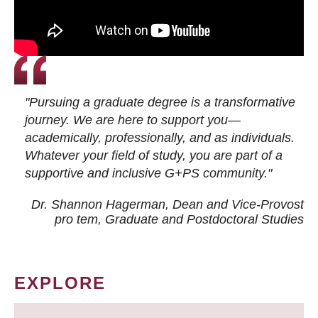
"Pursuing a graduate degree is a transformative
journey. We are here to support you—
academically, professionally, and as individuals.
Whatever your field of study, you are part of a
supportive and inclusive G+PS community."
Dr. Shannon Hagerman, Dean and Vice-Provost
pro tem
, Graduate and Postdoctoral Studies
EXPLORE