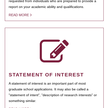
requested from individuals who are prepared to provide a
report on your academic ability and qualifications.
READ MORE
STATEMENT OF INTEREST
A statement of interest is an important part of most
graduate school applications. It may also be called a
"statement of intent", "description of research interests" or
something similar.