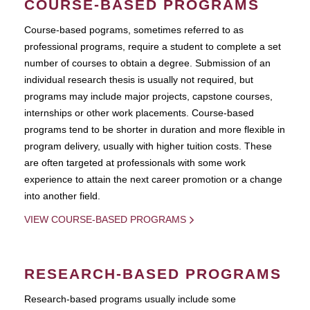
COURSE-BASED PROGRAMS
Course-based pograms, sometimes referred to as
professional programs, require a student to complete a set
number of courses to obtain a degree. Submission of an
individual research thesis is usually not required, but
programs may include major projects, capstone courses,
internships or other work placements. Course-based
programs tend to be shorter in duration and more flexible in
program delivery, usually with higher tuition costs. These
are often targeted at professionals with some work
experience to attain the next career promotion or a change
into another field.
VIEW COURSE-BASED PROGRAMS
RESEARCH-BASED PROGRAMS
Research-based programs usually include some