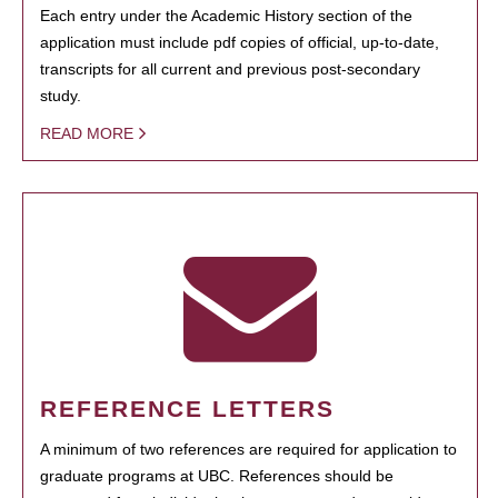
Each entry under the Academic History section of the
application must include pdf copies of official, up-to-date,
transcripts for all current and previous post-secondary
study.
READ MORE
REFERENCE LETTERS
A minimum of two references are required for application to
graduate programs at UBC. References should be