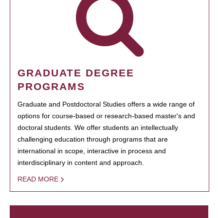
GRADUATE DEGREE
PROGRAMS
Graduate and Postdoctoral Studies offers a wide range of
options for course-based or research-based master's and
doctoral students. We offer students an intellectually
challenging education through programs that are
international in scope, interactive in process and
interdisciplinary in content and approach.
READ MORE