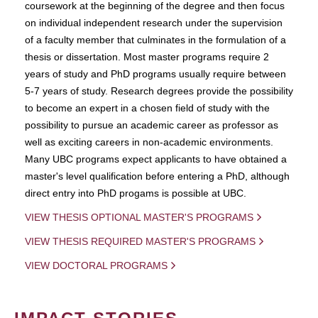
coursework at the beginning of the degree and then focus
on individual independent research under the supervision
of a faculty member that culminates in the formulation of a
thesis or dissertation. Most master programs require 2
years of study and PhD programs usually require between
5-7 years of study. Research degrees provide the possibility
to become an expert in a chosen field of study with the
possibility to pursue an academic career as professor as
well as exciting careers in non-academic environments.
Many UBC programs expect applicants to have obtained a
master's level qualification before entering a PhD, although
direct entry into PhD progams is possible at UBC.
VIEW THESIS OPTIONAL MASTER'S PROGRAMS
VIEW THESIS REQUIRED MASTER'S PROGRAMS
VIEW DOCTORAL PROGRAMS