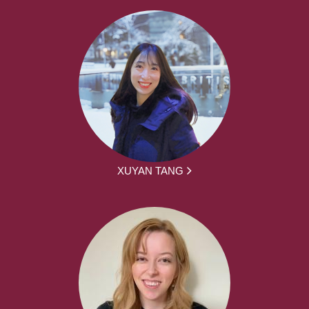
XUYAN TANG