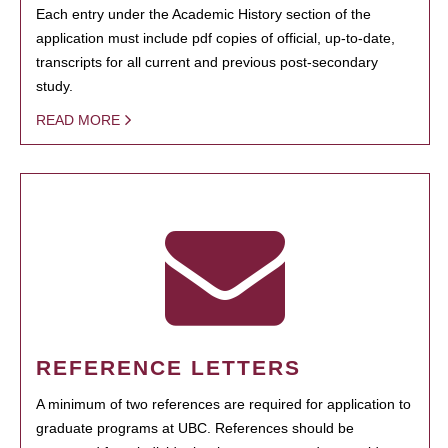
Each entry under the Academic History section of the
application must include pdf copies of official, up-to-date,
transcripts for all current and previous post-secondary
study.
READ MORE
REFERENCE LETTERS
A minimum of two references are required for application to
graduate programs at UBC. References should be