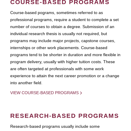
COURSE-BASED PROGRAMS
Course-based pograms, sometimes referred to as
professional programs, require a student to complete a set
number of courses to obtain a degree. Submission of an
individual research thesis is usually not required, but
programs may include major projects, capstone courses,
internships or other work placements. Course-based
programs tend to be shorter in duration and more flexible in
program delivery, usually with higher tuition costs. These
are often targeted at professionals with some work
experience to attain the next career promotion or a change
into another field.
VIEW COURSE-BASED PROGRAMS
RESEARCH-BASED PROGRAMS
Research-based programs usually include some