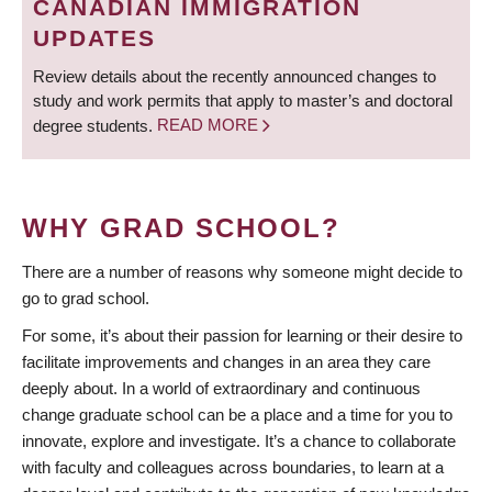
CANADIAN IMMIGRATION
UPDATES
Review details about the recently announced changes to
study and work permits that apply to master’s and doctoral
degree students.
READ MORE
WHY GRAD SCHOOL?
There are a number of reasons why someone might decide to
go to grad school.
For some, it’s about their passion for learning or their desire to
facilitate improvements and changes in an area they care
deeply about. In a world of extraordinary and continuous
change graduate school can be a place and a time for you to
innovate, explore and investigate. It’s a chance to collaborate
with faculty and colleagues across boundaries, to learn at a