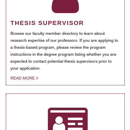
THESIS SUPERVISOR
Browse our faculty member directory to learn about
research expertise of our professors. If you are applying to
a thesis-based program, please review the program
instructions in the degree program listing whether you are
expected to contact potential thesis supervisors prior to
your application.
READ MORE