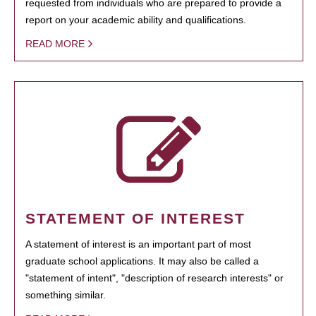
requested from individuals who are prepared to provide a
report on your academic ability and qualifications.
READ MORE
STATEMENT OF INTEREST
A statement of interest is an important part of most
graduate school applications. It may also be called a
"statement of intent", "description of research interests" or
something similar.