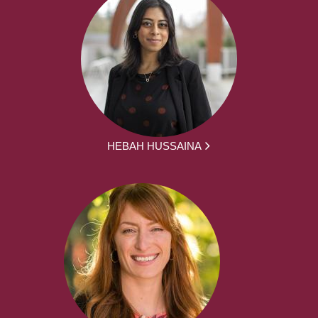
HEBAH HUSSAINA