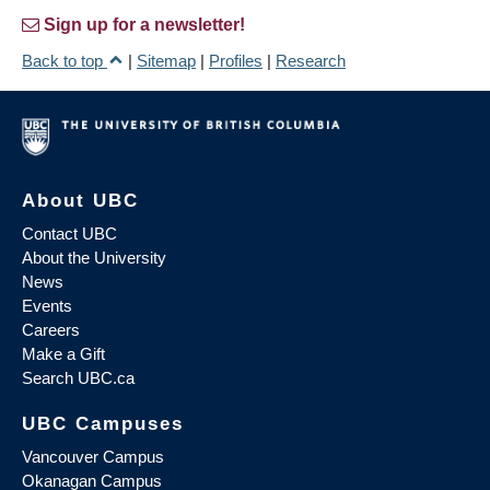
Sign up for a newsletter!
Back to top
|
Sitemap
|
Profiles
|
Research
About UBC
Contact UBC
About the University
News
Events
Careers
Make a Gift
Search UBC.ca
UBC Campuses
Vancouver Campus
Okanagan Campus