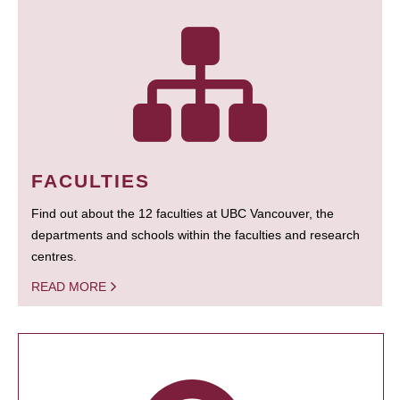
FACULTIES
Find out about the 12 faculties at UBC Vancouver, the
departments and schools within the faculties and research
centres.
READ MORE