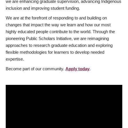
we are enhancing graduate supervision, advancing Indigenous
inclusion and improving student funding.
We are at the forefront of responding to and building on
changes that impact the way we learn and how our most
highly educated people contribute to the world. Through the
pioneering Public Scholars Initiative, we are reimagining
approaches to research graduate education and exploring
flexible methodologies for learners to develop needed
expertise.
Become part of our community.
Apply today
.