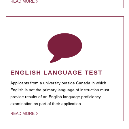
READ MORE
ENGLISH LANGUAGE TEST
Applicants from a university outside Canada in which
English is not the primary language of instruction must
provide results of an English language proficiency
examination as part of their application.
READ MORE