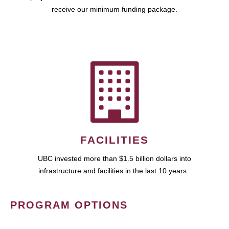
receive our minimum funding package.
FACILITIES
UBC invested more than $1.5 billion dollars into
infrastructure and facilities in the last 10 years.
PROGRAM OPTIONS