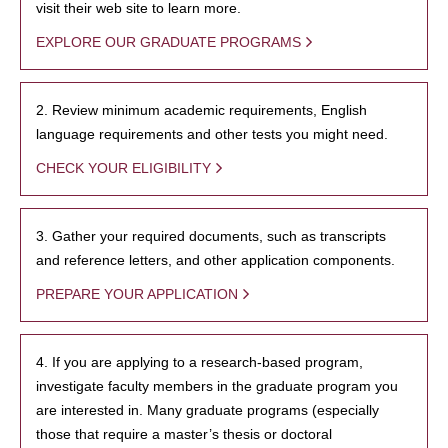
visit their web site to learn more.
EXPLORE OUR GRADUATE PROGRAMS
2. Review minimum academic requirements, English
language requirements and other tests you might need.
CHECK YOUR ELIGIBILITY
3. Gather your required documents, such as transcripts
and reference letters, and other application components.
PREPARE YOUR APPLICATION
4. If you are applying to a research-based program,
investigate faculty members in the graduate program you
are interested in. Many graduate programs (especially
those that require a master’s thesis or doctoral