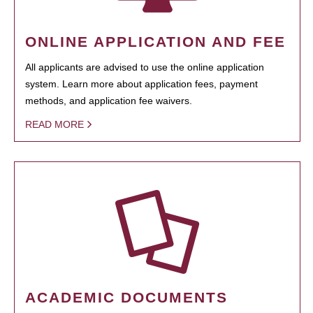
ONLINE APPLICATION AND FEE
All applicants are advised to use the online application
system. Learn more about application fees, payment
methods, and application fee waivers.
READ MORE
ACADEMIC DOCUMENTS