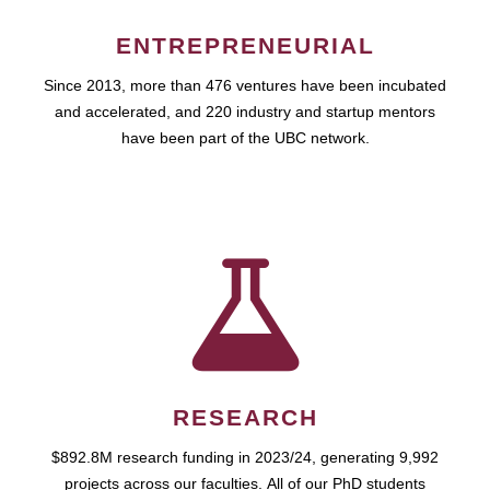
ENTREPRENEURIAL
Since 2013, more than 476 ventures have been incubated
and accelerated, and 220 industry and startup mentors
have been part of the UBC network.
RESEARCH
$892.8M research funding in 2023/24, generating 9,992
projects across our faculties. All of our PhD students