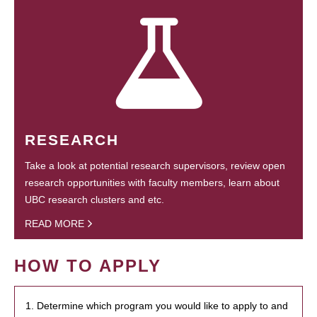
RESEARCH
Take a look at potential research supervisors, review open
research opportunities with faculty members, learn about
UBC research clusters and etc.
READ MORE
HOW TO APPLY
1. Determine which program you would like to apply to and