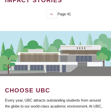
IMPACT STORIES
Previous
‹‹
Page 41
PAGINATION
page
CHOOSE UBC
Every year, UBC attracts outstanding students from around
the globe to our world-class academic environment. At UBC,