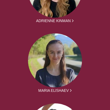
ADRIENNE KINMAN
MARIA ELISHAEV