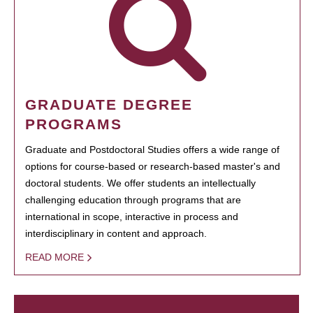
GRADUATE DEGREE
PROGRAMS
Graduate and Postdoctoral Studies offers a wide range of
options for course-based or research-based master's and
doctoral students. We offer students an intellectually
challenging education through programs that are
international in scope, interactive in process and
interdisciplinary in content and approach.
READ MORE