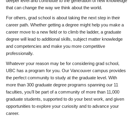
deeper level and contribute to the generation of new knowledge
that can change the way we think about the world.
For others, grad school is about taking the next step in their
career path. Whether getting a degree might help you make a
career move to a new field or to climb the ladder, a graduate
degree will lead to additional skills, subject matter knowledge
and competencies and make you more competitive
professionally.
Whatever your reason may be for considering grad school,
UBC has a program for you. Our Vancouver campus provides
the perfect community to study at the graduate level. With
more than 300 graduate degree programs spanning our 11
faculties, you’ll be part of a community of more than 11,000
graduate students, supported to do your best work, and given
opportunities to explore your curiosity and to advance your
career.