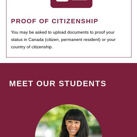
PROOF OF CITIZENSHIP
You may be asked to upload documents to proof your
status in Canada (citizen, permanent resident) or your
country of citizenship.
MEET OUR STUDENTS