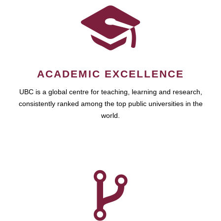
ACADEMIC EXCELLENCE
UBC is a global centre for teaching, learning and research,
consistently ranked among the top public universities in the
world.