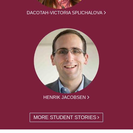
DACOTAH-VICTORIA SPLICHALOVA
HENRIK JACOBSEN
MORE STUDENT STORIES