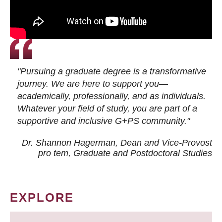
"Pursuing a graduate degree is a transformative
journey. We are here to support you—
academically, professionally, and as individuals.
Whatever your field of study, you are part of a
supportive and inclusive G+PS community."
Dr. Shannon Hagerman, Dean and Vice-Provost
pro tem
, Graduate and Postdoctoral Studies
EXPLORE