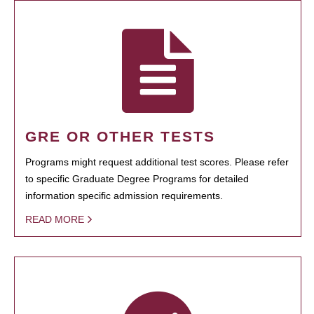
GRE OR OTHER TESTS
Programs might request additional test scores. Please refer
to specific Graduate Degree Programs for detailed
information specific admission requirements.
READ MORE