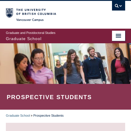
Skip
to
main
Vancouver Campus
content
Graduate and Postdoctoral Studies
Graduate School
PROSPECTIVE STUDENTS
Graduate School
»
Prospective Students
BREADCRUMB