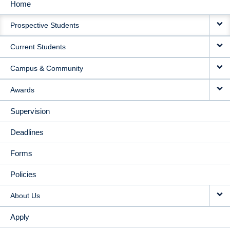
Home
MAIN
Prospective Students
NAVIGATION
Current Students
Campus & Community
Awards
Supervision
Deadlines
Forms
Policies
About Us
Apply