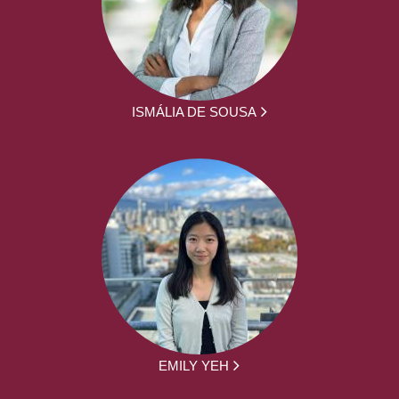
ISMÁLIA DE SOUSA
EMILY YEH