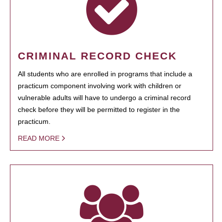
CRIMINAL RECORD CHECK
All students who are enrolled in programs that include a
practicum component involving work with children or
vulnerable adults will have to undergo a criminal record
check before they will be permitted to register in the
practicum.
READ MORE