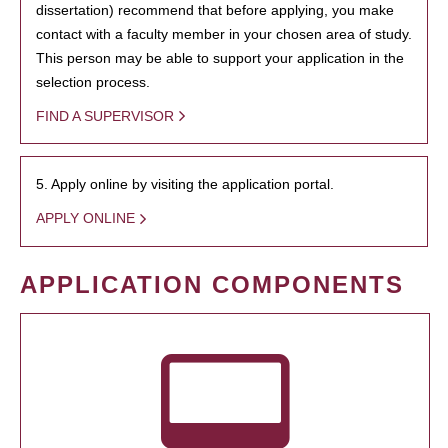
dissertation) recommend that before applying, you make
contact with a faculty member in your chosen area of study.
This person may be able to support your application in the
selection process.
FIND A SUPERVISOR
5. Apply online by visiting the application portal.
APPLY ONLINE
APPLICATION COMPONENTS