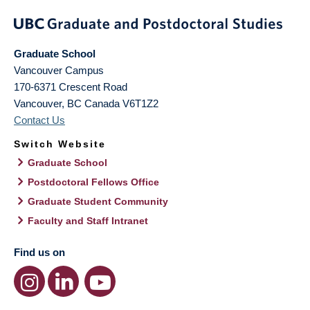
Graduate School
Vancouver Campus
170-6371 Crescent Road
Vancouver
,
BC
Canada
V6T1Z2
Contact Us
Switch Website
Graduate School
Postdoctoral Fellows Office
Graduate Student Community
Faculty and Staff Intranet
Find us on