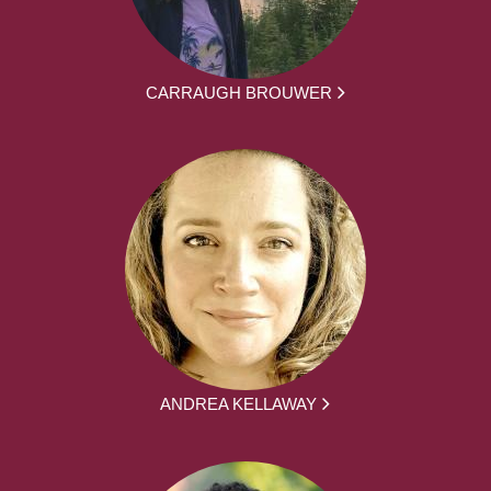
CARRAUGH BROUWER
ANDREA KELLAWAY