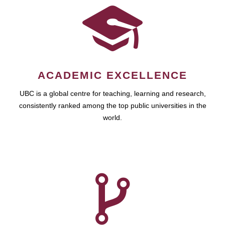
ACADEMIC EXCELLENCE
UBC is a global centre for teaching, learning and research,
consistently ranked among the top public universities in the
world.