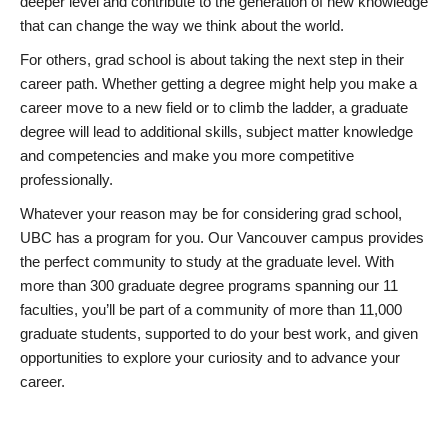
deeper level and contribute to the generation of new knowledge
that can change the way we think about the world.
For others, grad school is about taking the next step in their
career path. Whether getting a degree might help you make a
career move to a new field or to climb the ladder, a graduate
degree will lead to additional skills, subject matter knowledge
and competencies and make you more competitive
professionally.
Whatever your reason may be for considering grad school,
UBC has a program for you. Our Vancouver campus provides
the perfect community to study at the graduate level. With
more than 300 graduate degree programs spanning our 11
faculties, you’ll be part of a community of more than 11,000
graduate students, supported to do your best work, and given
opportunities to explore your curiosity and to advance your
career.