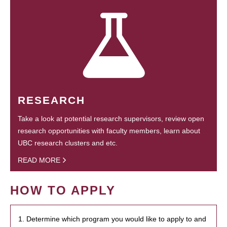
RESEARCH
Take a look at potential research supervisors, review open
research opportunities with faculty members, learn about
UBC research clusters and etc.
READ MORE
HOW TO APPLY
1. Determine which program you would like to apply to and