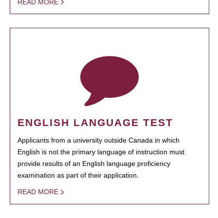
READ MORE
ENGLISH LANGUAGE TEST
Applicants from a university outside Canada in which
English is not the primary language of instruction must
provide results of an English language proficiency
examination as part of their application.
READ MORE