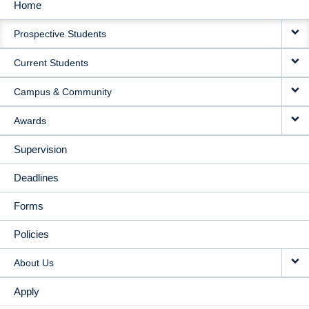
Home
MAIN
Prospective Students
NAVIGATION
Current Students
Campus & Community
Awards
Supervision
Deadlines
Forms
Policies
About Us
Apply