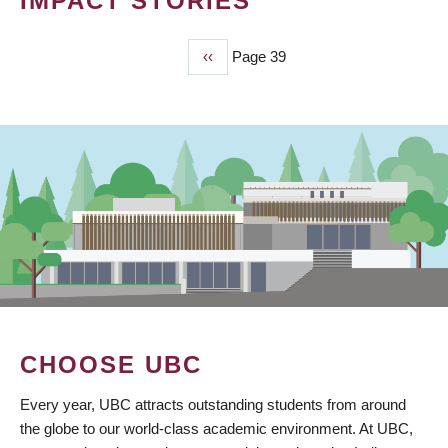
IMPACT STORIES
Previous
‹‹
Page 39
PAGINATION
page
CHOOSE UBC
Every year, UBC attracts outstanding students from around
the globe to our world-class academic environment. At UBC,