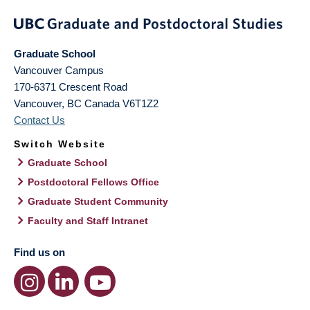
Graduate School
Vancouver Campus
170-6371 Crescent Road
Vancouver
,
BC
Canada
V6T1Z2
Contact Us
Switch Website
Graduate School
Postdoctoral Fellows Office
Graduate Student Community
Faculty and Staff Intranet
Find us on