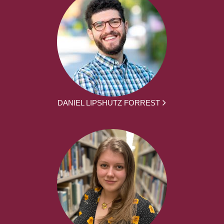
DANIEL LIPSHUTZ FORREST