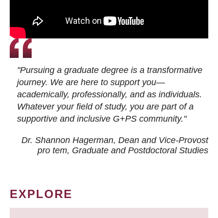
"Pursuing a graduate degree is a transformative
journey. We are here to support you—
academically, professionally, and as individuals.
Whatever your field of study, you are part of a
supportive and inclusive G+PS community."
Dr. Shannon Hagerman, Dean and Vice-Provost
pro tem
, Graduate and Postdoctoral Studies
EXPLORE