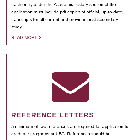
Each entry under the Academic History section of the
application must include pdf copies of official, up-to-date,
transcripts for all current and previous post-secondary
study.
READ MORE
REFERENCE LETTERS
A minimum of two references are required for application to
graduate programs at UBC. References should be