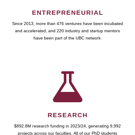
ENTREPRENEURIAL
Since 2013, more than 476 ventures have been incubated
and accelerated, and 220 industry and startup mentors
have been part of the UBC network.
RESEARCH
$892.8M research funding in 2023/24, generating 9,992
projects across our faculties. All of our PhD students