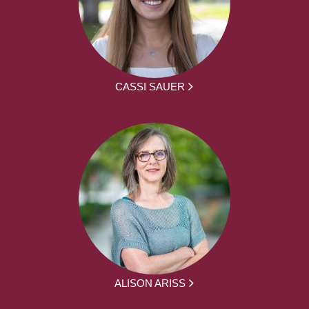
CASSI SAUER
ALISON ARISS