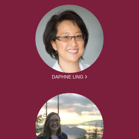
DAPHNE LING