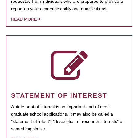
requested from individuals who are prepared to provide a
report on your academic ability and qualifications.
READ MORE
STATEMENT OF INTEREST
A statement of interest is an important part of most
graduate school applications. It may also be called a
"statement of intent", "description of research interests" or
something similar.