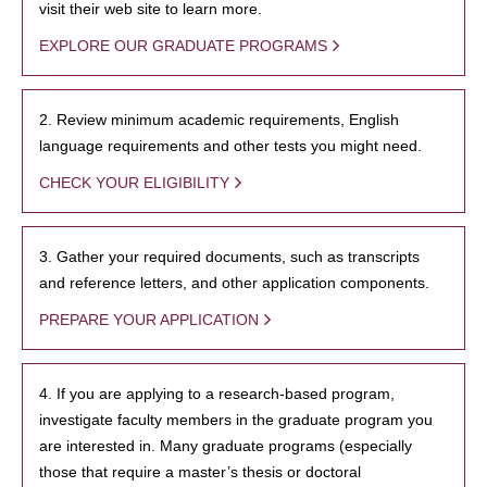
visit their web site to learn more.
EXPLORE OUR GRADUATE PROGRAMS
2. Review minimum academic requirements, English
language requirements and other tests you might need.
CHECK YOUR ELIGIBILITY
3. Gather your required documents, such as transcripts
and reference letters, and other application components.
PREPARE YOUR APPLICATION
4. If you are applying to a research-based program,
investigate faculty members in the graduate program you
are interested in. Many graduate programs (especially
those that require a master’s thesis or doctoral