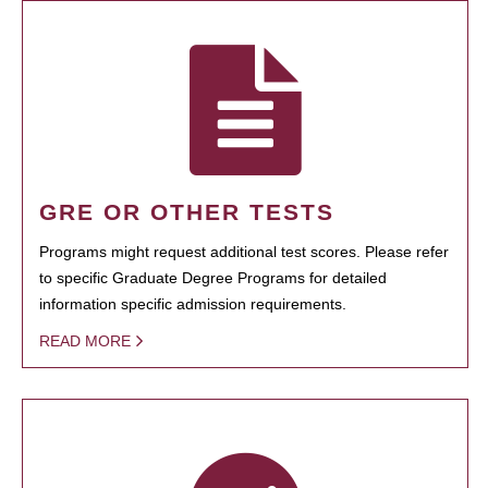
GRE OR OTHER TESTS
Programs might request additional test scores. Please refer
to specific Graduate Degree Programs for detailed
information specific admission requirements.
READ MORE