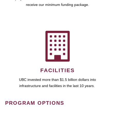
receive our minimum funding package.
FACILITIES
UBC invested more than $1.5 billion dollars into
infrastructure and facilities in the last 10 years.
PROGRAM OPTIONS