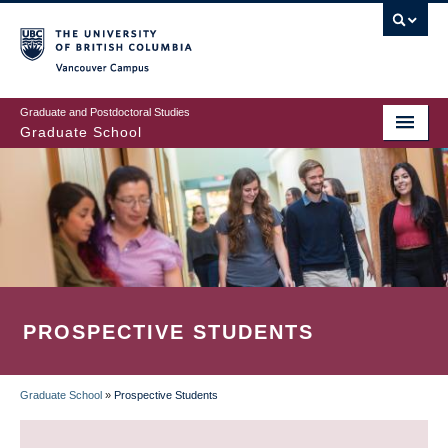
Skip
to
main
Vancouver Campus
content
Graduate and Postdoctoral Studies
Graduate School
PROSPECTIVE STUDENTS
Graduate School
»
Prospective Students
BREADCRUMB