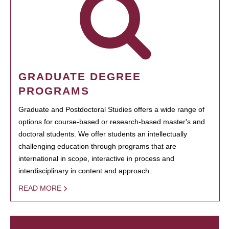
GRADUATE DEGREE
PROGRAMS
Graduate and Postdoctoral Studies offers a wide range of
options for course-based or research-based master's and
doctoral students. We offer students an intellectually
challenging education through programs that are
international in scope, interactive in process and
interdisciplinary in content and approach.
READ MORE