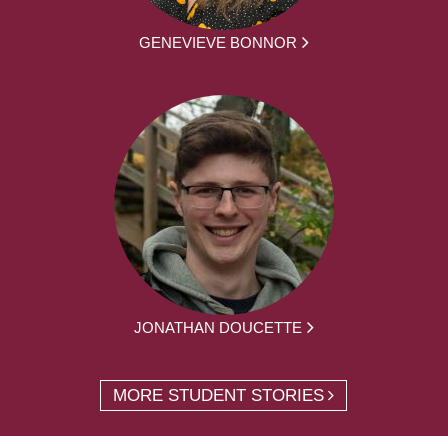
GENEVIEVE BONNOR
JONATHAN DOUCETTE
MORE STUDENT STORIES