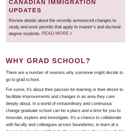
CANADIAN IMMIGRATION
UPDATES
Review details about the recently announced changes to
study and work permits that apply to master’s and doctoral
degree students.
READ MORE
WHY GRAD SCHOOL?
There are a number of reasons why someone might decide to
go to grad school.
For some, it’s about their passion for learning or their desire to
facilitate improvements and changes in an area they care
deeply about. In a world of extraordinary and continuous
change graduate school can be a place and a time for you to
innovate, explore and investigate. It’s a chance to collaborate
with faculty and colleagues across boundaries, to learn at a