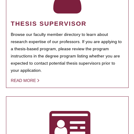
THESIS SUPERVISOR
Browse our faculty member directory to learn about
research expertise of our professors. If you are applying to
a thesis-based program, please review the program
instructions in the degree program listing whether you are
expected to contact potential thesis supervisors prior to
your application.
READ MORE