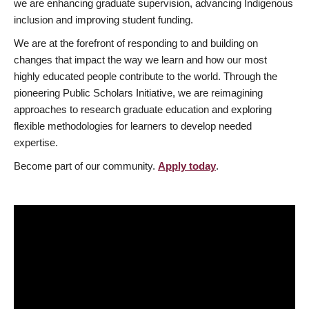
we are enhancing graduate supervision, advancing Indigenous
inclusion and improving student funding.
We are at the forefront of responding to and building on
changes that impact the way we learn and how our most
highly educated people contribute to the world. Through the
pioneering Public Scholars Initiative, we are reimagining
approaches to research graduate education and exploring
flexible methodologies for learners to develop needed
expertise.
Become part of our community.
Apply today
.