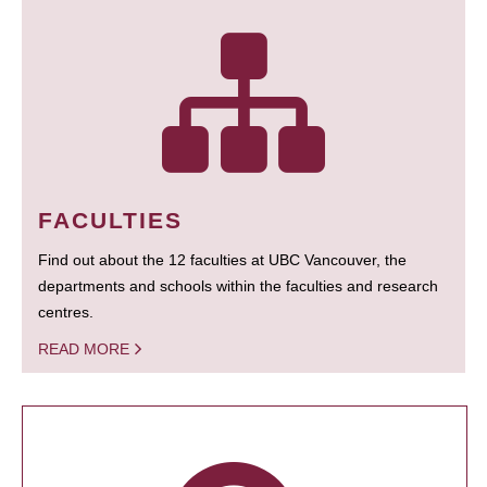
FACULTIES
Find out about the 12 faculties at UBC Vancouver, the
departments and schools within the faculties and research
centres.
READ MORE