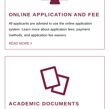
ONLINE APPLICATION AND FEE
All applicants are advised to use the online application
system. Learn more about application fees, payment
methods, and application fee waivers.
READ MORE
ACADEMIC DOCUMENTS