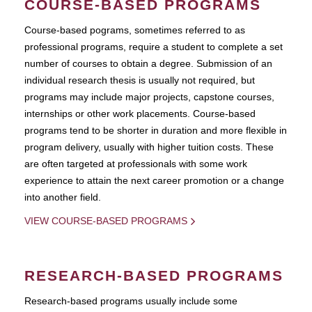
COURSE-BASED PROGRAMS
Course-based pograms, sometimes referred to as
professional programs, require a student to complete a set
number of courses to obtain a degree. Submission of an
individual research thesis is usually not required, but
programs may include major projects, capstone courses,
internships or other work placements. Course-based
programs tend to be shorter in duration and more flexible in
program delivery, usually with higher tuition costs. These
are often targeted at professionals with some work
experience to attain the next career promotion or a change
into another field.
VIEW COURSE-BASED PROGRAMS
RESEARCH-BASED PROGRAMS
Research-based programs usually include some