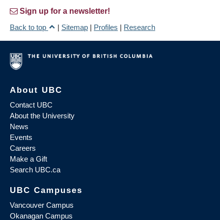
Sign up for a newsletter!
Back to top
|
Sitemap
|
Profiles
|
Research
About UBC
Contact UBC
About the University
News
Events
Careers
Make a Gift
Search UBC.ca
UBC Campuses
Vancouver Campus
Okanagan Campus