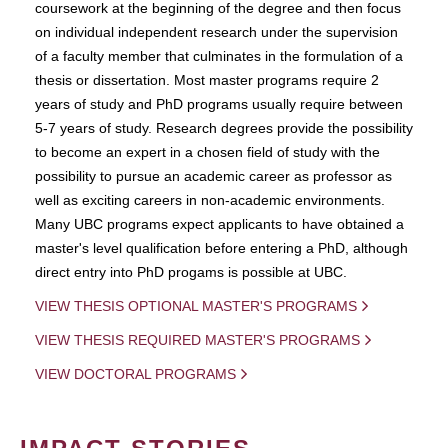
coursework at the beginning of the degree and then focus
on individual independent research under the supervision
of a faculty member that culminates in the formulation of a
thesis or dissertation. Most master programs require 2
years of study and PhD programs usually require between
5-7 years of study. Research degrees provide the possibility
to become an expert in a chosen field of study with the
possibility to pursue an academic career as professor as
well as exciting careers in non-academic environments.
Many UBC programs expect applicants to have obtained a
master's level qualification before entering a PhD, although
direct entry into PhD progams is possible at UBC.
VIEW THESIS OPTIONAL MASTER'S PROGRAMS
VIEW THESIS REQUIRED MASTER'S PROGRAMS
VIEW DOCTORAL PROGRAMS