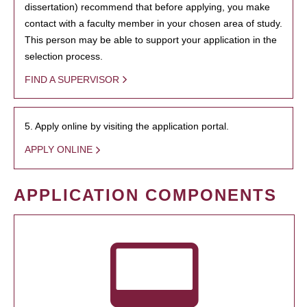
dissertation) recommend that before applying, you make
contact with a faculty member in your chosen area of study.
This person may be able to support your application in the
selection process.
FIND A SUPERVISOR
5. Apply online by visiting the application portal.
APPLY ONLINE
APPLICATION COMPONENTS