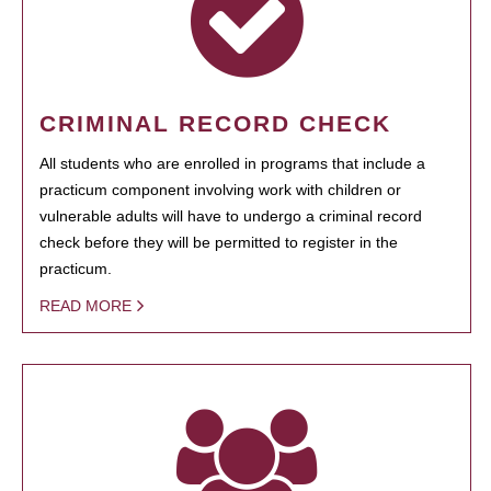
CRIMINAL RECORD CHECK
All students who are enrolled in programs that include a
practicum component involving work with children or
vulnerable adults will have to undergo a criminal record
check before they will be permitted to register in the
practicum.
READ MORE