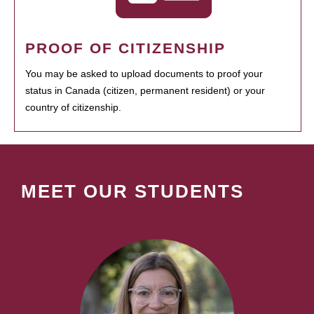
PROOF OF CITIZENSHIP
You may be asked to upload documents to proof your
status in Canada (citizen, permanent resident) or your
country of citizenship.
MEET OUR STUDENTS