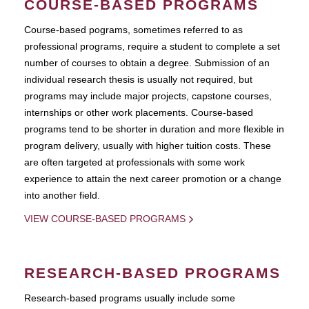
COURSE-BASED PROGRAMS
Course-based pograms, sometimes referred to as
professional programs, require a student to complete a set
number of courses to obtain a degree. Submission of an
individual research thesis is usually not required, but
programs may include major projects, capstone courses,
internships or other work placements. Course-based
programs tend to be shorter in duration and more flexible in
program delivery, usually with higher tuition costs. These
are often targeted at professionals with some work
experience to attain the next career promotion or a change
into another field.
VIEW COURSE-BASED PROGRAMS
RESEARCH-BASED PROGRAMS
Research-based programs usually include some