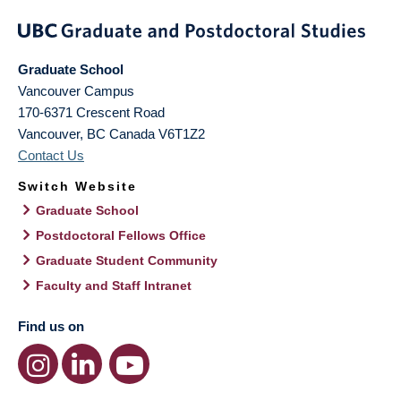
Graduate School
Vancouver Campus
170-6371 Crescent Road
Vancouver
,
BC
Canada
V6T1Z2
Contact Us
Switch Website
Graduate School
Postdoctoral Fellows Office
Graduate Student Community
Faculty and Staff Intranet
Find us on