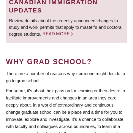
CANADIAN IMMIGRATION
UPDATES
Review details about the recently announced changes to
study and work permits that apply to master’s and doctoral
degree students.
READ MORE
WHY GRAD SCHOOL?
There are a number of reasons why someone might decide to
go to grad school.
For some, it’s about their passion for learning or their desire to
facilitate improvements and changes in an area they care
deeply about. In a world of extraordinary and continuous
change graduate school can be a place and a time for you to
innovate, explore and investigate. It’s a chance to collaborate
with faculty and colleagues across boundaries, to learn at a