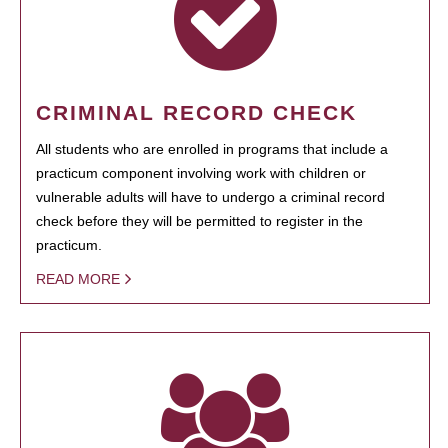
CRIMINAL RECORD CHECK
All students who are enrolled in programs that include a
practicum component involving work with children or
vulnerable adults will have to undergo a criminal record
check before they will be permitted to register in the
practicum.
READ MORE