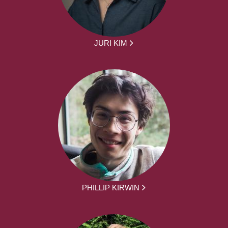
JURI KIM
PHILLIP KIRWIN