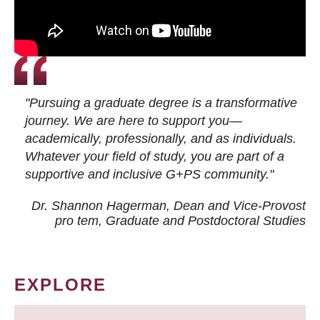
"Pursuing a graduate degree is a transformative
journey. We are here to support you—
academically, professionally, and as individuals.
Whatever your field of study, you are part of a
supportive and inclusive G+PS community."
Dr. Shannon Hagerman, Dean and Vice-Provost
pro tem
, Graduate and Postdoctoral Studies
EXPLORE