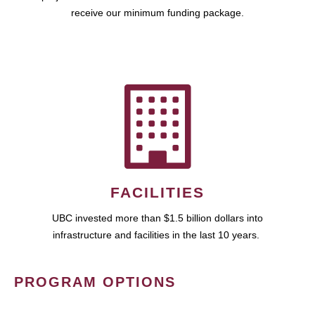
receive our minimum funding package.
FACILITIES
UBC invested more than $1.5 billion dollars into
infrastructure and facilities in the last 10 years.
PROGRAM OPTIONS