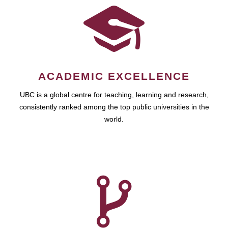
ACADEMIC EXCELLENCE
UBC is a global centre for teaching, learning and research,
consistently ranked among the top public universities in the
world.