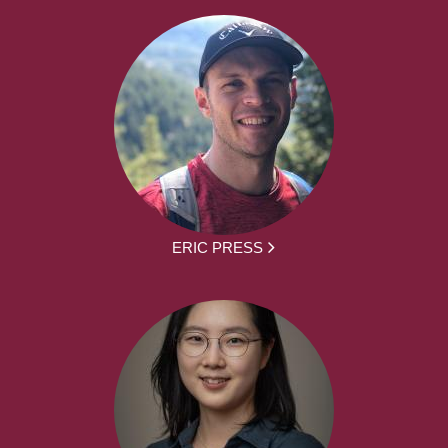
ERIC PRESS