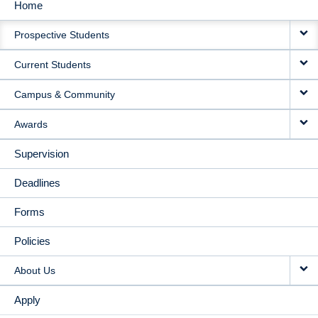
Home
MAIN
Prospective Students
NAVIGATION
Current Students
Campus & Community
Awards
Supervision
Deadlines
Forms
Policies
About Us
Apply