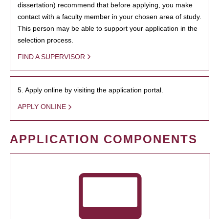
dissertation) recommend that before applying, you make
contact with a faculty member in your chosen area of study.
This person may be able to support your application in the
selection process.
FIND A SUPERVISOR
5. Apply online by visiting the application portal.
APPLY ONLINE
APPLICATION COMPONENTS