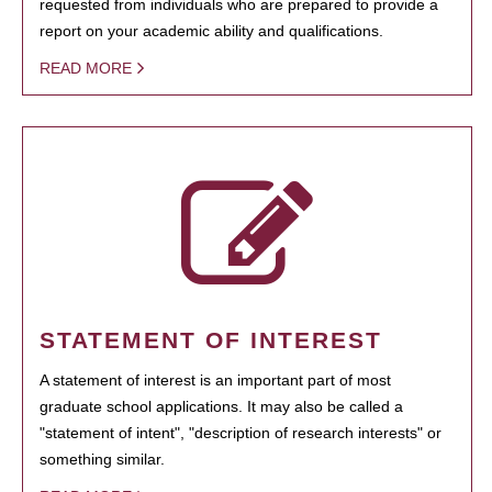
requested from individuals who are prepared to provide a
report on your academic ability and qualifications.
READ MORE
STATEMENT OF INTEREST
A statement of interest is an important part of most
graduate school applications. It may also be called a
"statement of intent", "description of research interests" or
something similar.