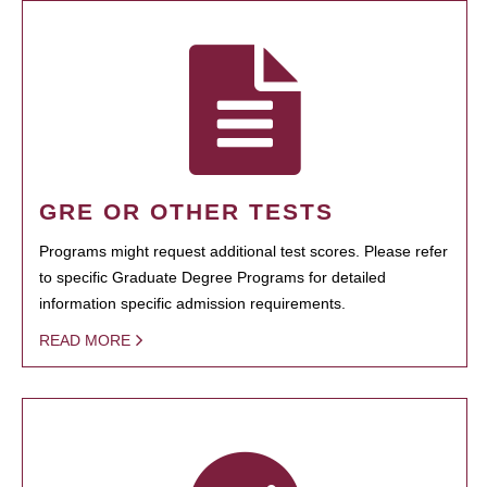
GRE OR OTHER TESTS
Programs might request additional test scores. Please refer
to specific Graduate Degree Programs for detailed
information specific admission requirements.
READ MORE