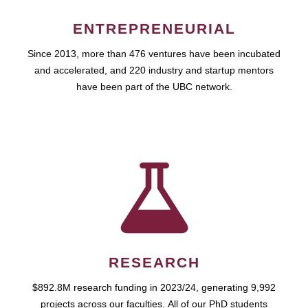
ENTREPRENEURIAL
Since 2013, more than 476 ventures have been incubated
and accelerated, and 220 industry and startup mentors
have been part of the UBC network.
RESEARCH
$892.8M research funding in 2023/24, generating 9,992
projects across our faculties. All of our PhD students