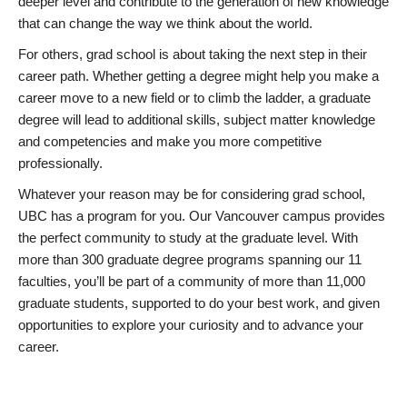
deeper level and contribute to the generation of new knowledge
that can change the way we think about the world.
For others, grad school is about taking the next step in their
career path. Whether getting a degree might help you make a
career move to a new field or to climb the ladder, a graduate
degree will lead to additional skills, subject matter knowledge
and competencies and make you more competitive
professionally.
Whatever your reason may be for considering grad school,
UBC has a program for you. Our Vancouver campus provides
the perfect community to study at the graduate level. With
more than 300 graduate degree programs spanning our 11
faculties, you’ll be part of a community of more than 11,000
graduate students, supported to do your best work, and given
opportunities to explore your curiosity and to advance your
career.