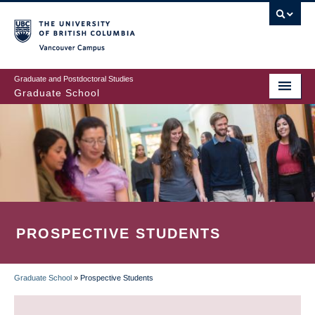
Skip
to
main
Vancouver Campus
content
Graduate and Postdoctoral Studies
Graduate School
PROSPECTIVE STUDENTS
Graduate School
»
Prospective Students
BREADCRUMB