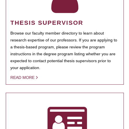
THESIS SUPERVISOR
Browse our faculty member directory to learn about
research expertise of our professors. If you are applying to
a thesis-based program, please review the program
instructions in the degree program listing whether you are
expected to contact potential thesis supervisors prior to
your application.
READ MORE