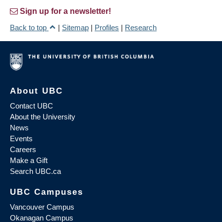
Sign up for a newsletter!
Back to top
|
Sitemap
|
Profiles
|
Research
About UBC
Contact UBC
About the University
News
Events
Careers
Make a Gift
Search UBC.ca
UBC Campuses
Vancouver Campus
Okanagan Campus