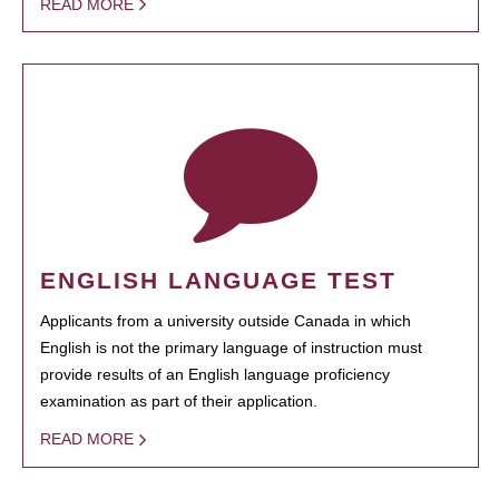
READ MORE
ENGLISH LANGUAGE TEST
Applicants from a university outside Canada in which
English is not the primary language of instruction must
provide results of an English language proficiency
examination as part of their application.
READ MORE