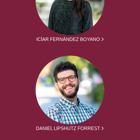
ICÍAR FERNÁNDEZ BOYANO
DANIEL LIPSHUTZ FORREST