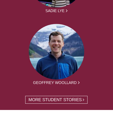
SADIE LYE
GEOFFREY WOOLLARD
MORE STUDENT STORIES