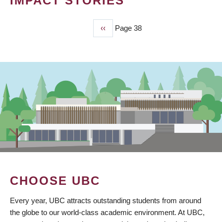
IMPACT STORIES
Previous
‹‹
Page 38
PAGINATION
page
CHOOSE UBC
Every year, UBC attracts outstanding students from around
the globe to our world-class academic environment. At UBC,