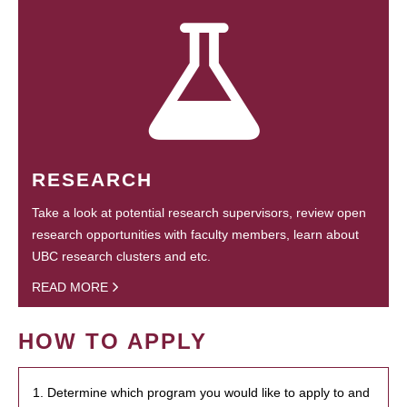
RESEARCH
Take a look at potential research supervisors, review open
research opportunities with faculty members, learn about
UBC research clusters and etc.
READ MORE
HOW TO APPLY
1. Determine which program you would like to apply to and