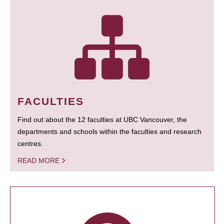
FACULTIES
Find out about the 12 faculties at UBC Vancouver, the
departments and schools within the faculties and research
centres.
READ MORE