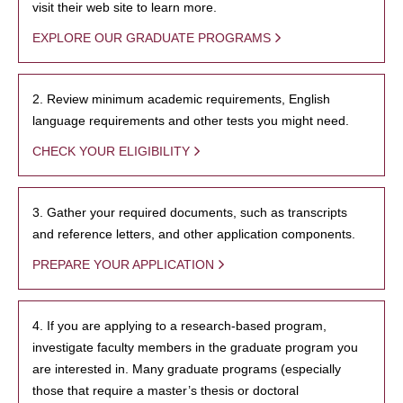
visit their web site to learn more.
EXPLORE OUR GRADUATE PROGRAMS
2. Review minimum academic requirements, English
language requirements and other tests you might need.
CHECK YOUR ELIGIBILITY
3. Gather your required documents, such as transcripts
and reference letters, and other application components.
PREPARE YOUR APPLICATION
4. If you are applying to a research-based program,
investigate faculty members in the graduate program you
are interested in. Many graduate programs (especially
those that require a master’s thesis or doctoral