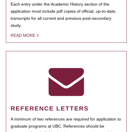
Each entry under the Academic History section of the
application must include pdf copies of official, up-to-date,
transcripts for all current and previous post-secondary
study.
READ MORE
REFERENCE LETTERS
A minimum of two references are required for application to
graduate programs at UBC. References should be