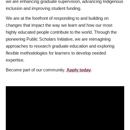
we are enhancing graduate supervision, advancing Indigenous
inclusion and improving student funding.
We are at the forefront of responding to and building on
changes that impact the way we learn and how our most
highly educated people contribute to the world. Through the
pioneering Public Scholars Initiative, we are reimagining
approaches to research graduate education and exploring
flexible methodologies for learners to develop needed
expertise.
Become part of our community.
Apply today
.