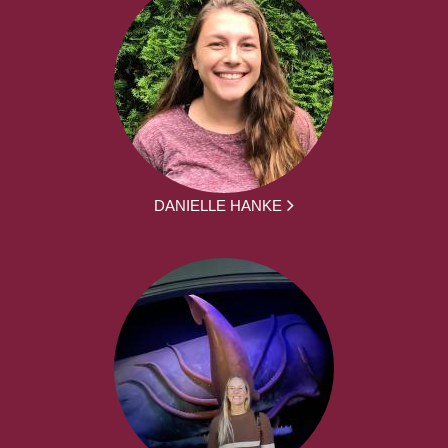
DANIELLE HANKE