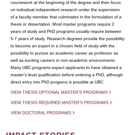
coursework at the beginning of the degree and then focus
on individual independent research under the supervision
of a faculty member that culminates in the formulation of a
thesis or dissertation. Most master programs require 2
years of study and PhD programs usually require between
5-7 years of study. Research degrees provide the possibility
to become an expert in a chosen field of study with the
possibility to pursue an academic career as professor as
well as exciting careers in non-academic environments.
Many UBC programs expect applicants to have obtained a
master's level qualification before entering a PhD, although
direct entry into PhD progams is possible at UBC.
VIEW THESIS OPTIONAL MASTER'S PROGRAMS
VIEW THESIS REQUIRED MASTER'S PROGRAMS
VIEW DOCTORAL PROGRAMS