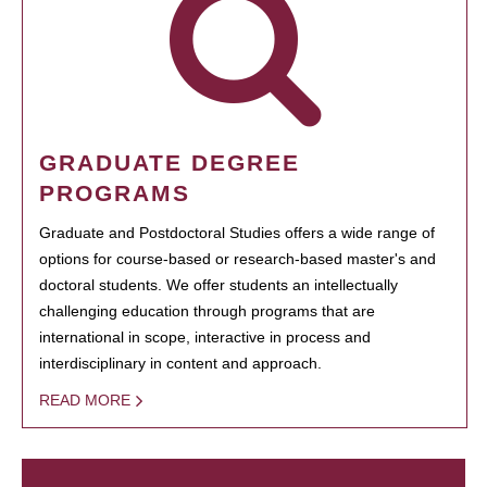
GRADUATE DEGREE
PROGRAMS
Graduate and Postdoctoral Studies offers a wide range of
options for course-based or research-based master's and
doctoral students. We offer students an intellectually
challenging education through programs that are
international in scope, interactive in process and
interdisciplinary in content and approach.
READ MORE