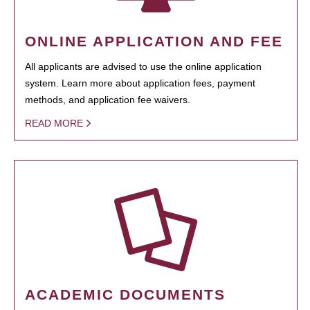
ONLINE APPLICATION AND FEE
All applicants are advised to use the online application
system. Learn more about application fees, payment
methods, and application fee waivers.
READ MORE
ACADEMIC DOCUMENTS