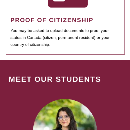
PROOF OF CITIZENSHIP
You may be asked to upload documents to proof your
status in Canada (citizen, permanent resident) or your
country of citizenship.
MEET OUR STUDENTS