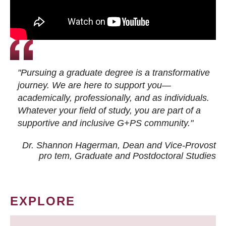
"Pursuing a graduate degree is a transformative
journey. We are here to support you—
academically, professionally, and as individuals.
Whatever your field of study, you are part of a
supportive and inclusive G+PS community."
Dr. Shannon Hagerman, Dean and Vice-Provost
pro tem
, Graduate and Postdoctoral Studies
EXPLORE