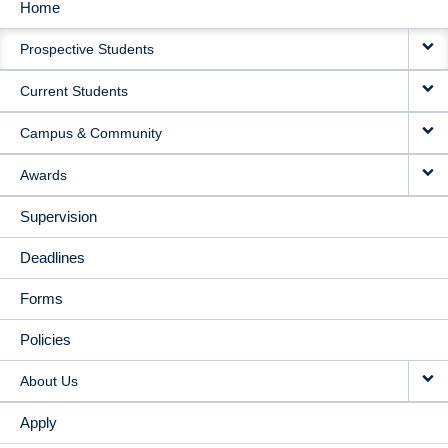
Home
MAIN
Prospective Students
NAVIGATION
Current Students
Campus & Community
Awards
Supervision
Deadlines
Forms
Policies
About Us
Apply