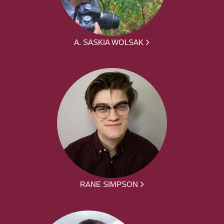
A. SASKIA WOLSAK
RANE SIMPSON