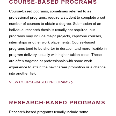
COURSE-BASED PROGRAMS
Course-based pograms, sometimes referred to as
professional programs, require a student to complete a set
number of courses to obtain a degree. Submission of an
individual research thesis is usually not required, but
programs may include major projects, capstone courses,
internships or other work placements. Course-based
programs tend to be shorter in duration and more flexible in
program delivery, usually with higher tuition costs. These
are often targeted at professionals with some work
experience to attain the next career promotion or a change
into another field.
VIEW COURSE-BASED PROGRAMS
RESEARCH-BASED PROGRAMS
Research-based programs usually include some