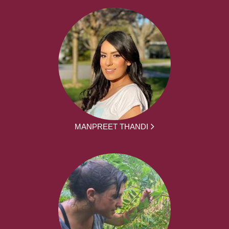
MANPREET THANDI