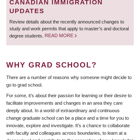
CANADIAN IMMIGRATION
UPDATES
Review details about the recently announced changes to
study and work permits that apply to master’s and doctoral
degree students.
READ MORE
WHY GRAD SCHOOL?
There are a number of reasons why someone might decide to
go to grad school.
For some, it’s about their passion for learning or their desire to
facilitate improvements and changes in an area they care
deeply about. In a world of extraordinary and continuous
change graduate school can be a place and a time for you to
innovate, explore and investigate. It’s a chance to collaborate
with faculty and colleagues across boundaries, to learn at a