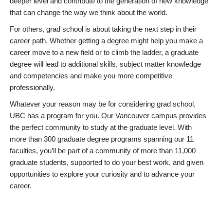
deeper level and contribute to the generation of new knowledge
that can change the way we think about the world.
For others, grad school is about taking the next step in their
career path. Whether getting a degree might help you make a
career move to a new field or to climb the ladder, a graduate
degree will lead to additional skills, subject matter knowledge
and competencies and make you more competitive
professionally.
Whatever your reason may be for considering grad school,
UBC has a program for you. Our Vancouver campus provides
the perfect community to study at the graduate level. With
more than 300 graduate degree programs spanning our 11
faculties, you’ll be part of a community of more than 11,000
graduate students, supported to do your best work, and given
opportunities to explore your curiosity and to advance your
career.