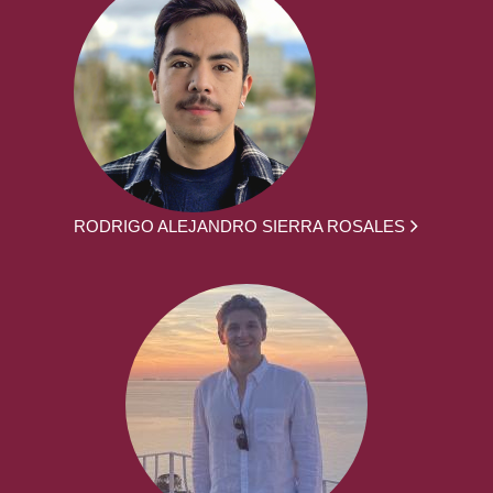
RODRIGO ALEJANDRO SIERRA ROSALES