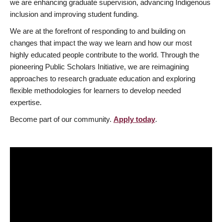
we are enhancing graduate supervision, advancing Indigenous
inclusion and improving student funding.
We are at the forefront of responding to and building on
changes that impact the way we learn and how our most
highly educated people contribute to the world. Through the
pioneering Public Scholars Initiative, we are reimagining
approaches to research graduate education and exploring
flexible methodologies for learners to develop needed
expertise.
Become part of our community.
Apply today
.