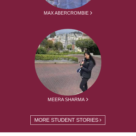
MAX ABERCROMBIE
MEERA SHARMA
MORE STUDENT STORIES