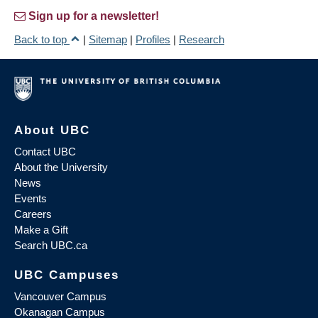
Sign up for a newsletter!
Back to top
|
Sitemap
|
Profiles
|
Research
About UBC
Contact UBC
About the University
News
Events
Careers
Make a Gift
Search UBC.ca
UBC Campuses
Vancouver Campus
Okanagan Campus