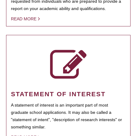
requested from individuals who are prepared to provide a
report on your academic ability and qualifications.
READ MORE
STATEMENT OF INTEREST
A statement of interest is an important part of most
graduate school applications. It may also be called a
"statement of intent", "description of research interests" or
something similar.