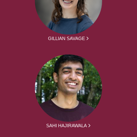
GILLIAN SAVAGE
SAHI HAJIRAWALA