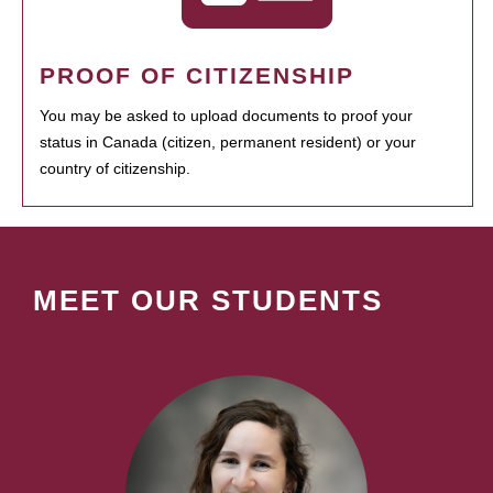
PROOF OF CITIZENSHIP
You may be asked to upload documents to proof your
status in Canada (citizen, permanent resident) or your
country of citizenship.
MEET OUR STUDENTS