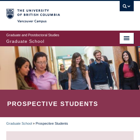
Skip
to
main
Vancouver Campus
content
Graduate and Postdoctoral Studies
Graduate School
PROSPECTIVE STUDENTS
Graduate School
»
Prospective Students
BREADCRUMB