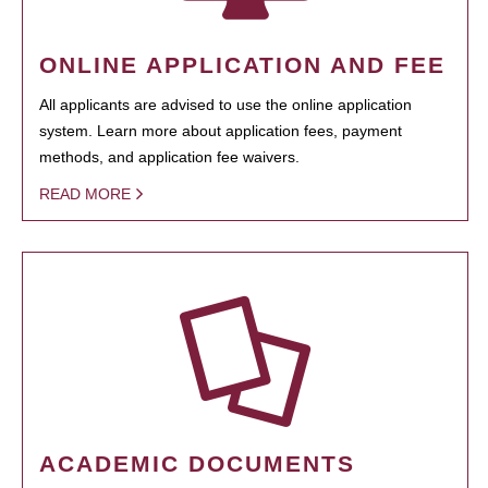
ONLINE APPLICATION AND FEE
All applicants are advised to use the online application
system. Learn more about application fees, payment
methods, and application fee waivers.
READ MORE
ACADEMIC DOCUMENTS