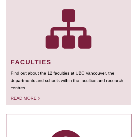
FACULTIES
Find out about the 12 faculties at UBC Vancouver, the
departments and schools within the faculties and research
centres.
READ MORE