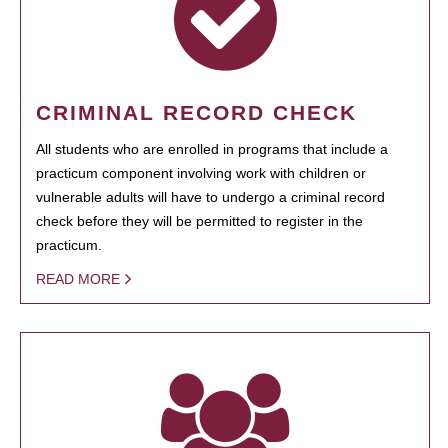
CRIMINAL RECORD CHECK
All students who are enrolled in programs that include a
practicum component involving work with children or
vulnerable adults will have to undergo a criminal record
check before they will be permitted to register in the
practicum.
READ MORE