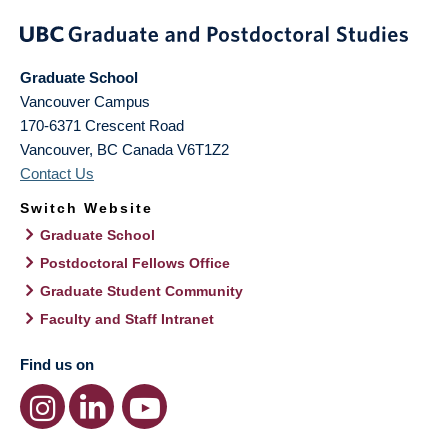
Graduate School
Vancouver Campus
170-6371 Crescent Road
Vancouver
,
BC
Canada
V6T1Z2
Contact Us
Switch Website
Graduate School
Postdoctoral Fellows Office
Graduate Student Community
Faculty and Staff Intranet
Find us on