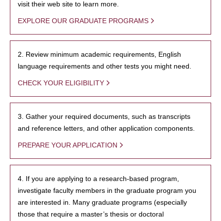
visit their web site to learn more.
EXPLORE OUR GRADUATE PROGRAMS
2. Review minimum academic requirements, English
language requirements and other tests you might need.
CHECK YOUR ELIGIBILITY
3. Gather your required documents, such as transcripts
and reference letters, and other application components.
PREPARE YOUR APPLICATION
4. If you are applying to a research-based program,
investigate faculty members in the graduate program you
are interested in. Many graduate programs (especially
those that require a master’s thesis or doctoral