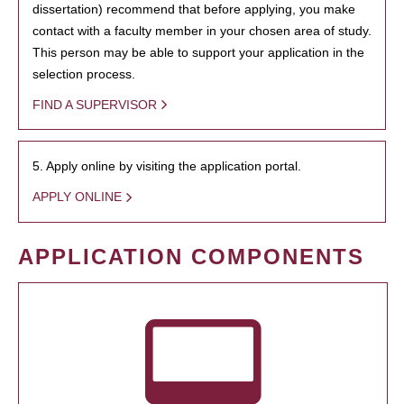
dissertation) recommend that before applying, you make
contact with a faculty member in your chosen area of study.
This person may be able to support your application in the
selection process.
FIND A SUPERVISOR
5. Apply online by visiting the application portal.
APPLY ONLINE
APPLICATION COMPONENTS