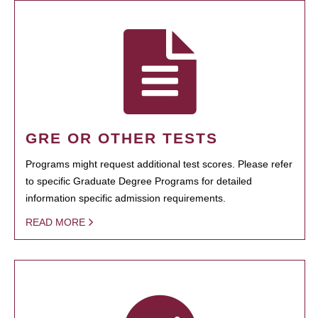
GRE OR OTHER TESTS
Programs might request additional test scores. Please refer
to specific Graduate Degree Programs for detailed
information specific admission requirements.
READ MORE