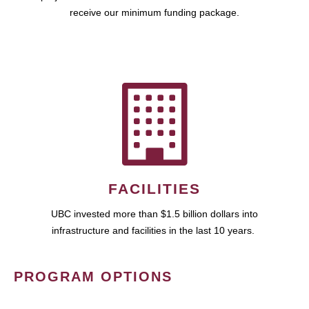
receive our minimum funding package.
FACILITIES
UBC invested more than $1.5 billion dollars into
infrastructure and facilities in the last 10 years.
PROGRAM OPTIONS