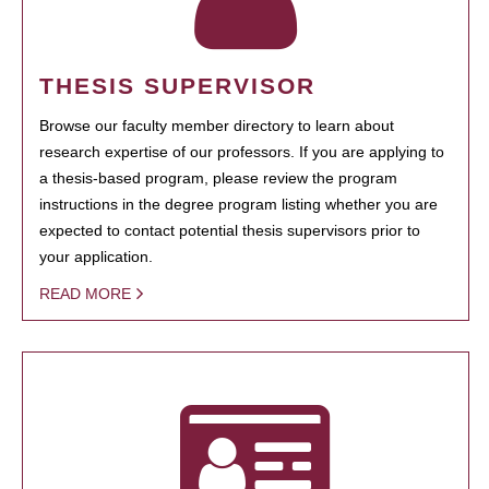
THESIS SUPERVISOR
Browse our faculty member directory to learn about
research expertise of our professors. If you are applying to
a thesis-based program, please review the program
instructions in the degree program listing whether you are
expected to contact potential thesis supervisors prior to
your application.
READ MORE