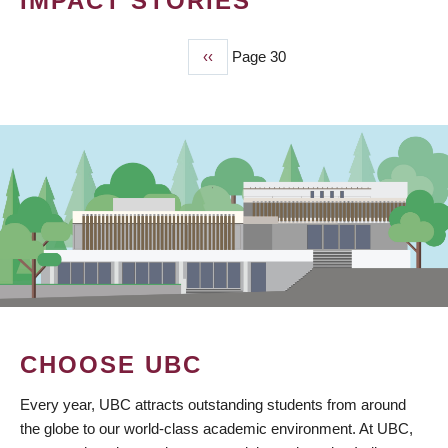
IMPACT STORIES
Previous
‹‹
Page 30
PAGINATION
page
CHOOSE UBC
Every year, UBC attracts outstanding students from around
the globe to our world-class academic environment. At UBC,