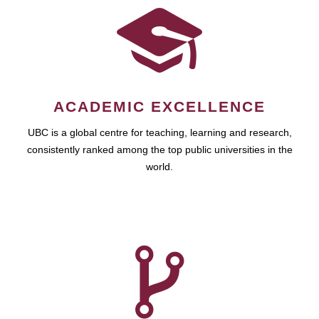
ACADEMIC EXCELLENCE
UBC is a global centre for teaching, learning and research,
consistently ranked among the top public universities in the
world.