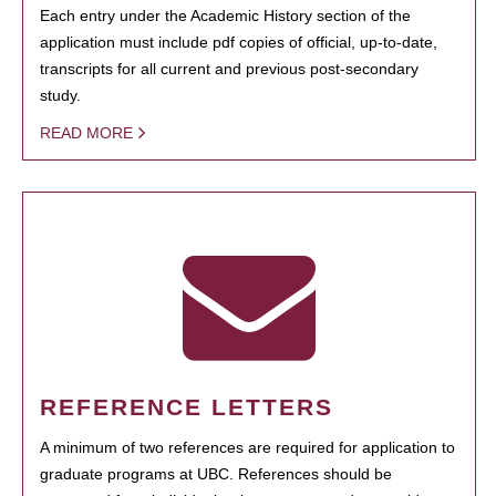
Each entry under the Academic History section of the
application must include pdf copies of official, up-to-date,
transcripts for all current and previous post-secondary
study.
READ MORE
REFERENCE LETTERS
A minimum of two references are required for application to
graduate programs at UBC. References should be