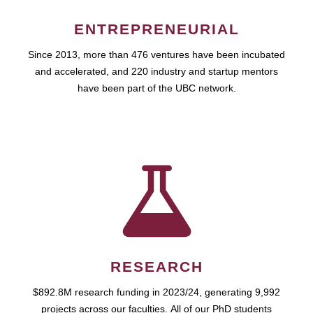
ENTREPRENEURIAL
Since 2013, more than 476 ventures have been incubated
and accelerated, and 220 industry and startup mentors
have been part of the UBC network.
RESEARCH
$892.8M research funding in 2023/24, generating 9,992
projects across our faculties. All of our PhD students