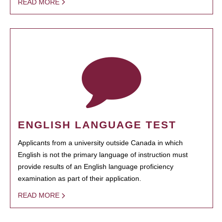
READ MORE
ENGLISH LANGUAGE TEST
Applicants from a university outside Canada in which
English is not the primary language of instruction must
provide results of an English language proficiency
examination as part of their application.
READ MORE