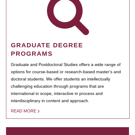
GRADUATE DEGREE
PROGRAMS
Graduate and Postdoctoral Studies offers a wide range of
options for course-based or research-based master's and
doctoral students. We offer students an intellectually
challenging education through programs that are
international in scope, interactive in process and
interdisciplinary in content and approach.
READ MORE