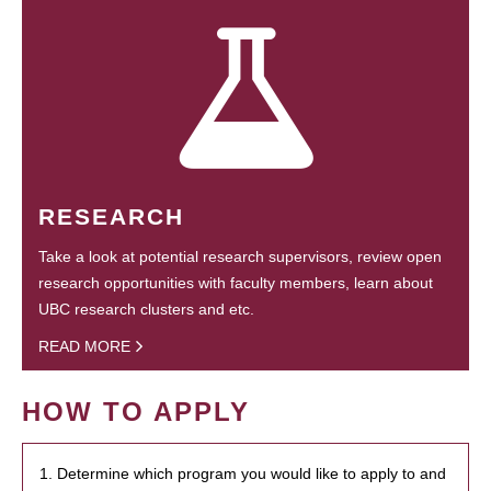
RESEARCH
Take a look at potential research supervisors, review open
research opportunities with faculty members, learn about
UBC research clusters and etc.
READ MORE
HOW TO APPLY
1. Determine which program you would like to apply to and