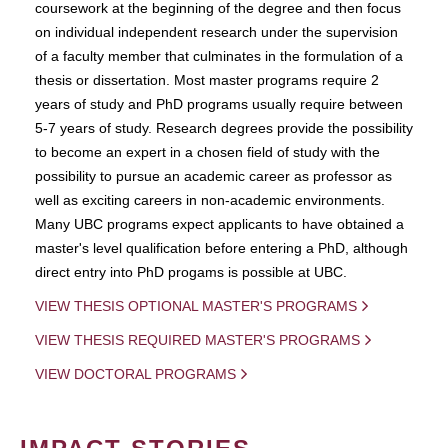
coursework at the beginning of the degree and then focus
on individual independent research under the supervision
of a faculty member that culminates in the formulation of a
thesis or dissertation. Most master programs require 2
years of study and PhD programs usually require between
5-7 years of study. Research degrees provide the possibility
to become an expert in a chosen field of study with the
possibility to pursue an academic career as professor as
well as exciting careers in non-academic environments.
Many UBC programs expect applicants to have obtained a
master's level qualification before entering a PhD, although
direct entry into PhD progams is possible at UBC.
VIEW THESIS OPTIONAL MASTER'S PROGRAMS
VIEW THESIS REQUIRED MASTER'S PROGRAMS
VIEW DOCTORAL PROGRAMS