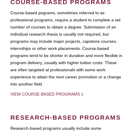
COURSE-BASED PROGRAMS
Course-based pograms, sometimes referred to as
professional programs, require a student to complete a set
number of courses to obtain a degree. Submission of an
individual research thesis is usually not required, but
programs may include major projects, capstone courses,
internships or other work placements. Course-based
programs tend to be shorter in duration and more flexible in
program delivery, usually with higher tuition costs. These
are often targeted at professionals with some work
experience to attain the next career promotion or a change
into another field.
VIEW COURSE-BASED PROGRAMS
RESEARCH-BASED PROGRAMS
Research-based programs usually include some