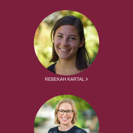
REBEKAH KARTAL