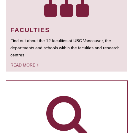
FACULTIES
Find out about the 12 faculties at UBC Vancouver, the
departments and schools within the faculties and research
centres.
READ MORE