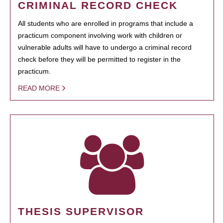
CRIMINAL RECORD CHECK
All students who are enrolled in programs that include a
practicum component involving work with children or
vulnerable adults will have to undergo a criminal record
check before they will be permitted to register in the
practicum.
READ MORE
THESIS SUPERVISOR