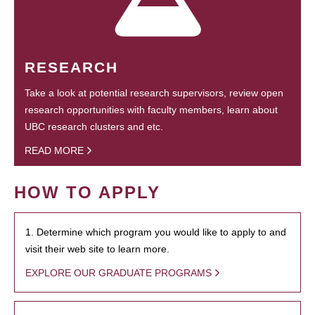
RESEARCH
Take a look at potential research supervisors, review open
research opportunities with faculty members, learn about
UBC research clusters and etc.
READ MORE
HOW TO APPLY
1. Determine which program you would like to apply to and
visit their web site to learn more.
EXPLORE OUR GRADUATE PROGRAMS