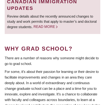
CANADIAN IMMIGRATION
UPDATES
Review details about the recently announced changes to
study and work permits that apply to master’s and doctoral
degree students.
READ MORE
WHY GRAD SCHOOL?
There are a number of reasons why someone might decide to
go to grad school.
For some, it’s about their passion for learning or their desire to
facilitate improvements and changes in an area they care
deeply about. In a world of extraordinary and continuous
change graduate school can be a place and a time for you to
innovate, explore and investigate. It’s a chance to collaborate
with faculty and colleagues across boundaries, to learn at a