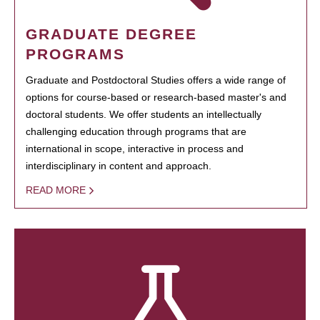
GRADUATE DEGREE
PROGRAMS
Graduate and Postdoctoral Studies offers a wide range of
options for course-based or research-based master's and
doctoral students. We offer students an intellectually
challenging education through programs that are
international in scope, interactive in process and
interdisciplinary in content and approach.
READ MORE