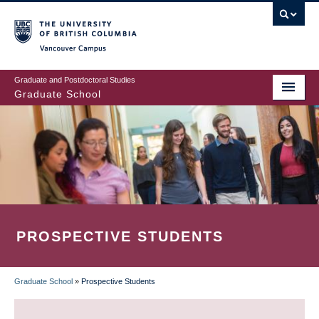
Skip
to
main
Vancouver Campus
content
Graduate and Postdoctoral Studies
Graduate School
PROSPECTIVE STUDENTS
Graduate School
»
Prospective Students
BREADCRUMB