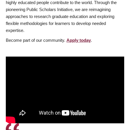
highly educated people contribute to the world. Through the
pioneering Public Scholars Initiative, we are reimagining
approaches to research graduate education and exploring
flexible methodologies for learners to develop needed
expertise.
Become part of our community.
Apply today
.