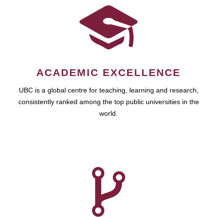
ACADEMIC EXCELLENCE
UBC is a global centre for teaching, learning and research,
consistently ranked among the top public universities in the
world.