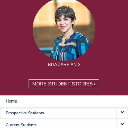
BITA ZAREIAN
MORE STUDENT STORIES
Home
MAIN
Prospective Students
NAVIGATION
Current Students