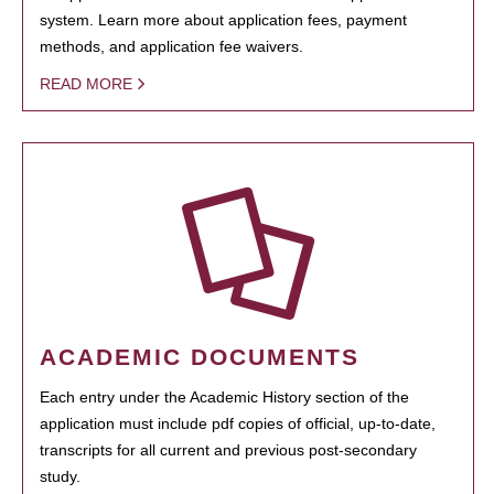
system. Learn more about application fees, payment
methods, and application fee waivers.
READ MORE
ACADEMIC DOCUMENTS
Each entry under the Academic History section of the
application must include pdf copies of official, up-to-date,
transcripts for all current and previous post-secondary
study.