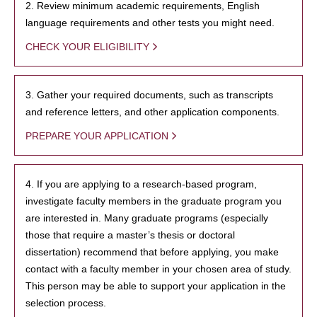
2. Review minimum academic requirements, English
language requirements and other tests you might need.
CHECK YOUR ELIGIBILITY
3. Gather your required documents, such as transcripts
and reference letters, and other application components.
PREPARE YOUR APPLICATION
4. If you are applying to a research-based program,
investigate faculty members in the graduate program you
are interested in. Many graduate programs (especially
those that require a master’s thesis or doctoral
dissertation) recommend that before applying, you make
contact with a faculty member in your chosen area of study.
This person may be able to support your application in the
selection process.