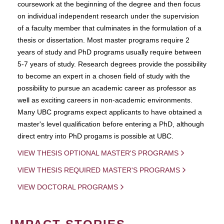
coursework at the beginning of the degree and then focus
on individual independent research under the supervision
of a faculty member that culminates in the formulation of a
thesis or dissertation. Most master programs require 2
years of study and PhD programs usually require between
5-7 years of study. Research degrees provide the possibility
to become an expert in a chosen field of study with the
possibility to pursue an academic career as professor as
well as exciting careers in non-academic environments.
Many UBC programs expect applicants to have obtained a
master's level qualification before entering a PhD, although
direct entry into PhD progams is possible at UBC.
VIEW THESIS OPTIONAL MASTER'S PROGRAMS
VIEW THESIS REQUIRED MASTER'S PROGRAMS
VIEW DOCTORAL PROGRAMS