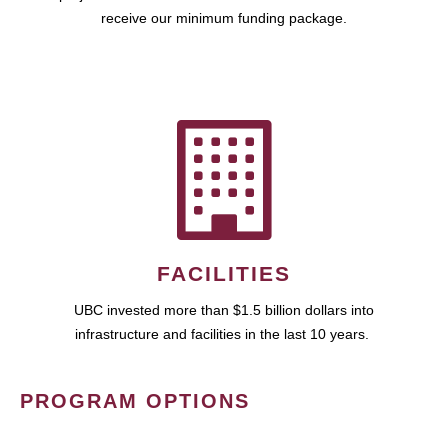
receive our minimum funding package.
FACILITIES
UBC invested more than $1.5 billion dollars into
infrastructure and facilities in the last 10 years.
PROGRAM OPTIONS