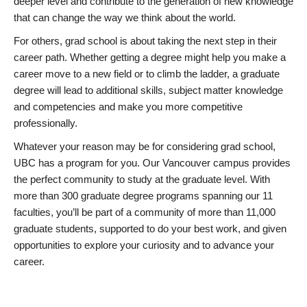
deeper level and contribute to the generation of new knowledge
that can change the way we think about the world.
For others, grad school is about taking the next step in their
career path. Whether getting a degree might help you make a
career move to a new field or to climb the ladder, a graduate
degree will lead to additional skills, subject matter knowledge
and competencies and make you more competitive
professionally.
Whatever your reason may be for considering grad school,
UBC has a program for you. Our Vancouver campus provides
the perfect community to study at the graduate level. With
more than 300 graduate degree programs spanning our 11
faculties, you’ll be part of a community of more than 11,000
graduate students, supported to do your best work, and given
opportunities to explore your curiosity and to advance your
career.