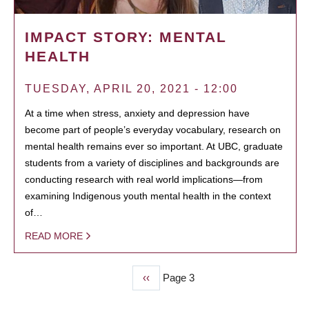
IMPACT STORY: MENTAL
HEALTH
TUESDAY, APRIL 20, 2021 - 12:00
At a time when stress, anxiety and depression have
become part of people’s everyday vocabulary, research on
mental health remains ever so important. At UBC, graduate
students from a variety of disciplines and backgrounds are
conducting research with real world implications—from
examining Indigenous youth mental health in the context
of…
READ MORE
Previous
‹‹
Page 3
PAGINATION
page