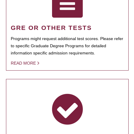
GRE OR OTHER TESTS
Programs might request additional test scores. Please refer
to specific Graduate Degree Programs for detailed
information specific admission requirements.
READ MORE