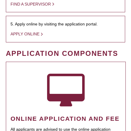
FIND A SUPERVISOR
5. Apply online by visiting the application portal.
APPLY ONLINE
APPLICATION COMPONENTS
ONLINE APPLICATION AND FEE
All applicants are advised to use the online application