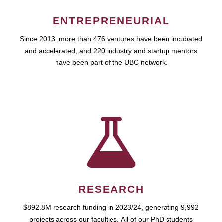
ENTREPRENEURIAL
Since 2013, more than 476 ventures have been incubated
and accelerated, and 220 industry and startup mentors
have been part of the UBC network.
RESEARCH
$892.8M research funding in 2023/24, generating 9,992
projects across our faculties. All of our PhD students