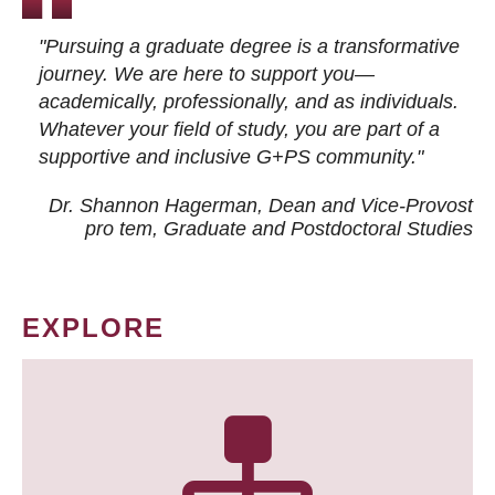
"Pursuing a graduate degree is a transformative
journey. We are here to support you—
academically, professionally, and as individuals.
Whatever your field of study, you are part of a
supportive and inclusive G+PS community."
Dr. Shannon Hagerman, Dean and Vice-Provost
pro tem
, Graduate and Postdoctoral Studies
EXPLORE