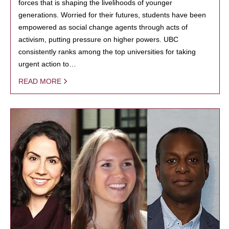
forces that is shaping the livelihoods of younger
generations. Worried for their futures, students have been
empowered as social change agents through acts of
activism, putting pressure on higher powers. UBC
consistently ranks among the top universities for taking
urgent action to…
READ MORE