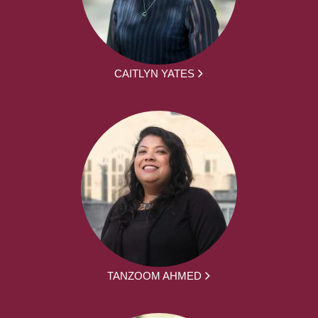
CAITLYN YATES
TANZOOM AHMED