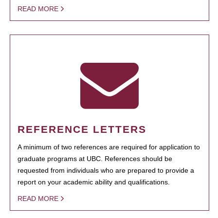
READ MORE
REFERENCE LETTERS
A minimum of two references are required for application to
graduate programs at UBC. References should be
requested from individuals who are prepared to provide a
report on your academic ability and qualifications.
READ MORE