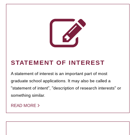
STATEMENT OF INTEREST
A statement of interest is an important part of most
graduate school applications. It may also be called a
"statement of intent", "description of research interests" or
something similar.
READ MORE