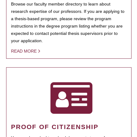
Browse our faculty member directory to learn about
research expertise of our professors. If you are applying to
a thesis-based program, please review the program
instructions in the degree program listing whether you are
expected to contact potential thesis supervisors prior to
your application.
READ MORE
PROOF OF CITIZENSHIP