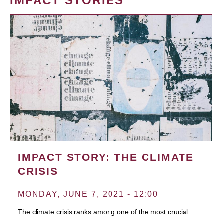
IMPACT STORIES
IMPACT STORY: THE CLIMATE
CRISIS
MONDAY, JUNE 7, 2021 - 12:00
The climate crisis ranks among one of the most crucial