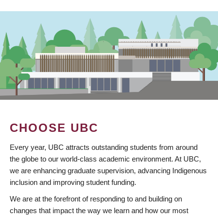
CHOOSE UBC
Every year, UBC attracts outstanding students from around
the globe to our world-class academic environment. At UBC,
we are enhancing graduate supervision, advancing Indigenous
inclusion and improving student funding.
We are at the forefront of responding to and building on
changes that impact the way we learn and how our most