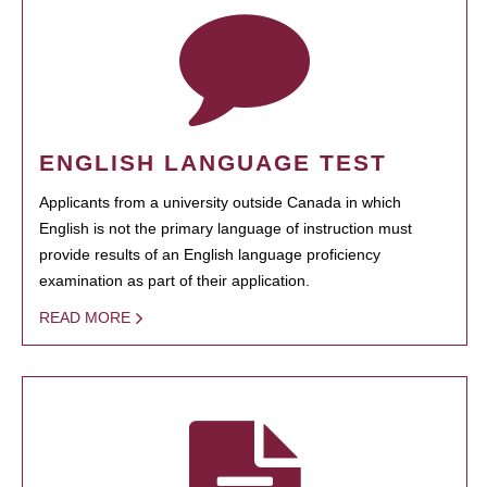
ENGLISH LANGUAGE TEST
Applicants from a university outside Canada in which
English is not the primary language of instruction must
provide results of an English language proficiency
examination as part of their application.
READ MORE