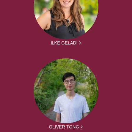
ILKE GELADI
OLIVER TONG