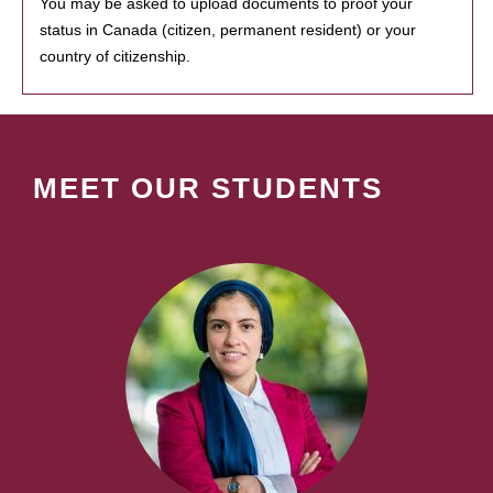
You may be asked to upload documents to proof your
status in Canada (citizen, permanent resident) or your
country of citizenship.
MEET OUR STUDENTS