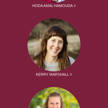
HODA AMAL HAMOUDA
KERRY MARSHALL