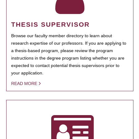
THESIS SUPERVISOR
Browse our faculty member directory to learn about
research expertise of our professors. If you are applying to
a thesis-based program, please review the program
instructions in the degree program listing whether you are
expected to contact potential thesis supervisors prior to
your application.
READ MORE