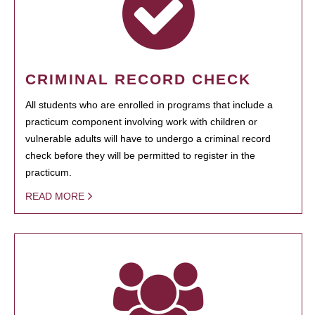
CRIMINAL RECORD CHECK
All students who are enrolled in programs that include a
practicum component involving work with children or
vulnerable adults will have to undergo a criminal record
check before they will be permitted to register in the
practicum.
READ MORE