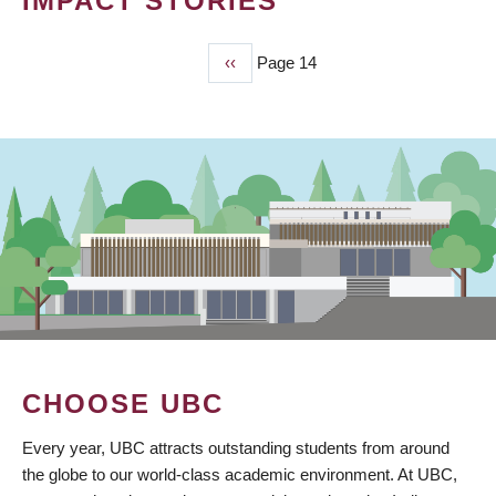
IMPACT STORIES
Previous
‹‹
Page 14
PAGINATION
page
CHOOSE UBC
Every year, UBC attracts outstanding students from around
the globe to our world-class academic environment. At UBC,