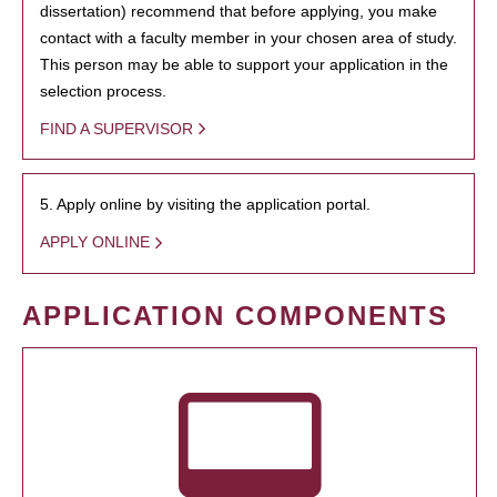
dissertation) recommend that before applying, you make
contact with a faculty member in your chosen area of study.
This person may be able to support your application in the
selection process.
FIND A SUPERVISOR
5. Apply online by visiting the application portal.
APPLY ONLINE
APPLICATION COMPONENTS