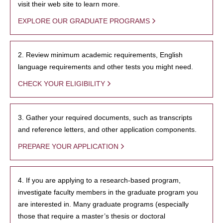
visit their web site to learn more.
EXPLORE OUR GRADUATE PROGRAMS
2. Review minimum academic requirements, English
language requirements and other tests you might need.
CHECK YOUR ELIGIBILITY
3. Gather your required documents, such as transcripts
and reference letters, and other application components.
PREPARE YOUR APPLICATION
4. If you are applying to a research-based program,
investigate faculty members in the graduate program you
are interested in. Many graduate programs (especially
those that require a master’s thesis or doctoral