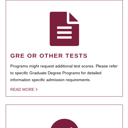
GRE OR OTHER TESTS
Programs might request additional test scores. Please refer
to specific Graduate Degree Programs for detailed
information specific admission requirements.
READ MORE