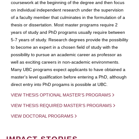
coursework at the beginning of the degree and then focus
on individual independent research under the supervision
of a faculty member that culminates in the formulation of a
thesis or dissertation. Most master programs require 2
years of study and PhD programs usually require between
5-7 years of study. Research degrees provide the possibility
to become an expert in a chosen field of study with the
possibility to pursue an academic career as professor as
well as exciting careers in non-academic environments.
Many UBC programs expect applicants to have obtained a
master's level qualification before entering a PhD, although
direct entry into PhD progams is possible at UBC.
VIEW THESIS OPTIONAL MASTER'S PROGRAMS
VIEW THESIS REQUIRED MASTER'S PROGRAMS
VIEW DOCTORAL PROGRAMS