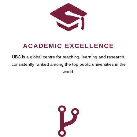
ACADEMIC EXCELLENCE
UBC is a global centre for teaching, learning and research,
consistently ranked among the top public universities in the
world.