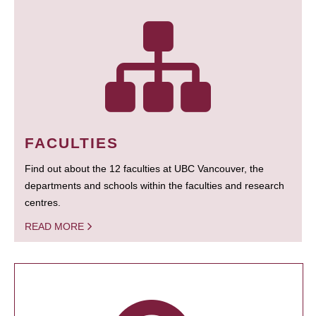
FACULTIES
Find out about the 12 faculties at UBC Vancouver, the
departments and schools within the faculties and research
centres.
READ MORE