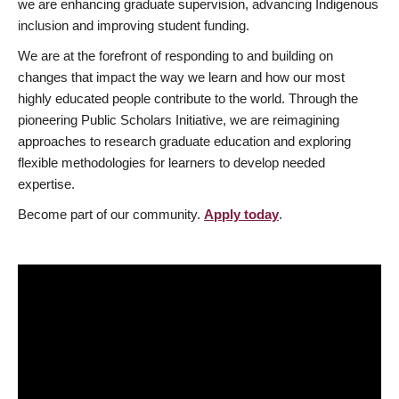
we are enhancing graduate supervision, advancing Indigenous
inclusion and improving student funding.
We are at the forefront of responding to and building on
changes that impact the way we learn and how our most
highly educated people contribute to the world. Through the
pioneering Public Scholars Initiative, we are reimagining
approaches to research graduate education and exploring
flexible methodologies for learners to develop needed
expertise.
Become part of our community.
Apply today
.