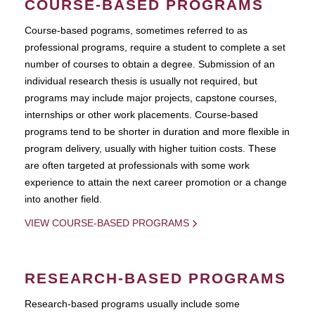
COURSE-BASED PROGRAMS
Course-based pograms, sometimes referred to as
professional programs, require a student to complete a set
number of courses to obtain a degree. Submission of an
individual research thesis is usually not required, but
programs may include major projects, capstone courses,
internships or other work placements. Course-based
programs tend to be shorter in duration and more flexible in
program delivery, usually with higher tuition costs. These
are often targeted at professionals with some work
experience to attain the next career promotion or a change
into another field.
VIEW COURSE-BASED PROGRAMS
RESEARCH-BASED PROGRAMS
Research-based programs usually include some