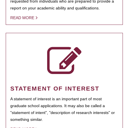
requested from individuals who are prepared to provide a
report on your academic ability and qualifications.
READ MORE
STATEMENT OF INTEREST
A statement of interest is an important part of most
graduate school applications. It may also be called a
"statement of intent", "description of research interests" or
something similar.