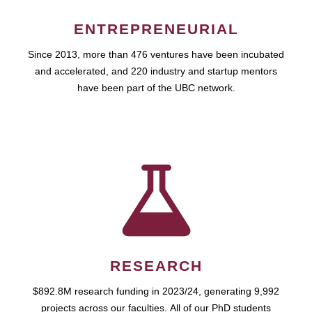
ENTREPRENEURIAL
Since 2013, more than 476 ventures have been incubated
and accelerated, and 220 industry and startup mentors
have been part of the UBC network.
RESEARCH
$892.8M research funding in 2023/24, generating 9,992
projects across our faculties. All of our PhD students