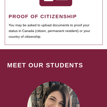
PROOF OF CITIZENSHIP
You may be asked to upload documents to proof your
status in Canada (citizen, permanent resident) or your
country of citizenship.
MEET OUR STUDENTS