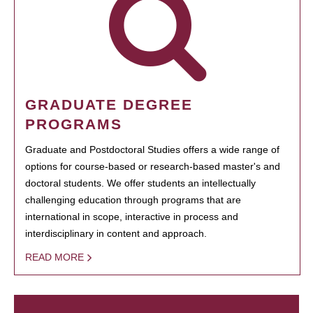
GRADUATE DEGREE
PROGRAMS
Graduate and Postdoctoral Studies offers a wide range of
options for course-based or research-based master's and
doctoral students. We offer students an intellectually
challenging education through programs that are
international in scope, interactive in process and
interdisciplinary in content and approach.
READ MORE