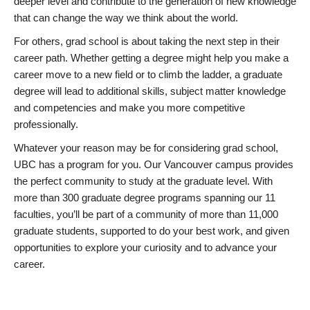
deeper level and contribute to the generation of new knowledge
that can change the way we think about the world.
For others, grad school is about taking the next step in their
career path. Whether getting a degree might help you make a
career move to a new field or to climb the ladder, a graduate
degree will lead to additional skills, subject matter knowledge
and competencies and make you more competitive
professionally.
Whatever your reason may be for considering grad school,
UBC has a program for you. Our Vancouver campus provides
the perfect community to study at the graduate level. With
more than 300 graduate degree programs spanning our 11
faculties, you’ll be part of a community of more than 11,000
graduate students, supported to do your best work, and given
opportunities to explore your curiosity and to advance your
career.