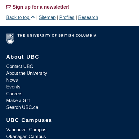
Sign up for a newsletter!
Back to top
|
Sitemap
|
Profiles
|
Research
About UBC
Contact UBC
About the University
News
Events
Careers
Make a Gift
Search UBC.ca
UBC Campuses
Vancouver Campus
Okanagan Campus