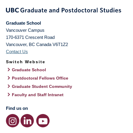
Graduate School
Vancouver Campus
170-6371 Crescent Road
Vancouver
,
BC
Canada
V6T1Z2
Contact Us
Switch Website
Graduate School
Postdoctoral Fellows Office
Graduate Student Community
Faculty and Staff Intranet
Find us on