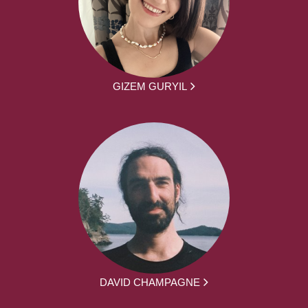
GIZEM GURYIL
DAVID CHAMPAGNE