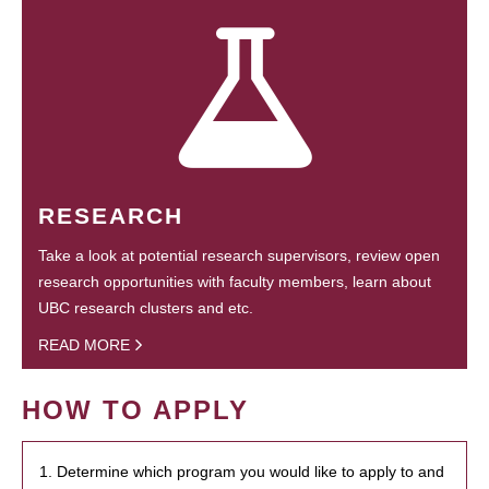
RESEARCH
Take a look at potential research supervisors, review open
research opportunities with faculty members, learn about
UBC research clusters and etc.
READ MORE
HOW TO APPLY
1. Determine which program you would like to apply to and