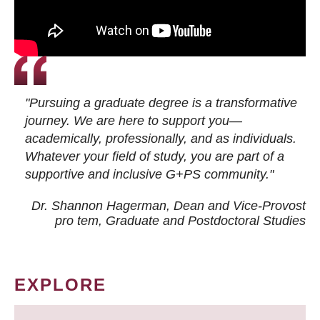
"Pursuing a graduate degree is a transformative
journey. We are here to support you—
academically, professionally, and as individuals.
Whatever your field of study, you are part of a
supportive and inclusive G+PS community."
Dr. Shannon Hagerman, Dean and Vice-Provost
pro tem
, Graduate and Postdoctoral Studies
EXPLORE