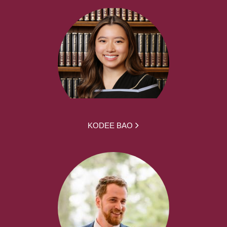
KODEE BAO