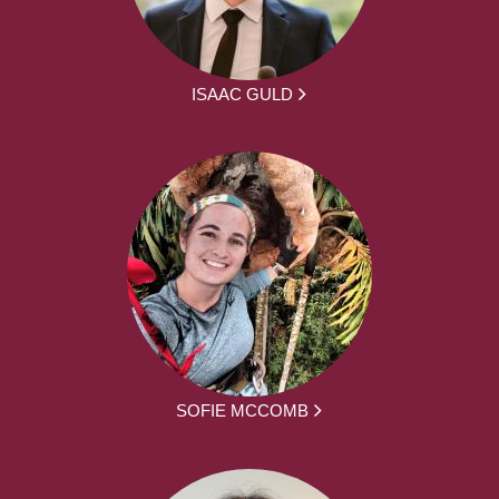
ISAAC GULD
SOFIE MCCOMB