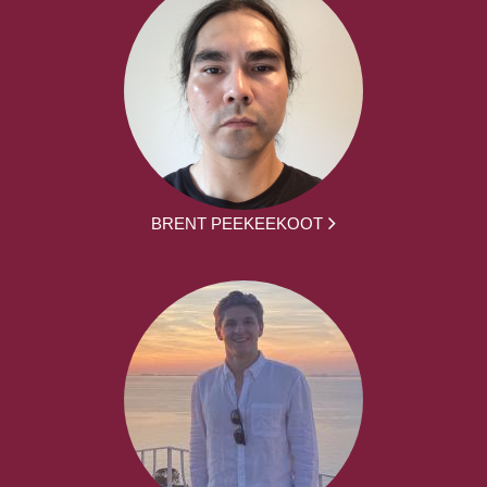
BRENT PEEKEEKOOT