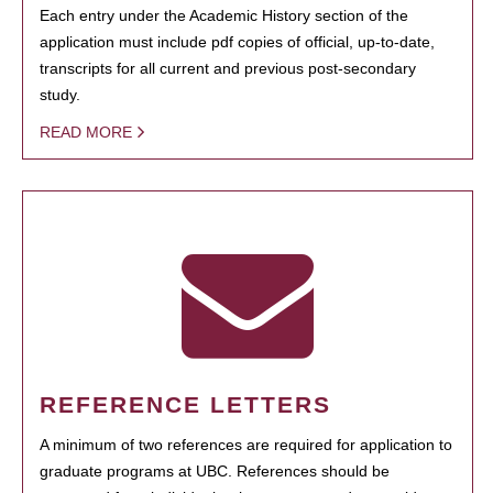
Each entry under the Academic History section of the
application must include pdf copies of official, up-to-date,
transcripts for all current and previous post-secondary
study.
READ MORE
REFERENCE LETTERS
A minimum of two references are required for application to
graduate programs at UBC. References should be