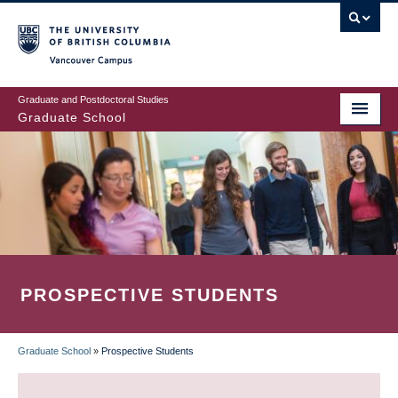
Skip
to
main
Vancouver Campus
content
Graduate and Postdoctoral Studies
Graduate School
PROSPECTIVE STUDENTS
Graduate School
»
Prospective Students
BREADCRUMB