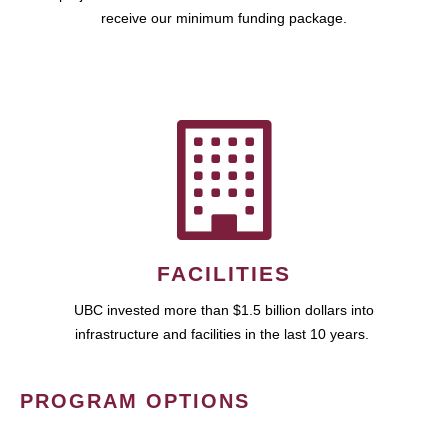
receive our minimum funding package.
FACILITIES
UBC invested more than $1.5 billion dollars into
infrastructure and facilities in the last 10 years.
PROGRAM OPTIONS