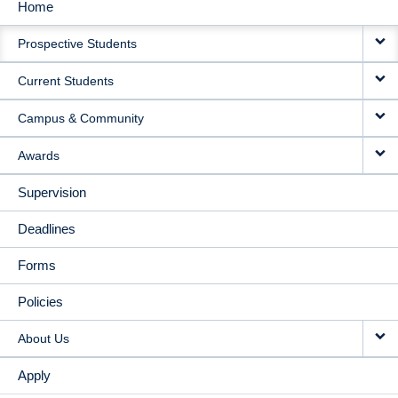
Home
MAIN
Prospective Students
NAVIGATION
Current Students
Campus & Community
Awards
Supervision
Deadlines
Forms
Policies
About Us
Apply