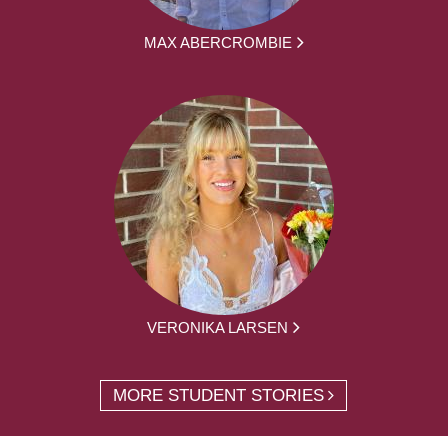
MAX ABERCROMBIE
VERONIKA LARSEN
MORE STUDENT STORIES