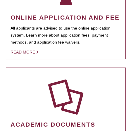
ONLINE APPLICATION AND FEE
All applicants are advised to use the online application
system. Learn more about application fees, payment
methods, and application fee waivers.
READ MORE
ACADEMIC DOCUMENTS