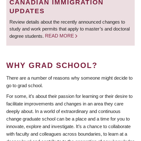
CANADIAN IMMIGRATION
UPDATES
Review details about the recently announced changes to
study and work permits that apply to master’s and doctoral
degree students.
READ MORE
WHY GRAD SCHOOL?
There are a number of reasons why someone might decide to
go to grad school.
For some, it’s about their passion for learning or their desire to
facilitate improvements and changes in an area they care
deeply about. In a world of extraordinary and continuous
change graduate school can be a place and a time for you to
innovate, explore and investigate. It’s a chance to collaborate
with faculty and colleagues across boundaries, to learn at a