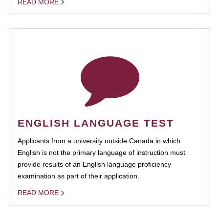
READ MORE
ENGLISH LANGUAGE TEST
Applicants from a university outside Canada in which
English is not the primary language of instruction must
provide results of an English language proficiency
examination as part of their application.
READ MORE