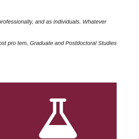
rofessionally, and as individuals. Whatever
ost
pro tem
, Graduate and Postdoctoral Studies