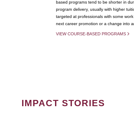
based programs tend to be shorter in dura
program delivery, usually with higher tuit
targeted at professionals with some work 
next career promotion or a change into an
VIEW COURSE-BASED PROGRAMS
IMPACT STORIES
PAGINATION