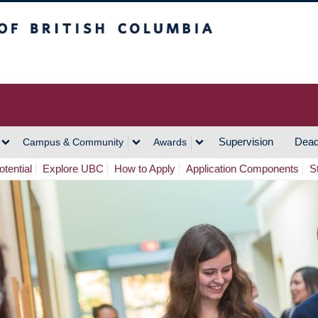
h Columbia
Vancouver Campus
Supervision
Dead
Campus & Community
Awards
tential
Explore UBC
How to Apply
Application Components
S