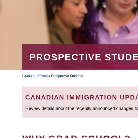
PROSPECTIVE STUD
Graduate School
»
Prospective Students
BREADCRUMB
CANADIAN IMMIGRATION UPD
Review details about the recently announced changes to