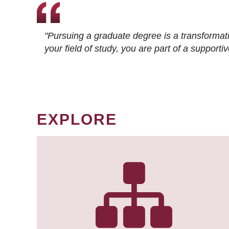
"Pursuing a graduate degree is a transformat
your field of study, you are part of a suppor
EXPLORE