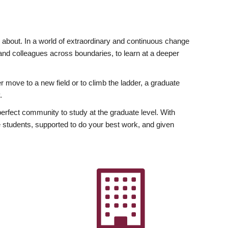
ly about. In a world of extraordinary and continuous change
y and colleagues across boundaries, to learn at a deeper
r move to a new field or to climb the ladder, a graduate
.
fect community to study at the graduate level. With
 students, supported to do your best work, and given