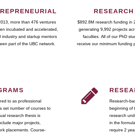
REPRENEURIAL
RESEARCH
2013, more than 476 ventures
$892.8M research funding in 
en incubated and accelerated,
generating 9,992 projects ac
 industry and startup mentors
faculties. All of our PhD st
een part of the UBC network.
receive our minimum funding 
GRAMS
RESEA
ed to as professional
Research-bas
a set number of courses to
beginning of 
ual research thesis is
research unde
nclude major projects,
in the formul
work placements. Course-
require 2 ye