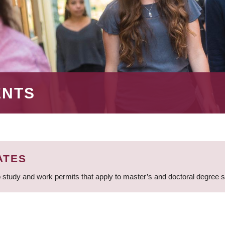
ENTS
ATES
 study and work permits that apply to master’s and doctoral degree 