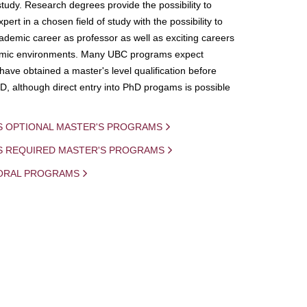
study. Research degrees provide the possibility to
ert in a chosen field of study with the possibility to
demic career as professor as well as exciting careers
mic environments. Many UBC programs expect
 have obtained a master's level qualification before
D, although direct entry into PhD progams is possible
S OPTIONAL MASTER'S PROGRAMS
IS REQUIRED MASTER'S PROGRAMS
ORAL PROGRAMS