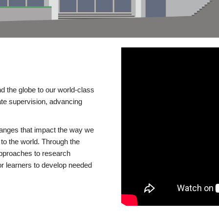
d the globe to our world-class
te supervision, advancing
changes that impact the way we
to the world. Through the
 approaches to research
or learners to develop needed