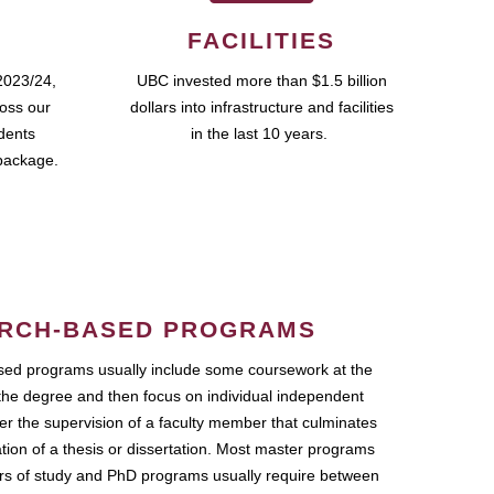
FACILITIES
2023/24,
UBC invested more than $1.5 billion
ross our
dollars into infrastructure and facilities
udents
in the last 10 years.
package.
RCH-BASED PROGRAMS
ed programs usually include some coursework at the
the degree and then focus on individual independent
r the supervision of a faculty member that culminates
ation of a thesis or dissertation. Most master programs
ars of study and PhD programs usually require between