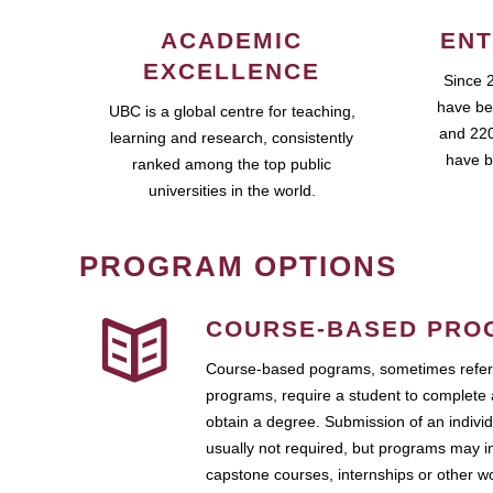
ACADEMIC
ENT
EXCELLENCE
Since 
have be
UBC is a global centre for teaching,
and 220
learning and research, consistently
have b
ranked among the top public
universities in the world.
PROGRAM OPTIONS
COURSE-BASED PRO
Course-based pograms, sometimes referr
programs, require a student to complete 
obtain a degree. Submission of an individ
usually not required, but programs may i
capstone courses, internships or other 