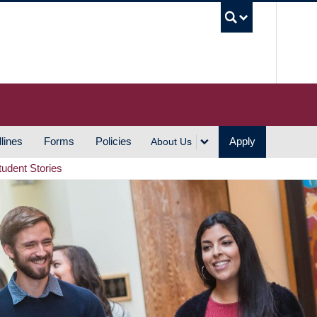
UBC S
lines
Forms
Policies
Apply
About Us
tudent Stories