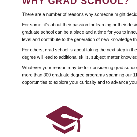
WHY GRAD SCHOOL?
There are a number of reasons why someone might decide
For some, it’s about their passion for learning or their d
graduate school can be a place and a time for you to innov
level and contribute to the generation of new knowledge t
For others, grad school is about taking the next step in t
degree will lead to additional skills, subject matter kno
Whatever your reason may be for considering grad school
more than 300 graduate degree programs spanning our 11 f
opportunities to explore your curiosity and to advance you