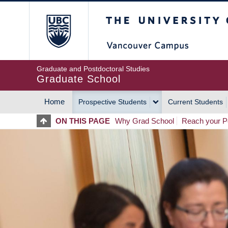
Skip
The University of Britis
to
main
content
Graduate and Postdoctoral Studies
Graduate School
Home
Prospective Students
Current Students
MAIN
ON THIS PAGE
Why Grad School
Reach your Po
NAVIGATION