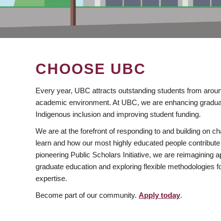
CHOOSE UBC
Every year, UBC attracts outstanding students from aroun
academic environment. At UBC, we are enhancing gradua
Indigenous inclusion and improving student funding.
We are at the forefront of responding to and building on 
learn and how our most highly educated people contribute 
pioneering Public Scholars Initiative, we are reimagining
graduate education and exploring flexible methodologies f
expertise.
Become part of our community.
Apply today
.