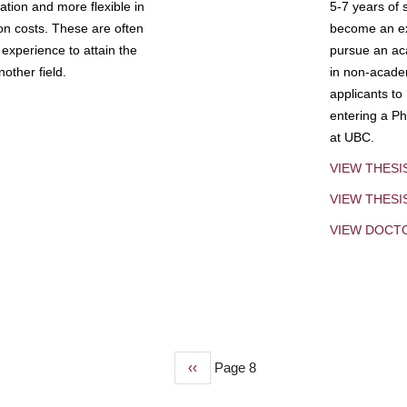
tion and more flexible in
5-7 years of 
ion costs. These are often
become an exp
experience to attain the
pursue an aca
other field.
in non-acade
applicants to
entering a Ph
at UBC.
VIEW THESI
VIEW THES
VIEW DOCT
Previous
‹‹
Page 8
page