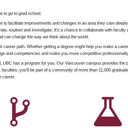
 to go to grad school.
esire to facilitate improvements and changes in an area they care deep
ate, explore and investigate. It’s a chance to collaborate with facult
hat can change the way we think about the world.
heir career path. Whether getting a degree might help you make a caree
wledge and competencies and make you more competitive professionally
, UBC has a program for you. Our Vancouver campus provides the per
aculties, you’ll be part of a community of more than 11,000 graduate
r career.