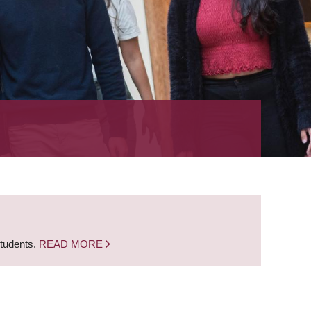
students.
READ MORE