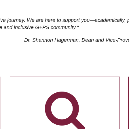
ive journey. We are here to support you—academically, p
tive and inclusive G+PS community."
Dr. Shannon Hagerman, Dean and Vice-Prov