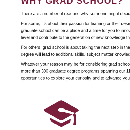
WHY GRAD SCHOOL?
There are a number of reasons why someone might decide
For some, it’s about their passion for learning or their d
graduate school can be a place and a time for you to innov
level and contribute to the generation of new knowledge t
For others, grad school is about taking the next step in t
degree will lead to additional skills, subject matter kno
Whatever your reason may be for considering grad school
more than 300 graduate degree programs spanning our 11 f
opportunities to explore your curiosity and to advance you