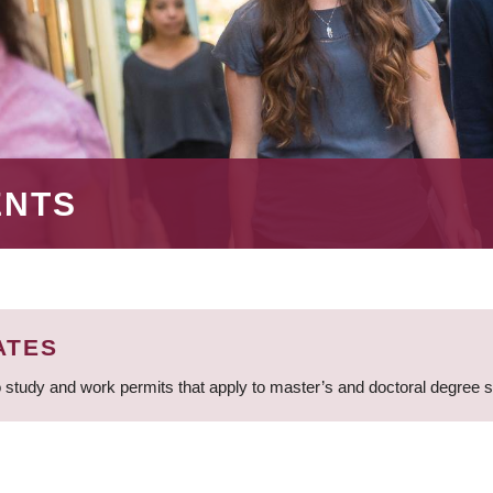
ENTS
ATES
 study and work permits that apply to master’s and doctoral degree 