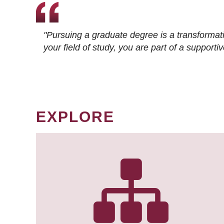
"Pursuing a graduate degree is a transformat
your field of study, you are part of a suppor
EXPLORE