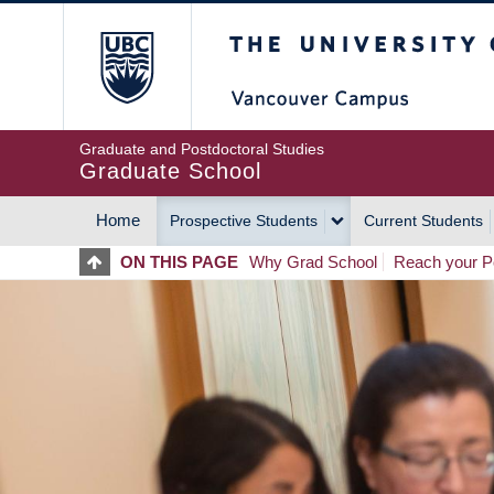
Skip
The University of Britis
to
main
content
Graduate and Postdoctoral Studies
Graduate School
Home
Prospective Students
Current Students
MAIN
ON THIS PAGE
Why Grad School
Reach your Po
NAVIGATION