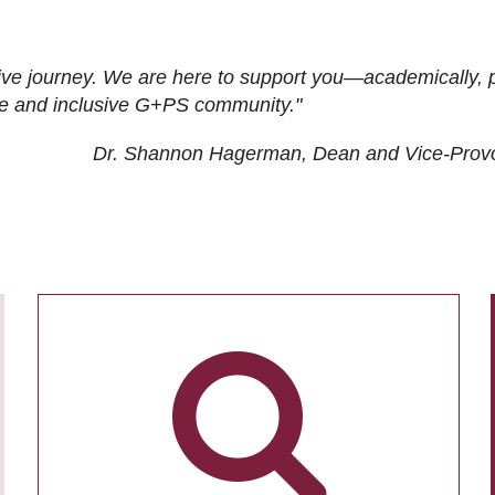
ive journey. We are here to support you—academically, p
tive and inclusive G+PS community."
Dr. Shannon Hagerman, Dean and Vice-Prov