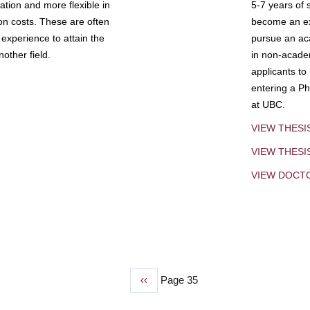
tion and more flexible in
5-7 years of 
ion costs. These are often
become an exp
experience to attain the
pursue an aca
other field.
in non-acade
applicants to
entering a Ph
at UBC.
VIEW THESI
VIEW THES
VIEW DOCT
Previous
‹‹
Page 35
page