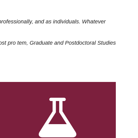
rofessionally, and as individuals. Whatever
ost
pro tem
, Graduate and Postdoctoral Studies