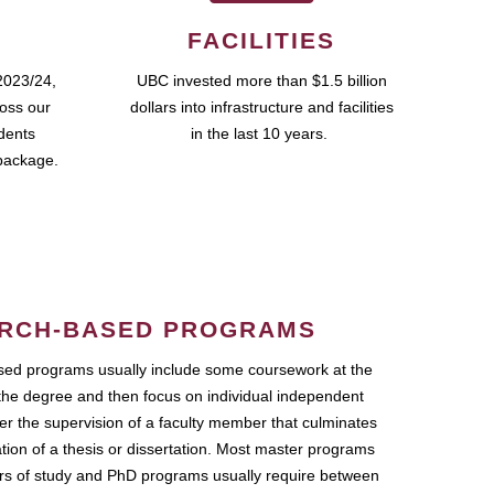
FACILITIES
2023/24,
UBC invested more than $1.5 billion
ross our
dollars into infrastructure and facilities
udents
in the last 10 years.
package.
RCH-BASED PROGRAMS
ed programs usually include some coursework at the
the degree and then focus on individual independent
r the supervision of a faculty member that culminates
ation of a thesis or dissertation. Most master programs
ars of study and PhD programs usually require between