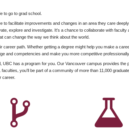
 to go to grad school.
esire to facilitate improvements and changes in an area they care deep
ate, explore and investigate. It’s a chance to collaborate with facult
hat can change the way we think about the world.
heir career path. Whether getting a degree might help you make a caree
wledge and competencies and make you more competitive professionally
, UBC has a program for you. Our Vancouver campus provides the per
aculties, you’ll be part of a community of more than 11,000 graduate
r career.