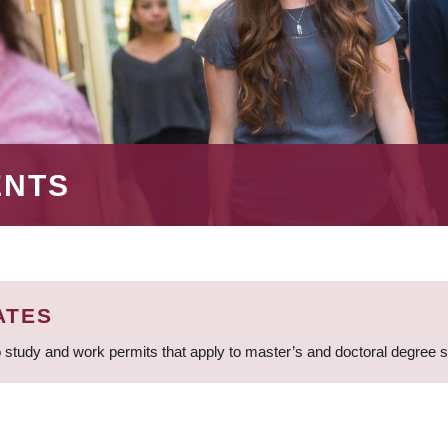
ENTS
ATES
 study and work permits that apply to master’s and doctoral degree 