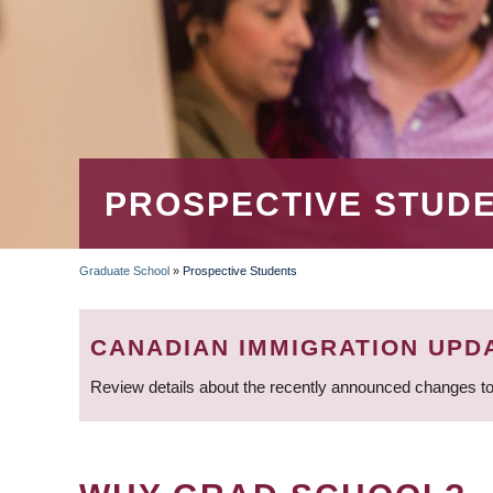
PROSPECTIVE STUD
Graduate School
»
Prospective Students
BREADCRUMB
CANADIAN IMMIGRATION UPD
Review details about the recently announced changes to