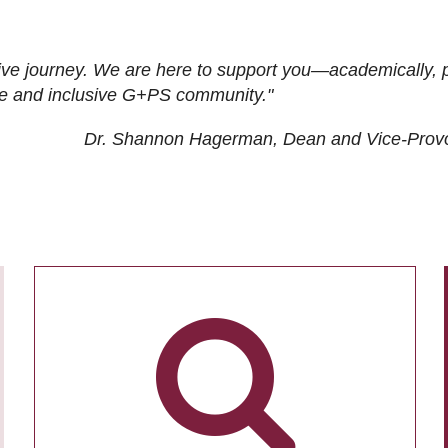
ive journey. We are here to support you—academically, p
tive and inclusive G+PS community."
Dr. Shannon Hagerman, Dean and Vice-Prov