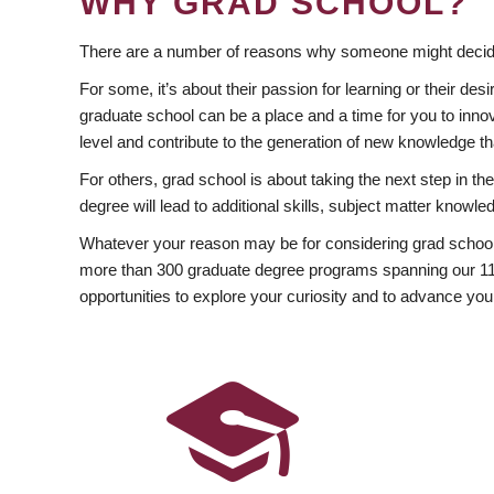
WHY GRAD SCHOOL?
There are a number of reasons why someone might decide
For some, it’s about their passion for learning or their d
graduate school can be a place and a time for you to innov
level and contribute to the generation of new knowledge t
For others, grad school is about taking the next step in t
degree will lead to additional skills, subject matter kno
Whatever your reason may be for considering grad school
more than 300 graduate degree programs spanning our 11 f
opportunities to explore your curiosity and to advance you