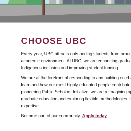
CHOOSE UBC
Every year, UBC attracts outstanding students from aroun
academic environment. At UBC, we are enhancing gradua
Indigenous inclusion and improving student funding.
We are at the forefront of responding to and building on 
learn and how our most highly educated people contribute 
pioneering Public Scholars Initiative, we are reimagining
graduate education and exploring flexible methodologies f
expertise.
Become part of our community.
Apply today
.