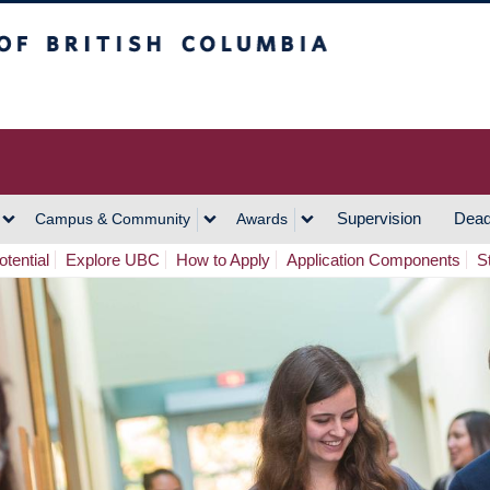
h Columbia
Vancouver Campus
Supervision
Dead
Campus & Community
Awards
tential
Explore UBC
How to Apply
Application Components
S