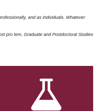
rofessionally, and as individuals. Whatever
ost
pro tem
, Graduate and Postdoctoral Studies