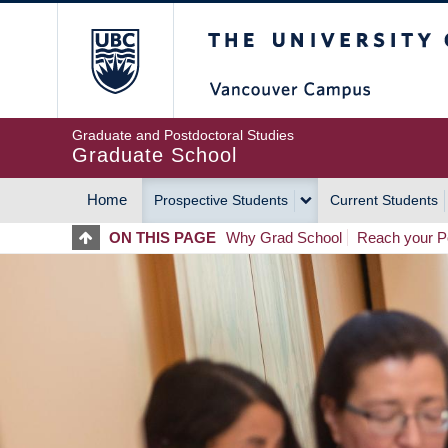
Skip
The University of Britis
to
main
content
Graduate and Postdoctoral Studies
Graduate School
Home
Prospective Students
Current Students
MAIN
ON THIS PAGE
Why Grad School
Reach your Po
NAVIGATION