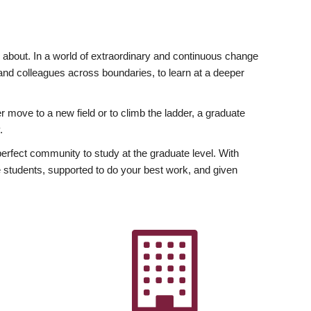
ly about. In a world of extraordinary and continuous change
y and colleagues across boundaries, to learn at a deeper
r move to a new field or to climb the ladder, a graduate
.
fect community to study at the graduate level. With
 students, supported to do your best work, and given