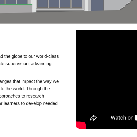
d the globe to our world-class
te supervision, advancing
changes that impact the way we
to the world. Through the
 approaches to research
or learners to develop needed