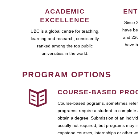
ACADEMIC
ENT
EXCELLENCE
Since 
have be
UBC is a global centre for teaching,
and 220
learning and research, consistently
have b
ranked among the top public
universities in the world.
PROGRAM OPTIONS
COURSE-BASED PRO
Course-based pograms, sometimes referr
programs, require a student to complete 
obtain a degree. Submission of an individ
usually not required, but programs may i
capstone courses, internships or other 