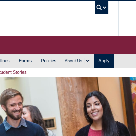
UBC S
lines
Forms
Policies
Apply
About Us
tudent Stories