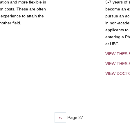
tion and more flexible in
5-7 years of 
ion costs. These are often
become an exp
experience to attain the
pursue an aca
other field.
in non-acade
applicants to
entering a Ph
at UBC.
VIEW THESI
VIEW THES
VIEW DOCT
Previous
‹‹
Page 27
page