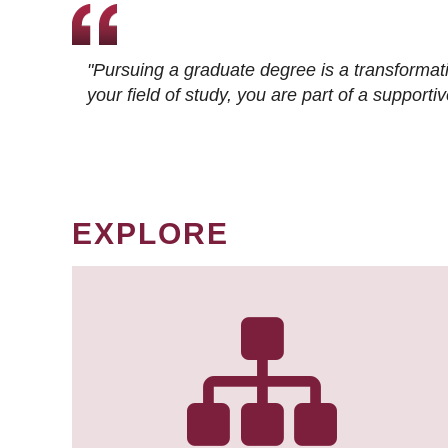
"Pursuing a graduate degree is a transformat
your field of study, you are part of a suppor
EXPLORE