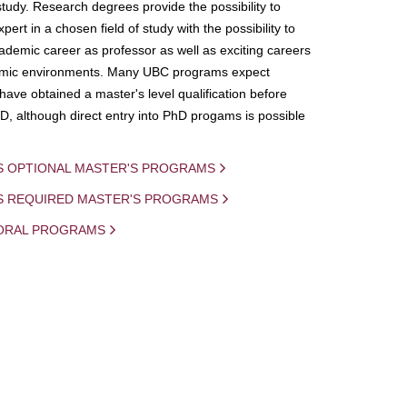
study. Research degrees provide the possibility to
ert in a chosen field of study with the possibility to
demic career as professor as well as exciting careers
mic environments. Many UBC programs expect
 have obtained a master's level qualification before
D, although direct entry into PhD progams is possible
S OPTIONAL MASTER'S PROGRAMS
IS REQUIRED MASTER'S PROGRAMS
ORAL PROGRAMS