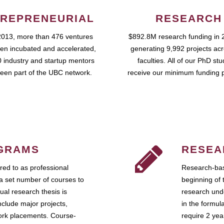
REPRENEURIAL
RESEARCH
2013, more than 476 ventures
$892.8M research funding in 
en incubated and accelerated,
generating 9,992 projects ac
 industry and startup mentors
faculties. All of our PhD st
een part of the UBC network.
receive our minimum funding 
GRAMS
RESEA
ed to as professional
Research-bas
a set number of courses to
beginning of 
ual research thesis is
research unde
nclude major projects,
in the formul
work placements. Course-
require 2 ye