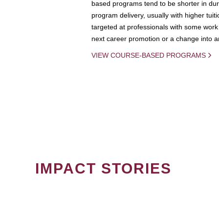
based programs tend to be shorter in dura
program delivery, usually with higher tuit
targeted at professionals with some work 
next career promotion or a change into an
VIEW COURSE-BASED PROGRAMS
IMPACT STORIES
PAGINATION