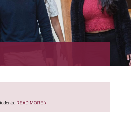
students.
READ MORE