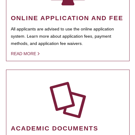
ONLINE APPLICATION AND FEE
All applicants are advised to use the online application
system. Learn more about application fees, payment
methods, and application fee waivers.
READ MORE
ACADEMIC DOCUMENTS