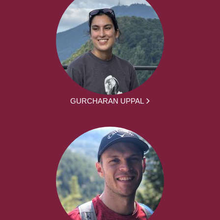
GURCHARAN UPPAL