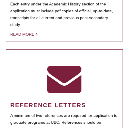
Each entry under the Academic History section of the
application must include pdf copies of official, up-to-date,
transcripts for all current and previous post-secondary
study.
READ MORE
REFERENCE LETTERS
A minimum of two references are required for application to
graduate programs at UBC. References should be