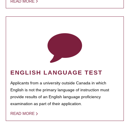
READ MORE
ENGLISH LANGUAGE TEST
Applicants from a university outside Canada in which
English is not the primary language of instruction must
provide results of an English language proficiency
examination as part of their application.
READ MORE