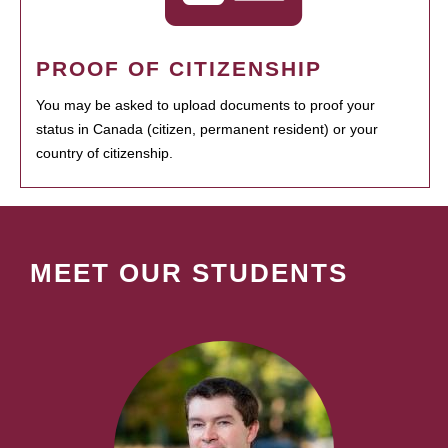
PROOF OF CITIZENSHIP
You may be asked to upload documents to proof your
status in Canada (citizen, permanent resident) or your
country of citizenship.
MEET OUR STUDENTS