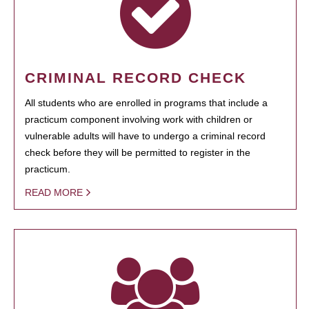
CRIMINAL RECORD CHECK
All students who are enrolled in programs that include a
practicum component involving work with children or
vulnerable adults will have to undergo a criminal record
check before they will be permitted to register in the
practicum.
READ MORE