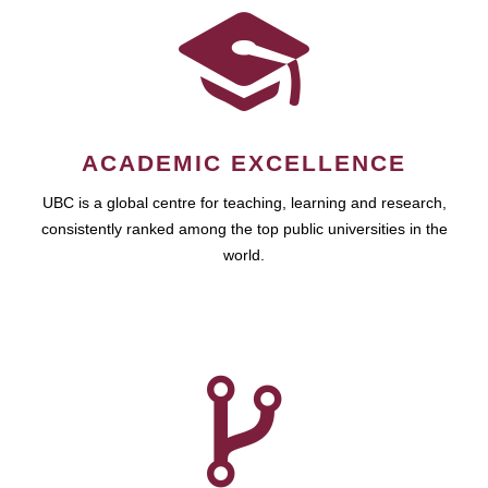
ACADEMIC EXCELLENCE
UBC is a global centre for teaching, learning and research,
consistently ranked among the top public universities in the
world.