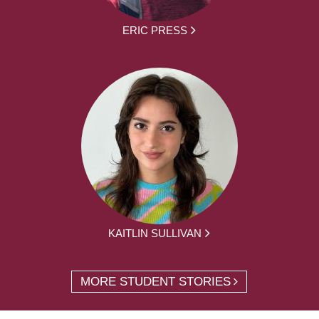
ERIC PRESS
KAITLIN SULLIVAN
MORE STUDENT STORIES