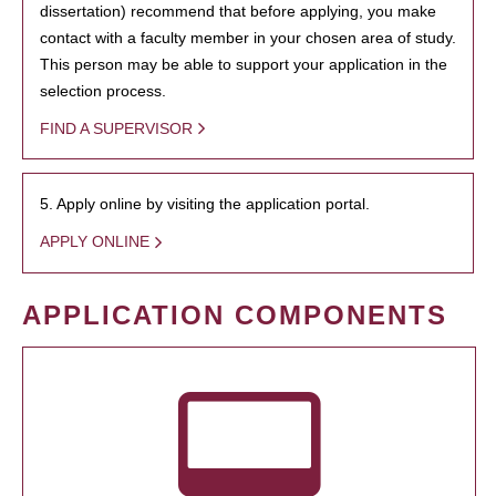
dissertation) recommend that before applying, you make
contact with a faculty member in your chosen area of study.
This person may be able to support your application in the
selection process.
FIND A SUPERVISOR
5. Apply online by visiting the application portal.
APPLY ONLINE
APPLICATION COMPONENTS