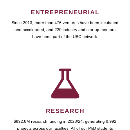
ENTREPRENEURIAL
Since 2013, more than 476 ventures have been incubated
and accelerated, and 220 industry and startup mentors
have been part of the UBC network.
RESEARCH
$892.8M research funding in 2023/24, generating 9,992
projects across our faculties. All of our PhD students