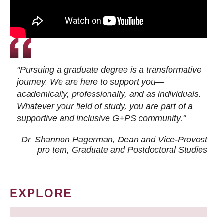
"Pursuing a graduate degree is a transformative
journey. We are here to support you—
academically, professionally, and as individuals.
Whatever your field of study, you are part of a
supportive and inclusive G+PS community."
Dr. Shannon Hagerman, Dean and Vice-Provost
pro tem
, Graduate and Postdoctoral Studies
EXPLORE