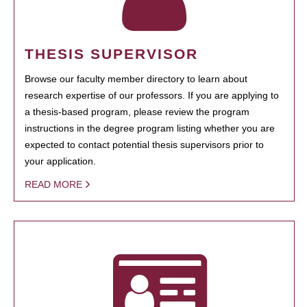
THESIS SUPERVISOR
Browse our faculty member directory to learn about
research expertise of our professors. If you are applying to
a thesis-based program, please review the program
instructions in the degree program listing whether you are
expected to contact potential thesis supervisors prior to
your application.
READ MORE