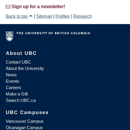
Sign up for a newsletter!
Back to top
|
Sitemap
|
Profiles
|
Research
About UBC
Contact UBC
About the University
News
Events
Careers
Make a Gift
Search UBC.ca
UBC Campuses
Vancouver Campus
Okanagan Campus