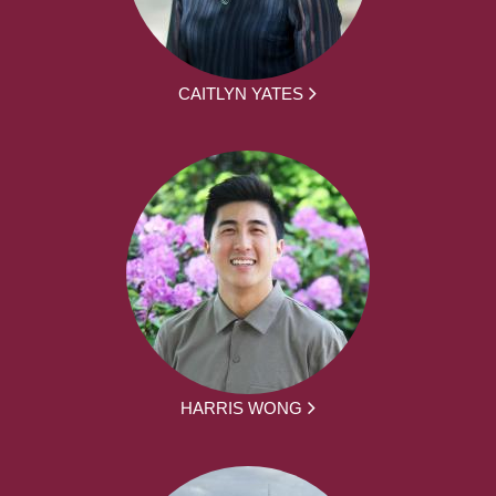
CAITLYN YATES
HARRIS WONG