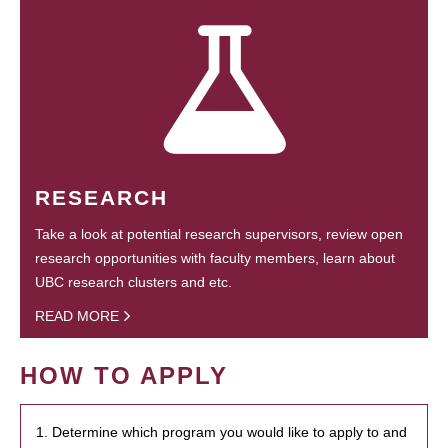
RESEARCH
Take a look at potential research supervisors, review open
research opportunities with faculty members, learn about
UBC research clusters and etc.
READ MORE
HOW TO APPLY
1. Determine which program you would like to apply to and