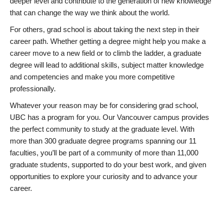
deeper level and contribute to the generation of new knowledge
that can change the way we think about the world.
For others, grad school is about taking the next step in their
career path. Whether getting a degree might help you make a
career move to a new field or to climb the ladder, a graduate
degree will lead to additional skills, subject matter knowledge
and competencies and make you more competitive
professionally.
Whatever your reason may be for considering grad school,
UBC has a program for you. Our Vancouver campus provides
the perfect community to study at the graduate level. With
more than 300 graduate degree programs spanning our 11
faculties, you’ll be part of a community of more than 11,000
graduate students, supported to do your best work, and given
opportunities to explore your curiosity and to advance your
career.