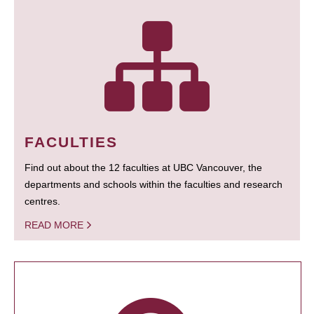
FACULTIES
Find out about the 12 faculties at UBC Vancouver, the
departments and schools within the faculties and research
centres.
READ MORE