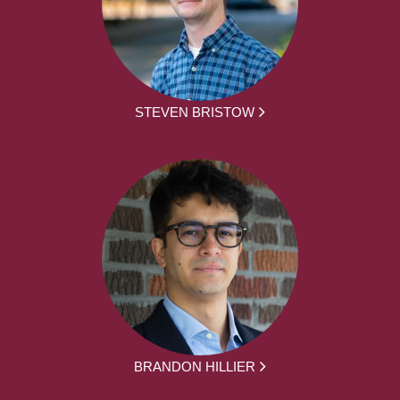
STEVEN BRISTOW
BRANDON HILLIER