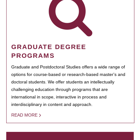
GRADUATE DEGREE
PROGRAMS
Graduate and Postdoctoral Studies offers a wide range of
options for course-based or research-based master's and
doctoral students. We offer students an intellectually
challenging education through programs that are
international in scope, interactive in process and
interdisciplinary in content and approach.
READ MORE