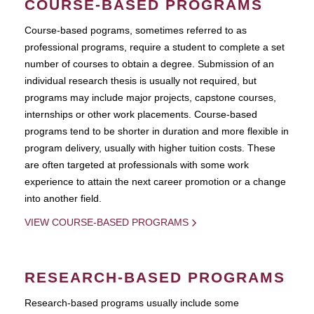
COURSE-BASED PROGRAMS
Course-based pograms, sometimes referred to as
professional programs, require a student to complete a set
number of courses to obtain a degree. Submission of an
individual research thesis is usually not required, but
programs may include major projects, capstone courses,
internships or other work placements. Course-based
programs tend to be shorter in duration and more flexible in
program delivery, usually with higher tuition costs. These
are often targeted at professionals with some work
experience to attain the next career promotion or a change
into another field.
VIEW COURSE-BASED PROGRAMS
RESEARCH-BASED PROGRAMS
Research-based programs usually include some