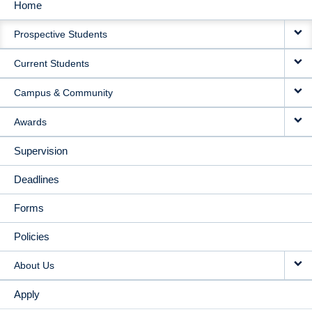
Home
MAIN
Prospective Students
NAVIGATION
Current Students
Campus & Community
Awards
Supervision
Deadlines
Forms
Policies
About Us
Apply