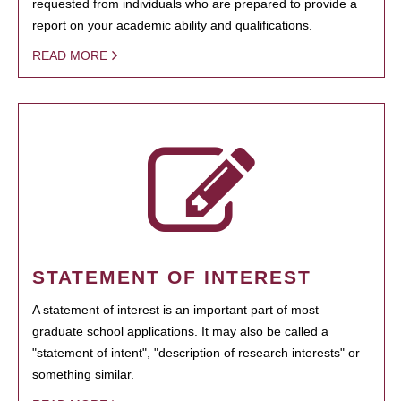
requested from individuals who are prepared to provide a
report on your academic ability and qualifications.
READ MORE
STATEMENT OF INTEREST
A statement of interest is an important part of most
graduate school applications. It may also be called a
"statement of intent", "description of research interests" or
something similar.