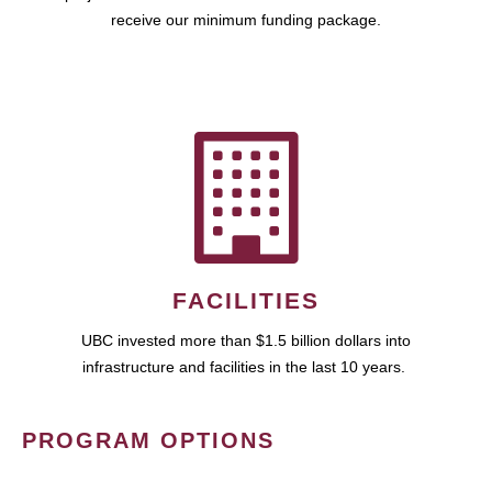
receive our minimum funding package.
FACILITIES
UBC invested more than $1.5 billion dollars into
infrastructure and facilities in the last 10 years.
PROGRAM OPTIONS