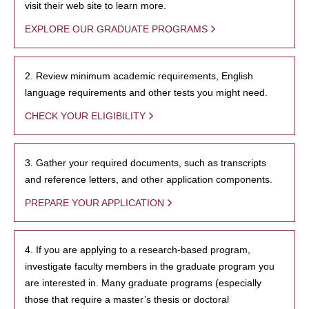
visit their web site to learn more.
EXPLORE OUR GRADUATE PROGRAMS
2. Review minimum academic requirements, English
language requirements and other tests you might need.
CHECK YOUR ELIGIBILITY
3. Gather your required documents, such as transcripts
and reference letters, and other application components.
PREPARE YOUR APPLICATION
4. If you are applying to a research-based program,
investigate faculty members in the graduate program you
are interested in. Many graduate programs (especially
those that require a master’s thesis or doctoral