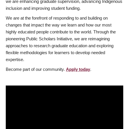
we are enhancing graduate supervision, advancing Indigenous
inclusion and improving student funding.
We are at the forefront of responding to and building on
changes that impact the way we learn and how our most
highly educated people contribute to the world. Through the
pioneering Public Scholars Initiative, we are reimagining
approaches to research graduate education and exploring
flexible methodologies for learners to develop needed
expertise.
Become part of our community.
Apply today
.