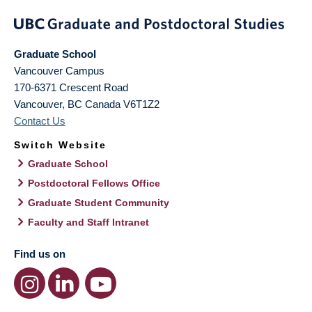
Graduate School
Vancouver Campus
170-6371 Crescent Road
Vancouver
,
BC
Canada
V6T1Z2
Contact Us
Switch Website
Graduate School
Postdoctoral Fellows Office
Graduate Student Community
Faculty and Staff Intranet
Find us on