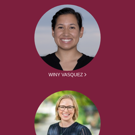
WINY VASQUEZ