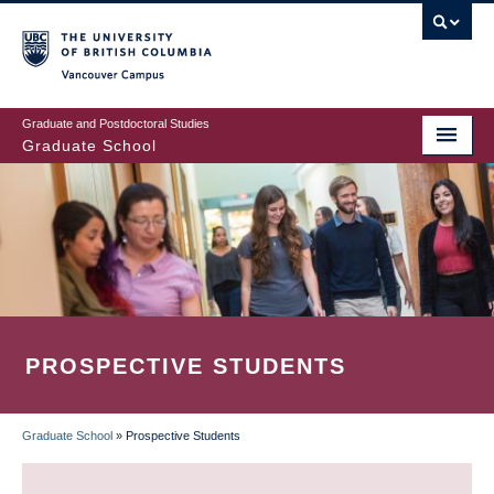
Skip
to
main
Vancouver Campus
content
Graduate and Postdoctoral Studies
Graduate School
PROSPECTIVE STUDENTS
Graduate School
»
Prospective Students
BREADCRUMB