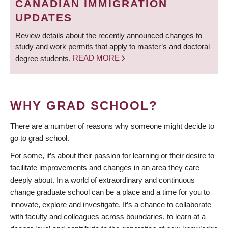
CANADIAN IMMIGRATION
UPDATES
Review details about the recently announced changes to
study and work permits that apply to master’s and doctoral
degree students.
READ MORE
WHY GRAD SCHOOL?
There are a number of reasons why someone might decide to
go to grad school.
For some, it’s about their passion for learning or their desire to
facilitate improvements and changes in an area they care
deeply about. In a world of extraordinary and continuous
change graduate school can be a place and a time for you to
innovate, explore and investigate. It’s a chance to collaborate
with faculty and colleagues across boundaries, to learn at a