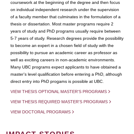
coursework at the beginning of the degree and then focus
on individual independent research under the supervision
of a faculty member that culminates in the formulation of a
thesis or dissertation. Most master programs require 2
years of study and PhD programs usually require between
5-7 years of study. Research degrees provide the possibility
to become an expert in a chosen field of study with the
possibility to pursue an academic career as professor as
well as exciting careers in non-academic environments.
Many UBC programs expect applicants to have obtained a
master's level qualification before entering a PhD, although
direct entry into PhD progams is possible at UBC.
VIEW THESIS OPTIONAL MASTER'S PROGRAMS
VIEW THESIS REQUIRED MASTER'S PROGRAMS
VIEW DOCTORAL PROGRAMS