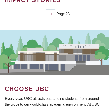
IMPACT STORIES
Previous
‹‹
Page 23
PAGINATION
page
CHOOSE UBC
Every year, UBC attracts outstanding students from around
the globe to our world-class academic environment. At UBC,