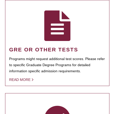
GRE OR OTHER TESTS
Programs might request additional test scores. Please refer
to specific Graduate Degree Programs for detailed
information specific admission requirements.
READ MORE