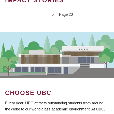
IMPACT STORIES
Previous
‹‹
Page 20
PAGINATION
page
CHOOSE UBC
Every year, UBC attracts outstanding students from around
the globe to our world-class academic environment. At UBC,