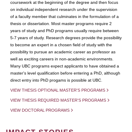
coursework at the beginning of the degree and then focus
on individual independent research under the supervision
of a faculty member that culminates in the formulation of a
thesis or dissertation. Most master programs require 2
years of study and PhD programs usually require between
5-7 years of study. Research degrees provide the possibility
to become an expert in a chosen field of study with the
possibility to pursue an academic career as professor as
well as exciting careers in non-academic environments.
Many UBC programs expect applicants to have obtained a
master's level qualification before entering a PhD, although
direct entry into PhD progams is possible at UBC.
VIEW THESIS OPTIONAL MASTER'S PROGRAMS
VIEW THESIS REQUIRED MASTER'S PROGRAMS
VIEW DOCTORAL PROGRAMS