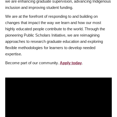
we are enhancing graduate supervision, advancing Indigenous
inclusion and improving student funding.
We are at the forefront of responding to and building on
changes that impact the way we learn and how our most
highly educated people contribute to the world. Through the
pioneering Public Scholars Initiative, we are reimagining
approaches to research graduate education and exploring
flexible methodologies for learners to develop needed
expertise.
Become part of our community.
Apply today
.