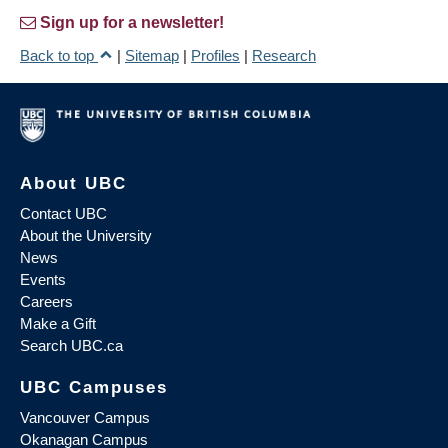
Sign up for a newsletter!
Back to top
|
Sitemap
|
Profiles
|
Research
About UBC
Contact UBC
About the University
News
Events
Careers
Make a Gift
Search UBC.ca
UBC Campuses
Vancouver Campus
Okanagan Campus