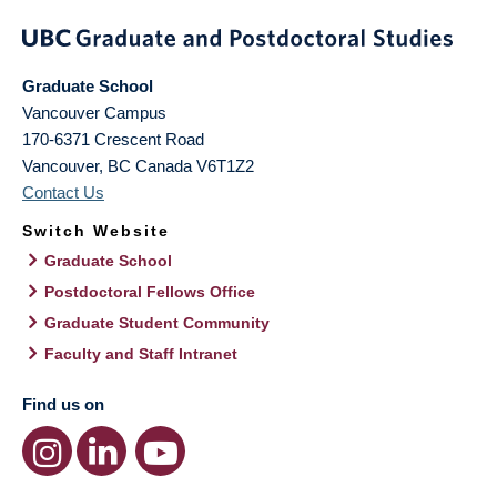
Graduate School
Vancouver Campus
170-6371 Crescent Road
Vancouver
,
BC
Canada
V6T1Z2
Contact Us
Switch Website
Graduate School
Postdoctoral Fellows Office
Graduate Student Community
Faculty and Staff Intranet
Find us on