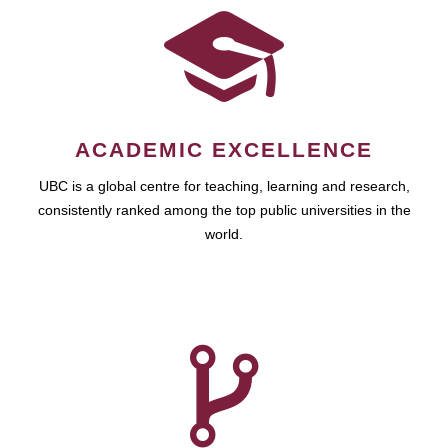
ACADEMIC EXCELLENCE
UBC is a global centre for teaching, learning and research,
consistently ranked among the top public universities in the
world.