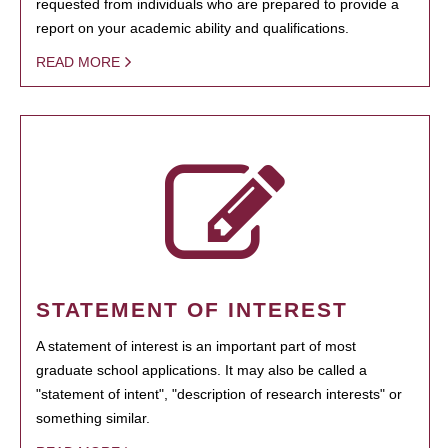
requested from individuals who are prepared to provide a
report on your academic ability and qualifications.
READ MORE
STATEMENT OF INTEREST
A statement of interest is an important part of most
graduate school applications. It may also be called a
"statement of intent", "description of research interests" or
something similar.