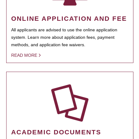
ONLINE APPLICATION AND FEE
All applicants are advised to use the online application
system. Learn more about application fees, payment
methods, and application fee waivers.
READ MORE
ACADEMIC DOCUMENTS