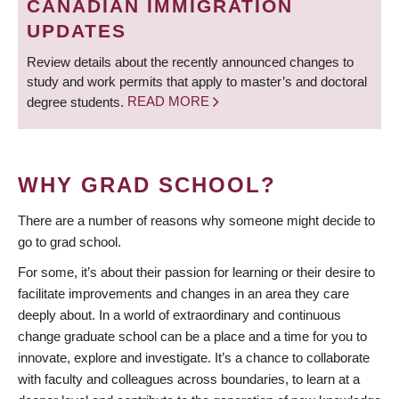
CANADIAN IMMIGRATION
UPDATES
Review details about the recently announced changes to
study and work permits that apply to master’s and doctoral
degree students.
READ MORE
WHY GRAD SCHOOL?
There are a number of reasons why someone might decide to
go to grad school.
For some, it’s about their passion for learning or their desire to
facilitate improvements and changes in an area they care
deeply about. In a world of extraordinary and continuous
change graduate school can be a place and a time for you to
innovate, explore and investigate. It’s a chance to collaborate
with faculty and colleagues across boundaries, to learn at a