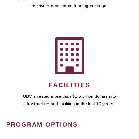
receive our minimum funding package.
FACILITIES
UBC invested more than $1.5 billion dollars into
infrastructure and facilities in the last 10 years.
PROGRAM OPTIONS