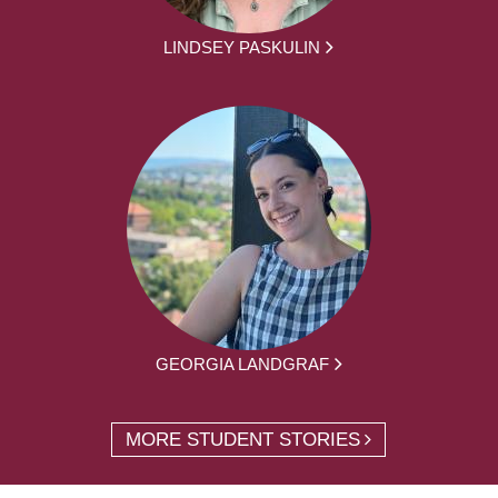
LINDSEY PASKULIN
GEORGIA LANDGRAF
MORE STUDENT STORIES