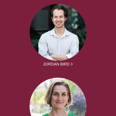
JORDAN BIRD