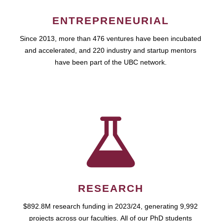
ENTREPRENEURIAL
Since 2013, more than 476 ventures have been incubated
and accelerated, and 220 industry and startup mentors
have been part of the UBC network.
RESEARCH
$892.8M research funding in 2023/24, generating 9,992
projects across our faculties. All of our PhD students