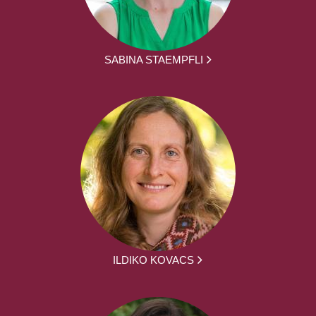
SABINA STAEMPFLI
ILDIKO KOVACS