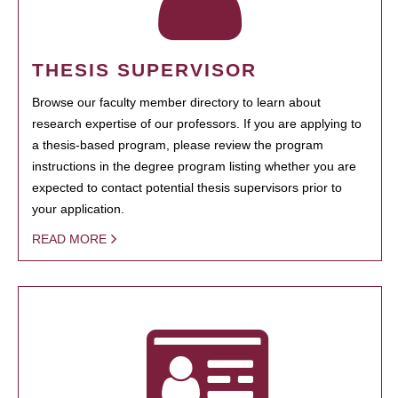
THESIS SUPERVISOR
Browse our faculty member directory to learn about
research expertise of our professors. If you are applying to
a thesis-based program, please review the program
instructions in the degree program listing whether you are
expected to contact potential thesis supervisors prior to
your application.
READ MORE