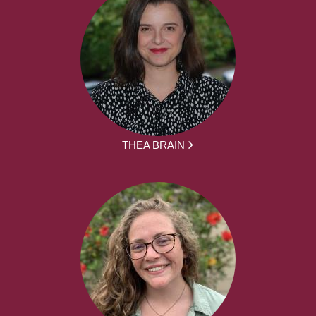
THEA BRAIN