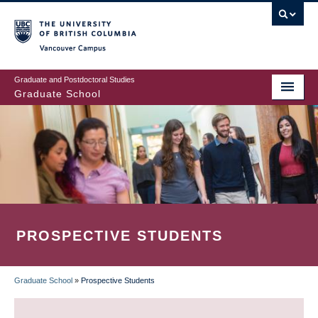
Skip
to
main
Vancouver Campus
content
Graduate and Postdoctoral Studies
Graduate School
PROSPECTIVE STUDENTS
Graduate School
»
Prospective Students
BREADCRUMB