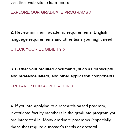
visit their web site to learn more.
EXPLORE OUR GRADUATE PROGRAMS
2. Review minimum academic requirements, English
language requirements and other tests you might need.
CHECK YOUR ELIGIBILITY
3. Gather your required documents, such as transcripts
and reference letters, and other application components.
PREPARE YOUR APPLICATION
4. If you are applying to a research-based program,
investigate faculty members in the graduate program you
are interested in. Many graduate programs (especially
those that require a master’s thesis or doctoral