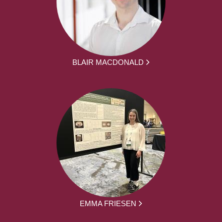
BLAIR MACDONALD
EMMA FRIESEN