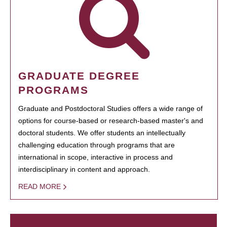
GRADUATE DEGREE
PROGRAMS
Graduate and Postdoctoral Studies offers a wide range of
options for course-based or research-based master's and
doctoral students. We offer students an intellectually
challenging education through programs that are
international in scope, interactive in process and
interdisciplinary in content and approach.
READ MORE