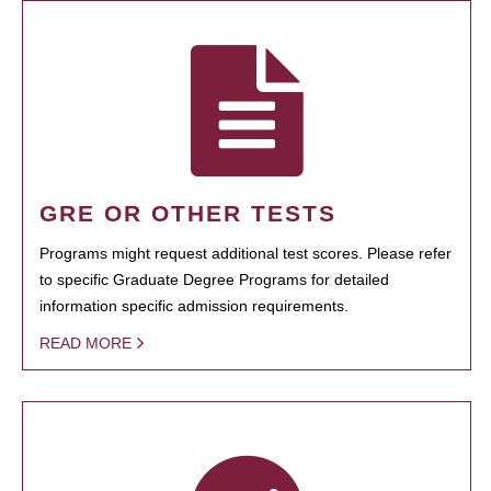
GRE OR OTHER TESTS
Programs might request additional test scores. Please refer
to specific Graduate Degree Programs for detailed
information specific admission requirements.
READ MORE