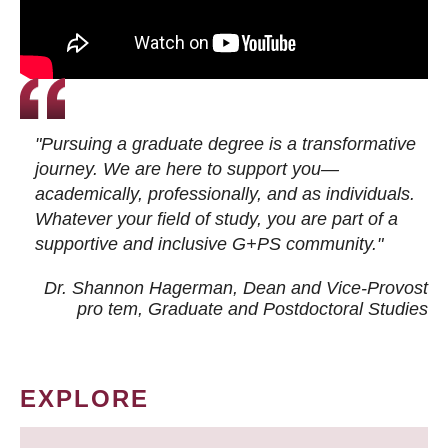
"Pursuing a graduate degree is a transformative
journey. We are here to support you—
academically, professionally, and as individuals.
Whatever your field of study, you are part of a
supportive and inclusive G+PS community."
Dr. Shannon Hagerman, Dean and Vice-Provost
pro tem
, Graduate and Postdoctoral Studies
EXPLORE