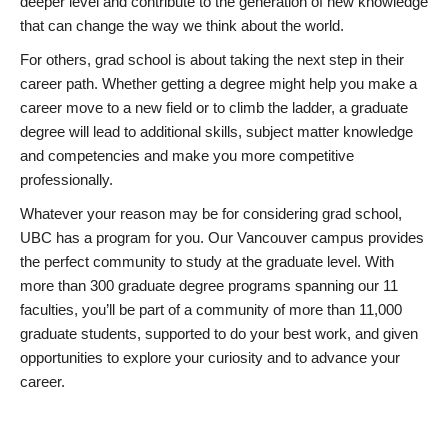
deeper level and contribute to the generation of new knowledge
that can change the way we think about the world.
For others, grad school is about taking the next step in their
career path. Whether getting a degree might help you make a
career move to a new field or to climb the ladder, a graduate
degree will lead to additional skills, subject matter knowledge
and competencies and make you more competitive
professionally.
Whatever your reason may be for considering grad school,
UBC has a program for you. Our Vancouver campus provides
the perfect community to study at the graduate level. With
more than 300 graduate degree programs spanning our 11
faculties, you’ll be part of a community of more than 11,000
graduate students, supported to do your best work, and given
opportunities to explore your curiosity and to advance your
career.