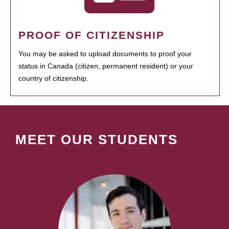
PROOF OF CITIZENSHIP
You may be asked to upload documents to proof your
status in Canada (citizen, permanent resident) or your
country of citizenship.
MEET OUR STUDENTS