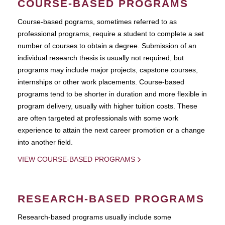
COURSE-BASED PROGRAMS
Course-based pograms, sometimes referred to as
professional programs, require a student to complete a set
number of courses to obtain a degree. Submission of an
individual research thesis is usually not required, but
programs may include major projects, capstone courses,
internships or other work placements. Course-based
programs tend to be shorter in duration and more flexible in
program delivery, usually with higher tuition costs. These
are often targeted at professionals with some work
experience to attain the next career promotion or a change
into another field.
VIEW COURSE-BASED PROGRAMS
RESEARCH-BASED PROGRAMS
Research-based programs usually include some