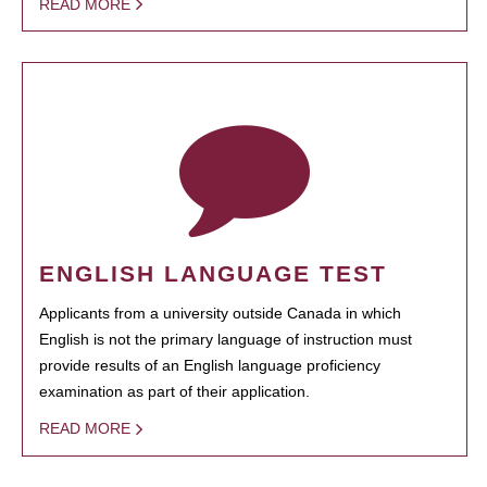
READ MORE
ENGLISH LANGUAGE TEST
Applicants from a university outside Canada in which
English is not the primary language of instruction must
provide results of an English language proficiency
examination as part of their application.
READ MORE