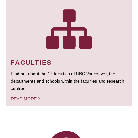
FACULTIES
Find out about the 12 faculties at UBC Vancouver, the
departments and schools within the faculties and research
centres.
READ MORE