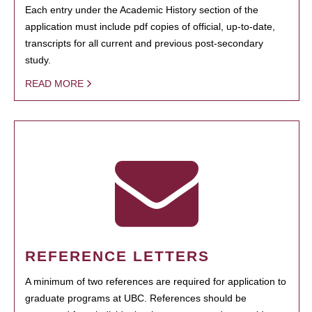
Each entry under the Academic History section of the
application must include pdf copies of official, up-to-date,
transcripts for all current and previous post-secondary
study.
READ MORE
REFERENCE LETTERS
A minimum of two references are required for application to
graduate programs at UBC. References should be