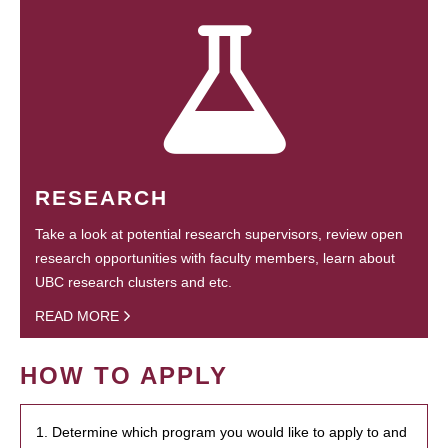
RESEARCH
Take a look at potential research supervisors, review open
research opportunities with faculty members, learn about
UBC research clusters and etc.
READ MORE
HOW TO APPLY
1. Determine which program you would like to apply to and