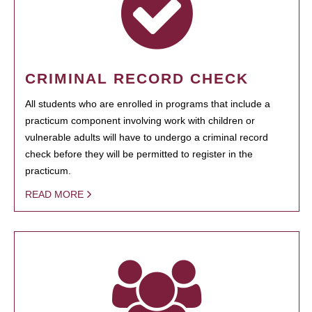
CRIMINAL RECORD CHECK
All students who are enrolled in programs that include a
practicum component involving work with children or
vulnerable adults will have to undergo a criminal record
check before they will be permitted to register in the
practicum.
READ MORE