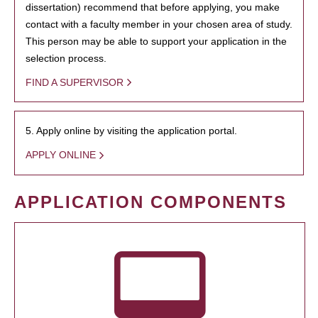
dissertation) recommend that before applying, you make
contact with a faculty member in your chosen area of study.
This person may be able to support your application in the
selection process.
FIND A SUPERVISOR
5. Apply online by visiting the application portal.
APPLY ONLINE
APPLICATION COMPONENTS