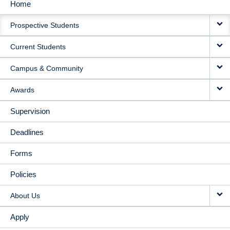
Home
MAIN
Prospective Students
NAVIGATION
Current Students
Campus & Community
Awards
Supervision
Deadlines
Forms
Policies
About Us
Apply