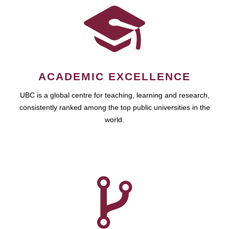
ACADEMIC EXCELLENCE
UBC is a global centre for teaching, learning and research,
consistently ranked among the top public universities in the
world.