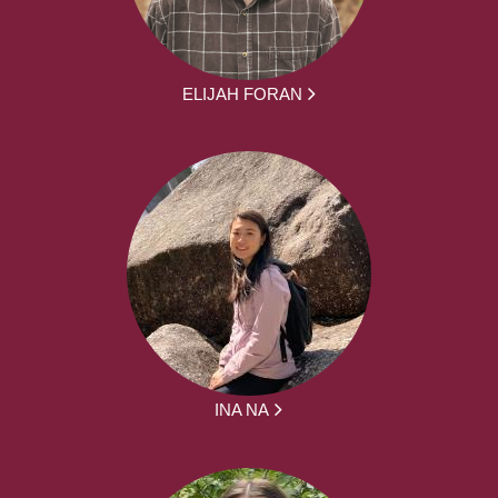
ELIJAH FORAN
INA NA