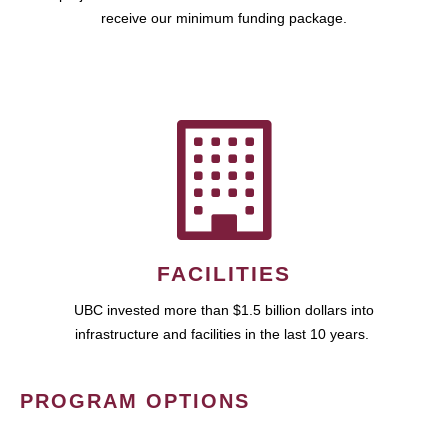
receive our minimum funding package.
FACILITIES
UBC invested more than $1.5 billion dollars into
infrastructure and facilities in the last 10 years.
PROGRAM OPTIONS