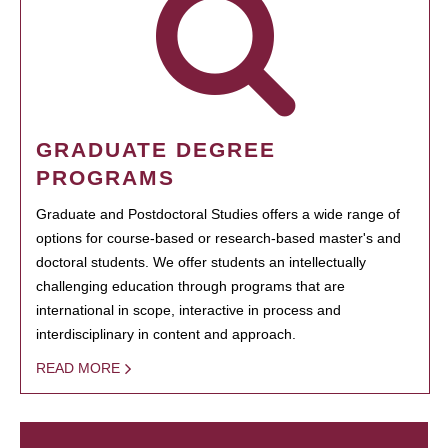
GRADUATE DEGREE
PROGRAMS
Graduate and Postdoctoral Studies offers a wide range of
options for course-based or research-based master's and
doctoral students. We offer students an intellectually
challenging education through programs that are
international in scope, interactive in process and
interdisciplinary in content and approach.
READ MORE