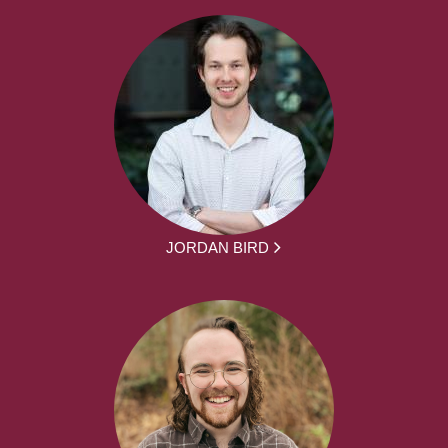
JORDAN BIRD