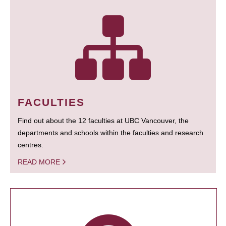
FACULTIES
Find out about the 12 faculties at UBC Vancouver, the
departments and schools within the faculties and research
centres.
READ MORE