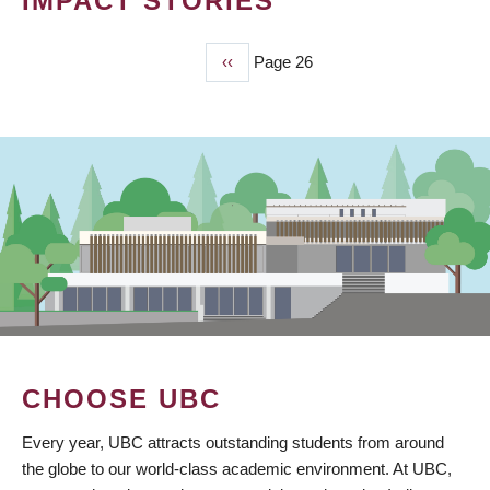
IMPACT STORIES
Previous
‹‹
Page 26
PAGINATION
page
CHOOSE UBC
Every year, UBC attracts outstanding students from around
the globe to our world-class academic environment. At UBC,