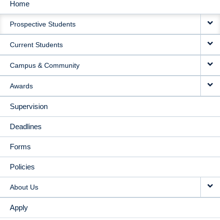
Home
MAIN
Prospective Students
NAVIGATION
Current Students
Campus & Community
Awards
Supervision
Deadlines
Forms
Policies
About Us
Apply