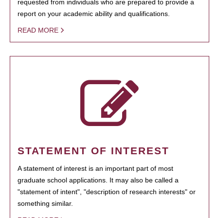
requested from individuals who are prepared to provide a
report on your academic ability and qualifications.
READ MORE
STATEMENT OF INTEREST
A statement of interest is an important part of most
graduate school applications. It may also be called a
"statement of intent", "description of research interests" or
something similar.