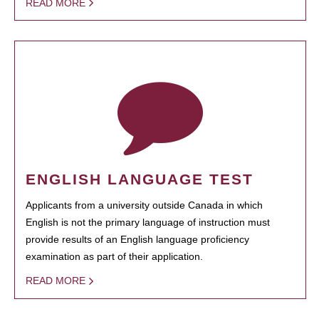
READ MORE
ENGLISH LANGUAGE TEST
Applicants from a university outside Canada in which
English is not the primary language of instruction must
provide results of an English language proficiency
examination as part of their application.
READ MORE