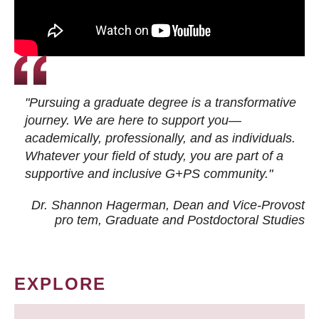
"Pursuing a graduate degree is a transformative
journey. We are here to support you—
academically, professionally, and as individuals.
Whatever your field of study, you are part of a
supportive and inclusive G+PS community."
Dr. Shannon Hagerman, Dean and Vice-Provost
pro tem
, Graduate and Postdoctoral Studies
EXPLORE