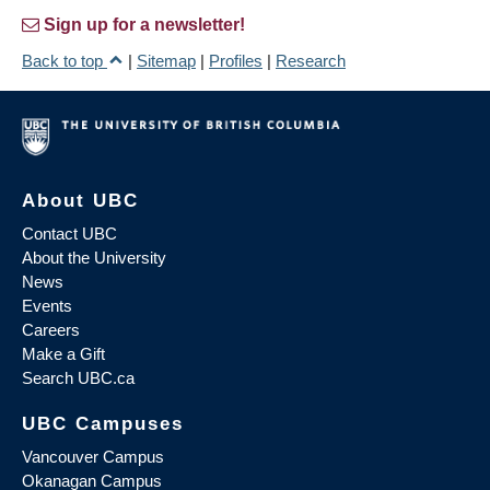
Sign up for a newsletter!
Back to top
|
Sitemap
|
Profiles
|
Research
About UBC
Contact UBC
About the University
News
Events
Careers
Make a Gift
Search UBC.ca
UBC Campuses
Vancouver Campus
Okanagan Campus