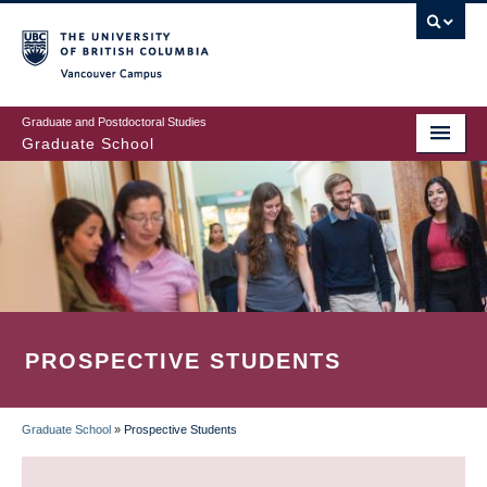
Skip
to
main
Vancouver Campus
content
Graduate and Postdoctoral Studies
Graduate School
PROSPECTIVE STUDENTS
Graduate School
»
Prospective Students
BREADCRUMB