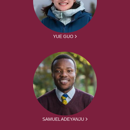
YUE GUO
SAMUEL ADEYANJU