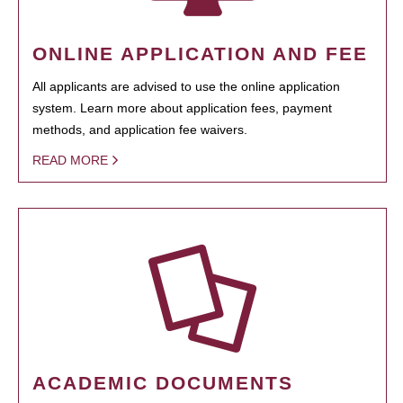
ONLINE APPLICATION AND FEE
All applicants are advised to use the online application
system. Learn more about application fees, payment
methods, and application fee waivers.
READ MORE
ACADEMIC DOCUMENTS