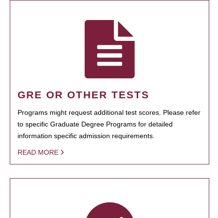
GRE OR OTHER TESTS
Programs might request additional test scores. Please refer
to specific Graduate Degree Programs for detailed
information specific admission requirements.
READ MORE