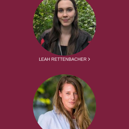
LEAH RETTENBACHER