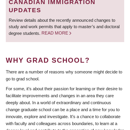
CANADIAN IMMIGRATION
UPDATES
Review details about the recently announced changes to
study and work permits that apply to master’s and doctoral
degree students.
READ MORE
WHY GRAD SCHOOL?
There are a number of reasons why someone might decide to
go to grad school.
For some, it’s about their passion for learning or their desire to
facilitate improvements and changes in an area they care
deeply about. In a world of extraordinary and continuous
change graduate school can be a place and a time for you to
innovate, explore and investigate. It’s a chance to collaborate
with faculty and colleagues across boundaries, to learn at a