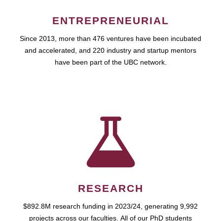
ENTREPRENEURIAL
Since 2013, more than 476 ventures have been incubated
and accelerated, and 220 industry and startup mentors
have been part of the UBC network.
RESEARCH
$892.8M research funding in 2023/24, generating 9,992
projects across our faculties. All of our PhD students