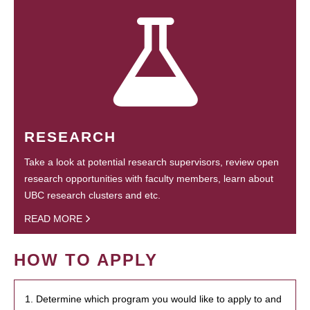
RESEARCH
Take a look at potential research supervisors, review open
research opportunities with faculty members, learn about
UBC research clusters and etc.
READ MORE
HOW TO APPLY
1. Determine which program you would like to apply to and