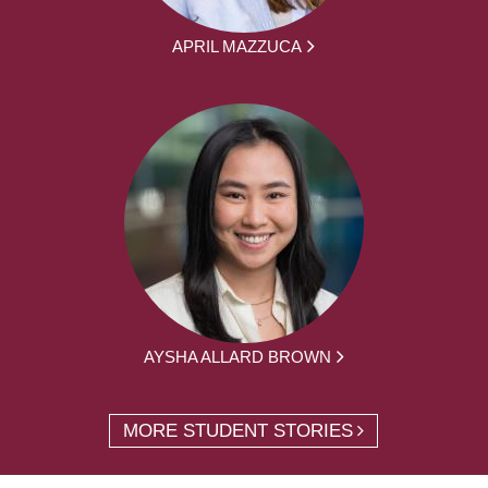
APRIL MAZZUCA
AYSHA ALLARD BROWN
MORE STUDENT STORIES