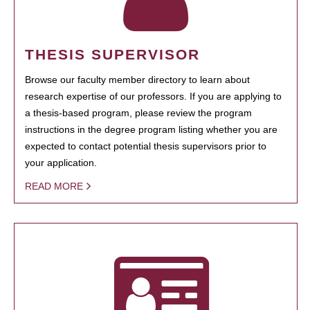
THESIS SUPERVISOR
Browse our faculty member directory to learn about
research expertise of our professors. If you are applying to
a thesis-based program, please review the program
instructions in the degree program listing whether you are
expected to contact potential thesis supervisors prior to
your application.
READ MORE