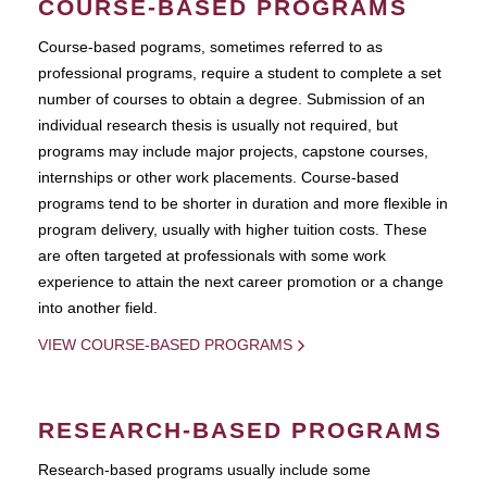
COURSE-BASED PROGRAMS
Course-based pograms, sometimes referred to as
professional programs, require a student to complete a set
number of courses to obtain a degree. Submission of an
individual research thesis is usually not required, but
programs may include major projects, capstone courses,
internships or other work placements. Course-based
programs tend to be shorter in duration and more flexible in
program delivery, usually with higher tuition costs. These
are often targeted at professionals with some work
experience to attain the next career promotion or a change
into another field.
VIEW COURSE-BASED PROGRAMS
RESEARCH-BASED PROGRAMS
Research-based programs usually include some