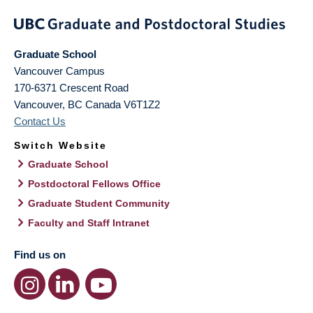
Graduate School
Vancouver Campus
170-6371 Crescent Road
Vancouver
,
BC
Canada
V6T1Z2
Contact Us
Switch Website
Graduate School
Postdoctoral Fellows Office
Graduate Student Community
Faculty and Staff Intranet
Find us on