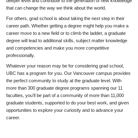
deeper level and contribute to the generation of new knowledge
that can change the way we think about the world.
For others, grad school is about taking the next step in their
career path. Whether getting a degree might help you make a
career move to a new field or to climb the ladder, a graduate
degree will lead to additional skills, subject matter knowledge
and competencies and make you more competitive
professionally.
Whatever your reason may be for considering grad school,
UBC has a program for you. Our Vancouver campus provides
the perfect community to study at the graduate level. With
more than 300 graduate degree programs spanning our 11
faculties, you’ll be part of a community of more than 11,000
graduate students, supported to do your best work, and given
opportunities to explore your curiosity and to advance your
career.