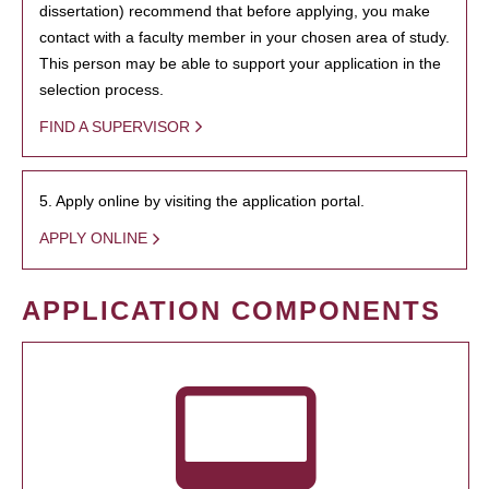
dissertation) recommend that before applying, you make
contact with a faculty member in your chosen area of study.
This person may be able to support your application in the
selection process.
FIND A SUPERVISOR
5. Apply online by visiting the application portal.
APPLY ONLINE
APPLICATION COMPONENTS