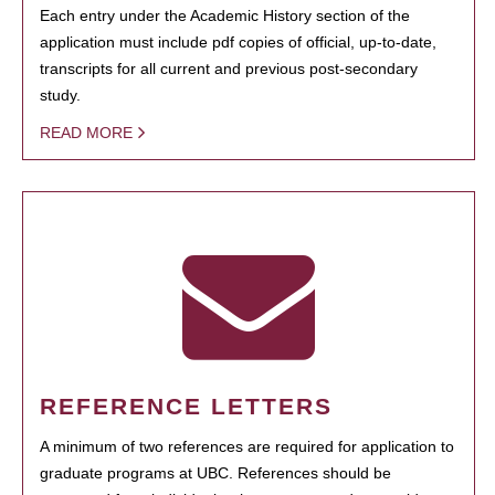
Each entry under the Academic History section of the
application must include pdf copies of official, up-to-date,
transcripts for all current and previous post-secondary
study.
READ MORE
REFERENCE LETTERS
A minimum of two references are required for application to
graduate programs at UBC. References should be