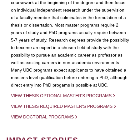
coursework at the beginning of the degree and then focus
on individual independent research under the supervision
of a faculty member that culminates in the formulation of a
thesis or dissertation. Most master programs require 2
years of study and PhD programs usually require between
5-7 years of study. Research degrees provide the possibility
to become an expert in a chosen field of study with the
possibility to pursue an academic career as professor as
well as exciting careers in non-academic environments.
Many UBC programs expect applicants to have obtained a
master's level qualification before entering a PhD, although
direct entry into PhD progams is possible at UBC.
VIEW THESIS OPTIONAL MASTER'S PROGRAMS
VIEW THESIS REQUIRED MASTER'S PROGRAMS
VIEW DOCTORAL PROGRAMS