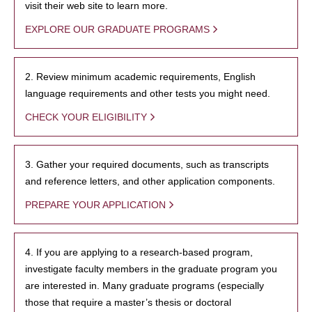
visit their web site to learn more.
EXPLORE OUR GRADUATE PROGRAMS
2. Review minimum academic requirements, English
language requirements and other tests you might need.
CHECK YOUR ELIGIBILITY
3. Gather your required documents, such as transcripts
and reference letters, and other application components.
PREPARE YOUR APPLICATION
4. If you are applying to a research-based program,
investigate faculty members in the graduate program you
are interested in. Many graduate programs (especially
those that require a master’s thesis or doctoral