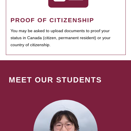
PROOF OF CITIZENSHIP
You may be asked to upload documents to proof your
status in Canada (citizen, permanent resident) or your
country of citizenship.
MEET OUR STUDENTS