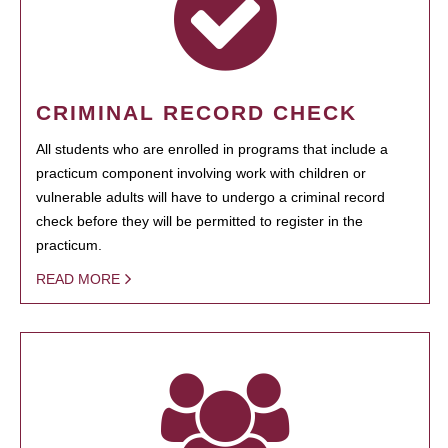
CRIMINAL RECORD CHECK
All students who are enrolled in programs that include a
practicum component involving work with children or
vulnerable adults will have to undergo a criminal record
check before they will be permitted to register in the
practicum.
READ MORE