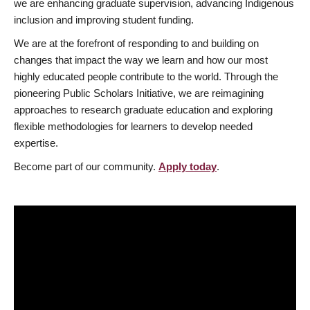
we are enhancing graduate supervision, advancing Indigenous
inclusion and improving student funding.
We are at the forefront of responding to and building on
changes that impact the way we learn and how our most
highly educated people contribute to the world. Through the
pioneering Public Scholars Initiative, we are reimagining
approaches to research graduate education and exploring
flexible methodologies for learners to develop needed
expertise.
Become part of our community.
Apply today
.