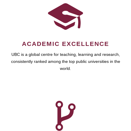
ACADEMIC EXCELLENCE
UBC is a global centre for teaching, learning and research,
consistently ranked among the top public universities in the
world.