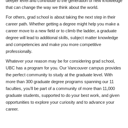
deeper level and contribute to the generation of new knowledge
that can change the way we think about the world.
For others, grad school is about taking the next step in their
career path. Whether getting a degree might help you make a
career move to a new field or to climb the ladder, a graduate
degree will lead to additional skills, subject matter knowledge
and competencies and make you more competitive
professionally.
Whatever your reason may be for considering grad school,
UBC has a program for you. Our Vancouver campus provides
the perfect community to study at the graduate level. With
more than 300 graduate degree programs spanning our 11
faculties, you’ll be part of a community of more than 11,000
graduate students, supported to do your best work, and given
opportunities to explore your curiosity and to advance your
career.