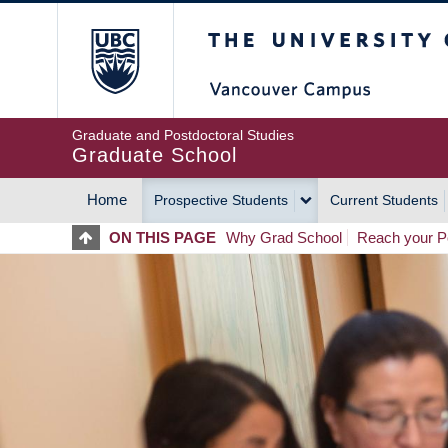
Skip
The University of Britis
to
main
content
Graduate and Postdoctoral Studies
Graduate School
Home
Prospective Students
Current Students
MAIN
ON THIS PAGE
Why Grad School
Reach your Po
NAVIGATION