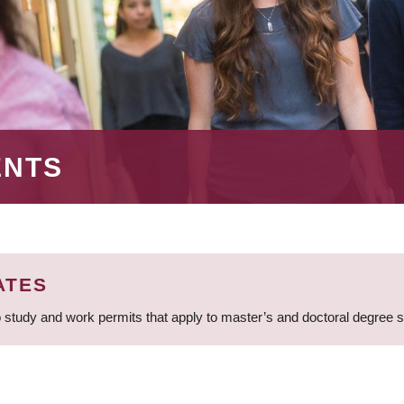
ENTS
ATES
 study and work permits that apply to master’s and doctoral degree 