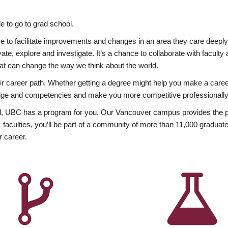
 to go to grad school.
esire to facilitate improvements and changes in an area they care deep
ate, explore and investigate. It’s a chance to collaborate with facult
hat can change the way we think about the world.
heir career path. Whether getting a degree might help you make a caree
wledge and competencies and make you more competitive professionally
, UBC has a program for you. Our Vancouver campus provides the per
aculties, you’ll be part of a community of more than 11,000 graduate
r career.