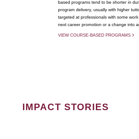
based programs tend to be shorter in dura
program delivery, usually with higher tuit
targeted at professionals with some work 
next career promotion or a change into an
VIEW COURSE-BASED PROGRAMS
IMPACT STORIES
PAGINATION