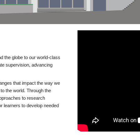
d the globe to our world-class
te supervision, advancing
changes that impact the way we
to the world. Through the
 approaches to research
or learners to develop needed