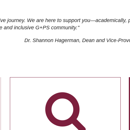
ive journey. We are here to support you—academically, p
tive and inclusive G+PS community."
Dr. Shannon Hagerman, Dean and Vice-Prov