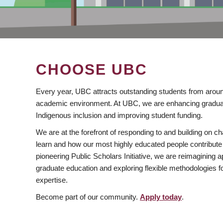
CHOOSE UBC
Every year, UBC attracts outstanding students from aroun
academic environment. At UBC, we are enhancing gradua
Indigenous inclusion and improving student funding.
We are at the forefront of responding to and building on 
learn and how our most highly educated people contribute 
pioneering Public Scholars Initiative, we are reimagining
graduate education and exploring flexible methodologies f
expertise.
Become part of our community.
Apply today
.