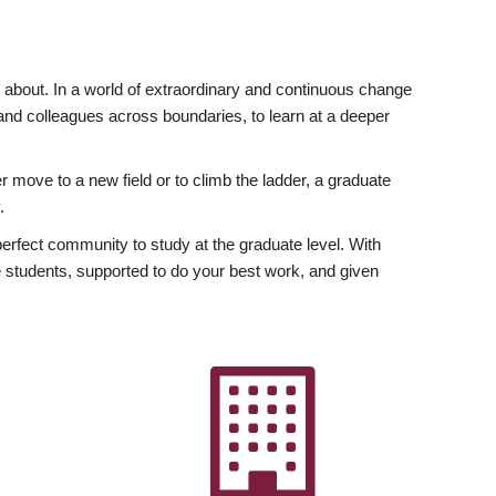
ly about. In a world of extraordinary and continuous change
y and colleagues across boundaries, to learn at a deeper
r move to a new field or to climb the ladder, a graduate
.
fect community to study at the graduate level. With
 students, supported to do your best work, and given