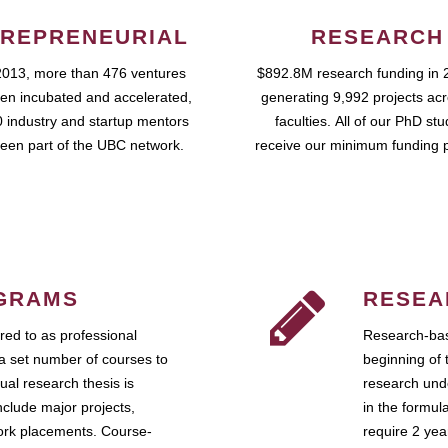
REPRENEURIAL
RESEARCH
2013, more than 476 ventures
$892.8M research funding in 
en incubated and accelerated,
generating 9,992 projects ac
 industry and startup mentors
faculties. All of our PhD st
een part of the UBC network.
receive our minimum funding 
GRAMS
RESEA
ed to as professional
Research-bas
a set number of courses to
beginning of 
ual research thesis is
research unde
nclude major projects,
in the formul
work placements. Course-
require 2 ye