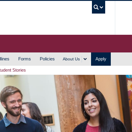
UBC S
lines
Forms
Policies
Apply
About Us
tudent Stories