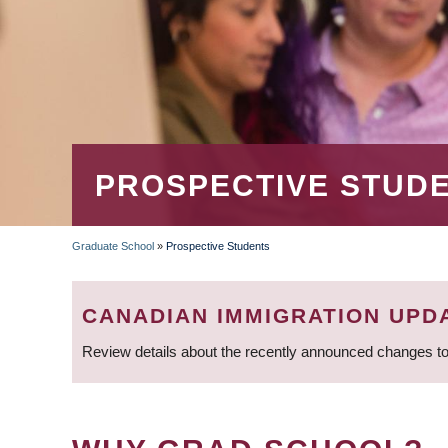
PROSPECTIVE STUD
Graduate School
»
Prospective Students
BREADCRUMB
CANADIAN IMMIGRATION UPD
Review details about the recently announced changes to