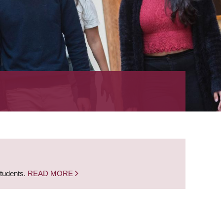
students.
READ MORE