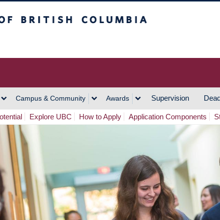
h Columbia
Vancouver Campus
Supervision
Dead
Campus & Community
Awards
tential
Explore UBC
How to Apply
Application Components
S