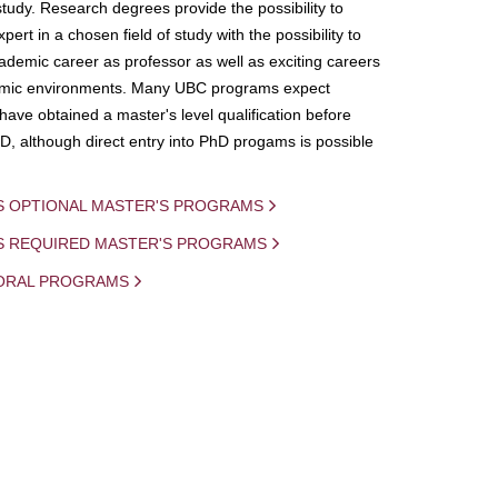
study. Research degrees provide the possibility to
ert in a chosen field of study with the possibility to
demic career as professor as well as exciting careers
mic environments. Many UBC programs expect
 have obtained a master's level qualification before
D, although direct entry into PhD progams is possible
S OPTIONAL MASTER'S PROGRAMS
IS REQUIRED MASTER'S PROGRAMS
ORAL PROGRAMS