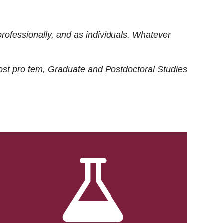
rofessionally, and as individuals. Whatever
ost
pro tem
, Graduate and Postdoctoral Studies