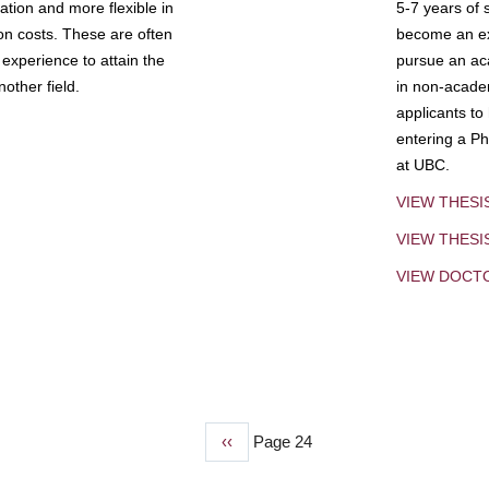
tion and more flexible in
5-7 years of 
ion costs. These are often
become an exp
experience to attain the
pursue an aca
other field.
in non-acade
applicants to
entering a Ph
at UBC.
VIEW THESI
VIEW THES
VIEW DOCT
Previous
‹‹
Page 24
page