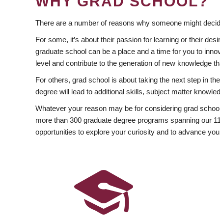
WHY GRAD SCHOOL?
There are a number of reasons why someone might decide
For some, it’s about their passion for learning or their d
graduate school can be a place and a time for you to innov
level and contribute to the generation of new knowledge t
For others, grad school is about taking the next step in t
degree will lead to additional skills, subject matter kno
Whatever your reason may be for considering grad school
more than 300 graduate degree programs spanning our 11 f
opportunities to explore your curiosity and to advance you