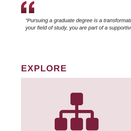
"Pursuing a graduate degree is a transformat
your field of study, you are part of a suppor
EXPLORE