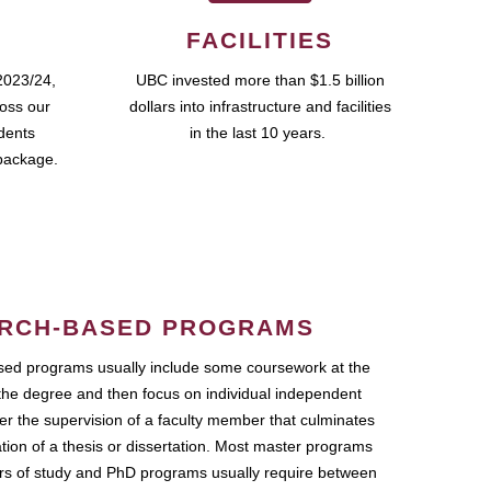
FACILITIES
2023/24,
UBC invested more than $1.5 billion
ross our
dollars into infrastructure and facilities
udents
in the last 10 years.
package.
RCH-BASED PROGRAMS
ed programs usually include some coursework at the
the degree and then focus on individual independent
r the supervision of a faculty member that culminates
ation of a thesis or dissertation. Most master programs
ars of study and PhD programs usually require between