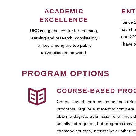
ACADEMIC
ENT
EXCELLENCE
Since 
have be
UBC is a global centre for teaching,
and 220
learning and research, consistently
have b
ranked among the top public
universities in the world.
PROGRAM OPTIONS
COURSE-BASED PRO
Course-based pograms, sometimes referr
programs, require a student to complete 
obtain a degree. Submission of an individ
usually not required, but programs may i
capstone courses, internships or other 